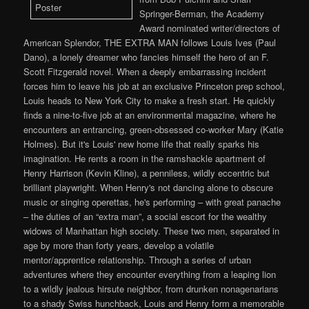
Springer-Berman, the Academy
Award nominated writer/directors of
American Splendor, THE EXTRA MAN follows Louis Ives (Paul
Dano), a lonely dreamer who fancies himself the hero of an F.
Scott Fitzgerald novel. When a deeply embarrassing incident
forces him to leave his job at an exclusive Princeton prep school,
Louis heads to New York City to make a fresh start. He quickly
finds a nine-to-five job at an environmental magazine, where he
encounters an entrancing, green-obsessed co-worker Mary (Katie
Holmes). But it's Louis' new home life that really sparks his
imagination. He rents a room in the ramshackle apartment of
Henry Harrison (Kevin Kline), a penniless, wildly eccentric but
brilliant playwright. When Henry's not dancing alone to obscure
music or singing operettas, he's performing – with great panache
– the duties of an “extra man”, a social escort for the wealthy
widows of Manhattan high society. These two men, separated in
age by more than forty years, develop a volatile
mentor/apprentice relationship. Through a series of urban
adventures where they encounter everything from a leaping lion
to a wildly jealous hirsute neighbor, from drunken nonagenarians
to a shady Swiss hunchback, Louis and Henry form a memorable