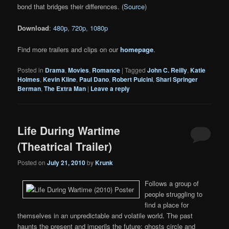
bond that bridges their differences. (
Source
)
Download
:
480p
,
720p
,
1080p
Find more trailers and clips on our
homepage
.
Posted in
Drama
,
Movies
,
Romance
|
Tagged
John C. Reilly
,
Katie
Holmes
,
Kevin Kline
,
Paul Dano
,
Robert Pulcini
,
Shari Springer
Berman
,
The Extra Man
|
Leave a reply
Life During Wartime
(Theatrical Trailer)
Posted on
July 21, 2010
by
Krunk
Follows a group of
people struggling to
find a place for
themselves in an unpredictable and volatile world. The past
haunts the present and imperils the future: ghosts circle and