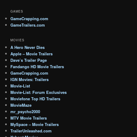
GAMES
GameCrapping.com
GameTrailers.com
MOVIES
A Hero Never Dies
Apple – Movie Trailers
Dave’s Trailer Page
Fandango HD Movie Trailers
GameCrapping.com
IGN Movies: Trailers
Movie-List
Movie-List: Forum Exclusives
Moviefone Top HD Trailers
MovieMaze
mr_psycho2000
MTV Movie Trailers
MySpace – Movie Trailers
TrailerUnleashed.com