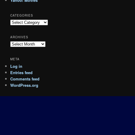
Yahoo! Movies
CATEGORIES
Categories
ARCHIVES
Archives
META
Log in
Entries feed
Comments feed
WordPress.org