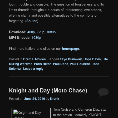
loom, trouble and console. The question of forgiveness and its
limits threads throughout a series of intersecting love stories,
offering clarity and possibly alternatives to the comforts of
forgetting. (
Source
)
Download
:
480p
,
720p
,
1080p
MP4 Encode
:
1080p
Find more trailers and clips on our
homepage
.
Posted in
Drama
,
Movies
|
Tagged
Faye Dunaway
,
Hope Davis
,
Life
During Wartime
,
Paris Hilton
,
Paul Dano
,
Paul Reubens
,
Todd
Solondz
|
Leave a reply
Knight and Day (Moto Chase)
Posted on
June 24, 2010
by
Krunk
Tom Cruise and Cameron Diaz star
in the action—comedy KNIGHT