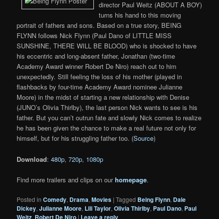
director Paul Weitz (ABOUT A BOY)
turns his hand to this moving
portrait of fathers and sons. Based on a true story, BEING
FLYNN follows Nick Flynn (Paul Dano of LITTLE MISS
SUNSHINE, THERE WILL BE BLOOD) who is shocked to have
his eccentric and long-absent father, Jonathan (two-time
Academy Award winner Robert De Niro) reach out to him
unexpectedly. Still feeling the loss of his mother (played in
flashbacks by four-time Academy Award nominee Julianne
Moore) in the midst of starting a new relationship with Denise
(JUNO’s Olivia Thirlby), the last person Nick wants to see is his
father. But you can’t outrun fate and slowly Nick comes to realize
he has been given the chance to make a real future not only for
himself, but for his struggling father too. (
Source
)
Download
:
480p
,
720p
,
1080p
Find more trailers and clips on our
homepage
.
Posted in
Comedy
,
Drama
,
Movies
|
Tagged
Being Flynn
,
Dale
Dickey
,
Julianne Moore
,
Lili Taylor
,
Olivia Thirlby
,
Paul Dano
,
Paul
Weitz
,
Robert De Niro
|
Leave a reply