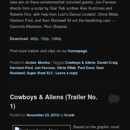
take aim at these extraterrestrial uninvited guests. Jon Favreau
directs from a script by Star Trek scribes Alex Kurtzman and
Roberto Orci, with help from Lost’s Damon Lindelof. Olivia Wilde,
Harrison Ford, and Sam Rockwell fill out the headlining cast. –
Cammila Albertson, Rovi (
Source
)
Download
:
480p
,
720p
,
1080p
Find more trailers and clips on our
homepage
.
Posted in
Action
,
Movies
|
Tagged
Cowboys & Aliens
,
Daniel Craig
,
Harrison Ford
,
Jon Favreau
,
Olivia Wilde
,
Paul Dano
,
Sam
Rockwell
,
Super Bowl XLV
|
Leave a reply
Cowboys & Aliens (Trailer No.
1)
Posted on
November 23, 2010
by
Krunk
Based on the graphic novel