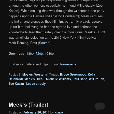
among the other women, especially her friend Millie Gately (Zoe
Kazan). While making their way through the wilderness, the party
happens upon a Cayuse Indian (Rod Rondeaux); Meek captures
the Indian and proposes they kill him, but Emily bravely speaks
up for him, believing he has the right to live and perhaps the
knowledge to lead them safely over the mountains. Meek’s Cutoff
was an official selection at the 2010 New York Film Festival. –
Mark Deming, Rovi (
Source
)
Download
:
480p
,
720p
,
1080p
Find more trailers and clips on our
homepage
.
Posted in
Movies
,
Western
|
Tagged
Bruce Greenwood
,
Kelly
Reichardt
,
Meek's Cutoff
,
Michelle Williams
,
Paul Dano
,
Will Patton
,
Zoe Kazan
|
Leave a reply
Meek’s (Trailer)
Posted on
February 26, 2011
by
Krunk