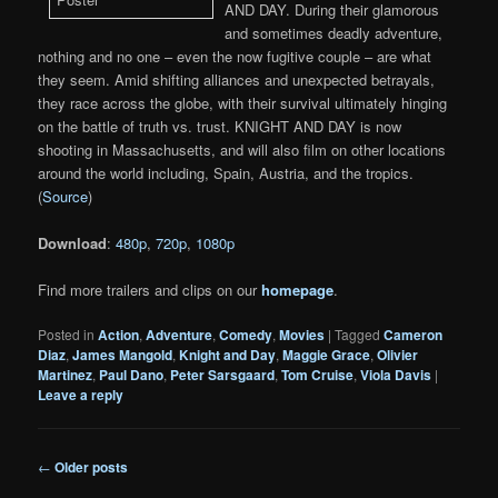
AND DAY. During their glamorous
and sometimes deadly adventure,
nothing and no one – even the now fugitive couple – are what
they seem. Amid shifting alliances and unexpected betrayals,
they race across the globe, with their survival ultimately hinging
on the battle of truth vs. trust. KNIGHT AND DAY is now
shooting in Massachusetts, and will also film on other locations
around the world including, Spain, Austria, and the tropics.
(
Source
)
Download
:
480p
,
720p
,
1080p
Find more trailers and clips on our
homepage
.
Posted in
Action
,
Adventure
,
Comedy
,
Movies
|
Tagged
Cameron
Diaz
,
James Mangold
,
Knight and Day
,
Maggie Grace
,
Olivier
Martinez
,
Paul Dano
,
Peter Sarsgaard
,
Tom Cruise
,
Viola Davis
|
Leave a reply
Post
←
Older posts
navigation