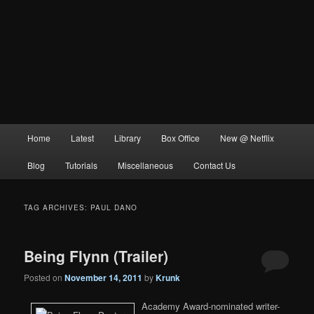
Main
Home
Latest
Library
Box Office
New @ Netflix
menu
Blog
Tutorials
Miscellaneous
Contact Us
TAG ARCHIVES:
PAUL DANO
Being Flynn (Trailer)
Posted on
November 14, 2011
by
Krunk
Academy Award-nominated writer-