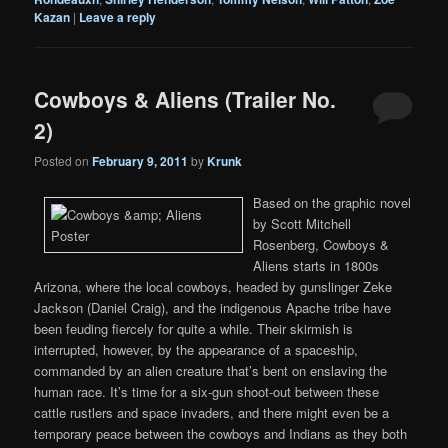
Kazan
|
Leave a reply
Cowboys & Aliens (Trailer No.
2)
Posted on
February 9, 2011
by
Krunk
Based on the graphic novel
by Scott Mitchell
Rosenberg, Cowboys &
Aliens starts in 1800s
Arizona, where the local cowboys, headed by gunslinger Zeke
Jackson (Daniel Craig), and the indigenous Apache tribe have
been feuding fiercely for quite a while. Their skirmish is
interrupted, however, by the appearance of a spaceship,
commanded by an alien creature that’s bent on enslaving the
human race. It’s time for a six-gun shoot-out between these
cattle rustlers and space invaders, and there might even be a
temporary peace between the cowboys and Indians as they both