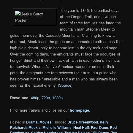
The year is 1845, the earliest days
of the Oregon Trail, and a wagon
team of three families has hired the
mountain man Stephen Meek to
guide them over the Cascade Mountains. Claiming to know a
short cut, Meek leads the group on an unmarked path across the
high plain desert, only to become lost in the dry rock and sage.
Over the coming days, the emigrants must face the scourges of
hunger, thirst and their own lack of faith in each other’s instincts
for survival. When a Native American wanderer crosses their
path, the emigrants are torn between their trust in a guide who
has proven himself unreliable and a man who has always been
seen as the natural enemy. (
Source
)
Download
:
480p
,
720p
,
1080p
Find more trailers and clips on our
homepage
.
Posted in
Drama
,
Movies
|
Tagged
Bruce Greenwood
,
Kelly
Reichardt
,
Meek's
,
Michelle Williams
,
Neal Huff
,
Paul Dano
,
Rod
Rondeauxn
,
Shirley Henderson
,
Tommy Nelson
,
Will Patton
,
Zoe