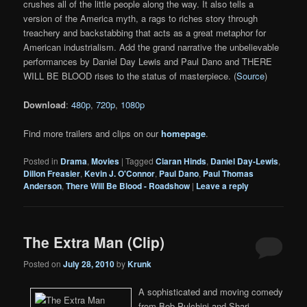
crushes all of the little people along the way. It also tells a
version of the America myth, a rags to riches story through
treachery and backstabbing that acts as a great metaphor for
American industrialism. Add the grand narrative the unbelievable
performances by Daniel Day Lewis and Paul Dano and THERE
WILL BE BLOOD rises to the status of masterpiece. (
Source
)
Download
:
480p
,
720p
,
1080p
Find more trailers and clips on our
homepage
.
Posted in
Drama
,
Movies
|
Tagged
Ciaran Hinds
,
Daniel Day-Lewis
,
Dillon Freasier
,
Kevin J. O'Connor
,
Paul Dano
,
Paul Thomas
Anderson
,
There Will Be Blood - Roadshow
|
Leave a reply
The Extra Man (Clip)
Posted on
July 28, 2010
by
Krunk
A sophisticated and moving comedy
from Bob Pulchini and Shari