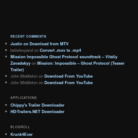
RECENT COMMENTS
Justin
on
Download from MTV
beliefexpand
on
Convert .mov to .mp4
Mission Impossible Ghost Protocol soundtrack – Vitaliy
Zavadskyy
on
Mission: Impossible – Ghost Protocol (Teaser
Trailer)
John Middleton
on
Download From YouTube
John Middleton
on
Download From YouTube
APPLICATIONS
Chippy's Trailer Downloader
HD-Trailers.NET Downloader
BLOGROLL
Krunk4Ever