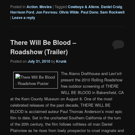
Posted in
Action
,
Movies
|
Tagged
Cowboys & Aliens
,
Daniel Craig
,
Harrison Ford
,
Jon Favreau
,
Olivia Wilde
,
Paul Dano
,
Sam Rockwell
|
Leave a reply
There Will Be Blood –
Roadshow (Trailer)
Posted on
July 31, 2010
by
Krunk
The Alamo Drafthouse and Levi’s®
present the 2010 Rolling Roadshow
free outdoor screening of THERE
WILL BE BLOOD in Bakersfield, CA
at the Kern County Museum on August 8. One of the most
celebrated releases of the past decade, THERE WILL BE
BLOOD is acclaimed auteur Paul Thomas Anderson’s most epic
film to date. Set in the uncharted Southern California of the turn
of the 20th century, the film follows ruthless oil man Daniel
Plainview as he rises from lowly prospector to cruel magnate and