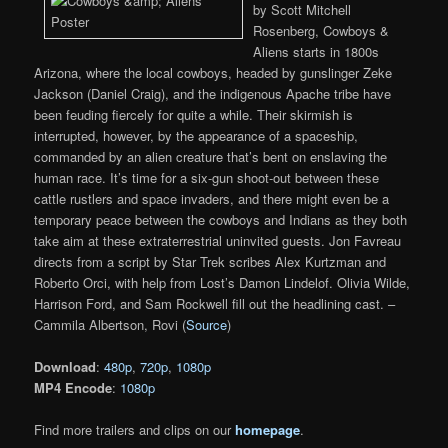
by Scott Mitchell
Rosenberg, Cowboys &
Aliens starts in 1800s
Arizona, where the local cowboys, headed by gunslinger Zeke
Jackson (Daniel Craig), and the indigenous Apache tribe have
been feuding fiercely for quite a while. Their skirmish is
interrupted, however, by the appearance of a spaceship,
commanded by an alien creature that’s bent on enslaving the
human race. It’s time for a six-gun shoot-out between these
cattle rustlers and space invaders, and there might even be a
temporary peace between the cowboys and Indians as they both
take aim at these extraterrestrial uninvited guests. Jon Favreau
directs from a script by Star Trek scribes Alex Kurtzman and
Roberto Orci, with help from Lost’s Damon Lindelof. Olivia Wilde,
Harrison Ford, and Sam Rockwell fill out the headlining cast. –
Cammila Albertson, Rovi (
Source
)
Download
:
480p
,
720p
,
1080p
MP4 Encode
:
1080p
Find more trailers and clips on our
homepage
.