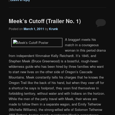
Meek’s Cutoff (Trailer No. 1)
Posted on
March 1, 2011
by
Krunk
A braggart meets his
match in a courageous
woman in this period drama
from independent filmmaker Kelly Reichardt. It’s 1845, and
Stephen Meek (Bruce Greenwood) is a boastful, rough-hewn
wilderness guide who has been hired by three families who want
to start new lives on the other side of Oregon’s Cascade
Mountains. Meek constantly tells his charges that he knows the
Oregon Trail like the back of his hand, but when they veer off for
a shortcut he says is foolproof, they soon find themselves in
forbidding territory, without water and with Indians on the horizon.
While the men of the party travel with Meek, their wives are
made to follow them in a separate wagon, and Emily Tetherow
(Michelle Williams), the strong-willed wife of Solomon Tetherow
(Will Patton), begins openly questioning Meek’s competence