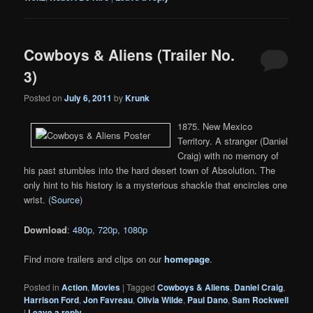
Cowboys & Aliens (Trailer No.
3)
Posted on
July 6, 2011
by
Krunk
1875. New Mexico
Territory. A stranger (Daniel
Craig) with no memory of
his past stumbles into the hard desert town of Absolution. The
only hint to his history is a mysterious shackle that encircles one
wrist. (
Source
)
Download
:
480p
,
720p
,
1080p
Find more trailers and clips on our
homepage
.
Posted in
Action
,
Movies
|
Tagged
Cowboys & Aliens
,
Daniel Craig
,
Harrison Ford
,
Jon Favreau
,
Olivia Wilde
,
Paul Dano
,
Sam Rockwell
|
Leave a reply