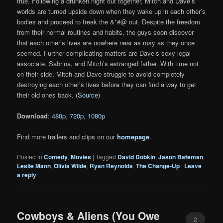
true. Following a drunken night out together, Mitch and Dave’s
worlds are turned upside down when they wake up in each other’s
bodies and proceed to freak the &*#@ out. Despite the freedom
from their normal routines and habits, the guys soon discover
that each other’s lives are nowhere near as rosy as they once
seemed. Further complicating matters are Dave’s sexy legal
associate, Sabrina, and Mitch’s estranged father. With time not
on their side, Mitch and Dave struggle to avoid completely
destroying each other’s lives before they can find a way to get
their old ones back. (
Source
)
Download
:
480p
,
720p
,
1080p
Find more trailers and clips on our
homepage
.
Posted in
Comedy
,
Movies
|
Tagged
David Dobkin
,
Jason Bateman
,
Leslie Mann
,
Olivia Wilde
,
Ryan Reynolds
,
The Change-Up
|
Leave
a reply
Cowboys & Aliens (You Owe
2