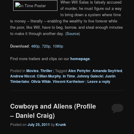
When Will Salas is falsely accused
of murder, he must figure out a way
to bring down a system where time
is money – literally – enabling the wealthy to live forever while
the poor, like Will, have to beg, borrow, and steal enough minutes
to make it through another day. (
Source
)
Download
:
480p
,
720p
,
1080p
Find more trailers and clips on our
homepage
.
Posted in
Movies
,
Thriller
|
Tagged
Alex Pettyfer
,
Amanda Seyfried
,
Andrew Niccol
,
Cillian Murphy
,
In Time
,
Johnny Galecki
,
Justin
Timberlake
,
Olivia Wilde
,
Vincent Kartheiser
|
Leave a reply
Cowboys and Aliens (Profile
– Daniel Craig)
Posted on
July 25, 2011
by
Krunk