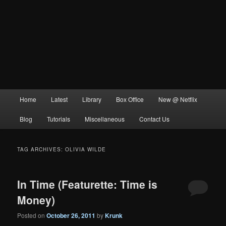
Main
Home
Latest
Library
Box Office
New @ Netflix
menu
Blog
Tutorials
Miscellaneous
Contact Us
TAG ARCHIVES:
OLIVIA WILDE
In Time (Featurette: Time is
Money)
Posted on
October 26, 2011
by
Krunk