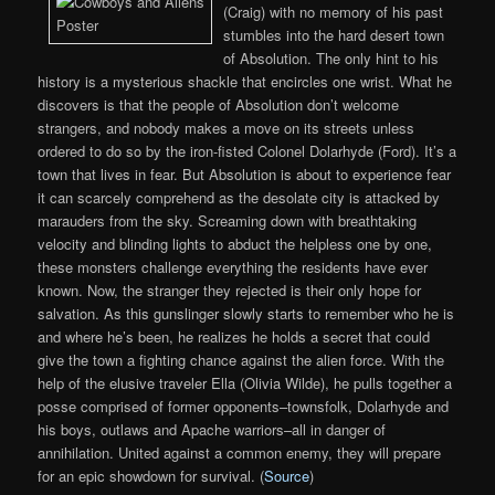
(Craig) with no memory of his past
stumbles into the hard desert town
of Absolution. The only hint to his
history is a mysterious shackle that encircles one wrist. What he
discovers is that the people of Absolution don’t welcome
strangers, and nobody makes a move on its streets unless
ordered to do so by the iron-fisted Colonel Dolarhyde (Ford). It’s a
town that lives in fear. But Absolution is about to experience fear
it can scarcely comprehend as the desolate city is attacked by
marauders from the sky. Screaming down with breathtaking
velocity and blinding lights to abduct the helpless one by one,
these monsters challenge everything the residents have ever
known. Now, the stranger they rejected is their only hope for
salvation. As this gunslinger slowly starts to remember who he is
and where he’s been, he realizes he holds a secret that could
give the town a fighting chance against the alien force. With the
help of the elusive traveler Ella (Olivia Wilde), he pulls together a
posse comprised of former opponents–townsfolk, Dolarhyde and
his boys, outlaws and Apache warriors–all in danger of
annihilation. United against a common enemy, they will prepare
for an epic showdown for survival. (
Source
)