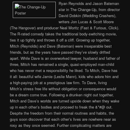
Ryan Reynolds and Jason Bateman
star in The Change-Up, from director
David Dobkin (Wedding Crashers),
writers Jon Lucas & Scott Moore
(The Hangover) and producer Neal Moritz (Fast & Furious, Click).
The R-rated comedy takes the traditional body-switching movie,
ties it up tightly and throws it off a cliff. Growing up together,
Mitch (Reynolds) and Dave (Bateman) were inseparable best
friends, but as the years have passed they’ve slowly drifted
apart. While Dave is an overworked lawyer, husband and father of
three, Mitch has remained a single, quasi-employed man-child
who has never met a responsibility he liked. To Mitch, Dave has
it all: beautiful wife Jamie (Leslie Mann), kids who adore him and
a high-paying job at a prestigious law firm. To Dave, living
Mitch’s stress free life without obligation or consequence would
be a dream come true. Following a drunken night out together,
Mitch and Dave’s worlds are turned upside down when they wake
up in each other’s bodies and proceed to freak the &*#@ out.
Despite the freedom from their normal routines and habits, the
guys soon discover that each other’s lives are nowhere near as
rosy as they once seemed. Further complicating matters are