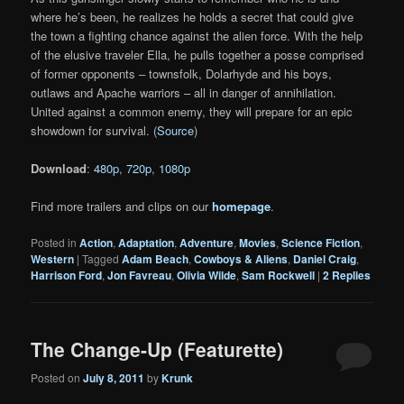
where he’s been, he realizes he holds a secret that could give
the town a fighting chance against the alien force. With the help
of the elusive traveler Ella, he pulls together a posse comprised
of former opponents – townsfolk, Dolarhyde and his boys,
outlaws and Apache warriors – all in danger of annihilation.
United against a common enemy, they will prepare for an epic
showdown for survival. (
Source
)
Download
:
480p
,
720p
,
1080p
Find more trailers and clips on our
homepage
.
Posted in
Action
,
Adaptation
,
Adventure
,
Movies
,
Science Fiction
,
Western
|
Tagged
Adam Beach
,
Cowboys & Aliens
,
Daniel Craig
,
Harrison Ford
,
Jon Favreau
,
Olivia Wilde
,
Sam Rockwell
|
2
Replies
The Change-Up (Featurette)
Posted on
July 8, 2011
by
Krunk