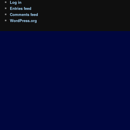
Log in
Entries feed
Comments feed
WordPress.org