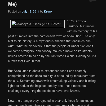
Me)
Posted on
July 13, 2011
by
Krunk
1873. Arizona
Territory. A stranger
with no memory of his
past stumbles into the hard desert town of Absolution. The only
hint to his history is a mysterious shackle that encircles one
wrist. What he discovers is that the people of Absolution don’t
welcome strangers, and nobody makes a move on its streets
unless ordered to do so by the iron-fisted Colonel Dolarhyde. It’s
a town that lives in fear.
But Absolution is about to experience fear it can scarcely
comprehend as the desolate city is attacked by marauders from
the sky. Screaming down with breathtaking velocity and blinding
lights to abduct the helpless one by one, these monsters
challenge everything the residents have ever known.
Now, the stranger they rejected is their only hope for salvation.
As this gunslinger slowly starts to remember who he is and