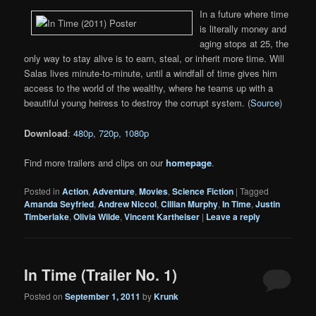
In a future where time
is literally money and
aging stops at 25, the
only way to stay alive is to earn, steal, or inherit more time. Will
Salas lives minute-to-minute, until a windfall of time gives him
access to the world of the wealthy, where he teams up with a
beautiful young heiress to destroy the corrupt system. (
Source
)
Download
:
480p
,
720p
,
1080p
Find more trailers and clips on our
homepage
.
Posted in
Action
,
Adventure
,
Movies
,
Science Fiction
|
Tagged
Amanda Seyfried
,
Andrew Niccol
,
Cillian Murphy
,
In Time
,
Justin
Timberlake
,
Olivia Wilde
,
Vincent Kartheiser
|
Leave a reply
In Time (Trailer No. 1)
Posted on
September 1, 2011
by
Krunk