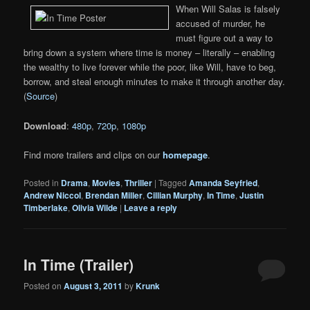
When Will Salas is falsely
accused of murder, he
must figure out a way to
bring down a system where time is money – literally – enabling
the wealthy to live forever while the poor, like Will, have to beg,
borrow, and steal enough minutes to make it through another day.
(
Source
)
Download
:
480p
,
720p
,
1080p
Find more trailers and clips on our
homepage
.
Posted in
Drama
,
Movies
,
Thriller
|
Tagged
Amanda Seyfried
,
Andrew Niccol
,
Brendan Miller
,
Cillian Murphy
,
In Time
,
Justin
Timberlake
,
Olivia Wilde
|
Leave a reply
In Time (Trailer)
Posted on
August 3, 2011
by
Krunk