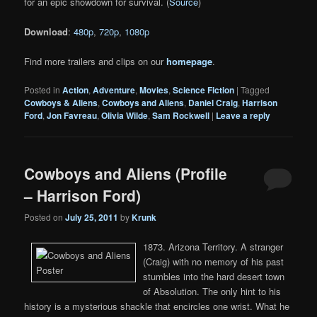
for an epic showdown for survival. (
Source
)
Download
:
480p
,
720p
,
1080p
Find more trailers and clips on our
homepage
.
Posted in
Action
,
Adventure
,
Movies
,
Science Fiction
|
Tagged
Cowboys & Aliens
,
Cowboys and Aliens
,
Daniel Craig
,
Harrison
Ford
,
Jon Favreau
,
Olivia Wilde
,
Sam Rockwell
|
Leave a reply
Cowboys and Aliens (Profile
– Harrison Ford)
Posted on
July 25, 2011
by
Krunk
1873. Arizona Territory. A stranger
(Craig) with no memory of his past
stumbles into the hard desert town
of Absolution. The only hint to his
history is a mysterious shackle that encircles one wrist. What he