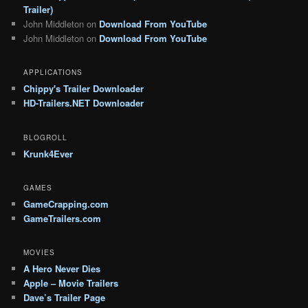
Trailer)
John Middleton
on
Download From YouTube
John Middleton
on
Download From YouTube
APPLICATIONS
Chippy's Trailer Downloader
HD-Trailers.NET Downloader
BLOGROLL
Krunk4Ever
GAMES
GameCrapping.com
GameTrailers.com
MOVIES
A Hero Never Dies
Apple – Movie Trailers
Dave’s Trailer Page