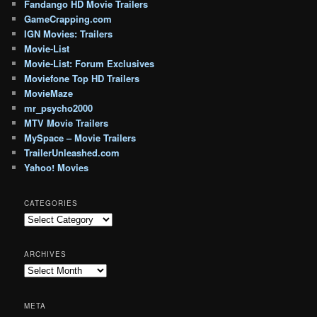
Fandango HD Movie Trailers
GameCrapping.com
IGN Movies: Trailers
Movie-List
Movie-List: Forum Exclusives
Moviefone Top HD Trailers
MovieMaze
mr_psycho2000
MTV Movie Trailers
MySpace – Movie Trailers
TrailerUnleashed.com
Yahoo! Movies
CATEGORIES
Categories
ARCHIVES
Archives
META