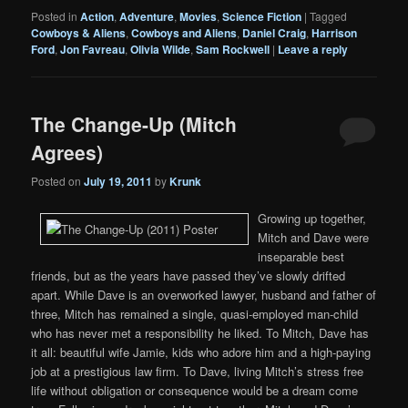
Posted in
Action
,
Adventure
,
Movies
,
Science Fiction
|
Tagged
Cowboys & Aliens
,
Cowboys and Aliens
,
Daniel Craig
,
Harrison
Ford
,
Jon Favreau
,
Olivia Wilde
,
Sam Rockwell
|
Leave a reply
The Change-Up (Mitch
Agrees)
Posted on
July 19, 2011
by
Krunk
Growing up together,
Mitch and Dave were
inseparable best
friends, but as the years have passed they’ve slowly drifted
apart. While Dave is an overworked lawyer, husband and father of
three, Mitch has remained a single, quasi-employed man-child
who has never met a responsibility he liked. To Mitch, Dave has
it all: beautiful wife Jamie, kids who adore him and a high-paying
job at a prestigious law firm. To Dave, living Mitch’s stress free
life without obligation or consequence would be a dream come