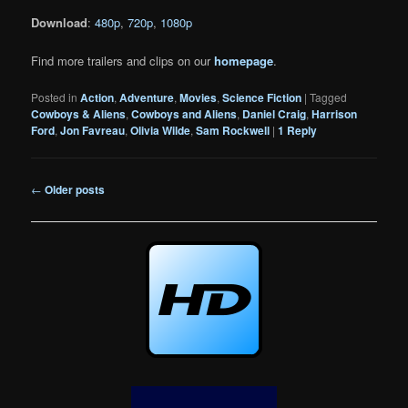
Download
:
480p
,
720p
,
1080p
Find more trailers and clips on our
homepage
.
Posted in
Action
,
Adventure
,
Movies
,
Science Fiction
|
Tagged
Cowboys & Aliens
,
Cowboys and Aliens
,
Daniel Craig
,
Harrison
Ford
,
Jon Favreau
,
Olivia Wilde
,
Sam Rockwell
|
1
Reply
Post
←
Older posts
navigation