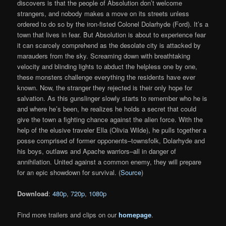
discovers is that the people of Absolution don’t welcome
strangers, and nobody makes a move on its streets unless
ordered to do so by the iron-fisted Colonel Dolarhyde (Ford). It’s a
town that lives in fear. But Absolution is about to experience fear
it can scarcely comprehend as the desolate city is attacked by
marauders from the sky. Screaming down with breathtaking
velocity and blinding lights to abduct the helpless one by one,
these monsters challenge everything the residents have ever
known. Now, the stranger they rejected is their only hope for
salvation. As this gunslinger slowly starts to remember who he is
and where he’s been, he realizes he holds a secret that could
give the town a fighting chance against the alien force. With the
help of the elusive traveler Ella (Olivia Wilde), he pulls together a
posse comprised of former opponents–townsfolk, Dolarhyde and
his boys, outlaws and Apache warriors–all in danger of
annihilation. United against a common enemy, they will prepare
for an epic showdown for survival. (
Source
)
Download
:
480p
,
720p
,
1080p
Find more trailers and clips on our
homepage
.