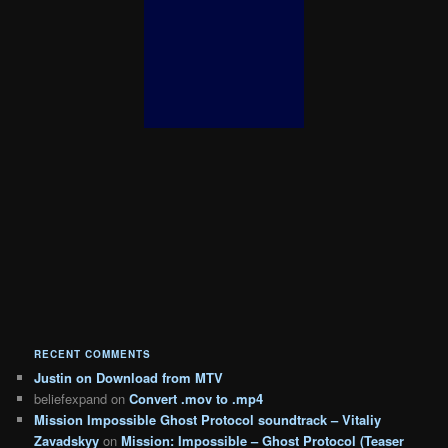
RECENT COMMENTS
Justin
on
Download from MTV
beliefexpand
on
Convert .mov to .mp4
Mission Impossible Ghost Protocol soundtrack – Vitaliy
Zavadskyy
on
Mission: Impossible – Ghost Protocol (Teaser