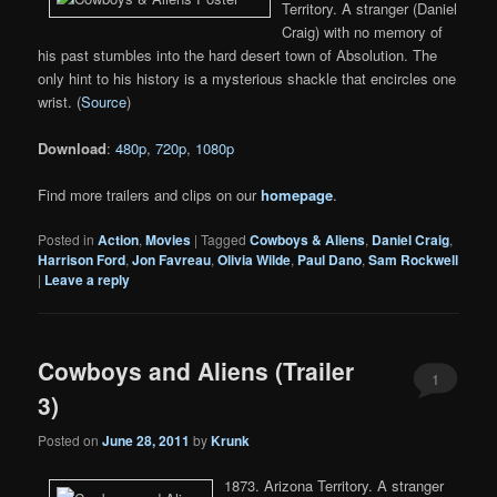
Territory. A stranger (Daniel
Craig) with no memory of
his past stumbles into the hard desert town of Absolution. The
only hint to his history is a mysterious shackle that encircles one
wrist. (
Source
)
Download
:
480p
,
720p
,
1080p
Find more trailers and clips on our
homepage
.
Posted in
Action
,
Movies
|
Tagged
Cowboys & Aliens
,
Daniel Craig
,
Harrison Ford
,
Jon Favreau
,
Olivia Wilde
,
Paul Dano
,
Sam Rockwell
|
Leave a reply
Cowboys and Aliens (Trailer
1
3)
Posted on
June 28, 2011
by
Krunk
1873. Arizona Territory. A stranger