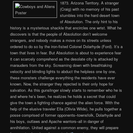
1873. Arizona Territory. A stranger
(Craig) with no memory of his past
stumbles into the hard desert town
of Absolution. The only hint to his
history is a mysterious shackle that encircles one wrist. What he
discovers is that the people of Absolution don’t welcome
strangers, and nobody makes a move on its streets unless
ordered to do so by the iron-fisted Colonel Dolarhyde (Ford). It’s a
town that lives in fear. But Absolution is about to experience fear
it can scarcely comprehend as the desolate city is attacked by
marauders from the sky. Screaming down with breathtaking
velocity and blinding lights to abduct the helpless one by one,
these monsters challenge everything the residents have ever
known. Now, the stranger they rejected is their only hope for
salvation. As this gunslinger slowly starts to remember who he is
and where he’s been, he realizes he holds a secret that could
give the town a fighting chance against the alien force. With the
help of the elusive traveler Ella (Olivia Wilde), he pulls together a
posse comprised of former opponents–townsfolk, Dolarhyde and
his boys, outlaws and Apache warriors–all in danger of
annihilation. United against a common enemy, they will prepare