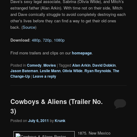
Dave’s sexy legal associate, Sabrina (Olivia Wilde), and Mitch’s
estranged father (Alan Arkin). With time not on their side, Mitch
and Dave comically struggle to avoid completely destroying each
other’s lives before they can find a way to get their old ones
back. (
Source
)
Download
:
480p
,
720p
,
1080p
Find more trailers and clips on our
homepage
.
Posted in
Comedy
,
Movies
|
Tagged
Alan Arkin
,
David Dobkin
,
Jason Bateman
,
Leslie Mann
,
Olivia Wilde
,
Ryan Reynolds
,
The
Change-Up
|
Leave a reply
Cowboys & Aliens (Trailer No.
3)
Posted on
July 6, 2011
by
Krunk
1875. New Mexico