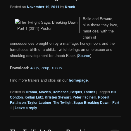
Posted on
November 19, 2011
by
Krunk
Bella and Edward,
plus those they love,
must deal with the
chain of
consequences brought on by a marriage, honeymoon, and the
tumultuous birth of a child… which brings an unforeseen and
shocking development for Jacob Black (
Source
)
Download
:
480p
,
720p
,
1080p
Find more trailers and clips on our
homepage
.
Posted in
Drama
,
Movies
,
Romance
,
Sequel
,
Thriller
|
Tagged
Bill
Condon
,
Kellan Lutz
,
Kristen Stewart
,
Peter Facinelli
,
Robert
Pattinson
,
Taylor Lautner
,
The Twilight Saga: Breaking Dawn - Part
1
|
Leave a reply