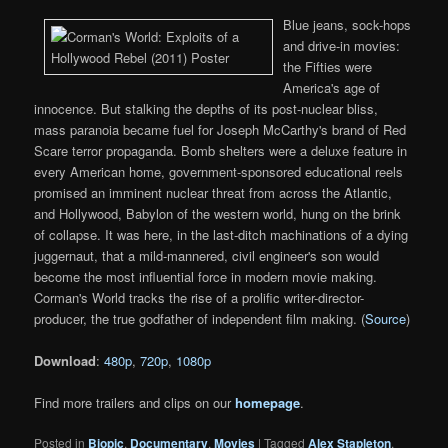
Blue jeans, sock-hops
and drive-in movies:
the Fifties were
America's age of
innocence. But stalking the depths of its post-nuclear bliss,
mass paranoia became fuel for Joseph McCarthy's brand of Red
Scare terror propaganda. Bomb shelters were a deluxe feature in
every American home, government-sponsored educational reels
promised an imminent nuclear threat from across the Atlantic,
and Hollywood, Babylon of the western world, hung on the brink
of collapse. It was here, in the last-ditch machinations of a dying
juggernaut, that a mild-mannered, civil engineer's son would
become the most influential force in modern movie making.
Corman's World tracks the rise of a prolific writer-director-
producer, the true godfather of independent film making. (
Source
)
Download
:
480p
,
720p
,
1080p
Find more trailers and clips on our
homepage
.
Posted in
Biopic
,
Documentary
,
Movies
|
Tagged
Alex Stapleton
,