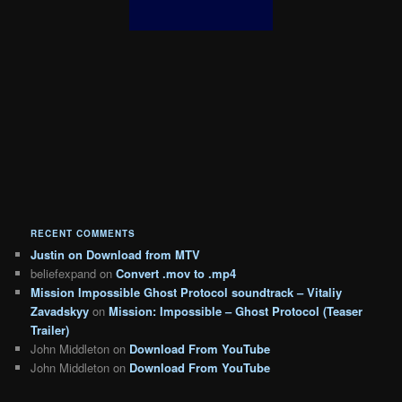
RECENT COMMENTS
Justin
on
Download from MTV
beliefexpand
on
Convert .mov to .mp4
Mission Impossible Ghost Protocol soundtrack – Vitaliy
Zavadskyy
on
Mission: Impossible – Ghost Protocol (Teaser
Trailer)
John Middleton
on
Download From YouTube
John Middleton
on
Download From YouTube