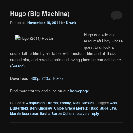
Hugo (Big Machine)
Posted on
November 19, 2011
by
Krunk
Hugo is a wily and
resourceful boy whose
quest to unlock a
secret left to him by his father will transform him and all those
around him, and reveal a safe and loving place he can call home.
(
Source
)
Download
:
480p
,
720p
,
1080p
Find more trailers and clips on our
homepage
.
Posted in
Adaptation
,
Drama
,
Family
,
Kids
,
Movies
|
Tagged
Asa
Butterfield
,
Ben Kingsley
,
Chloe Grace Moretz
,
Hugo
,
Jude Law
,
Martin Scorsese
,
Sacha Baron Cohen
|
Leave a reply