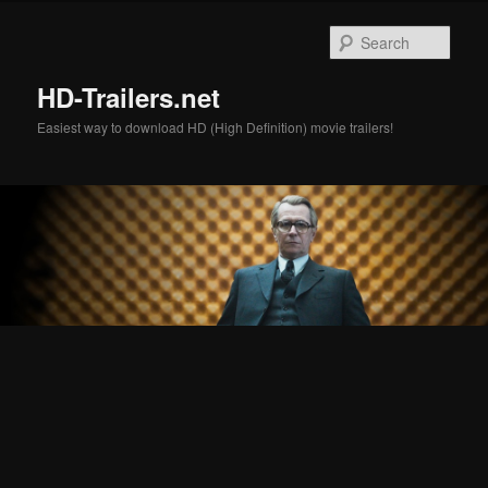
Skip
Skip
to
to
Sear
primary
secondary
content
content
HD-Trailers.net
Easiest way to download HD (High Definition) movie trailers!