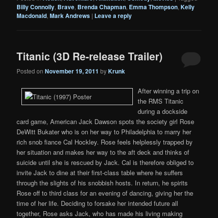
Billy Connolly
,
Brave
,
Brenda Chapman
,
Emma Thompson
,
Kelly
Macdonald
,
Mark Andrews
|
Leave a reply
Titanic (3D Re-release Trailer)
Posted on
November 19, 2011
by
Krunk
After winning a trip on
the RMS Titanic
during a dockside
card game, American Jack Dawson spots the society girl Rose
DeWitt Bukater who is on her way to Philadelphia to marry her
rich snob fiance Cal Hockley. Rose feels helplessly trapped by
her situation and makes her way to the aft deck and thinks of
suicide until she is rescued by Jack. Cal is therefore obliged to
invite Jack to dine at their first-class table where he suffers
through the slights of his snobbish hosts. In return, he spirits
Rose off to third class for an evening of dancing, giving her the
time of her life. Deciding to forsake her intended future all
together, Rose asks Jack, who has made his living making