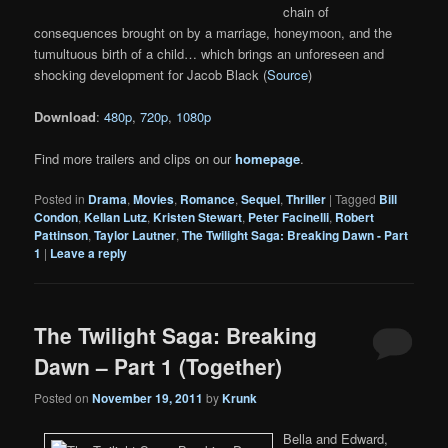
chain of
consequences brought on by a marriage, honeymoon, and the
tumultuous birth of a child… which brings an unforeseen and
shocking development for Jacob Black (
Source
)
Download
:
480p
,
720p
,
1080p
Find more trailers and clips on our
homepage
.
Posted in
Drama
,
Movies
,
Romance
,
Sequel
,
Thriller
|
Tagged
Bill
Condon
,
Kellan Lutz
,
Kristen Stewart
,
Peter Facinelli
,
Robert
Pattinson
,
Taylor Lautner
,
The Twilight Saga: Breaking Dawn - Part
1
|
Leave a reply
The Twilight Saga: Breaking
Dawn – Part 1 (Together)
Posted on
November 19, 2011
by
Krunk
Bella and Edward,