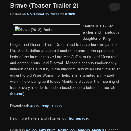
Brave (Teaser Trailer 2)
Posted on
November 19, 2011
by
Krunk
Merida is a skilled
archer and impetuous
daughter of King
Fergus and Queen Elinor . Determined to carve her own path in
life, Merida defies an age-old custom sacred to the uproarious
lords of the land: massive Lord MacGuffin, surly Lord Macintosh
and cantankerous Lord Dingwall. Merida’s actions inadvertently
unleash chaos and fury in the kingdom, and when she turns to an
eccentric old Wise Woman for help, she is granted an ill-fated
wish. The ensuing peril forces Merida to discover the meaning of
true bravery in order to undo a beastly curse before it’s too late.
(
Source
)
Download
:
480p
,
720p
,
1080p
Find more trailers and clips on our
homepage
.
Posted in
Action
,
Adventure
,
Animation
,
Comedy
,
Movies
|
Tagged