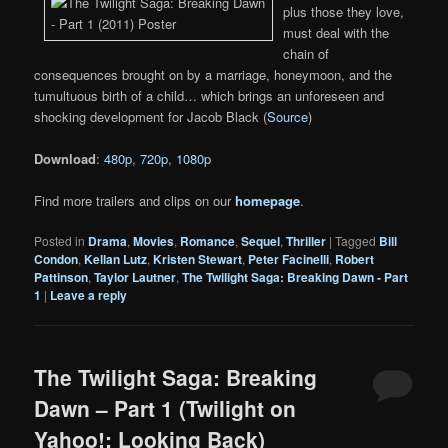
plus those they love,
must deal with the
chain of
consequences brought on by a marriage, honeymoon, and the
tumultuous birth of a child… which brings an unforeseen and
shocking development for Jacob Black (
Source
)
Download
:
480p
,
720p
,
1080p
Find more trailers and clips on our
homepage
.
Posted in
Drama
,
Movies
,
Romance
,
Sequel
,
Thriller
|
Tagged
Bill
Condon
,
Kellan Lutz
,
Kristen Stewart
,
Peter Facinelli
,
Robert
Pattinson
,
Taylor Lautner
,
The Twilight Saga: Breaking Dawn - Part
1
|
Leave a reply
The Twilight Saga: Breaking
Dawn – Part 1 (Twilight on
Yahoo!: Looking Back)