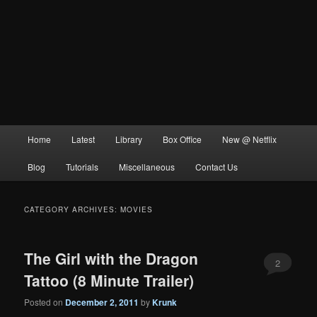
Main
Home
Latest
Library
Box Office
New @ Netflix
menu
Blog
Tutorials
Miscellaneous
Contact Us
CATEGORY ARCHIVES:
MOVIES
The Girl with the Dragon
2
Tattoo (8 Minute Trailer)
Posted on
December 2, 2011
by
Krunk