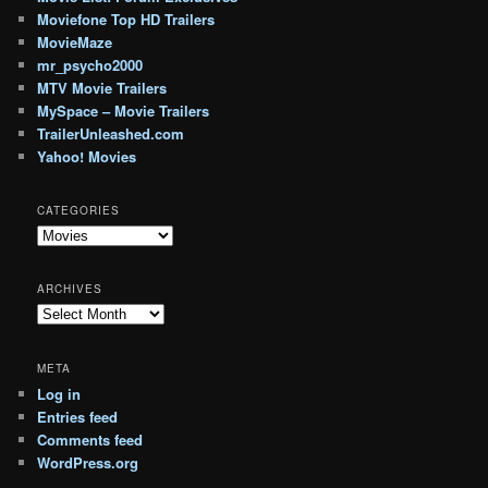
Moviefone Top HD Trailers
MovieMaze
mr_psycho2000
MTV Movie Trailers
MySpace – Movie Trailers
TrailerUnleashed.com
Yahoo! Movies
CATEGORIES
Categories
ARCHIVES
Archives
META
Log in
Entries feed
Comments feed
WordPress.org