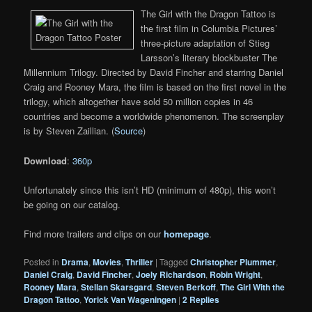
The Girl with the Dragon Tattoo is
the first film in Columbia Pictures’
three-picture adaptation of Stieg
Larsson’s literary blockbuster The
Millennium Trilogy. Directed by David Fincher and starring Daniel
Craig and Rooney Mara, the film is based on the first novel in the
trilogy, which altogether have sold 50 million copies in 46
countries and become a worldwide phenomenon. The screenplay
is by Steven Zaillian. (
Source
)
Download
:
360p
Unfortunately since this isn’t HD (minimum of 480p), this won’t
be going on our catalog.
Find more trailers and clips on our
homepage
.
Posted in
Drama
,
Movies
,
Thriller
|
Tagged
Christopher Plummer
,
Daniel Craig
,
David Fincher
,
Joely Richardson
,
Robin Wright
,
Rooney Mara
,
Stellan Skarsgard
,
Steven Berkoff
,
The Girl With the
Dragon Tattoo
,
Yorick Van Wageningen
|
2
Replies