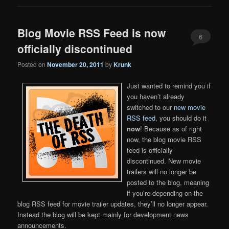
Blog Movie RSS Feed is now
6
officially discontinued
Posted on
November 20, 2011
by
Krunk
Just wanted to remind you if
you haven’t already
switched to our
new movie
RSS feed
, you should do it
now
! Because as of right
now, the blog movie RSS
feed is officially
discontinued. New movie
trailers will no longer be
posted to the blog, meaning
if you’re depending on the
blog RSS feed for movie trailer updates, they’ll no longer appear.
Instead the blog will be kept mainly for development news
announcements.