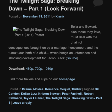
The Twilight Saga: Breaking
Dawn – Part 1 (Look Forward)
Posted on
November 19, 2011
by
Krunk
Bella and Edward,
plus those they love,
must deal with the
chain of
consequences brought on by a marriage, honeymoon, and the
tumultuous birth of a child… which brings an unforeseen and
shocking development for Jacob Black (
Source
)
Download
:
480p
,
720p
,
1080p
Find more trailers and clips on our
homepage
.
Posted in
Drama
,
Movies
,
Romance
,
Sequel
,
Thriller
|
Tagged
Bill
Condon
,
Kellan Lutz
,
Kristen Stewart
,
Peter Facinelli
,
Robert
Pattinson
,
Taylor Lautner
,
The Twilight Saga: Breaking Dawn - Part
1
|
Leave a reply