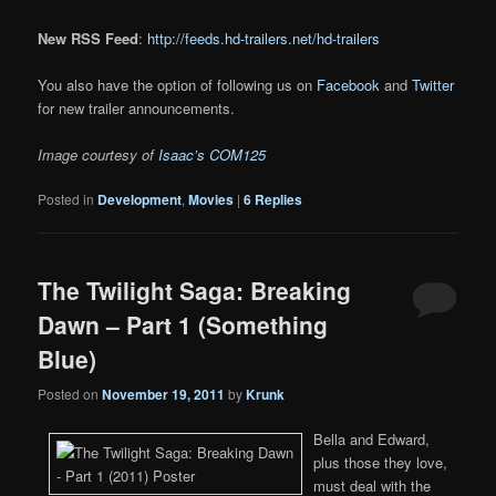
New RSS Feed
:
http://feeds.hd-trailers.net/hd-trailers
You also have the option of following us on
Facebook
and
Twitter
for new trailer announcements.
Image courtesy of
Isaac’s COM125
Posted in
Development
,
Movies
|
6
Replies
The Twilight Saga: Breaking
Dawn – Part 1 (Something
Blue)
Posted on
November 19, 2011
by
Krunk
Bella and Edward,
plus those they love,
must deal with the