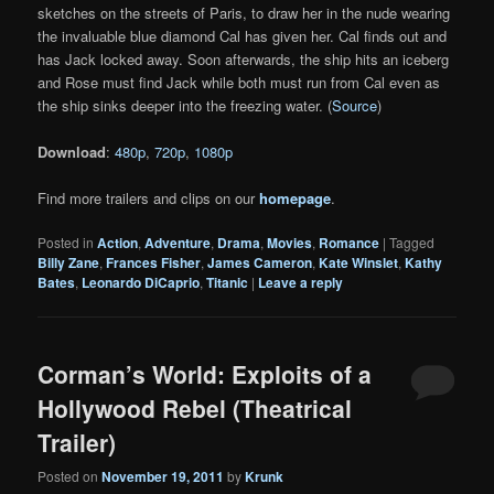
sketches on the streets of Paris, to draw her in the nude wearing
the invaluable blue diamond Cal has given her. Cal finds out and
has Jack locked away. Soon afterwards, the ship hits an iceberg
and Rose must find Jack while both must run from Cal even as
the ship sinks deeper into the freezing water. (
Source
)
Download
:
480p
,
720p
,
1080p
Find more trailers and clips on our
homepage
.
Posted in
Action
,
Adventure
,
Drama
,
Movies
,
Romance
|
Tagged
Billy Zane
,
Frances Fisher
,
James Cameron
,
Kate Winslet
,
Kathy
Bates
,
Leonardo DiCaprio
,
Titanic
|
Leave a reply
Corman’s World: Exploits of a
Hollywood Rebel (Theatrical
Trailer)
Posted on
November 19, 2011
by
Krunk