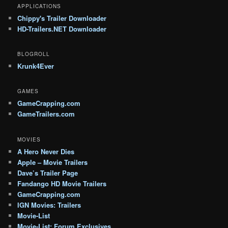
APPLICATIONS
Chippy's Trailer Downloader
HD-Trailers.NET Downloader
BLOGROLL
Krunk4Ever
GAMES
GameCrapping.com
GameTrailers.com
MOVIES
A Hero Never Dies
Apple – Movie Trailers
Dave’s Trailer Page
Fandango HD Movie Trailers
GameCrapping.com
IGN Movies: Trailers
Movie-List
Movie-List: Forum Exclusives