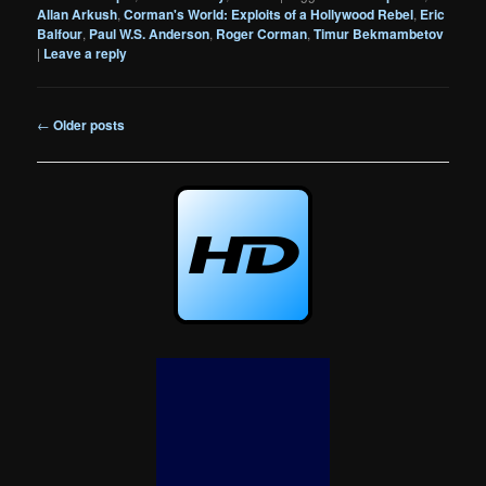
Allan Arkush
,
Corman's World: Exploits of a Hollywood Rebel
,
Eric
Balfour
,
Paul W.S. Anderson
,
Roger Corman
,
Timur Bekmambetov
|
Leave a reply
Post
←
Older posts
navigation