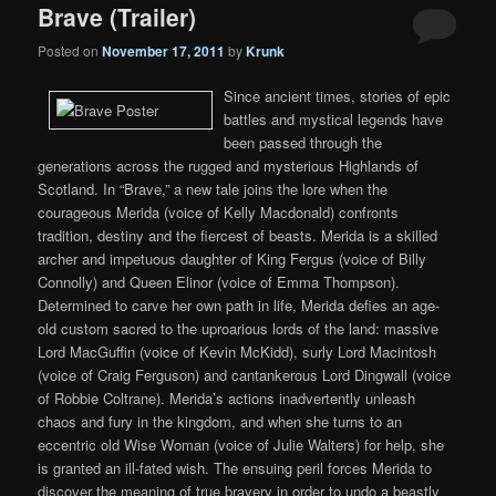
Brave (Trailer)
Posted on
November 17, 2011
by
Krunk
Since ancient times, stories of epic
battles and mystical legends have
been passed through the
generations across the rugged and mysterious Highlands of
Scotland. In “Brave,” a new tale joins the lore when the
courageous Merida (voice of Kelly Macdonald) confronts
tradition, destiny and the fiercest of beasts. Merida is a skilled
archer and impetuous daughter of King Fergus (voice of Billy
Connolly) and Queen Elinor (voice of Emma Thompson).
Determined to carve her own path in life, Merida defies an age-
old custom sacred to the uproarious lords of the land: massive
Lord MacGuffin (voice of Kevin McKidd), surly Lord Macintosh
(voice of Craig Ferguson) and cantankerous Lord Dingwall (voice
of Robbie Coltrane). Merida’s actions inadvertently unleash
chaos and fury in the kingdom, and when she turns to an
eccentric old Wise Woman (voice of Julie Walters) for help, she
is granted an ill-fated wish. The ensuing peril forces Merida to
discover the meaning of true bravery in order to undo a beastly