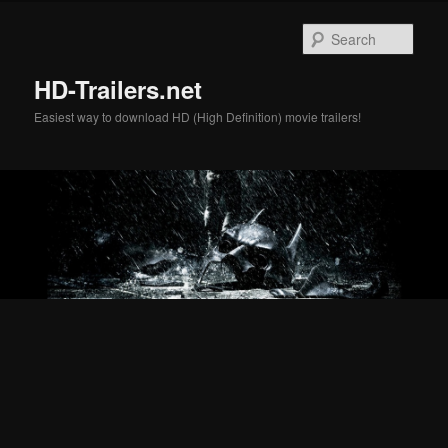
Skip
Skip
to
to
Sear
primary
secondary
content
content
HD-Trailers.net
Easiest way to download HD (High Definition) movie trailers!