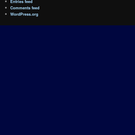
Entries feed
Comments feed
WordPress.org