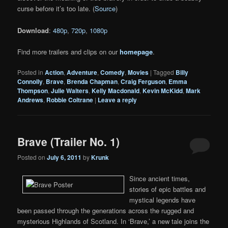
curse before it’s too late. (
Source
)
Download
:
480p
,
720p
,
1080p
Find more trailers and clips on our
homepage
.
Posted in
Action
,
Adventure
,
Comedy
,
Movies
|
Tagged
Billy
Connolly
,
Brave
,
Brenda Chapman
,
Craig Ferguson
,
Emma
Thompson
,
Julie Walters
,
Kelly Macdonald
,
Kevin McKidd
,
Mark
Andrews
,
Robbie Coltrane
|
Leave a reply
Brave (Trailer No. 1)
Posted on
July 6, 2011
by
Krunk
Since ancient times,
stories of epic battles and
mystical legends have
been passed through the generations across the rugged and
mysterious Highlands of Scotland. In ‘Brave,’ a new tale joins the