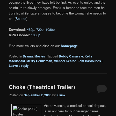
escape the lives they have left behind. As events unfold and the
painful truth slowly emerges, Frank is forced to face the man he
truly is, while Kate struggles to become the woman she needs to
be. (
Source
)
Download
:
480p
,
720p
,
1080p
MP4 Encode
:
1080p
Find more trailers and clips on our
homepage
.
Posted in
Drama
,
Movies
|
Tagged
Bobby Canavale
,
Kelly
Macdonald
,
Merry Gentleman
,
Michael Keaton
,
Tom Bastounes
|
Leave a reply
Choke (Theatrical Trailer)
Posted on
September 2, 2008
by
Krunk
Victor Mancini, a medical-school dropout,
is an antihero for our deranged times.