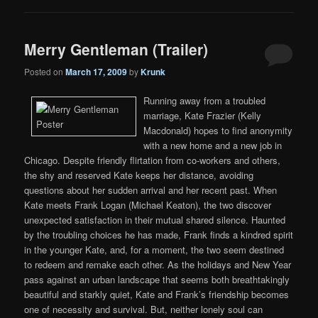
Merry Gentleman (Trailer)
Posted on
March 17, 2009
by
Krunk
Running away from a troubled
marriage, Kate Frazier (Kelly
Macdonald) hopes to find anonymity
with a new home and a new job in
Chicago. Despite friendly flirtation from co-workers and others,
the shy and reserved Kate keeps her distance, avoiding
questions about her sudden arrival and her recent past. When
Kate meets Frank Logan (Michael Keaton), the two discover
unexpected satisfaction in their mutual shared silence. Haunted
by the troubling choices he has made, Frank finds a kindred spirit
in the younger Kate, and, for a moment, the two seem destined
to redeem and remake each other. As the holidays and New Year
pass against an urban landscape that seems both breathtakingly
beautiful and starkly quiet, Kate and Frank’s friendship becomes
one of necessity and survival. But, neither lonely soul can