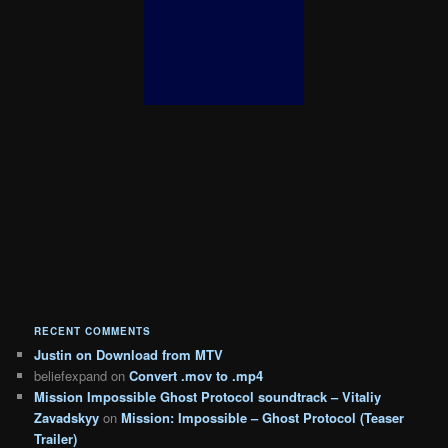
RECENT COMMENTS
Justin
on
Download from MTV
beliefexpand
on
Convert .mov to .mp4
Mission Impossible Ghost Protocol soundtrack – Vitaliy
Zavadskyy
on
Mission: Impossible – Ghost Protocol (Teaser
Trailer)