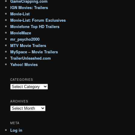
GameCrapping.com
IGN Movies: Trailers
Movie-List
Movie-List: Forum Exclusives
Moviefone Top HD Trailers
MovieMaze
mr_psycho2000
MTV Movie Trailers
MySpace – Movie Trailers
TrailerUnleashed.com
Yahoo! Movies
CATEGORIES
Categories
ARCHIVES
Archives
META
Log in