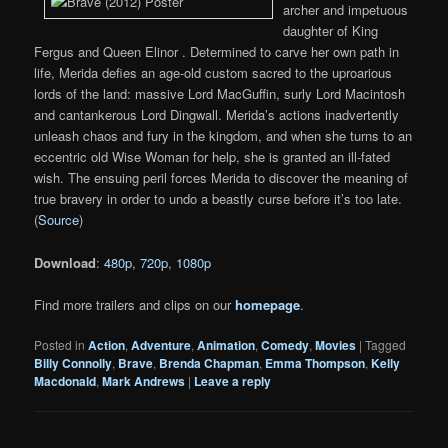
archer and impetuous
daughter of King
Fergus and Queen Elinor . Determined to carve her own path in
life, Merida defies an age-old custom sacred to the uproarious
lords of the land: massive Lord MacGuffin, surly Lord Macintosh
and cantankerous Lord Dingwall. Merida’s actions inadvertently
unleash chaos and fury in the kingdom, and when she turns to an
eccentric old Wise Woman for help, she is granted an ill-fated
wish. The ensuing peril forces Merida to discover the meaning of
true bravery in order to undo a beastly curse before it’s too late.
(
Source
)
Download
:
480p
,
720p
,
1080p
Find more trailers and clips on our
homepage
.
Posted in
Action
,
Adventure
,
Animation
,
Comedy
,
Movies
|
Tagged
Billy Connolly
,
Brave
,
Brenda Chapman
,
Emma Thompson
,
Kelly
Macdonald
,
Mark Andrews
|
Leave a reply