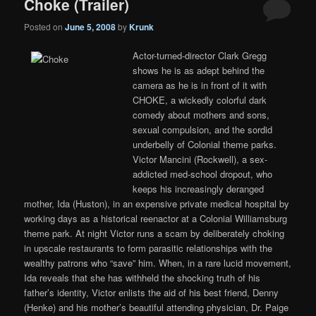
Choke (Trailer)
Posted on
June 5, 2008
by
Krunk
Actor-turned-director Clark Gregg
shows he is as adept behind the
camera as he is in front of it with
CHOKE, a wickedly colorful dark
comedy about mothers and sons,
sexual compulsion, and the sordid
underbelly of Colonial theme parks.
Victor Mancini (Rockwell), a sex-
addicted med-school dropout, who
keeps his increasingly deranged
mother, Ida (Huston), in an expensive private medical hospital by
working days as a historical reenactor at a Colonial Williamsburg
theme park. At night Victor runs a scam by deliberately choking
in upscale restaurants to form parasitic relationships with the
wealthy patrons who “save” him. When, in a rare lucid movement,
Ida reveals that she has withheld the shocking truth of his
father’s identity, Victor enlists the aid of his best friend, Denny
(Henke) and his mother’s beautiful attending physician, Dr. Paige