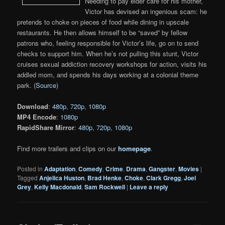
Needing to pay elder care for his mother,
Victor has devised an ingenious scam: he
pretends to choke on pieces of food while dining in upscale
restaurants. He then allows himself to be “saved” by fellow
patrons who, feeling responsible for Victor’s life, go on to send
checks to support him. When he’s not pulling this stunt, Victor
cruises sexual addiction recovery workshops for action, visits his
addled mom, and spends his days working at a colonial theme
park. (
Source
)
Download
:
480p
,
720p
,
1080p
MP4 Encode
:
1080p
RapidShare Mirror
:
480p
,
720p
,
1080p
Find more trailers and clips on our
homepage
.
Posted in
Adaptation
,
Comedy
,
Crime
,
Drama
,
Gangster
,
Movies
|
Tagged
Anjelica Huston
,
Brad Henke
,
Choke
,
Clark Gregg
,
Joel
Grey
,
Kelly Macdonald
,
Sam Rockwell
|
Leave a reply