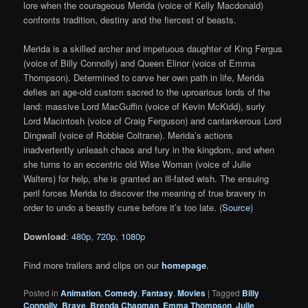
lore when the courageous Merida (voice of Kelly Macdonald)
confronts tradition, destiny and the fiercest of beasts.
Merida is a skilled archer and impetuous daughter of King Fergus
(voice of Billy Connolly) and Queen Elinor (voice of Emma
Thompson). Determined to carve her own path in life, Merida
defies an age-old custom sacred to the uproarious lords of the
land: massive Lord MacGuffin (voice of Kevin McKidd), surly
Lord Macintosh (voice of Craig Ferguson) and cantankerous Lord
Dingwall (voice of Robbie Coltrane). Merida’s actions
inadvertently unleash chaos and fury in the kingdom, and when
she turns to an eccentric old Wise Woman (voice of Julie
Walters) for help, she is granted an ill-fated wish. The ensuing
peril forces Merida to discover the meaning of true bravery in
order to undo a beastly curse before it’s too late. (
Source
)
Download
:
480p
,
720p
,
1080p
Find more trailers and clips on our
homepage
.
Posted in
Animation
,
Comedy
,
Fantasy
,
Movies
|
Tagged
Billy
Connolly
,
Brave
,
Brenda Chapman
,
Emma Thompson
,
Julie