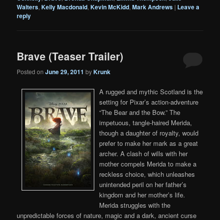
Walters
,
Kelly Macdonald
,
Kevin McKidd
,
Mark Andrews
|
Leave a
reply
Brave (Teaser Trailer)
Posted on
June 29, 2011
by
Krunk
A rugged and mythic Scotland is the
setting for Pixar’s action-adventure
“The Bear and the Bow.” The
impetuous, tangle-haired Merida,
though a daughter of royalty, would
prefer to make her mark as a great
archer. A clash of wills with her
mother compels Merida to make a
reckless choice, which unleashes
unintended peril on her father’s
kingdom and her mother’s life.
Merida struggles with the
unpredictable forces of nature, magic and a dark, ancient curse