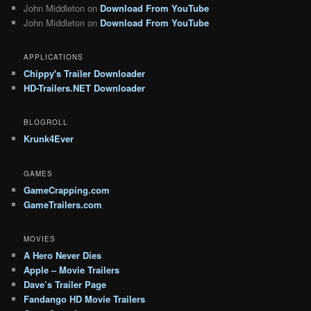
John Middleton
on
Download From YouTube
John Middleton
on
Download From YouTube
APPLICATIONS
Chippy's Trailer Downloader
HD-Trailers.NET Downloader
BLOGROLL
Krunk4Ever
GAMES
GameCrapping.com
GameTrailers.com
MOVIES
A Hero Never Dies
Apple – Movie Trailers
Dave’s Trailer Page
Fandango HD Movie Trailers