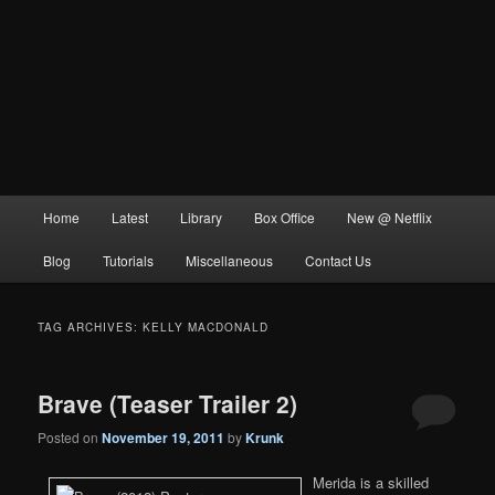
Main
Home
Latest
Library
Box Office
New @ Netflix
menu
Blog
Tutorials
Miscellaneous
Contact Us
TAG ARCHIVES:
KELLY MACDONALD
Brave (Teaser Trailer 2)
Posted on
November 19, 2011
by
Krunk
Merida is a skilled