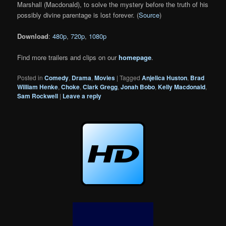
Marshall (Macdonald), to solve the mystery before the truth of his
possibly divine parentage is lost forever. (
Source
)
Download
:
480p
,
720p
,
1080p
Find more trailers and clips on our
homepage
.
Posted in
Comedy
,
Drama
,
Movies
|
Tagged
Anjelica Huston
,
Brad
William Henke
,
Choke
,
Clark Gregg
,
Jonah Bobo
,
Kelly Macdonald
,
Sam Rockwell
|
Leave a reply