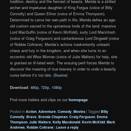
tradition, destiny and the fiercest of beasts. Merida is a skilled
archer and impetuous daughter of King Fergus (voice of Billy
Connolly) and Queen Elinor (voice of Emma Thompson).
Determined to carve her own path in life, Merida defies an age-
old custom sacred to the uproarious lords of the land: massive
Lord MacGuffin (voice of Kevin McKidd), surly Lord Macintosh
(voice of Craig Ferguson) and cantankerous Lord Dingwall (voice
of Robbie Coltrane). Merida’s actions inadvertently unleash
chaos and fury in the kingdom, and when she turns to an
eccentric old Wise Woman (voice of Julie Walters) for help, she
is granted an ill-fated wish. The ensuing peril forces Merida to
discover the meaning of true bravery in order to undo a beastly
curse before it’s too late. (
Source
)
Download
:
480p
,
720p
,
1080p
Find more trailers and clips on our
homepage
.
Posted in
Action
,
Adventure
,
Comedy
,
Movies
|
Tagged
Billy
Connolly
,
Brave
,
Brenda Chapman
,
Craig Ferguson
,
Emma
Thompson
,
Julie Walters
,
Kelly Macdonald
,
Kevin McKidd
,
Mark
Andrews
,
Robbie Coltrane
|
Leave a reply