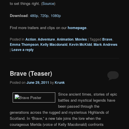
to set things right. (
Source
)
Download
:
480p
,
720p
,
1080p
Find more trailers and clips on our
homepage
.
Posted in
Action
,
Adventure
,
Animation
,
Movies
|
Tagged
Brave
,
Emma Thompson
,
Kelly Macdonald
,
Kevin McKidd
,
Mark Andrews
|
Leave a reply
Brave (Teaser)
Posted on
June 29, 2011
by
Krunk
Since ancient times, stories of epic
battles and mystical legends have
been passed through the
generations across the rugged and mysterious Highlands of
Scotland. In “Brave,” a new tale joins the lore when the
courageous Merida (voice of Kelly Macdonald) confronts