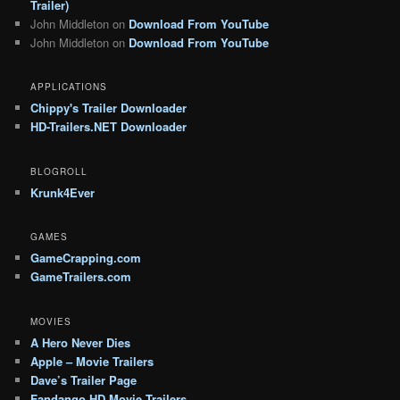
Trailer)
John Middleton
on
Download From YouTube
John Middleton
on
Download From YouTube
APPLICATIONS
Chippy's Trailer Downloader
HD-Trailers.NET Downloader
BLOGROLL
Krunk4Ever
GAMES
GameCrapping.com
GameTrailers.com
MOVIES
A Hero Never Dies
Apple – Movie Trailers
Dave’s Trailer Page
Fandango HD Movie Trailers