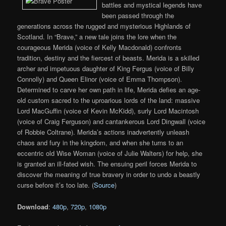
battles and mystical legends have
been passed through the
generations across the rugged and mysterious Highlands of
Scotland. In “Brave,” a new tale joins the lore when the
courageous Merida (voice of Kelly Macdonald) confronts
tradition, destiny and the fiercest of beasts. Merida is a skilled
archer and impetuous daughter of King Fergus (voice of Billy
Connolly) and Queen Elinor (voice of Emma Thompson).
Determined to carve her own path in life, Merida defies an age-
old custom sacred to the uproarious lords of the land: massive
Lord MacGuffin (voice of Kevin McKidd), surly Lord Macintosh
(voice of Craig Ferguson) and cantankerous Lord Dingwall (voice
of Robbie Coltrane). Merida’s actions inadvertently unleash
chaos and fury in the kingdom, and when she turns to an
eccentric old Wise Woman (voice of Julie Walters) for help, she
is granted an ill-fated wish. The ensuing peril forces Merida to
discover the meaning of true bravery in order to undo a beastly
curse before it’s too late. (
Source
)
Download
:
480p
,
720p
,
1080p