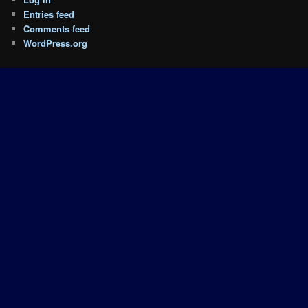
Entries feed
Comments feed
WordPress.org