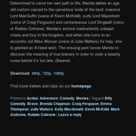
Determined to carve her own path in life, Merida defies an age-
old custom sacred to the uproarious lords of the land: massive
Lord MacGuffin (voice of Kevin McKidd), surly Lord Macintosh
(voice of Craig Ferguson) and cantankerous Lord Dingwall (voice
of Robbie Coltrane). Merida’s actions inadvertently unleash
chaos and fury in the kingdom, and when she turns to an
eccentric old Wise Woman (voice of Julie Walters) for help, she
is granted an ill-fated wish. The ensuing peril forces Merida to
discover the meaning of true bravery in order to undo a beastly
curse before it’s too late. (
Source
)
Download
:
480p
,
720p
,
1080p
Find more trailers and clips on our
homepage
.
Posted in
Action
,
Adventure
,
Comedy
,
Movies
|
Tagged
Billy
Connolly
,
Brave
,
Brenda Chapman
,
Craig Ferguson
,
Emma
Thompson
,
Julie Walters
,
Kelly Macdonald
,
Kevin McKidd
,
Mark
Andrews
,
Robbie Coltrane
|
Leave a reply