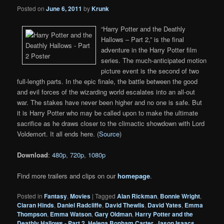
Posted on
June 6, 2011
by
Krunk
“Harry Potter and the Deathly
Hallows – Part 2,” is the final
adventure in the Harry Potter film
series. The much-anticipated motion
picture event is the second of two
full-length parts. In the epic finale, the battle between the good
and evil forces of the wizarding world escalates into an all-out
war. The stakes have never been higher and no one is safe. But
it is Harry Potter who may be called upon to make the ultimate
sacrifice as he draws closer to the climactic showdown with Lord
Voldemort. It all ends here. (
Source
)
Download
:
480p
,
720p
,
1080p
Find more trailers and clips on our
homepage
.
Posted in
Fantasy
,
Movies
|
Tagged
Alan Rickman
,
Bonnie Wright
,
Ciaran Hinds
,
Daniel Radcliffe
,
David Thewlis
,
David Yates
,
Emma
Thompson
,
Emma Watson
,
Gary Oldman
,
Harry Potter and the
Deathly Hallows - Part 2
,
Helena Bonham Carter
,
Jason Isaacs
,