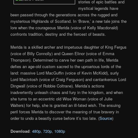
stories of epic battles and
mystical legends have
been passed through the generations across the rugged and
mysterious Highlands of Scotland. In ‘Brave,’ a new tale joins the
lore when the courageous Merida (voice of Kelly Macdonald)
confronts tradition, destiny and the fiercest of beasts.
Merida is a skilled archer and impetuous daughter of King Fergus
(voice of Billy Connolly) and Queen Elinor (voice of Emma
Thompson). Determined to carve her own path in life, Merida
defies an age-old custom sacred to the uproarious lords of the
land: massive Lord MacGuffin (voice of Kevin McKidd), surly
Lord Macintosh (voice of Craig Ferguson) and cantankerous Lord
Dingwall (voice of Robbie Coltrane). Merida’s actions
inadvertently unleash chaos and fury in the kingdom, and when
she turns to an eccentric old Wise Woman (voice of Julie
Walters) for help, she is granted an ill-fated wish. The ensuing
peril forces Merida to discover the meaning of true bravery in
order to undo a beastly curse before it’s too late. (
Source
)
Download
:
480p
,
720p
,
1080p