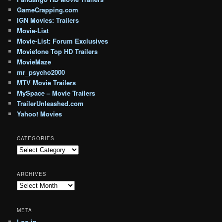
GameCrapping.com
IGN Movies: Trailers
Movie-List
Movie-List: Forum Exclusives
Moviefone Top HD Trailers
MovieMaze
mr_psycho2000
MTV Movie Trailers
MySpace – Movie Trailers
TrailerUnleashed.com
Yahoo! Movies
CATEGORIES
Categories
ARCHIVES
Archives
META
Log in