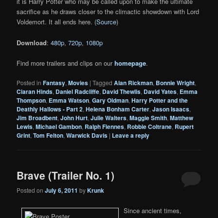
it is Harry Potter who may be called upon to make the ultimate
sacrifice as he draws closer to the climactic showdown with Lord
Voldemort. It all ends here. (
Source
)
Download
:
480p
,
720p
,
1080p
Find more trailers and clips on our
homepage
.
Posted in
Fantasy
,
Movies
|
Tagged
Alan Rickman
,
Bonnie Wright
,
Ciaran Hinds
,
Daniel Radcliffe
,
David Thewlis
,
David Yates
,
Emma
Thompson
,
Emma Watson
,
Gary Oldman
,
Harry Potter and the
Deathly Hallows - Part 2
,
Helena Bonham Carter
,
Jason Isaacs
,
Jim Broadbent
,
John Hurt
,
Julie Walters
,
Maggie Smith
,
Matthew
Lewis
,
Michael Gambon
,
Ralph Fiennes
,
Robbie Coltrane
,
Rupert
Grint
,
Tom Felton
,
Warwick Davis
|
Leave a reply
Brave (Trailer No. 1)
Posted on
July 6, 2011
by
Krunk
Since ancient times,