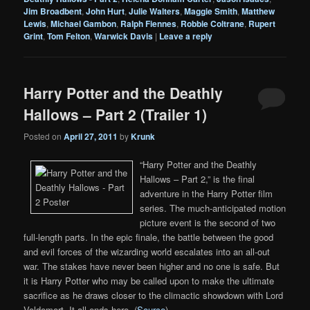
Jim Broadbent
,
John Hurt
,
Julie Walters
,
Maggie Smith
,
Matthew
Lewis
,
Michael Gambon
,
Ralph Fiennes
,
Robbie Coltrane
,
Rupert
Grint
,
Tom Felton
,
Warwick Davis
|
Leave a reply
Harry Potter and the Deathly
Hallows – Part 2 (Trailer 1)
Posted on
April 27, 2011
by
Krunk
“Harry Potter and the Deathly
Hallows – Part 2,” is the final
adventure in the Harry Potter film
series. The much-anticipated motion
picture event is the second of two
full-length parts. In the epic finale, the battle between the good
and evil forces of the wizarding world escalates into an all-out
war. The stakes have never been higher and no one is safe. But
it is Harry Potter who may be called upon to make the ultimate
sacrifice as he draws closer to the climactic showdown with Lord
Voldemort. It all ends here. (
Source
)