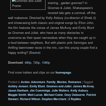
starring…garden gnomes? In
Gnomeo & Juliet, Shakespeare’s
revered tale gets a comical, off-the-
wall makeover. Directed by Kelly Asbury (co-director of Shrek 2)
and showcasing both classic and original songs by Elton John,
the film features the voices of James McAvoy and Emily Blunt
as Gnomeo and Juliet, who have as many obstacles to
overcome as their quasi namesakes when they are caught up in
a feud between neighbors. But with plastic pink flamingos and
thrilling lawnmower races in the mix, can this young couple find a
happy ending? (
Source
)
Download
:
480p
,
720p
,
1080p
Find more trailers and clips on our
homepage
.
Posted in
Action
,
Adventure
,
Family
,
Movies
,
Romance
|
Tagged
Ashley Jensen
,
Emily Blunt
,
Gnomeo and Juliet
,
James McAvoy
,
Jason Statham
,
Jim Cummings
,
Julie Walters
,
Kelly Asbury
,
Maggie Smith
,
Matt Lucas
,
Michael Caine
,
Ozzy Osbourne
,
Patrick
Stewart
,
Richard Wilson
,
Stephen Merchant
|
2
Replies