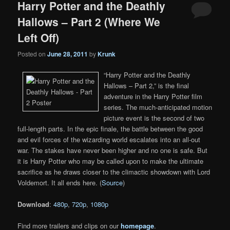
Harry Potter and the Deathly
Hallows – Part 2 (Where We
Left Off)
Posted on
June 28, 2011
by
Krunk
“Harry Potter and the Deathly
Hallows – Part 2,” is the final
adventure in the Harry Potter film
series. The much-anticipated motion
picture event is the second of two
full-length parts. In the epic finale, the battle between the good
and evil forces of the wizarding world escalates into an all-out
war. The stakes have never been higher and no one is safe. But
it is Harry Potter who may be called upon to make the ultimate
sacrifice as he draws closer to the climactic showdown with Lord
Voldemort. It all ends here. (
Source
)
Download
:
480p
,
720p
,
1080p
Find more trailers and clips on our
homepage
.