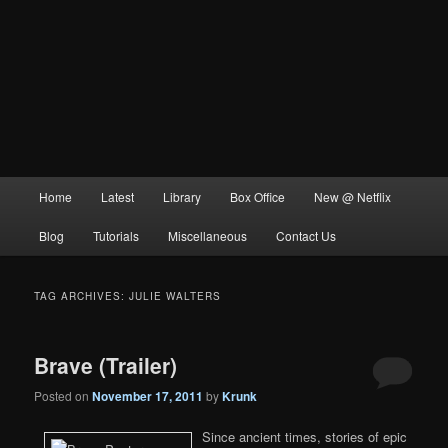
Main
Home
Latest
Library
Box Office
New @ Netflix
menu
Blog
Tutorials
Miscellaneous
Contact Us
TAG ARCHIVES:
JULIE WALTERS
Brave (Trailer)
Posted on
November 17, 2011
by
Krunk
Since ancient times, stories of epic