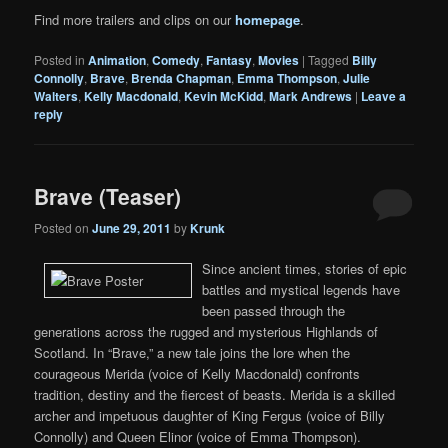
Find more trailers and clips on our
homepage
.
Posted in
Animation
,
Comedy
,
Fantasy
,
Movies
|
Tagged
Billy
Connolly
,
Brave
,
Brenda Chapman
,
Emma Thompson
,
Julie
Walters
,
Kelly Macdonald
,
Kevin McKidd
,
Mark Andrews
|
Leave a
reply
Brave (Teaser)
Posted on
June 29, 2011
by
Krunk
Since ancient times, stories of epic
battles and mystical legends have
been passed through the
generations across the rugged and mysterious Highlands of
Scotland. In “Brave,” a new tale joins the lore when the
courageous Merida (voice of Kelly Macdonald) confronts
tradition, destiny and the fiercest of beasts. Merida is a skilled
archer and impetuous daughter of King Fergus (voice of Billy
Connolly) and Queen Elinor (voice of Emma Thompson).