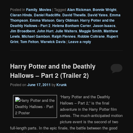
Posted in
Family
,
Movies
|
Tagged
Alan Rickman
,
Bonnie Wright
,
Ciaran Hinds
,
Daniel Radcliffe
,
David Thewlis
,
David Yates
,
Emma
Thompson
,
Emma Watson
,
Gary Oldman
,
Harry Potter and the
Deathly Hallows - Part 2
,
Helena Bonham Carter
,
Jason Isaacs
,
Jim Broadbent
,
John Hurt
,
Julie Walters
,
Maggie Smith
,
Matthew
Lewis
,
Michael Gambon
,
Ralph Fiennes
,
Robbie Coltrane
,
Rupert
Grint
,
Tom Felton
,
Warwick Davis
|
Leave a reply
Harry Potter and the Deathly
Hallows – Part 2 (Trailer 2)
Posted on
June 17, 2011
by
Krunk
“Harry Potter and the Deathly
Hallows – Part 2,” is the final
adventure in the Harry Potter film
series. The much-anticipated motion
picture event is the second of two
full-length parts. In the epic finale, the battle between the good