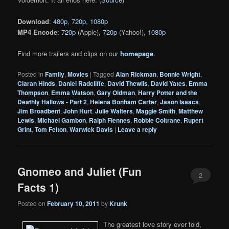
Download
:
480p
,
720p
,
1080p
MP4 Encode
:
720p
(Apple),
720p
(Yahoo!),
1080p
Find more trailers and clips on our
homepage
.
Posted in
Family
,
Movies
|
Tagged
Alan Rickman
,
Bonnie Wright
,
Ciaran Hinds
,
Daniel Radcliffe
,
David Thewlis
,
David Yates
,
Emma
Thompson
,
Emma Watson
,
Gary Oldman
,
Harry Potter and the
Deathly Hallows - Part 2
,
Helena Bonham Carter
,
Jason Isaacs
,
Jim Broadbent
,
John Hurt
,
Julie Walters
,
Maggie Smith
,
Matthew
Lewis
,
Michael Gambon
,
Ralph Fiennes
,
Robbie Coltrane
,
Rupert
Grint
,
Tom Felton
,
Warwick Davis
|
Leave a reply
Gnomeo and Juliet (Fun
2
Facts 1)
Posted on
February 10, 2011
by
Krunk
The greatest love story ever told,