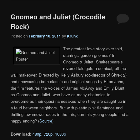
Gnomeo and Juliet (Crocodile
Rock)
Posted on
February 10, 2011
by
Krunk
The greatest love story ever told,
starring…garden gnomes? In
Gnomeo & Juliet, Shakespeare’s
revered tale gets a comical, off-the-
wall makeover. Directed by Kelly Asbury (co-director of Shrek 2)
and showcasing both classic and original songs by Elton John,
the film features the voices of James McAvoy and Emily Blunt
as Gnomeo and Juliet, who have as many obstacles to
overcome as their quasi namesakes when they are caught up in
a feud between neighbors. But with plastic pink flamingos and
thrilling lawnmower races in the mix, can this young couple find a
happy ending? (
Source
)
Download
:
480p
,
720p
,
1080p