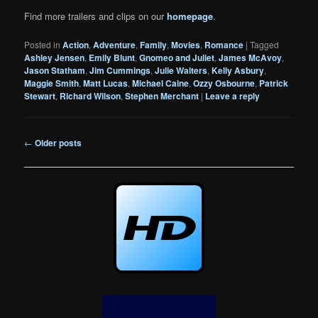
Find more trailers and clips on our
homepage
.
Posted in
Action
,
Adventure
,
Family
,
Movies
,
Romance
|
Tagged
Ashley Jensen
,
Emily Blunt
,
Gnomeo and Juliet
,
James McAvoy
,
Jason Statham
,
Jim Cummings
,
Julie Walters
,
Kelly Asbury
,
Maggie Smith
,
Matt Lucas
,
Michael Caine
,
Ozzy Osbourne
,
Patrick
Stewart
,
Richard Wilson
,
Stephen Merchant
|
Leave a reply
Post
←
Older posts
navigation