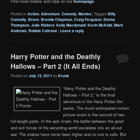
Find more trailers and clips on our
homepage
.
Posted in
Action
,
Adventure
,
Comedy
,
Movies
|
Tagged
Billy
Connolly
,
Brave
,
Brenda Chapman
,
Craig Ferguson
,
Emma
Thompson
,
Julie Walters
,
Kelly Macdonald
,
Kevin McKidd
,
Mark
Andrews
,
Robbie Coltrane
|
Leave a reply
Harry Potter and the Deathly
Hallows – Part 2 (It All Ends)
Posted on
July 15, 2011
by
Krunk
“Harry Potter and the Deathly
Hallows – Part 2,” is the final
adventure in the Harry Potter film
series. The much-anticipated motion
picture event is the second of two
full-length parts. In the epic finale, the battle between the good
and evil forces of the wizarding world escalates into an all-out
war. The stakes have never been higher and no one is safe. But