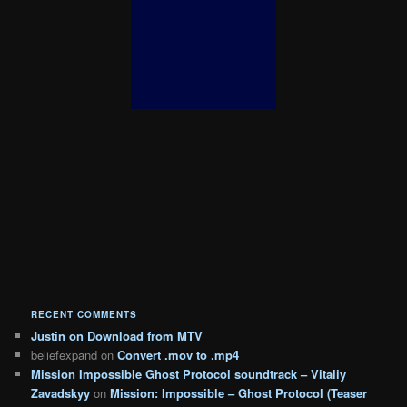
RECENT COMMENTS
Justin
on
Download from MTV
beliefexpand
on
Convert .mov to .mp4
Mission Impossible Ghost Protocol soundtrack – Vitaliy
Zavadskyy
on
Mission: Impossible – Ghost Protocol (Teaser