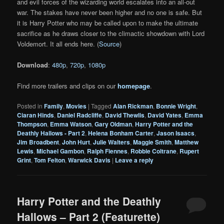
and evil forces of the wizarding world escalates into an all-out
war. The stakes have never been higher and no one is safe. But
it is Harry Potter who may be called upon to make the ultimate
sacrifice as he draws closer to the climactic showdown with Lord
Voldemort. It all ends here. (
Source
)
Download
:
480p
,
720p
,
1080p
Find more trailers and clips on our
homepage
.
Posted in
Family
,
Movies
|
Tagged
Alan Rickman
,
Bonnie Wright
,
Ciaran Hinds
,
Daniel Radcliffe
,
David Thewlis
,
David Yates
,
Emma
Thompson
,
Emma Watson
,
Gary Oldman
,
Harry Potter and the
Deathly Hallows - Part 2
,
Helena Bonham Carter
,
Jason Isaacs
,
Jim Broadbent
,
John Hurt
,
Julie Walters
,
Maggie Smith
,
Matthew
Lewis
,
Michael Gambon
,
Ralph Fiennes
,
Robbie Coltrane
,
Rupert
Grint
,
Tom Felton
,
Warwick Davis
|
Leave a reply
Harry Potter and the Deathly
Hallows – Part 2 (Featurette)