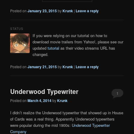
Posted on
January 23, 2015
by
Krunk
|
Leave a reply
STATUS
If you were relying on our tutorial on how to
download movie trailers from Yahoo!, please see our
updated
tutorial
as their video streams URL has
changed.
Posted on
January 21, 2015
by
Krunk
|
Leave a reply
Underwood Typewriter
1
Posted on
March 4, 2014
by
Krunk
I didn’t realize the Underwood typewriter that showed up in House
of Cards was a real thing. Apparently Underwood typewriters
were popular during the mid 1900s:
Underwood Typewriter
Company