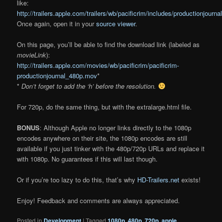
like:
http://trailers.apple.com/trailers/wb/pacificrim/includes/productionjourna
Once again, open it in your
source viewer
.
On this page, you’ll be able to find the download link (labeled as
movieLink
):
http://trailers.apple.com/movies/wb/pacificrim/pacificrim-
productionjournal_480p.mov
*
*
Don’t forget to add the ‘h’ before the resolution.
For 720p, do the same thing, but with the extralarge.html file.
BONUS
: Although Apple no longer links directly to the 1080p
encodes anywhere on their site, the 1080p encodes are still
available if you just tinker with the 480p/720p URLs and replace it
with 1080p. No guarantees if this will last though.
Or if you’re too lazy to do this, that’s why
HD-Trailers.net
exists!
Enjoy! Feedback and comments are always appreciated.
Posted in
Development
|
Tagged
1080p
,
480p
,
720p
,
apple
,