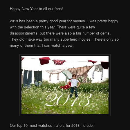
Happy New Year to all our fans!
2013 has been a pretty good year for movies. I was pretty happy
with the selection this year. There were quite a few
disappointments, but there were also a fair number of gems.
They did make way too many superhero movies. There’s only so
many of them that I can watch a year.
Our top 10 most watched trailers for 2013 include: