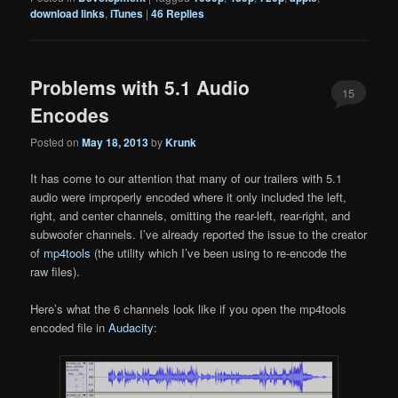
download links
,
iTunes
|
46
Replies
Problems with 5.1 Audio
15
Encodes
Posted on
May 18, 2013
by
Krunk
It has come to our attention that many of our trailers with 5.1
audio were improperly encoded where it only included the left,
right, and center channels, omitting the rear-left, rear-right, and
subwoofer channels. I’ve already reported the issue to the creator
of
mp4tools
(the utility which I’ve been using to re-encode the
raw files).
Here’s what the 6 channels look like if you open the mp4tools
encoded file in
Audacity
: