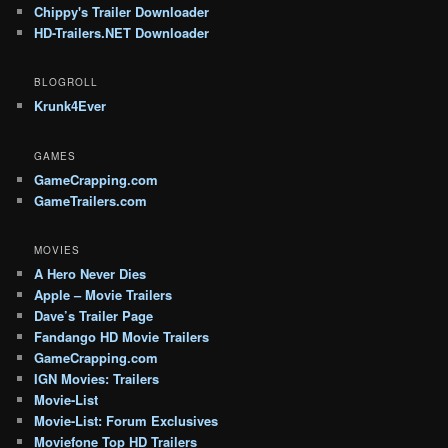
Chippy's Trailer Downloader
HD-Trailers.NET Downloader
BLOGROLL
Krunk4Ever
GAMES
GameCrapping.com
GameTrailers.com
MOVIES
A Hero Never Dies
Apple – Movie Trailers
Dave’s Trailer Page
Fandango HD Movie Trailers
GameCrapping.com
IGN Movies: Trailers
Movie-List
Movie-List: Forum Exclusives
Moviefone Top HD Trailers