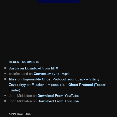
RECENT COMMENTS
Justin
on
Download from MTV
beliefexpand
on
Convert .mov to .mp4
Mission Impossible Ghost Protocol soundtrack – Vitaliy
Zavadskyy
on
Mission: Impossible – Ghost Protocol (Teaser
Trailer)
John Middleton
on
Download From YouTube
John Middleton
on
Download From YouTube
APPLICATIONS