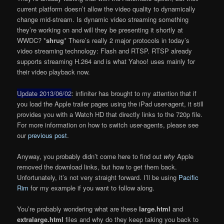
current platform doesn’t allow the video quality to dynamically
change mid-stream. Is dynamic video streaming something
they’re working on and will they be presenting it shortly at
WWDC? *
shrug
* There’s really 2 major protocols in today’s
video streaming technology: Flash and RTSP. RTSP already
supports streaming H.264 and is what Yahoo! uses mainly for
their video playback now.
Update 2013/06/02
: infiniter has brought to my attention that if
you load the Apple trailer pages using the iPad user-agent, it still
provides you with a Watch HD that directly links to the 720p file.
For more information on how to switch user-agents, please see
our
previous post
.
Anyway, you probably didn’t come here to find out
why
Apple
removed the download links, but how to get them back.
Unfortunately, it’s not very straight forward. I’ll be using
Pacific
Rim
for my example if you want to follow along.
You’re probably wondering what are these
large.html
and
extralarge.html
files and why do they keep taking you back to