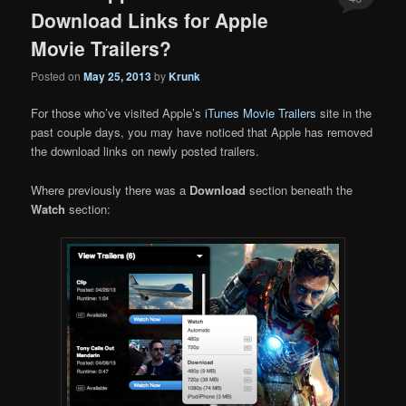
Download Links for Apple
Movie Trailers?
Posted on
May 25, 2013
by
Krunk
For those who’ve visited Apple’s
iTunes Movie Trailers
site in the
past couple days, you may have noticed that Apple has removed
the download links on newly posted trailers.
Where previously there was a
Download
section beneath the
Watch
section: