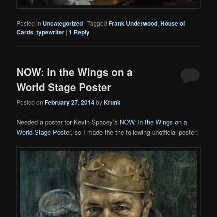
Posted in
Uncategorized
|
Tagged
Frank Underwood
,
House of
Cards
,
typewriter
|
1
Reply
NOW: in the Wings on a
World Stage Poster
Posted on
February 27, 2014
by
Krunk
Needed a poster for Kevin Spacey’s
NOW: in the Wings on a
World Stage Poster
, so I made the the following unofficial poster: