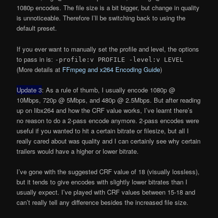
1080p encodes. The file size is a bit bigger, but change in quality
is unnoticeable. Therefore I’ll be switching back to using the
default preset.
If you ever want to manually set the profile and level, the options
to pass in is:
-profile:v PROFILE -level:v LEVEL
(More details at
FFmpeg and x264 Encoding Guide
)
Update 3
: As a rule of thumb, I usually encode 1080p @
10Mbps, 720p @ 5Mbps, and 480p @ 2.5Mbps. But after reading
up on libx264 and how the CRF value works, I’ve learnt there’s
no reason to do a 2-pass encode anymore. 2-pass encodes were
useful if you wanted to hit a certain bitrate or filesize, but all I
really cared about was quality and I can certainly see why certain
trailers would have a higher or lower bitrate.
I’ve gone with the suggested CRF value of 18 (visually lossless),
but it tends to give encodes with slightly lower bitrates than I
usually expect. I’ve played with CRF values between 15-18 and
can’t really tell any difference besides the increased file size.