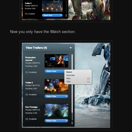
Now you only have the Watch section: