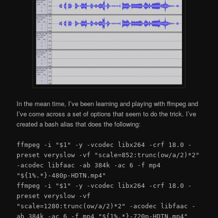
In the mean time, I’ve been learning and playing with ffmpeg and
I’ve come across a set of options that seem to do the trick. I’ve
created a bash alias that does the following:
ffmpeg -i "$1" -y -vcodec libx264 -crf 18.0 -
preset veryslow -vf "scale=852:trunc(ow/a/2)*2"
-acodec libfaac -ab 384k -ac 6 -f mp4
"${1%.*}-480p-HDTN.mp4"
ffmpeg -i "$1" -y -vcodec libx264 -crf 18.0 -
preset veryslow -vf
"scale=1280:trunc(ow/a/2)*2" -acodec libfaac -
ab 384k -ac 6 -f mp4 "${1%.*}-720p-HDTN.mp4"