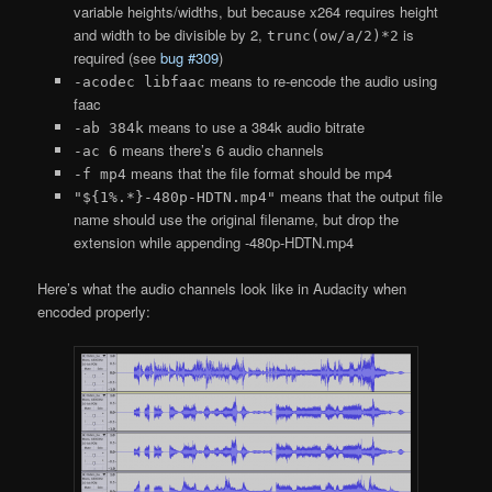
variable heights/widths, but because x264 requires height
and width to be divisible by 2,
is
trunc(ow/a/2)*2
required (see
bug #309
)
means to re-encode the audio using
-acodec libfaac
faac
means to use a 384k audio bitrate
-ab 384k
means there’s 6 audio channels
-ac 6
means that the file format should be mp4
-f mp4
means that the output file
"${1%.*}-480p-HDTN.mp4"
name should use the original filename, but drop the
extension while appending -480p-HDTN.mp4
Here’s what the audio channels look like in Audacity when
encoded properly: