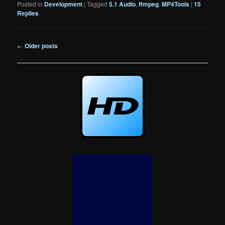
Posted in
Development
|
Tagged
5.1 Audio
,
ffmpeg
,
MP4Tools
|
15
Replies
Post
←
Older posts
navigation