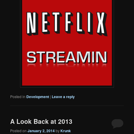
Posted in
Development
|
Leave a reply
A Look Back at 2013
Posted on
January 2, 2014
by
Krunk