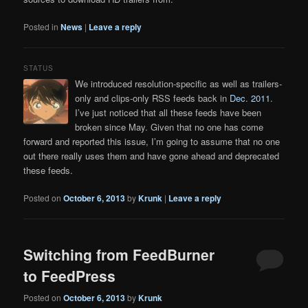
Posted in
News
|
Leave a reply
STATUS
We introduced resolution-specific as well as trailers-
only and clips-only RSS feeds back in
Dec. 2011
.
I’ve just noticed that all these feeds have been
broken since May. Given that no one has come
forward and reported this issue, I’m going to assume that no one
out there really uses them and have gone ahead and deprecated
these feeds.
Posted on
October 6, 2013
by
Krunk
|
Leave a reply
Switching from FeedBurner
to FeedPress
Posted on
October 6, 2013
by
Krunk