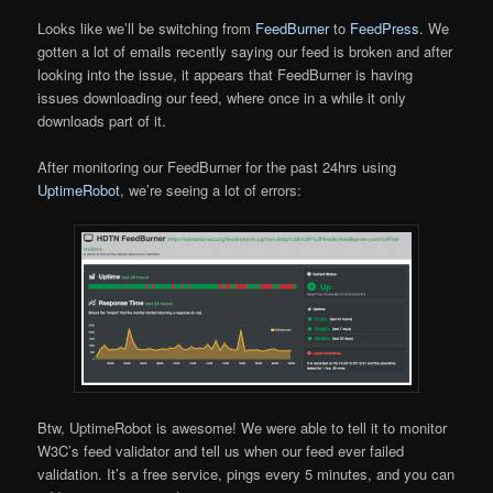
Looks like we’ll be switching from
FeedBurner
to
FeedPress
. We
gotten a lot of emails recently saying our feed is broken and after
looking into the issue, it appears that FeedBurner is having
issues downloading our feed, where once in a while it only
downloads part of it.
After monitoring our FeedBurner for the past 24hrs using
UptimeRobot
, we’re seeing a lot of errors:
Btw, UptimeRobot is awesome! We were able to tell it to monitor
W3C’s feed validator and tell us when our feed ever failed
validation. It’s a free service, pings every 5 minutes, and you can