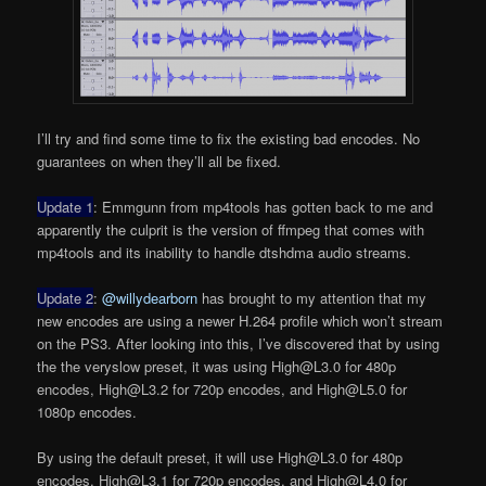
I’ll try and find some time to fix the existing bad encodes. No
guarantees on when they’ll all be fixed.
Update 1
: Emmgunn from mp4tools has gotten back to me and
apparently the culprit is the version of ffmpeg that comes with
mp4tools and its inability to handle dtshdma audio streams.
Update 2
:
@willydearborn
has brought to my attention that my
new encodes are using a newer H.264 profile which won’t stream
on the PS3. After looking into this, I’ve discovered that by using
the the veryslow preset, it was using High@L3.0 for 480p
encodes, High@L3.2 for 720p encodes, and High@L5.0 for
1080p encodes.
By using the default preset, it will use High@L3.0 for 480p
encodes, High@L3.1 for 720p encodes, and High@L4.0 for