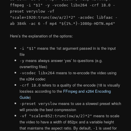
ffmpeg -i "$1" -y -vcodec libx264 -crf 18.0 -
preset veryslow -vf
"scale=1920:trunc(ow/a/2)*2" -acodec libfaac -
ab 384k -ac 6 -f mp4 "${1%.*}-1080p-HDTN.mp4"
Here’s the explanation of the options:
means the 1st argument passed in is the input
-i "$1"
file
means always answer ‘yes’ to questions (e.g.
-y
overwriting files)
means to re-encode the video using
-vcodec libx264
the x264 codec
refers to a quality of the encode (18 is visually
-crf 18.0
lossless according to the
FFmpeg and x264 Encoding
Guide
)
means to use a slowest preset which
-preset veryslow
will provide the best compression
means to scale
-vf "scale=852:trunc(ow/a/2)*2"
the video to have a width of 852px and a variable height
that maintains the aspect ratio. By default,
is used for
-1