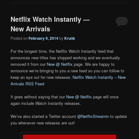
Netflix Watch Instantly —
New Arrivals
Posted on
February 9, 2014
by
Krunk
For the longest time, the Netflix Watch Instantly feed that
announces new titles has stopped working and we eventually
removed it from our
New @ Netflix
page. We are happy to
announce we’re bringing to you a new feed so you can follow to
keep an eye out for new releases:
Netflix Watch Instantly – New
Arrivals RSS Feed
It goes without saying that our
New @ Netflix
page will once
again include Watch Instantly releases.
We’ve also started a Twitter account
@NetflixStreamin
to update
you whenever new releases are out!