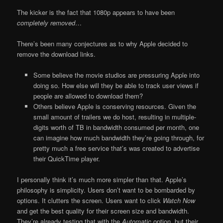
The kicker is the fact that 1080p appears to have been
completely removed
…
There’s been many conjectures as to why Apple decided to
remove the download links.
Some believe the movie studios are pressuring Apple into
doing so. How else will they be able to track user views if
people are allowed to download them?
Others believe Apple is conserving resources. Given the
small amount of trailers we do host, resulting in multiple-
digits worth of TB in bandwidth consumed per month, one
can imagine how much bandwidth they’re going through, for
pretty much a free service that’s was created to advertise
their QuickTime player.
I personally think it’s much more simpler than that. Apple’s
philosophy is simplicity. Users don’t want to be bombarded by
options. It clutters the screen. Users want to click
Watch Now
and get the best quality for their screen size and bandwidth.
They’re already testing that with the
Automatic
option, but their