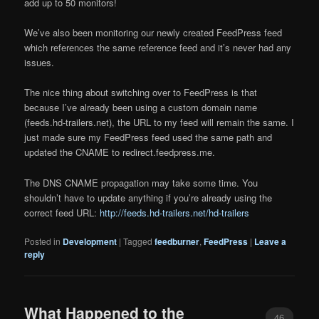
add up to 50 monitors!
We’ve also been monitoring our newly created FeedPress feed
which references the same reference feed and it’s never had any
issues.
The nice thing about switching over to FeedPress is that
because I’ve already been using a custom domain name
(feeds.hd-trailers.net), the URL to my feed will remain the same. I
just made sure my FeedPress feed used the same path and
updated the CNAME to redirect.feedpress.me.
The DNS CNAME propagation may take some time. You
shouldn’t have to update anything if you’re already using the
correct feed URL:
http://feeds.hd-trailers.net/hd-trailers
Posted in
Development
|
Tagged
feedburner
,
FeedPress
|
Leave a
reply
What Happened to the
46