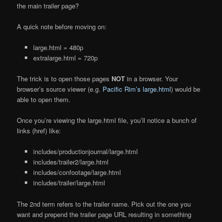
the main trailer page?
A quick note before moving on:
large.html = 480p
extralarge.html = 720p
The trick is to open those pages
NOT
in a browser. Your
browser’s source viewer (e.g.
Pacific Rim’s large.html
) would be
able to open them.
Once you’re viewing the large.html file, you’ll notice a bunch of
links (href) like:
includes/productionjournal/large.html
includes/trailer2/large.html
includes/confootage/large.html
includes/trailer/large.html
The 2nd term refers to the trailer name. Pick out the one you
want and prepend the trailer page URL resulting in something