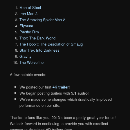
Man of Steel
Iron Man 3
The Amazing Spider-Man 2
Elysium
Pacific Rim
Thor: The Dark World
The Hobbit: The Desolation of Smaug
Star Trek Into Darkness
Gravity
The Wolverine
A few notable events:
We posted our first
4K trailer
!
We began posting trailers with
5.1 audio
!
We’ve made some changes which drastically improved
performance on our site.
Thanks to fans like you, 2013’s been a pretty great year for us!
We look forward in continuing to provide you with excellent
sources to download HD trailers from.