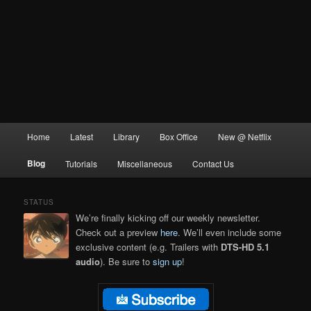
Main
Home
Latest
Library
Box Office
New @ Netflix
menu
Blog
Tutorials
Miscellaneous
Contact Us
STATUS
We’re finally kicking off our weekly newsletter.
Check out a preview
here
. We’ll even include some
exclusive content (e.g. Trailers with
DTS-HD 5.1
audio
). Be sure to
sign up
!