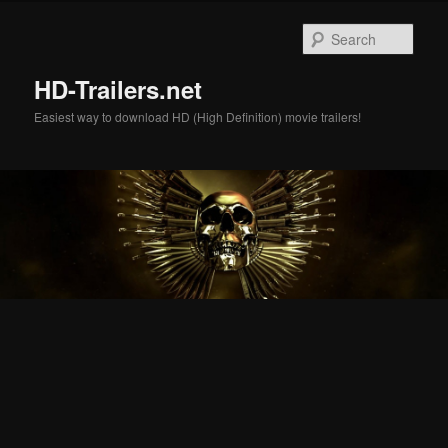
Skip
Skip
to
to
Sear
primary
secondary
content
content
HD-Trailers.net
Easiest way to download HD (High Definition) movie trailers!