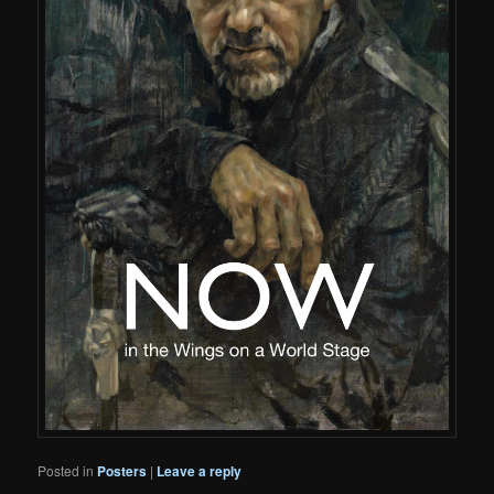
Posted in
Posters
|
Leave a reply