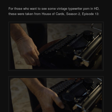
For those who want to see some vintage typewriter porn in HD,
these were taken from House of Cards, Season 2, Episode 13: