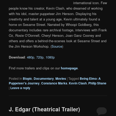
international icon. Few
people know his creator, Kevin Clash, who dreamed of working
with his idol, master puppeteer Jim Henson. Displaying his
creativity and talent at a young age, Kevin ultimately found a
home on Sesame Street. Narrated by Whoopi Goldberg, this
documentary includes rare archival footage, interviews with Frank
Oz, Rosie O’Donnell, Cheryl Henson, Joan Ganz Cooney and
others and offers a behind-the-scenes look at Sesame Street and
the Jim Henson Workshop. (
Source
)
Download
:
480p
,
720p
,
1080p
Find more trailers and clips on our
homepage
.
Posted in
Biopic
,
Documentary
,
Movies
|
Tagged
Being Elmo: A
Puppeteer's Journey
,
Constance Marks
,
Kevin Clash
,
Philip Shane
|
Leave a reply
J. Edgar (Theatrical Trailer)