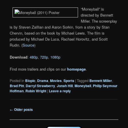
“Moneyball” is
directed by Bennett
Miller. The screenplay
is by Steven Zaillian and Aaron Sorkin, from a story by Stan
Chervin, based on the book by Michael Lewis. The film is
produced by Michael De Luca, Rachael Horovitz, and Scott
Rudin. (
Source
)
Download
:
480p
,
720p
,
1080p
Find more trailers and clips on our
homepage
.
Posted in
Biopic
,
Drama
,
Movies
,
Sports
|
Tagged
Bennett Miller
,
Brad Pitt
,
Darryl Strawberry
,
Jonah Hill
,
Moneyball
,
Philip Seymour
Hoffman
,
Robin Wright
|
Leave a reply
Post
←
Older posts
navigation