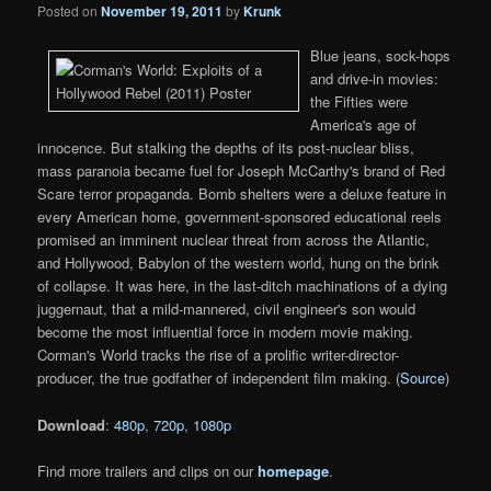
Posted on
November 19, 2011
by
Krunk
Blue jeans, sock-hops
and drive-in movies:
the Fifties were
America's age of
innocence. But stalking the depths of its post-nuclear bliss,
mass paranoia became fuel for Joseph McCarthy's brand of Red
Scare terror propaganda. Bomb shelters were a deluxe feature in
every American home, government-sponsored educational reels
promised an imminent nuclear threat from across the Atlantic,
and Hollywood, Babylon of the western world, hung on the brink
of collapse. It was here, in the last-ditch machinations of a dying
juggernaut, that a mild-mannered, civil engineer's son would
become the most influential force in modern movie making.
Corman's World tracks the rise of a prolific writer-director-
producer, the true godfather of independent film making. (
Source
)
Download
:
480p
,
720p
,
1080p
Find more trailers and clips on our
homepage
.