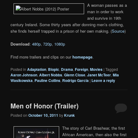
A woman passes as a
man in order to work
and survive in 19th
century Ireland. Some thirty years after donning men’s clothing,
she finds herself trapped in a prison of her own making. (
Source
)
Download
:
480p
,
720p
,
1080p
Find more trailers and clips on our
homepage
.
Posted in
Adaptation
,
Biopic
,
Drama
,
Foreign
,
Movies
|
Tagged
Aaron Johnson
,
Albert Nobbs
,
Glenn Close
,
Janet McTeer
,
Mia
Wasikowska
,
Pauline Collins
,
Rodrigo Garcia
|
Leave a reply
Men of Honor (Trailer)
Posted on
October 10, 2011
by
Krunk
The story of Carl Brashear, the first
African American, then also the first