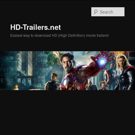
Skip
Skip
to
to
Sear
primary
secondary
content
content
HD-Trailers.net
Easiest way to download HD (High Definition) movie trailers!