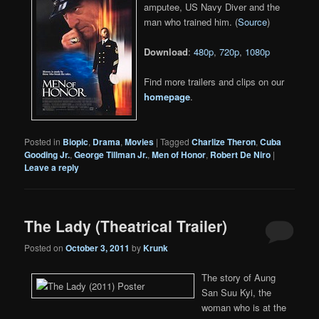
amputee, US Navy Diver and the
man who trained him. (
Source
)
Download
:
480p
,
720p
,
1080p
Find more trailers and clips on our
homepage
.
Posted in
Biopic
,
Drama
,
Movies
|
Tagged
Charlize Theron
,
Cuba
Gooding Jr.
,
George Tillman Jr.
,
Men of Honor
,
Robert De Niro
|
Leave a reply
The Lady (Theatrical Trailer)
Posted on
October 3, 2011
by
Krunk
The story of Aung
San Suu Kyi, the
woman who is at the