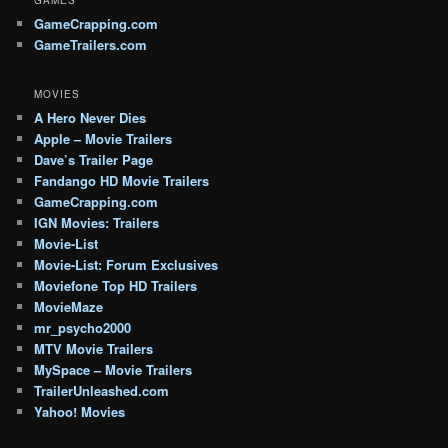
GameCrapping.com
GameTrailers.com
MOVIES
A Hero Never Dies
Apple – Movie Trailers
Dave’s Trailer Page
Fandango HD Movie Trailers
GameCrapping.com
IGN Movies: Trailers
Movie-List
Movie-List: Forum Exclusives
Moviefone Top HD Trailers
MovieMaze
mr_psycho2000
MTV Movie Trailers
MySpace – Movie Trailers
TrailerUnleashed.com
Yahoo! Movies