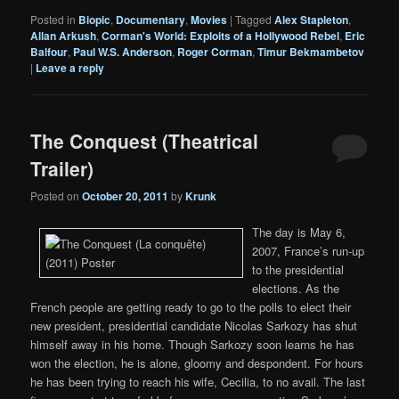
Posted in
Biopic
,
Documentary
,
Movies
|
Tagged
Alex Stapleton
,
Allan Arkush
,
Corman's World: Exploits of a Hollywood Rebel
,
Eric
Balfour
,
Paul W.S. Anderson
,
Roger Corman
,
Timur Bekmambetov
|
Leave a reply
The Conquest (Theatrical
Trailer)
Posted on
October 20, 2011
by
Krunk
The day is May 6,
2007, France’s run-up
to the presidential
elections. As the
French people are getting ready to go to the polls to elect their
new president, presidential candidate Nicolas Sarkozy has shut
himself away in his home. Though Sarkozy soon learns he has
won the election, he is alone, gloomy and despondent. For hours
he has been trying to reach his wife, Cecilia, to no avail. The last