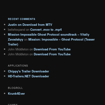
RECENT COMMENTS
Justin
on
Download from MTV
beliefexpand
on
Convert .mov to .mp4
Mission Impossible Ghost Protocol soundtrack – Vitaliy
Zavadskyy
on
Mission: Impossible – Ghost Protocol (Teaser
Trailer)
John Middleton
on
Download From YouTube
John Middleton
on
Download From YouTube
APPLICATIONS
Chippy's Trailer Downloader
HD-Trailers.NET Downloader
BLOGROLL
Krunk4Ever
GAMES