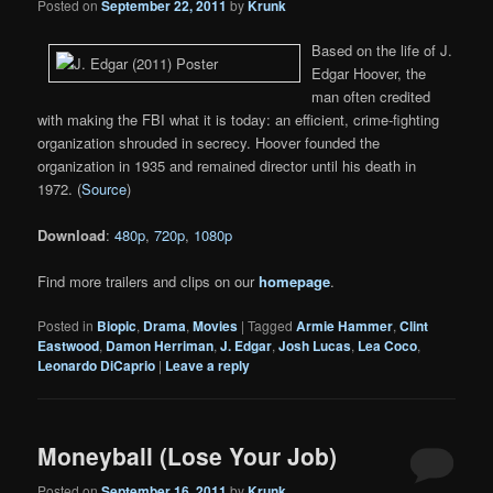
Posted on
September 22, 2011
by
Krunk
Based on the life of J.
Edgar Hoover, the
man often credited
with making the FBI what it is today: an efficient, crime-fighting
organization shrouded in secrecy. Hoover founded the
organization in 1935 and remained director until his death in
1972. (
Source
)
Download
:
480p
,
720p
,
1080p
Find more trailers and clips on our
homepage
.
Posted in
Biopic
,
Drama
,
Movies
|
Tagged
Armie Hammer
,
Clint
Eastwood
,
Damon Herriman
,
J. Edgar
,
Josh Lucas
,
Lea Coco
,
Leonardo DiCaprio
|
Leave a reply
Moneyball (Lose Your Job)
Posted on
September 16, 2011
by
Krunk