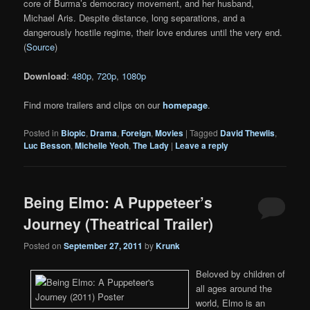
core of Burma’s democracy movement, and her husband,
Michael Aris. Despite distance, long separations, and a
dangerously hostile regime, their love endures until the very end.
(
Source
)
Download
:
480p
,
720p
,
1080p
Find more trailers and clips on our
homepage
.
Posted in
Biopic
,
Drama
,
Foreign
,
Movies
|
Tagged
David Thewlis
,
Luc Besson
,
Michelle Yeoh
,
The Lady
|
Leave a reply
Being Elmo: A Puppeteer’s
Journey (Theatrical Trailer)
Posted on
September 27, 2011
by
Krunk
Beloved by children of
all ages around the
world, Elmo is an