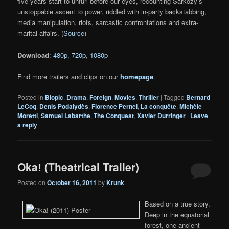
five years start to unfurl before our eyes, recounting Sarkozy’s
unstoppable ascent to power, riddled with in-party backstabbing,
media manipulation, riots, sarcastic confrontations and extra-
marital affairs. (
Source
)
Download
:
480p
,
720p
,
1080p
Find more trailers and clips on our
homepage
.
Posted in
Biopic
,
Drama
,
Foreign
,
Movies
,
Thriller
|
Tagged
Bernard
LeCoq
,
Denis Podalydès
,
Florence Pernel
,
La conquête
,
Michèle
Moretti
,
Samuel Labarthe
,
The Conquest
,
Xavier Durringer
|
Leave
a reply
Oka! (Theatrical Trailer)
Posted on
October 16, 2011
by
Krunk
Based on a true story.
Deep in the equatorial
forest, one ancient