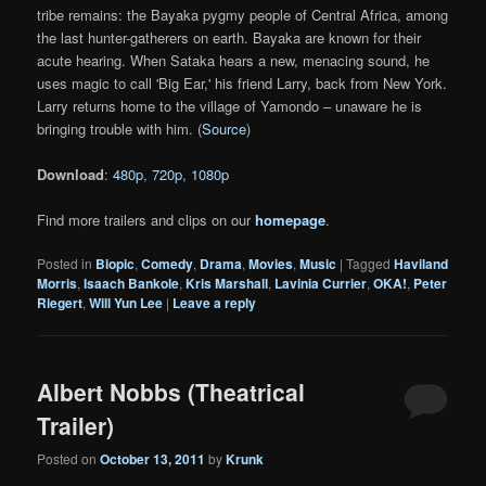
tribe remains: the Bayaka pygmy people of Central Africa, among
the last hunter-gatherers on earth. Bayaka are known for their
acute hearing. When Sataka hears a new, menacing sound, he
uses magic to call 'Big Ear,' his friend Larry, back from New York.
Larry returns home to the village of Yamondo – unaware he is
bringing trouble with him. (
Source
)
Download
:
480p
,
720p
,
1080p
Find more trailers and clips on our
homepage
.
Posted in
Biopic
,
Comedy
,
Drama
,
Movies
,
Music
|
Tagged
Haviland
Morris
,
Isaach Bankole
,
Kris Marshall
,
Lavinia Currier
,
OKA!
,
Peter
Riegert
,
Will Yun Lee
|
Leave a reply
Albert Nobbs (Theatrical
Trailer)
Posted on
October 13, 2011
by
Krunk