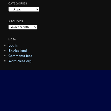
CATEGORIES
Categories
ARCHIVES
Archives
META
Log in
Entries feed
Comments feed
WordPress.org