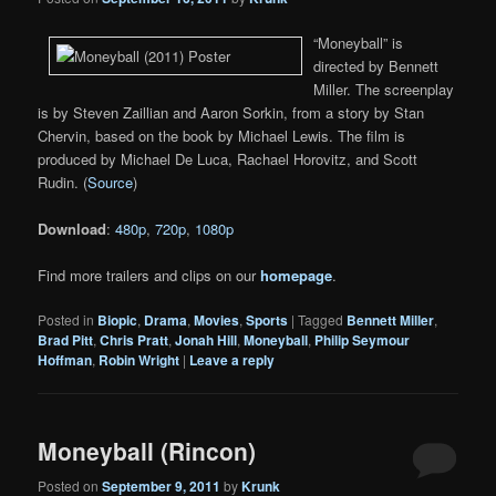
“Moneyball” is
directed by Bennett
Miller. The screenplay
is by Steven Zaillian and Aaron Sorkin, from a story by Stan
Chervin, based on the book by Michael Lewis. The film is
produced by Michael De Luca, Rachael Horovitz, and Scott
Rudin. (
Source
)
Download
:
480p
,
720p
,
1080p
Find more trailers and clips on our
homepage
.
Posted in
Biopic
,
Drama
,
Movies
,
Sports
|
Tagged
Bennett Miller
,
Brad Pitt
,
Chris Pratt
,
Jonah Hill
,
Moneyball
,
Philip Seymour
Hoffman
,
Robin Wright
|
Leave a reply
Moneyball (Rincon)
Posted on
September 9, 2011
by
Krunk