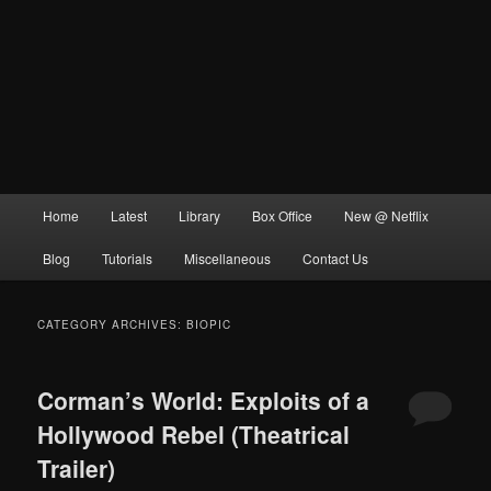
Main
Home
Latest
Library
Box Office
New @ Netflix
menu
Blog
Tutorials
Miscellaneous
Contact Us
CATEGORY ARCHIVES:
BIOPIC
Corman’s World: Exploits of a
Hollywood Rebel (Theatrical
Trailer)