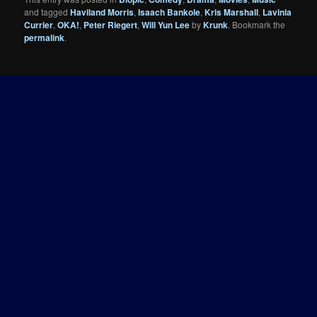
and tagged
Haviland Morris
,
Isaach Bankole
,
Kris Marshall
,
Lavinia
Currier
,
OKA!
,
Peter Riegert
,
Will Yun Lee
by
Krunk
. Bookmark the
permalink
.