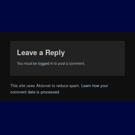
Leave a Reply
You must be
logged in
to post a comment.
This site uses Akismet to reduce spam.
Learn how your
comment data is processed.