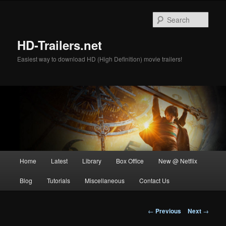
Skip
to
Sear
primary
content
HD-Trailers.net
Easiest way to download HD (High Definition) movie trailers!
Main
Home
Latest
Library
Box Office
New @ Netflix
menu
Blog
Tutorials
Miscellaneous
Contact Us
Post
←
Previous
Next
→
navigation