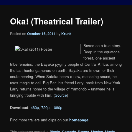
Oka! (Theatrical Trailer)
Posted on
October 16, 2011
by
Krunk
Based on a true story.
Deep in the equatorial
forest, one ancient
tribe remains: the Bayaka pygmy people of Central Africa, among
the last hunter-gatherers on earth. Bayaka are known for their
acute hearing. When Sataka hears a new, menacing sound, he
uses magic to call 'Big Ear,' his friend Larry, back from New York.
Larry returns home to the village of Yamondo – unaware he is
bringing trouble with him. (
Source
)
Download
:
480p
,
720p
,
1080p
Find more trailers and clips on our
homepage
.
This entry was posted in
Biopic
,
Comedy
,
Drama
,
Movies
,
Music