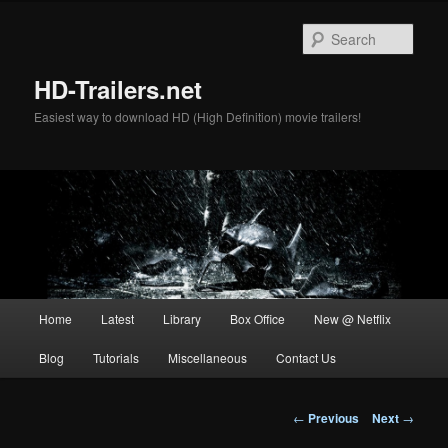
Skip
to
Sear
primary
content
HD-Trailers.net
Easiest way to download HD (High Definition) movie trailers!
Main
Home
Latest
Library
Box Office
New @ Netflix
menu
Blog
Tutorials
Miscellaneous
Contact Us
Post
←
Previous
Next
→
navigation