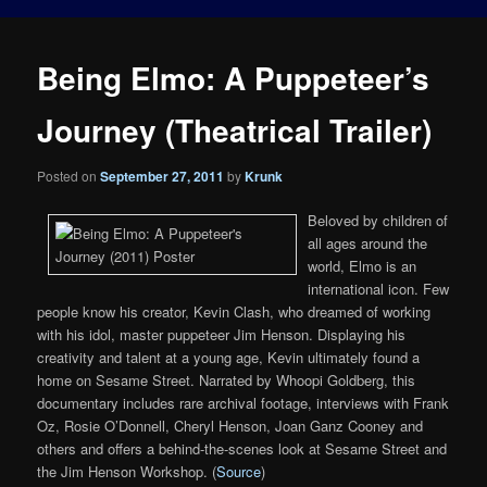
Being Elmo: A Puppeteer’s
Journey (Theatrical Trailer)
Posted on
September 27, 2011
by
Krunk
Beloved by children of
all ages around the
world, Elmo is an
international icon. Few
people know his creator, Kevin Clash, who dreamed of working
with his idol, master puppeteer Jim Henson. Displaying his
creativity and talent at a young age, Kevin ultimately found a
home on Sesame Street. Narrated by Whoopi Goldberg, this
documentary includes rare archival footage, interviews with Frank
Oz, Rosie O’Donnell, Cheryl Henson, Joan Ganz Cooney and
others and offers a behind-the-scenes look at Sesame Street and
the Jim Henson Workshop. (
Source
)