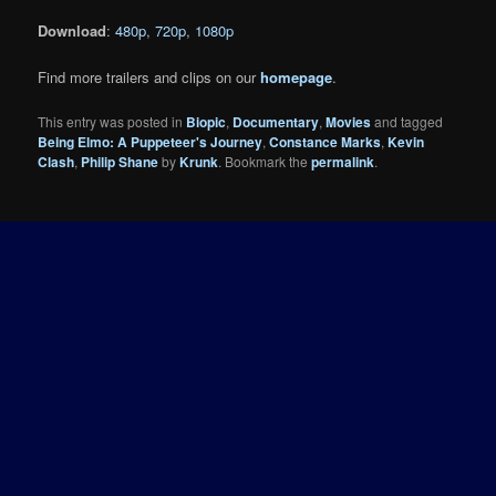
Download
:
480p
,
720p
,
1080p
Find more trailers and clips on our
homepage
.
This entry was posted in
Biopic
,
Documentary
,
Movies
and tagged
Being Elmo: A Puppeteer's Journey
,
Constance Marks
,
Kevin
Clash
,
Philip Shane
by
Krunk
. Bookmark the
permalink
.