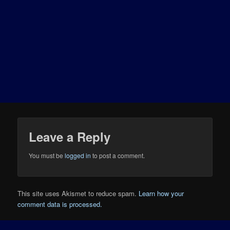
Leave a Reply
You must be
logged in
to post a comment.
This site uses Akismet to reduce spam.
Learn how your
comment data is processed.