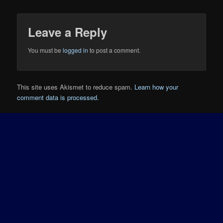
Leave a Reply
You must be
logged in
to post a comment.
This site uses Akismet to reduce spam.
Learn how your
comment data is processed.