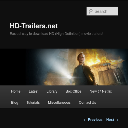
Skip
to
Sear
primary
content
HD-Trailers.net
Easiest way to download HD (High Definition) movie trailers!
Main
Home
Latest
Library
Box Office
New @ Netflix
menu
Blog
Tutorials
Miscellaneous
Contact Us
Post
←
Previous
Next
→
navigation