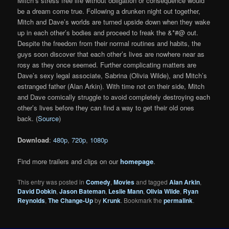
Mitch’s stress free life without obligation or consequence would
be a dream come true. Following a drunken night out together,
Mitch and Dave’s worlds are turned upside down when they wake
up in each other’s bodies and proceed to freak the &*#@ out.
Despite the freedom from their normal routines and habits, the
guys soon discover that each other’s lives are nowhere near as
rosy as they once seemed. Further complicating matters are
Dave’s sexy legal associate, Sabrina (Olivia Wilde), and Mitch’s
estranged father (Alan Arkin). With time not on their side, Mitch
and Dave comically struggle to avoid completely destroying each
other’s lives before they can find a way to get their old ones
back. (
Source
)
Download
:
480p
,
720p
,
1080p
Find more trailers and clips on our
homepage
.
This entry was posted in
Comedy
,
Movies
and tagged
Alan Arkin
,
David Dobkin
,
Jason Bateman
,
Leslie Mann
,
Olivia Wilde
,
Ryan
Reynolds
,
The Change-Up
by
Krunk
. Bookmark the
permalink
.