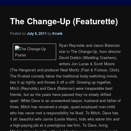
The Change-Up (Featurette)
Posted on
July 8, 2011
by
Krunk
Ryan Reynolds and Jason Bateman
star in The Change-Up, from director
David Dobkin (Wedding Crashers),
writers Jon Lucas & Scott Moore
(The Hangover) and producer Neal Moritz (Fast & Furious, Click).
The R-rated comedy takes the traditional body-switching movie,
ties it up tightly and throws it off a cliff. Growing up together,
Mitch (Reynolds) and Dave (Bateman) were inseparable best
friends, but as the years have passed they’ve slowly drifted
apart. While Dave is an overworked lawyer, husband and father of
three, Mitch has remained a single, quasi-employed man-child
who has never met a responsibility he liked. To Mitch, Dave has
it all: beautiful wife Jamie (Leslie Mann), kids who adore him and
a high-paying job at a prestigious law firm. To Dave, living