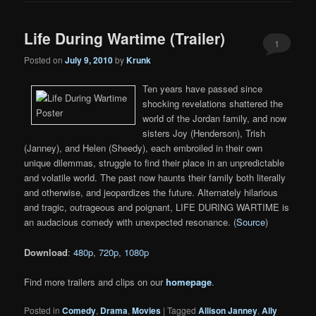
Life During Wartime (Trailer)
1
Posted on
July 9, 2010
by
Krunk
Ten years have passed since
shocking revelations shattered the
world of the Jordan family, and now
sisters Joy (Henderson), Trish
(Janney), and Helen (Sheedy), each embroiled in their own
unique dilemmas, struggle to find their place in an unpredictable
and volatile world. The past now haunts their family both literally
and otherwise, and jeopardizes the future. Alternately hilarious
and tragic, outrageous and poignant, LIFE DURING WARTIME is
an audacious comedy with unexpected resonance. (
Source
)
Download
:
480p
,
720p
,
1080p
Find more trailers and clips on our
homepage
.
Posted in
Comedy
,
Drama
,
Movies
|
Tagged
Allison Janney
,
Ally