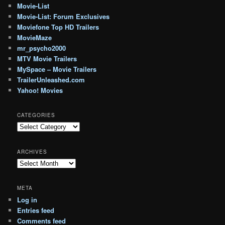
Movie-List
Movie-List: Forum Exclusives
Moviefone Top HD Trailers
MovieMaze
mr_psycho2000
MTV Movie Trailers
MySpace – Movie Trailers
TrailerUnleashed.com
Yahoo! Movies
CATEGORIES
Categories
ARCHIVES
Archives
META
Log in
Entries feed
Comments feed