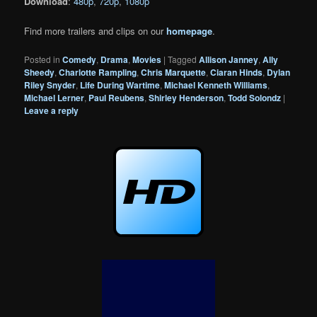
Download
:
480p
,
720p
,
1080p
Find more trailers and clips on our
homepage
.
Posted in
Comedy
,
Drama
,
Movies
|
Tagged
Allison Janney
,
Ally
Sheedy
,
Charlotte Rampling
,
Chris Marquette
,
Ciaran Hinds
,
Dylan
Riley Snyder
,
Life During Wartime
,
Michael Kenneth Williams
,
Michael Lerner
,
Paul Reubens
,
Shirley Henderson
,
Todd Solondz
|
Leave a reply