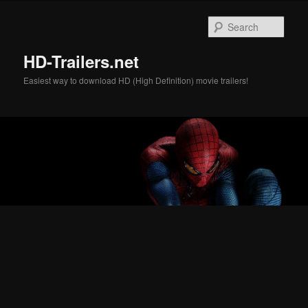
Skip
Skip
to
to
Sear
primary
secondary
content
content
HD-Trailers.net
Easiest way to download HD (High Definition) movie trailers!