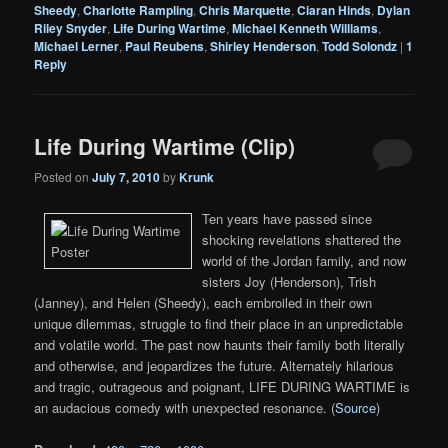
Sheedy
,
Charlotte Rampling
,
Chris Marquette
,
Ciaran Hinds
,
Dylan
Riley Snyder
,
Life During Wartime
,
Michael Kenneth Williams
,
Michael Lerner
,
Paul Reubens
,
Shirley Henderson
,
Todd Solondz
|
1
Reply
Life During Wartime (Clip)
Posted on
July 7, 2010
by
Krunk
Ten years have passed since
shocking revelations shattered the
world of the Jordan family, and now
sisters Joy (Henderson), Trish
(Janney), and Helen (Sheedy), each embroiled in their own
unique dilemmas, struggle to find their place in an unpredictable
and volatile world. The past now haunts their family both literally
and otherwise, and jeopardizes the future. Alternately hilarious
and tragic, outrageous and poignant, LIFE DURING WARTIME is
an audacious comedy with unexpected resonance. (
Source
)