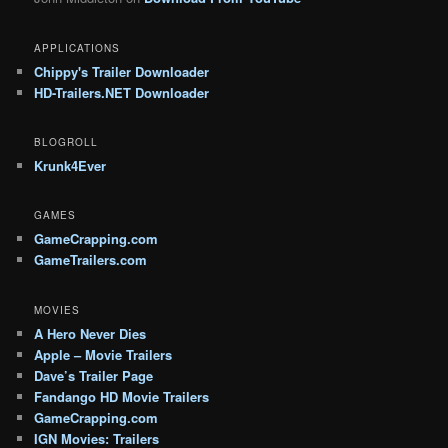
APPLICATIONS
Chippy's Trailer Downloader
HD-Trailers.NET Downloader
BLOGROLL
Krunk4Ever
GAMES
GameCrapping.com
GameTrailers.com
MOVIES
A Hero Never Dies
Apple – Movie Trailers
Dave’s Trailer Page
Fandango HD Movie Trailers
GameCrapping.com
IGN Movies: Trailers