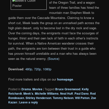
of the Oregon Trail, and a wagon
team of three families has hired the
mountain man Stephen Meek to
guide them over the Cascade Mountains. Claiming to know a
short cut, Meek leads the group on an unmarked path across the
high plain desert, only to become lost in the dry rock and sage.
Over the coming days, the emigrants must face the scourges of
hunger, thirst and their own lack of faith in each other’s instincts
for survival. When a Native American wanderer crosses their
path, the emigrants are torn between their trust in a guide who
has proven himself unreliable and a man who has always been
seen as the natural enemy. (
Source
)
Download
:
480p
,
720p
,
1080p
Find more trailers and clips on our
homepage
.
Posted in
Drama
,
Movies
|
Tagged
Bruce Greenwood
,
Kelly
Reichardt
,
Meek's
,
Michelle Williams
,
Neal Huff
,
Paul Dano
,
Rod
Rondeauxn
,
Shirley Henderson
,
Tommy Nelson
,
Will Patton
,
Zoe
Kazan
|
Leave a reply