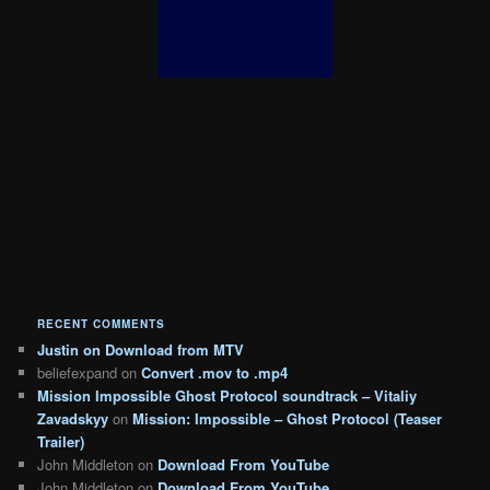
RECENT COMMENTS
Justin
on
Download from MTV
beliefexpand
on
Convert .mov to .mp4
Mission Impossible Ghost Protocol soundtrack – Vitaliy
Zavadskyy
on
Mission: Impossible – Ghost Protocol (Teaser
Trailer)
John Middleton
on
Download From YouTube
John Middleton
on
Download From YouTube