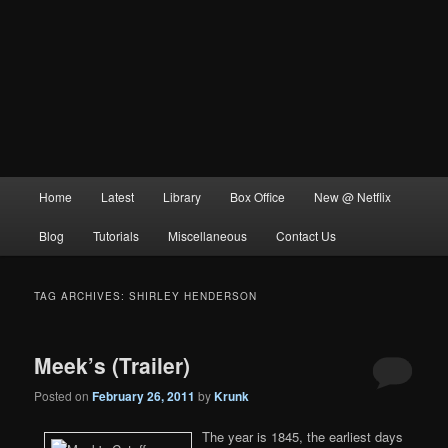
Main
Home
Latest
Library
Box Office
New @ Netflix
menu
Blog
Tutorials
Miscellaneous
Contact Us
TAG ARCHIVES:
SHIRLEY HENDERSON
Meek’s (Trailer)
Posted on
February 26, 2011
by
Krunk
The year is 1845, the earliest days