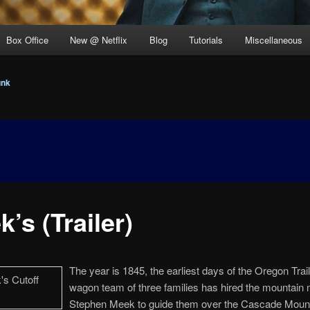
Box Office
New @ Netflix
Blog
Tutorials
Miscellaneous
unk
’s (Trailer)
The year is 1845, the earliest days of the Oregon Trail
wagon team of three families has hired the mountain
Stephen Meek to guide them over the Cascade Mount