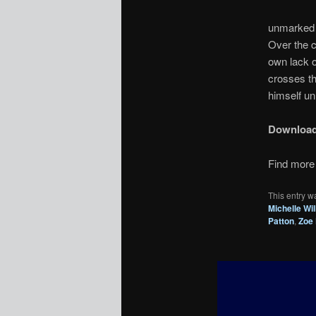
unmarked p
Over the c
own lack o
crosses th
himself un
Downloa
Find more 
This entry w
Michelle Wi
Patton
,
Zoe