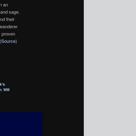
n an
 and sage.
nd their
 wanderer
s proven
(
Source
)
k's
,
n
,
Will