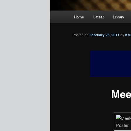
Main
Home
Latest
Library
menu
Posted on
February 26, 2011
by
Kr
Meek