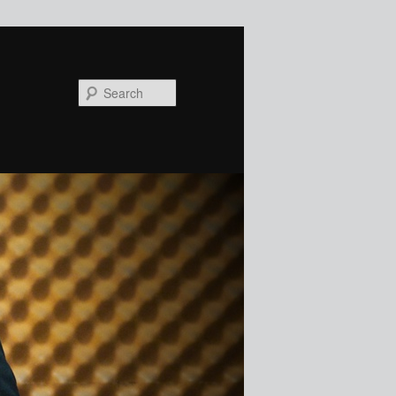
Search