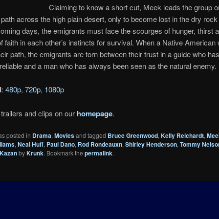
Claiming to know a short cut, Meek leads the group o
ath across the high plain desert, only to become lost in the dry rock
oming days, the emigrants must face the scourges of hunger, thirst a
f faith in each other’s instincts for survival. When a Native American
eir path, the emigrants are torn between their trust in a guide who ha
reliable and a man who has always been seen as the natural enemy. 
d
:
480p
,
720p
,
1080p
trailers and clips on our
homepage
.
as posted in
Drama
,
Movies
and tagged
Bruce Greenwood
,
Kelly Reichardt
,
Mee
lliams
,
Neal Huff
,
Paul Dano
,
Rod Rondeauxn
,
Shirley Henderson
,
Tommy Nelso
 Kazan
by
Krunk
. Bookmark the
permalink
.