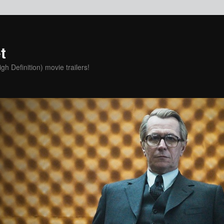
t
h Definition) movie trailers!