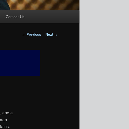
Contact Us
Post
←
Previous
Next
→
navigation
, and a
 man
ains.