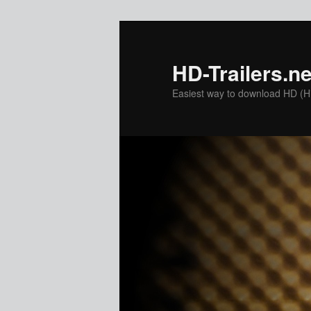
Skip
to
primary
HD-Trailers.ne
content
Easiest way to download HD (Hig