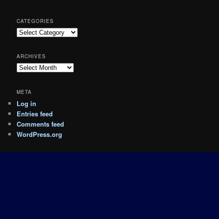
CATEGORIES
Categories
ARCHIVES
Archives
META
Log in
Entries feed
Comments feed
WordPress.org