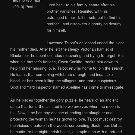
lured back to his family estate after his
brother vanishes. Reunited with his
estranged father, Talbot sets out to find his
brother…and discovers a horrifying destiny
for himself.
Lawrence Talbot’s childhood ended the night
his mother died. After he left the sleepy Victorian hamlet of
Blackmoor, he spent decades recovering and trying to forget. But
when his brother’s fiancée, Gwen Conliffe, tracks him down to
help find her missing love, Talbot returns home to join the search.
He learns that something with brute strength and insatiable
bloodlust has been killing the villagers, and that a suspicious
Scotland Yard inspector named Aberline has come to investigate.
As he pieces together the gory puzzle, he hears of an ancient
curse that turns the afflicted into werewolves when the moon is
full. Now, if he has any chance at ending the slaughter and
protecting the woman he has grown to love, Talbot must destroy
the vicious creature in the woods surrounding Blackmoor. But as
he hunts for the nightmarish beast, a simple man with a tortured