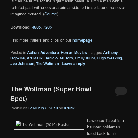
But as he hunts for the nightmarish beast, a simple man with a
tortured past will uncover a primal side to himself…one he never
imagined existed. (
Source
)
Download
:
480p
,
720p
Find more trailers and clips on our
homepage
.
Posted in
Action
,
Adventure
,
Horror
,
Movies
|
Tagged
Anthony
Hopkins
,
Art Malik
,
Benicio Del Toro
,
Emily Blunt
,
Hugo Weaving
,
Joe Johnston
,
The Wolfman
|
Leave a reply
The Wolfman (Super Bowl
Spot)
Posted on
February 8, 2010
by
Krunk
Lawrence Talbot is a
haunted nobleman
lured back to his