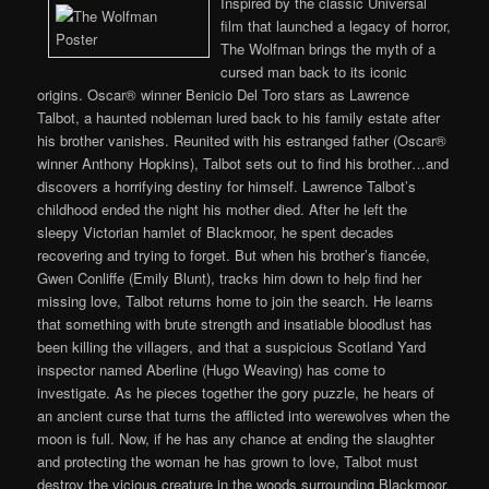
Inspired by the classic Universal
film that launched a legacy of horror,
The Wolfman brings the myth of a
cursed man back to its iconic
origins. Oscar® winner Benicio Del Toro stars as Lawrence
Talbot, a haunted nobleman lured back to his family estate after
his brother vanishes. Reunited with his estranged father (Oscar®
winner Anthony Hopkins), Talbot sets out to find his brother…and
discovers a horrifying destiny for himself. Lawrence Talbot’s
childhood ended the night his mother died. After he left the
sleepy Victorian hamlet of Blackmoor, he spent decades
recovering and trying to forget. But when his brother’s fiancée,
Gwen Conliffe (Emily Blunt), tracks him down to help find her
missing love, Talbot returns home to join the search. He learns
that something with brute strength and insatiable bloodlust has
been killing the villagers, and that a suspicious Scotland Yard
inspector named Aberline (Hugo Weaving) has come to
investigate. As he pieces together the gory puzzle, he hears of
an ancient curse that turns the afflicted into werewolves when the
moon is full. Now, if he has any chance at ending the slaughter
and protecting the woman he has grown to love, Talbot must
destroy the vicious creature in the woods surrounding Blackmoor.