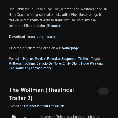
Joe Johnston (“Jurassic Park III”) directs “The Wolfman,” and six-
time Oscar-winning special effects artist Rick Baker brings his
design and makeup talents to transform Del Toro into the
fearsome title character. (
Source
)
Download
:
480p
,
720p
,
1080p
Find more trailers and clips on our
homepage
.
Posted in
Horror
,
Movies
,
Remake
,
Suspense
,
Thriller
|
Tagged
Anthony Hopkins
,
Benicio Del Toro
,
Emily Blunt
,
Hugo Weaving
,
The Wolfman
|
Leave a reply
The Wolfman (Theatrical
Trailer 2)
Posted on
October 27, 2009
by
Krunk
Lawrence Talbot is a haunted nobleman