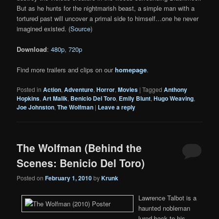
But as he hunts for the nightmarish beast, a simple man with a
tortured past will uncover a primal side to himself…one he never
imagined existed. (
Source
)
Download
:
480p
,
720p
Find more trailers and clips on our
homepage
.
Posted in
Action
,
Adventure
,
Horror
,
Movies
|
Tagged
Anthony
Hopkins
,
Art Malik
,
Benicio Del Toro
,
Emily Blunt
,
Hugo Weaving
,
Joe Johnston
,
The Wolfman
|
Leave a reply
The Wolfman (Behind the
Scenes: Benicio Del Toro)
Posted on
February 1, 2010
by
Krunk
Lawrence Talbot is a
haunted nobleman
lured back to his