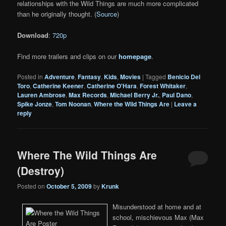
relationships with the Wild Things are much more complicated
than he originally thought. (
Source
)
Download
:
720p
Find more trailers and clips on our
homepage
.
Posted in
Adventure
,
Fantasy
,
Kids
,
Movies
|
Tagged
Benicio Del
Toro
,
Catherine Keener
,
Catherine O'Hara
,
Forest Whitaker
,
Lauren Ambrose
,
Max Records
,
Michael Berry Jr.
,
Paul Dano
,
Spike Jonze
,
Tom Noonan
,
Where the Wild Things Are
|
Leave a
reply
Where The Wild Things Are
(Destroy)
Posted on
October 5, 2009
by
Krunk
Misunderstood at home and at
school, mischievous Max (Max