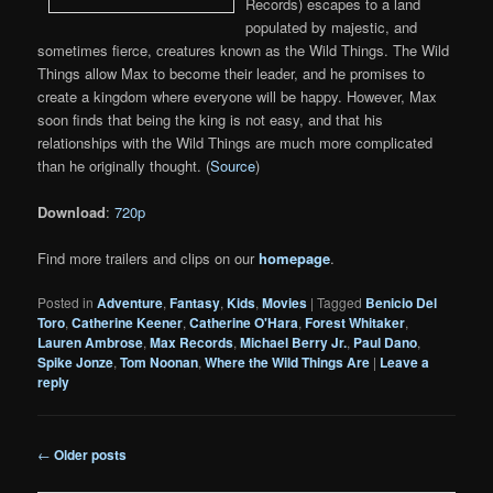
Records) escapes to a land
populated by majestic, and
sometimes fierce, creatures known as the Wild Things. The Wild
Things allow Max to become their leader, and he promises to
create a kingdom where everyone will be happy. However, Max
soon finds that being the king is not easy, and that his
relationships with the Wild Things are much more complicated
than he originally thought. (
Source
)
Download
:
720p
Find more trailers and clips on our
homepage
.
Posted in
Adventure
,
Fantasy
,
Kids
,
Movies
|
Tagged
Benicio Del
Toro
,
Catherine Keener
,
Catherine O'Hara
,
Forest Whitaker
,
Lauren Ambrose
,
Max Records
,
Michael Berry Jr.
,
Paul Dano
,
Spike Jonze
,
Tom Noonan
,
Where the Wild Things Are
|
Leave a
reply
Post
←
Older posts
navigation