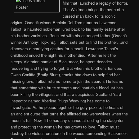
film that launched a legacy of horror,
The Wolfman brings the myth of a
cursed man back to its iconic
origins. Oscar® winner Benicio Del Toro stars as Lawrence
Talbot, a haunted nobleman lured back to his family estate after
his brother vanishes. Reunited with his estranged father (Oscar®
winner Anthony Hopkins), Talbot sets out to find his brother…and
discovers a horrifying destiny for himself. Lawrence Talbot’s
childhood ended the night his mother died. After he left the
sleepy Victorian hamlet of Blackmoor, he spent decades
recovering and trying to forget. But when his brother’s fiancée,
Gwen Conliffe (Emily Blunt), tracks him down to help find her
missing love, Talbot returns home to join the search. He learns
that something with brute strength and insatiable bloodlust has
been killing the villagers, and that a suspicious Scotland Yard
inspector named Aberline (Hugo Weaving) has come to
investigate. As he pieces together the gory puzzle, he hears of
an ancient curse that turns the afflicted into werewolves when the
moon is full. Now, if he has any chance at ending the slaughter
and protecting the woman he has grown to love, Talbot must
destroy the vicious creature in the woods surrounding Blackmoor.