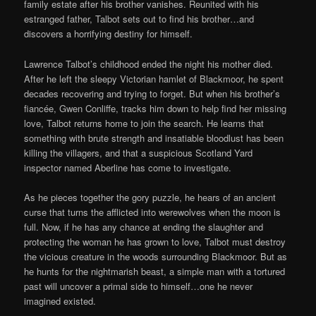
family estate after his brother vanishes. Reunited with his
estranged father, Talbot sets out to find his brother…and
discovers a horrifying destiny for himself.
Lawrence Talbot’s childhood ended the night his mother died.
After he left the sleepy Victorian hamlet of Blackmoor, he spent
decades recovering and trying to forget. But when his brother’s
fiancée, Gwen Conliffe, tracks him down to help find her missing
love, Talbot returns home to join the search. He learns that
something with brute strength and insatiable bloodlust has been
killing the villagers, and that a suspicious Scotland Yard
inspector named Aberline has come to investigate.
As he pieces together the gory puzzle, he hears of an ancient
curse that turns the afflicted into werewolves when the moon is
full. Now, if he has any chance at ending the slaughter and
protecting the woman he has grown to love, Talbot must destroy
the vicious creature in the woods surrounding Blackmoor. But as
he hunts for the nightmarish beast, a simple man with a tortured
past will uncover a primal side to himself…one he never
imagined existed.