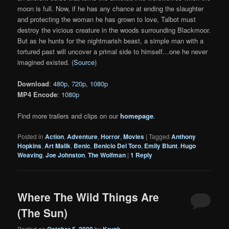
moon is full. Now, if he has any chance at ending the slaughter
and protecting the woman he has grown to love, Talbot must
destroy the vicious creature in the woods surrounding Blackmoor.
But as he hunts for the nightmarish beast, a simple man with a
tortured past will uncover a primal side to himself…one he never
imagined existed. (
Source
)
Download
:
480p
,
720p
,
1080p
MP4 Encode
:
1080p
Find more trailers and clips on our
homepage
.
Posted in
Action
,
Adventure
,
Horror
,
Movies
|
Tagged
Anthony
Hopkins
,
Art Malik
,
Benic
,
Benicio Del Toro
,
Emily Blunt
,
Hugo
Weaving
,
Joe Johnston
,
The Wolfman
|
1
Reply
Where The Wild Things Are
(The Sun)
Posted on
October 5, 2009
by
Krunk