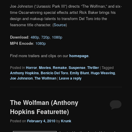
Joe Johnston (“Jurassic Park III”) directs “The Wolfman,” and six-
time Oscar-winning special effects artist Rick Baker brings his
design and makeup talents to transform Del Toro into the
fearsome title character. (
Source
)
Download
:
480p
,
720p
,
1080p
MP4 Encode
:
1080p
Find more trailers and clips on our
homepage
.
Posted in
Horror
,
Movies
,
Remake
,
Suspense
,
Thriller
|
Tagged
Anthony Hopkins
,
Benicio Del Toro
,
Emily Blunt
,
Hugo Weaving
,
Joe Johnston
,
The Wolfman
|
Leave a reply
The Wolfman (Anthony
Hopkins Featurette)
Posted on
February 4, 2010
by
Krunk