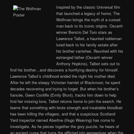
Inspired by the classic Universal film
that launched a legacy of horror, The
Wolfman brings the myth of a cursed
man back to its iconic origins. Oscar®
winner Benicio Del Toro stars as
Lawrence Talbot, a haunted nobleman
lured back to his family estate after
his brother vanishes. Reunited with his
estranged father (Oscar® winner
Anthony Hopkins), Talbot sets out to
find his brother…and discovers a horrifying destiny for himself.
Lawrence Talbot’s childhood ended the night his mother died.
After he left the sleepy Victorian hamlet of Blackmoor, he spent
decades recovering and trying to forget. But when his brother’s
fiancée, Gwen Conliffe (Emily Blunt), tracks him down to help
find her missing love, Talbot returns home to join the search. He
learns that something with brute strength and insatiable bloodlust
has been killing the villagers, and that a suspicious Scotland
Yard inspector named Aberline (Hugo Weaving) has come to
investigate. As he pieces together the gory puzzle, he hears of
an ancient curse that turns the afflicted into werewolves when the