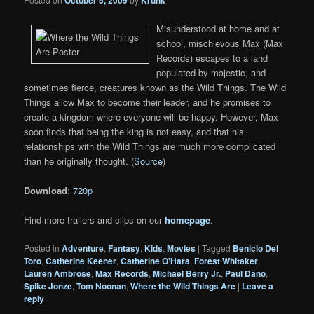
Misunderstood at home and at
school, mischievous Max (Max
Records) escapes to a land
populated by majestic, and
sometimes fierce, creatures known as the Wild Things. The Wild
Things allow Max to become their leader, and he promises to
create a kingdom where everyone will be happy. However, Max
soon finds that being the king is not easy, and that his
relationships with the Wild Things are much more complicated
than he originally thought. (
Source
)
Download
:
720p
Find more trailers and clips on our
homepage
.
Posted in
Adventure
,
Fantasy
,
Kids
,
Movies
|
Tagged
Benicio Del
Toro
,
Catherine Keener
,
Catherine O'Hara
,
Forest Whitaker
,
Lauren Ambrose
,
Max Records
,
Michael Berry Jr.
,
Paul Dano
,
Spike Jonze
,
Tom Noonan
,
Where the Wild Things Are
|
Leave a
reply