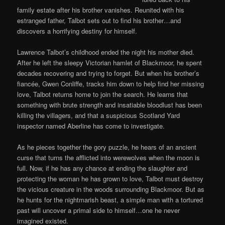
family estate after his brother vanishes. Reunited with his
estranged father, Talbot sets out to find his brother…and
discovers a horrifying destiny for himself.
Lawrence Talbot’s childhood ended the night his mother died.
After he left the sleepy Victorian hamlet of Blackmoor, he spent
decades recovering and trying to forget. But when his brother’s
fiancée, Gwen Conliffe, tracks him down to help find her missing
love, Talbot returns home to join the search. He learns that
something with brute strength and insatiable bloodlust has been
killing the villagers, and that a suspicious Scotland Yard
inspector named Aberline has come to investigate.
As he pieces together the gory puzzle, he hears of an ancient
curse that turns the afflicted into werewolves when the moon is
full. Now, if he has any chance at ending the slaughter and
protecting the woman he has grown to love, Talbot must destroy
the vicious creature in the woods surrounding Blackmoor. But as
he hunts for the nightmarish beast, a simple man with a tortured
past will uncover a primal side to himself…one he never
imagined existed.