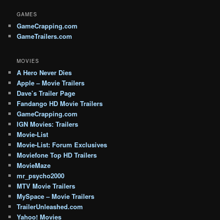
GAMES
GameCrapping.com
GameTrailers.com
MOVIES
A Hero Never Dies
Apple – Movie Trailers
Dave’s Trailer Page
Fandango HD Movie Trailers
GameCrapping.com
IGN Movies: Trailers
Movie-List
Movie-List: Forum Exclusives
Moviefone Top HD Trailers
MovieMaze
mr_psycho2000
MTV Movie Trailers
MySpace – Movie Trailers
TrailerUnleashed.com
Yahoo! Movies