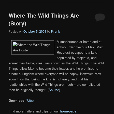
Where The Wild Things Are
(Story)
Posted on
October 5, 2009
by
Krunk
Misunderstood at home and at
school, mischievous Max (Max
Records) escapes to a land
populated by majestic, and
sometimes fierce, creatures known as the Wild Things. The Wild
Things allow Max to become their leader, and he promises to
create a kingdom where everyone will be happy. However, Max
soon finds that being the king is not easy, and that his
relationships with the Wild Things are much more complicated
than he originally thought. (
Source
)
Download
:
720p
Find more trailers and clips on our
homepage
.