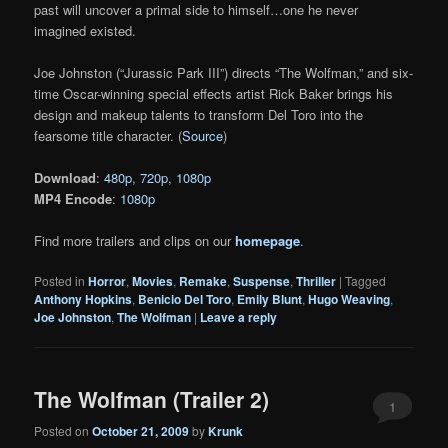
past will uncover a primal side to himself…one he never
imagined existed.
Joe Johnston (“Jurassic Park III”) directs “The Wolfman,” and six-
time Oscar-winning special effects artist Rick Baker brings his
design and makeup talents to transform Del Toro into the
fearsome title character. (
Source
)
Download
:
480p
,
720p
,
1080p
MP4 Encode
:
1080p
Find more trailers and clips on our
homepage
.
Posted in
Horror
,
Movies
,
Remake
,
Suspense
,
Thriller
|
Tagged
Anthony Hopkins
,
Benicio Del Toro
,
Emily Blunt
,
Hugo Weaving
,
Joe Johnston
,
The Wolfman
|
Leave a reply
The Wolfman (Trailer 2)
1
Posted on
October 21, 2009
by
Krunk