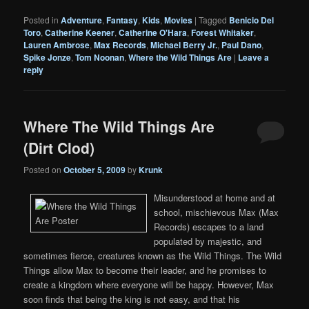
Posted in
Adventure
,
Fantasy
,
Kids
,
Movies
|
Tagged
Benicio Del
Toro
,
Catherine Keener
,
Catherine O'Hara
,
Forest Whitaker
,
Lauren Ambrose
,
Max Records
,
Michael Berry Jr.
,
Paul Dano
,
Spike Jonze
,
Tom Noonan
,
Where the Wild Things Are
|
Leave a
reply
Where The Wild Things Are
(Dirt Clod)
Posted on
October 5, 2009
by
Krunk
Misunderstood at home and at
school, mischievous Max (Max
Records) escapes to a land
populated by majestic, and
sometimes fierce, creatures known as the Wild Things. The Wild
Things allow Max to become their leader, and he promises to
create a kingdom where everyone will be happy. However, Max
soon finds that being the king is not easy, and that his