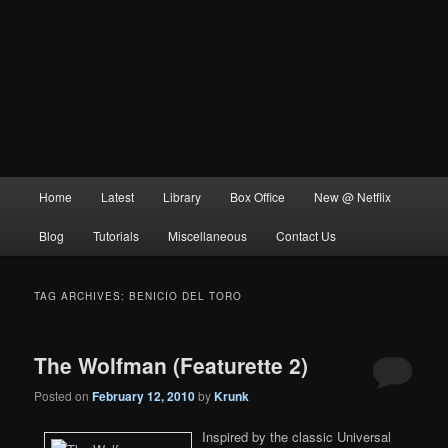
Main
Home
Latest
Library
Box Office
New @ Netflix
menu
Blog
Tutorials
Miscellaneous
Contact Us
TAG ARCHIVES:
BENICIO DEL TORO
The Wolfman (Featurette 2)
Posted on
February 12, 2010
by
Krunk
Inspired by the classic Universal