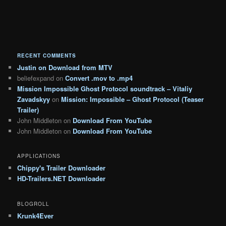
RECENT COMMENTS
Justin
on
Download from MTV
beliefexpand
on
Convert .mov to .mp4
Mission Impossible Ghost Protocol soundtrack – Vitaliy
Zavadskyy
on
Mission: Impossible – Ghost Protocol (Teaser
Trailer)
John Middleton
on
Download From YouTube
John Middleton
on
Download From YouTube
APPLICATIONS
Chippy's Trailer Downloader
HD-Trailers.NET Downloader
BLOGROLL
Krunk4Ever