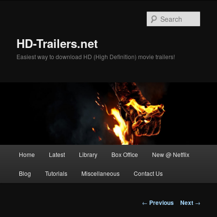
Skip
to
Sear
primary
content
HD-Trailers.net
Easiest way to download HD (High Definition) movie trailers!
Main
Home
Latest
Library
Box Office
New @ Netflix
menu
Blog
Tutorials
Miscellaneous
Contact Us
Post
←
Previous
Next
→
navigation