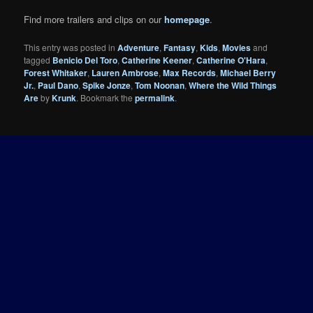
Find more trailers and clips on our
homepage
.
This entry was posted in
Adventure
,
Fantasy
,
Kids
,
Movies
and
tagged
Benicio Del Toro
,
Catherine Keener
,
Catherine O'Hara
,
Forest Whitaker
,
Lauren Ambrose
,
Max Records
,
Michael Berry
Jr.
,
Paul Dano
,
Spike Jonze
,
Tom Noonan
,
Where the Wild Things
Are
by
Krunk
. Bookmark the
permalink
.