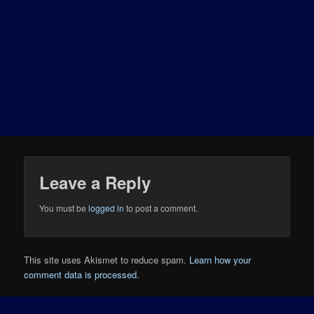
Leave a Reply
You must be
logged in
to post a comment.
This site uses Akismet to reduce spam.
Learn how your
comment data is processed.