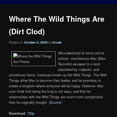
Where The Wild Things Are
(Dirt Clod)
Posted on
October 5, 2009
by
Krunk
Misunderstood at home and at
school, mischievous Max (Max
Records) escapes to a land
populated by majestic, and
sometimes fierce, creatures known as the Wild Things. The Wild
Things allow Max to become their leader, and he promises to
create a kingdom where everyone will be happy. However, Max
soon finds that being the king is not easy, and that his
relationships with the Wild Things are much more complicated
than he originally thought. (
Source
)
Download
:
720p