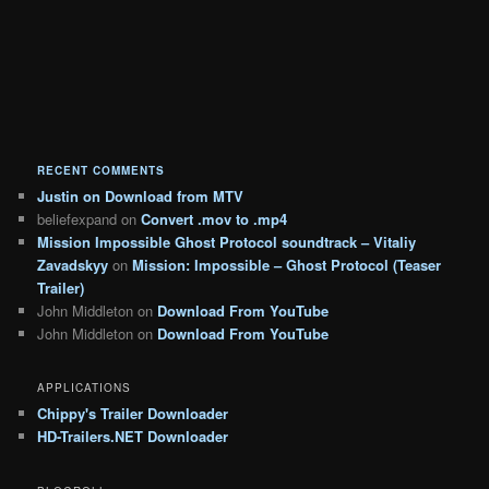
RECENT COMMENTS
Justin
on
Download from MTV
beliefexpand
on
Convert .mov to .mp4
Mission Impossible Ghost Protocol soundtrack – Vitaliy
Zavadskyy
on
Mission: Impossible – Ghost Protocol (Teaser
Trailer)
John Middleton
on
Download From YouTube
John Middleton
on
Download From YouTube
APPLICATIONS
Chippy's Trailer Downloader
HD-Trailers.NET Downloader