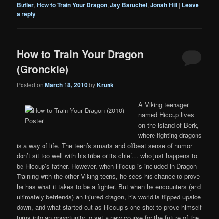
Butler
,
How to Train Your Dragon
,
Jay Baruchel
,
Jonah Hill
|
Leave
a reply
How to Train Your Dragon
(Gronckle)
Posted on
March 18, 2010
by
Krunk
A Viking teenager
named Hiccup lives
on the island of Berk,
where fighting dragons
is a way of life. The teen’s smarts and offbeat sense of humor
don’t sit too well with his tribe or its chief… who just happens to
be Hiccup’s father. However, when Hiccup is included in Dragon
Training with the other Viking teens, he sees his chance to prove
he has what it takes to be a fighter. But when he encounters (and
ultimately befriends) an injured dragon, his world is flipped upside
down, and what started out as Hiccup’s one shot to prove himself
turns into an opportunity to set a new course for the future of the