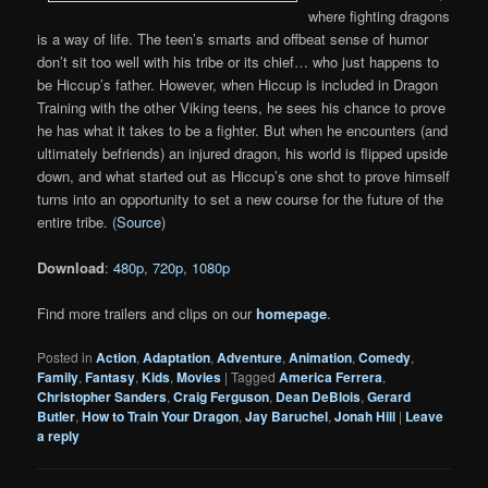
where fighting dragons
is a way of life. The teen’s smarts and offbeat sense of humor
don’t sit too well with his tribe or its chief… who just happens to
be Hiccup’s father. However, when Hiccup is included in Dragon
Training with the other Viking teens, he sees his chance to prove
he has what it takes to be a fighter. But when he encounters (and
ultimately befriends) an injured dragon, his world is flipped upside
down, and what started out as Hiccup’s one shot to prove himself
turns into an opportunity to set a new course for the future of the
entire tribe. (
Source
)
Download
:
480p
,
720p
,
1080p
Find more trailers and clips on our
homepage
.
Posted in
Action
,
Adaptation
,
Adventure
,
Animation
,
Comedy
,
Family
,
Fantasy
,
Kids
,
Movies
|
Tagged
America Ferrera
,
Christopher Sanders
,
Craig Ferguson
,
Dean DeBlois
,
Gerard
Butler
,
How to Train Your Dragon
,
Jay Baruchel
,
Jonah Hill
|
Leave
a reply