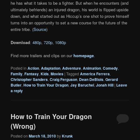
he has what it takes to be a fighter. But when he encounters (and
ultimately befriends) an injured dragon, his world is flipped upside
down, and what started out as Hiccup’s one shot to prove himself
turns into an opportunity to set a new course for the future of the
entire tribe. (
Source
)
Download
:
480p
,
720p
,
1080p
Find more trailers and clips on our
homepage
.
Posted in
Action
,
Adaptation
,
Adventure
,
Animation
,
Comedy
,
Family
,
Fantasy
,
Kids
,
Movies
|
Tagged
America Ferrera
,
Christopher Sanders
,
Craig Ferguson
,
Dean DeBlois
,
Gerard
Butler
,
How to Train Your Dragon
,
Jay Baruchel
,
Jonah Hill
|
Leave
a reply
How to Train Your Dragon
(Wrong)
Posted on
March 18, 2010
by
Krunk