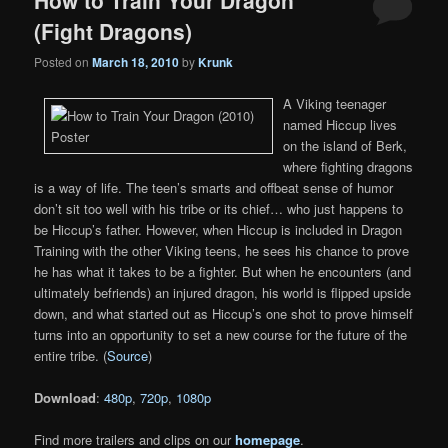
How to Train Your Dragon
(Fight Dragons)
Posted on
March 18, 2010
by
Krunk
A Viking teenager
named Hiccup lives
on the island of Berk,
where fighting dragons
is a way of life. The teen’s smarts and offbeat sense of humor
don’t sit too well with his tribe or its chief… who just happens to
be Hiccup’s father. However, when Hiccup is included in Dragon
Training with the other Viking teens, he sees his chance to prove
he has what it takes to be a fighter. But when he encounters (and
ultimately befriends) an injured dragon, his world is flipped upside
down, and what started out as Hiccup’s one shot to prove himself
turns into an opportunity to set a new course for the future of the
entire tribe. (
Source
)
Download
:
480p
,
720p
,
1080p
Find more trailers and clips on our
homepage
.