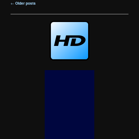
Post
←
Older posts
navigation