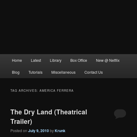
Main
Home
Latest
Library
Box Office
New @ Netflix
menu
Blog
Tutorials
Miscellaneous
Contact Us
TAG ARCHIVES:
AMERICA FERRERA
The Dry Land (Theatrical
Trailer)
Posted on
July 9, 2010
by
Krunk