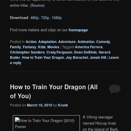
entire tribe. (
Source
)
Download
:
480p
,
720p
,
1080p
Find more trailers and clips on our
homepage
.
Posted in
Action
,
Adaptation
,
Adventure
,
Animation
,
Comedy
,
Family
,
Fantasy
,
Kids
,
Movies
|
Tagged
America Ferrera
,
Christopher Sanders
,
Craig Ferguson
,
Dean DeBlois
,
Gerard
Butler
,
How to Train Your Dragon
,
Jay Baruchel
,
Jonah Hill
|
Leave
a reply
How to Train Your Dragon (All
of You)
Posted on
March 18, 2010
by
Krunk
A Viking teenager
named Hiccup lives
on the island of Berk,