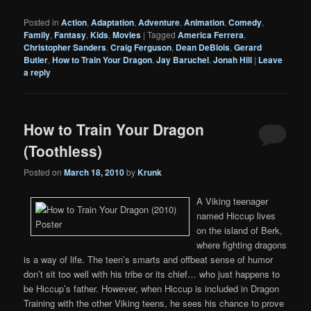
Posted in
Action
,
Adaptation
,
Adventure
,
Animation
,
Comedy
,
Family
,
Fantasy
,
Kids
,
Movies
|
Tagged
America Ferrera
,
Christopher Sanders
,
Craig Ferguson
,
Dean DeBlois
,
Gerard
Butler
,
How to Train Your Dragon
,
Jay Baruchel
,
Jonah Hill
|
Leave
a reply
How to Train Your Dragon
(Toothless)
Posted on
March 18, 2010
by
Krunk
A Viking teenager
named Hiccup lives
on the island of Berk,
where fighting dragons
is a way of life. The teen’s smarts and offbeat sense of humor
don’t sit too well with his tribe or its chief… who just happens to
be Hiccup’s father. However, when Hiccup is included in Dragon
Training with the other Viking teens, he sees his chance to prove