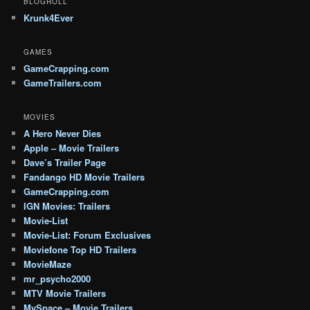
BLOGROLL
Krunk4Ever
GAMES
GameCrapping.com
GameTrailers.com
MOVIES
A Hero Never Dies
Apple – Movie Trailers
Dave’s Trailer Page
Fandango HD Movie Trailers
GameCrapping.com
IGN Movies: Trailers
Movie-List
Movie-List: Forum Exclusives
Moviefone Top HD Trailers
MovieMaze
mr_psycho2000
MTV Movie Trailers
MySpace – Movie Trailers