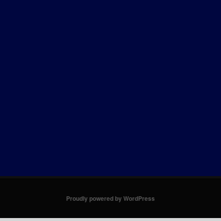
Proudly powered by WordPress