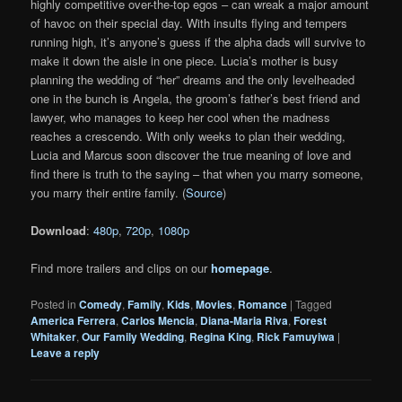
highly competitive over-the-top egos – can wreak a major amount
of havoc on their special day. With insults flying and tempers
running high, it’s anyone’s guess if the alpha dads will survive to
make it down the aisle in one piece. Lucia’s mother is busy
planning the wedding of “her” dreams and the only levelheaded
one in the bunch is Angela, the groom’s father’s best friend and
lawyer, who manages to keep her cool when the madness
reaches a crescendo. With only weeks to plan their wedding,
Lucia and Marcus soon discover the true meaning of love and
find there is truth to the saying – that when you marry someone,
you marry their entire family. (
Source
)
Download
:
480p
,
720p
,
1080p
Find more trailers and clips on our
homepage
.
Posted in
Comedy
,
Family
,
Kids
,
Movies
,
Romance
|
Tagged
America Ferrera
,
Carlos Mencia
,
Diana-Maria Riva
,
Forest
Whitaker
,
Our Family Wedding
,
Regina King
,
Rick Famuyiwa
|
Leave a reply