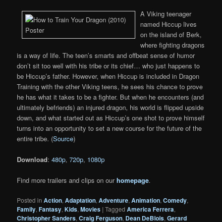
A Viking teenager
named Hiccup lives
on the island of Berk,
where fighting dragons
is a way of life. The teen’s smarts and offbeat sense of humor
don’t sit too well with his tribe or its chief… who just happens to
be Hiccup’s father. However, when Hiccup is included in Dragon
Training with the other Viking teens, he sees his chance to prove
he has what it takes to be a fighter. But when he encounters (and
ultimately befriends) an injured dragon, his world is flipped upside
down, and what started out as Hiccup’s one shot to prove himself
turns into an opportunity to set a new course for the future of the
entire tribe. (
Source
)
Download
:
480p
,
720p
,
1080p
Find more trailers and clips on our
homepage
.
Posted in
Action
,
Adaptation
,
Adventure
,
Animation
,
Comedy
,
Family
,
Fantasy
,
Kids
,
Movies
|
Tagged
America Ferrera
,
Christopher Sanders
,
Craig Ferguson
,
Dean DeBlois
,
Gerard