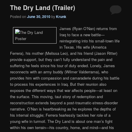
The Dry Land (Trailer)
Posted on
June 30, 2010
by
Krunk
James (Ryan O’Nan) returns from
Iraq to face a new battle—
reintegrating into his small-town life
in Texas. His wife (America
Ferrera), his mother (Melissa Leo), and his friend (Jason Ritter)
provide support, but they can’t fully understand the pain and
suffering he feels since his tour of duty ended. Lonely, James
reconnects with an army buddy (Wilmer Valderrama), who
provides him with compassion and camaraderie during his battle
to process his experiences in Iraq. But their reunion also
exposes the different ways that war affects people—at least on
the surface. This moving, taut story of redemption and
reconstruction extends beyond a post-traumatic-stress-disorder
narrative. O’Nan is heartbreaking as he explores the depths of
his internal struggle; Ferrera fearlessly tackles her role of a
young wife in turmoil. The Dry Land is about one man’s fight
within his own terrain—his country, home, and mind—and his