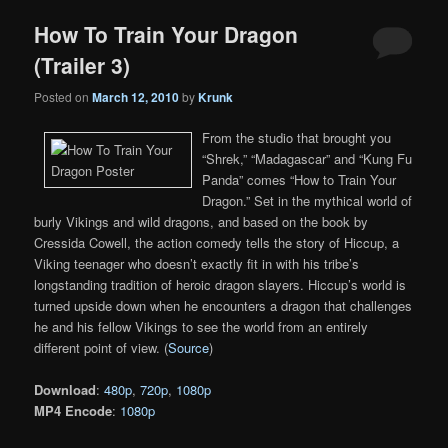
How To Train Your Dragon
(Trailer 3)
Posted on
March 12, 2010
by
Krunk
From the studio that brought you
“Shrek,” “Madagascar” and “Kung Fu
Panda” comes “How to Train Your
Dragon.” Set in the mythical world of
burly Vikings and wild dragons, and based on the book by
Cressida Cowell, the action comedy tells the story of Hiccup, a
Viking teenager who doesn’t exactly fit in with his tribe’s
longstanding tradition of heroic dragon slayers. Hiccup’s world is
turned upside down when he encounters a dragon that challenges
he and his fellow Vikings to see the world from an entirely
different point of view. (
Source
)
Download
:
480p
,
720p
,
1080p
MP4 Encode
:
1080p