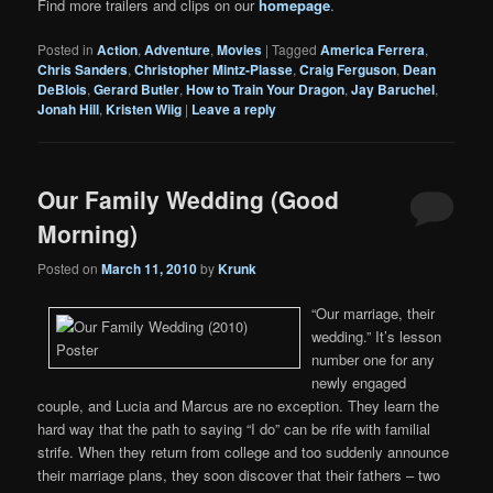
Find more trailers and clips on our
homepage
.
Posted in
Action
,
Adventure
,
Movies
|
Tagged
America Ferrera
,
Chris Sanders
,
Christopher Mintz-Plasse
,
Craig Ferguson
,
Dean
DeBlois
,
Gerard Butler
,
How to Train Your Dragon
,
Jay Baruchel
,
Jonah Hill
,
Kristen Wiig
|
Leave a reply
Our Family Wedding (Good
Morning)
Posted on
March 11, 2010
by
Krunk
“Our marriage, their
wedding.” It’s lesson
number one for any
newly engaged
couple, and Lucia and Marcus are no exception. They learn the
hard way that the path to saying “I do” can be rife with familial
strife. When they return from college and too suddenly announce
their marriage plans, they soon discover that their fathers – two