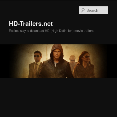
Skip
Skip
to
to
Sear
primary
secondary
content
content
HD-Trailers.net
Easiest way to download HD (High Definition) movie trailers!