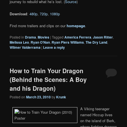
journey to rebuild what he’s lost. (
Source
)
Download
:
480p
,
720p
,
1080p
Find more trailers and clips on our
homepage
.
Posted in
Drama
,
Movies
|
Tagged
America Ferrera
,
Jason Ritter
,
Melissa Leo
,
Ryan O’Nan
,
Ryan Piers Williams
,
The Dry Land
,
Wilmer Valderrama
|
Leave a reply
How to Train Your Dragon
(Behind the Scenes: A Boy
and his Dragon)
Posted on
March 23, 2010
by
Krunk
A Viking teenager
named Hiccup lives
on the island of Berk,
where fighting dragons