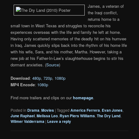
James, a veteran of
the Iraqi conflict,
returns home to a
small town in West Texas and struggles to reconcile his
experiences overseas with the life and family he left at home.
Having only scattered memories of the deadly hit on his humvee
in Iraq, James quickly slips back into the rhythm of his home life
with his wife, Sara, and his mother, Martha. However, taking a
new job at his Father-In-Law’s slaughterhouse begins to stir his
dormant anxieties. (
Source
)
Download
:
480p
,
720p
,
1080p
MP4 Encode
:
1080p
Find more trailers and clips on our
homepage
.
Posted in
Drama
,
Movies
|
Tagged
America Ferrera
,
Evan Jones
,
June Raphael
,
Melissa Leo
,
Ryan Piers Williams
,
The Dry Land
,
Wilmer Valderrama
|
Leave a reply