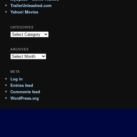
TrailerUnleashed.com
Yahoo! Movies
CATEGORIES
Categories
ARCHIVES
Archives
META
Log in
Entries feed
Comments feed
WordPress.org