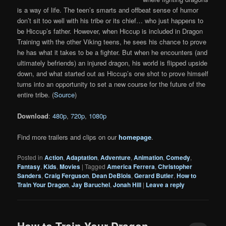
is a way of life. The teen’s smarts and offbeat sense of humor
don’t sit too well with his tribe or its chief… who just happens to
be Hiccup’s father. However, when Hiccup is included in Dragon
Training with the other Viking teens, he sees his chance to prove
he has what it takes to be a fighter. But when he encounters (and
ultimately befriends) an injured dragon, his world is flipped upside
down, and what started out as Hiccup’s one shot to prove himself
turns into an opportunity to set a new course for the future of the
entire tribe. (
Source
)
Download
:
480p
,
720p
,
1080p
Find more trailers and clips on our
homepage
.
Posted in
Action
,
Adaptation
,
Adventure
,
Animation
,
Comedy
,
Fantasy
,
Kids
,
Movies
|
Tagged
America Ferrera
,
Christopher
Sanders
,
Craig Ferguson
,
Dean DeBlois
,
Gerard Butler
,
How to
Train Your Dragon
,
Jay Baruchel
,
Jonah Hill
|
Leave a reply