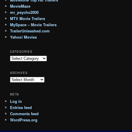
MovieMaze
mr_psycho2000
MTV Movie Trailers
MySpace – Movie Trailers
TrailerUnleashed.com
Yahoo! Movies
CATEGORIES
Categories
ARCHIVES
Archives
META
Log in
Entries feed
Comments feed
WordPress.org