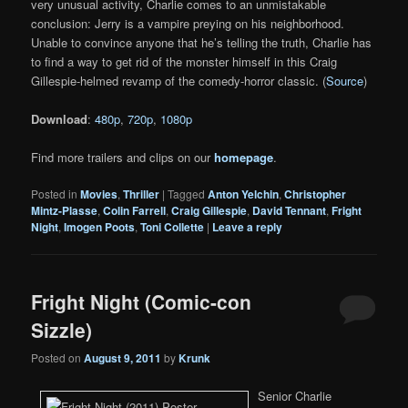
very unusual activity, Charlie comes to an unmistakable
conclusion: Jerry is a vampire preying on his neighborhood.
Unable to convince anyone that he’s telling the truth, Charlie has
to find a way to get rid of the monster himself in this Craig
Gillespie-helmed revamp of the comedy-horror classic. (
Source
)
Download
:
480p
,
720p
,
1080p
Find more trailers and clips on our
homepage
.
Posted in
Movies
,
Thriller
|
Tagged
Anton Yelchin
,
Christopher
Mintz-Plasse
,
Colin Farrell
,
Craig Gillespie
,
David Tennant
,
Fright
Night
,
Imogen Poots
,
Toni Collette
|
Leave a reply
Fright Night (Comic-con
Sizzle)
Posted on
August 9, 2011
by
Krunk
Senior Charlie