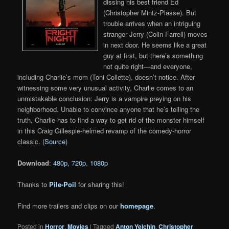
dissing his best friend Ed
(Christopher Mintz-Plasse). But
trouble arrives when an intriguing
stranger Jerry (Colin Farrell) moves
in next door. He seems like a great
guy at first, but there’s something
not quite right—and everyone,
including Charlie’s mom (Toni Collette), doesn’t notice. After
witnessing some very unusual activity, Charlie comes to an
unmistakable conclusion: Jerry is a vampire preying on his
neighborhood. Unable to convince anyone that he’s telling the
truth, Charlie has to find a way to get rid of the monster himself
in this Craig Gillespie-helmed revamp of the comedy-horror
classic. (
Source
)
Download
:
480p
,
720p
,
1080p
Thanks to
Pile-Poil
for sharing this!
Find more trailers and clips on our
homepage
.
Posted in
Horror
,
Movies
|
Tagged
Anton Yelchin
,
Christopher