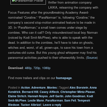
thriller from animation company
LAIKA, reteaming the company with
Focus Features after the groundbreaking Academy Award-
nominated “Coraline.” “ParaNorman” is, following “Coraline,” the
company’s second stop-motion animated feature to be made in
3D. In “ParaNorman,” a small town comes under siege by
zombies. Who can it call? Only misunderstood local boy Norman
(voiced by Kodi Smit-McPhee), who is able to speak with the
dead. In addition to the zombies, he’ll have to take on ghosts,
witches and, worst, of all, grown-ups, to save his town from a
centuries-old curse. But this young ghoul whisperer may find his
paranormal activities pushed to their otherworldly limits. (
Source
)
Download
:
480p
,
720p
,
1080p
Find more trailers and clips on our
homepage
.
Posted in
Action
,
Adventure
,
Movies
|
Tagged
Alex Borstein
,
Anna
Kendrick
,
Bernard Hill
,
Casey Affleck
,
Christopher Mintz-Plasse
,
Elaine Stritch
,
Hannah Noyes
,
Jeff Garlin
,
John Goodman
,
Kodi
Smit-McPhee
,
Leslie Mann
,
ParaNorman
,
Sam Fell
,
Tempestt
Bledsoe
,
Tucker Albrizzi
|
Leave a reply