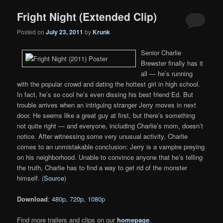
Fright Night (Extended Clip)
Posted on
July 23, 2011
by
Krunk
Senior Charlie
Brewster finally has it
all — he’s running
with the popular crowd and dating the hottest girl in high school.
In fact, he’s so cool he’s even dissing his best friend Ed. But
trouble arrives when an intriguing stranger Jerry moves in next
door. He seems like a great guy at first, but there’s something
not quite right — and everyone, including Charlie’s mom, doesn’t
notice. After witnessing some very unusual activity, Charlie
comes to an unmistakable conclusion: Jerry is a vampire preying
on his neighborhood. Unable to convince anyone that he’s telling
the truth, Charlie has to find a way to get rid of the monster
himself. (
Source
)
Download
:
480p
,
720p
,
1080p
Find more trailers and clips on our
homepage
.