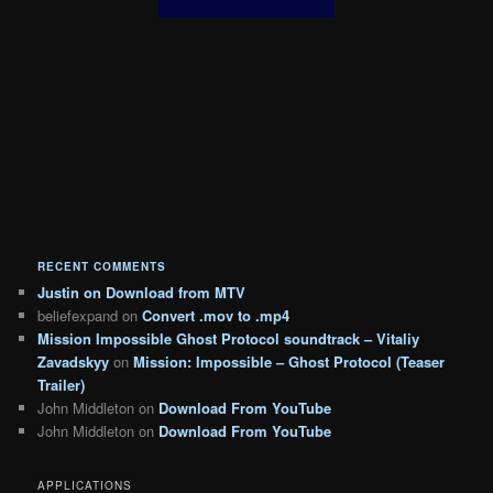
RECENT COMMENTS
Justin
on
Download from MTV
beliefexpand
on
Convert .mov to .mp4
Mission Impossible Ghost Protocol soundtrack – Vitaliy
Zavadskyy
on
Mission: Impossible – Ghost Protocol (Teaser
Trailer)
John Middleton
on
Download From YouTube
John Middleton
on
Download From YouTube
APPLICATIONS