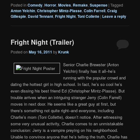
Posted in
Comedy
,
Horror
,
Movies
,
Remake
,
Suspense
|
Tagged
Anton Yelchin
,
Christopher Mintz-Plasse
,
Colin Farrell
,
Craig
Gillespie
,
David Tennant
,
Fright Night
,
Toni Collette
|
Leave a reply
Fright Night (Trailer)
Posted on
May 16, 2011
by
Krunk
Senior Charlie Brewster (Anton
Yelchin) finally has it all–he’s
running with the popular crowd and
dating the hottest girl in high school. In fact, he’s so cool he’s
even dissing his best friend Ed (Christopher Mintz-Plasse). But
trouble arrives when an intriguing stranger Jerry (Colin Farrell)
moves in next door. He seems like a great guy at first, but
there’s something not quite right–and everyone, including
Charlie’s mom (Toni Collette), doesn’t notice. After witnessing
some very unusual activity, Charlie comes to an unmistakable
conclusion: Jerry is a vampire preying on his neighborhood.
Unable to convince anyone that he’s telling the truth, Charlie has