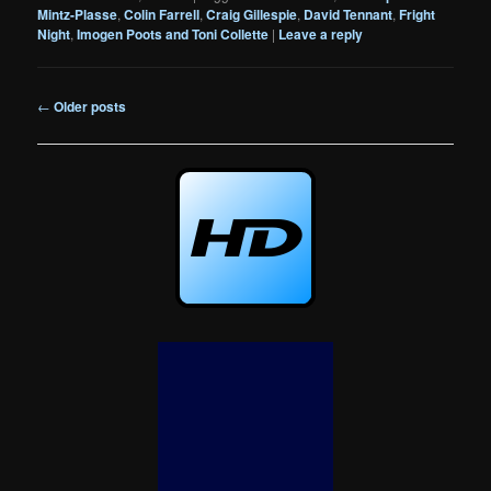
Mintz-Plasse
,
Colin Farrell
,
Craig Gillespie
,
David Tennant
,
Fright
Night
,
Imogen Poots and Toni Collette
|
Leave a reply
Post
←
Older posts
navigation