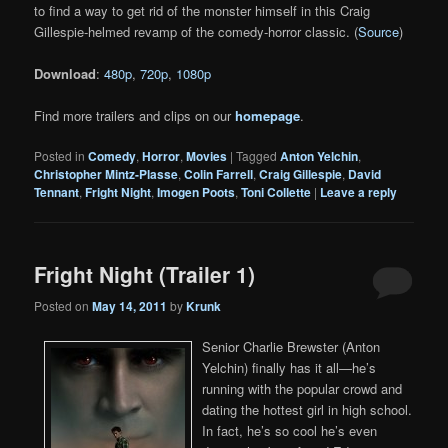
to find a way to get rid of the monster himself in this Craig
Gillespie-helmed revamp of the comedy-horror classic. (
Source
)
Download
:
480p
,
720p
,
1080p
Find more trailers and clips on our
homepage
.
Posted in
Comedy
,
Horror
,
Movies
|
Tagged
Anton Yelchin
,
Christopher Mintz-Plasse
,
Colin Farrell
,
Craig Gillespie
,
David
Tennant
,
Fright Night
,
Imogen Poots
,
Toni Collette
|
Leave a reply
Fright Night (Trailer 1)
Posted on
May 14, 2011
by
Krunk
Senior Charlie Brewster (Anton
Yelchin) finally has it all—he’s
running with the popular crowd and
dating the hottest girl in high school.
In fact, he’s so cool he’s even