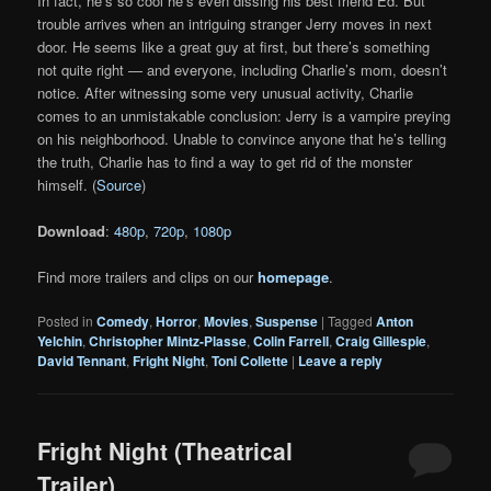
In fact, he’s so cool he’s even dissing his best friend Ed. But
trouble arrives when an intriguing stranger Jerry moves in next
door. He seems like a great guy at first, but there’s something
not quite right — and everyone, including Charlie’s mom, doesn’t
notice. After witnessing some very unusual activity, Charlie
comes to an unmistakable conclusion: Jerry is a vampire preying
on his neighborhood. Unable to convince anyone that he’s telling
the truth, Charlie has to find a way to get rid of the monster
himself. (
Source
)
Download
:
480p
,
720p
,
1080p
Find more trailers and clips on our
homepage
.
Posted in
Comedy
,
Horror
,
Movies
,
Suspense
|
Tagged
Anton
Yelchin
,
Christopher Mintz-Plasse
,
Colin Farrell
,
Craig Gillespie
,
David Tennant
,
Fright Night
,
Toni Collette
|
Leave a reply
Fright Night (Theatrical
Trailer)