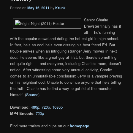
Posted on
May 16, 2011
by
Krunk
Senior Charlie
Brewster finally has it
all — he’s running
with the popular crowd and dating the hottest girl in high school.
In fact, he’s so cool he’s even dissing his best friend Ed. But
trouble arrives when an intriguing stranger Jerry moves in next
door. He seems like a great guy at first, but there’s something
not quite right — and everyone, including Charlie’s mom, doesn’t
notice. After witnessing some very unusual activity, Charlie
comes to an unmistakable conclusion: Jerry is a vampire preying
on his neighborhood. Unable to convince anyone that he’s telling
the truth, Charlie has to find a way to get rid of the monster
himself. (
Source
)
Download
:
480p
,
720p
,
1080p
MP4 Encode
:
720p
Find more trailers and clips on our
homepage
.