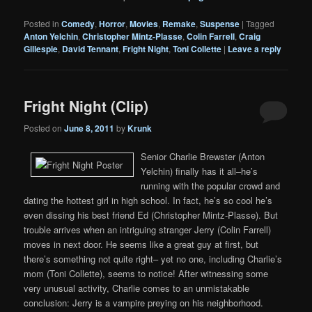
Posted in
Comedy
,
Horror
,
Movies
,
Remake
,
Suspense
|
Tagged
Anton Yelchin
,
Christopher Mintz-Plasse
,
Colin Farrell
,
Craig
Gillespie
,
David Tennant
,
Fright Night
,
Toni Collette
|
Leave a reply
Fright Night (Clip)
Posted on
June 8, 2011
by
Krunk
Senior Charlie Brewster (Anton
Yelchin) finally has it all–he’s
running with the popular crowd and
dating the hottest girl in high school. In fact, he’s so cool he’s
even dissing his best friend Ed (Christopher Mintz-Plasse). But
trouble arrives when an intriguing stranger Jerry (Colin Farrell)
moves in next door. He seems like a great guy at first, but
there’s something not quite right– yet no one, including Charlie’s
mom (Toni Collette), seems to notice! After witnessing some
very unusual activity, Charlie comes to an unmistakable
conclusion: Jerry is a vampire preying on his neighborhood.