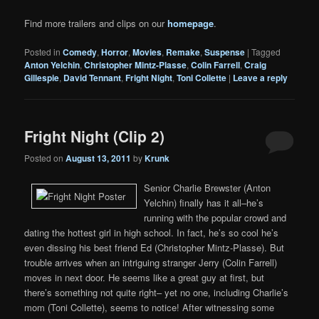
Find more trailers and clips on our
homepage
.
Posted in
Comedy
,
Horror
,
Movies
,
Remake
,
Suspense
|
Tagged
Anton Yelchin
,
Christopher Mintz-Plasse
,
Colin Farrell
,
Craig
Gillespie
,
David Tennant
,
Fright Night
,
Toni Collette
|
Leave a reply
Fright Night (Clip 2)
Posted on
August 13, 2011
by
Krunk
Senior Charlie Brewster (Anton
Yelchin) finally has it all–he’s
running with the popular crowd and
dating the hottest girl in high school. In fact, he’s so cool he’s
even dissing his best friend Ed (Christopher Mintz-Plasse). But
trouble arrives when an intriguing stranger Jerry (Colin Farrell)
moves in next door. He seems like a great guy at first, but
there’s something not quite right– yet no one, including Charlie’s
mom (Toni Collette), seems to notice! After witnessing some