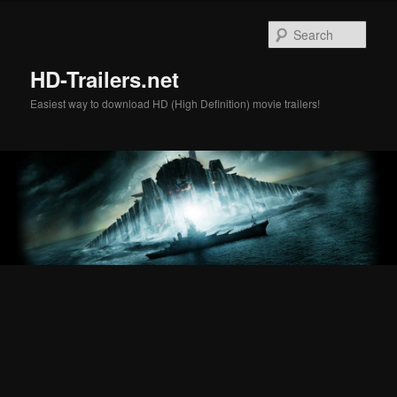
Skip
Skip
to
to
Sear
primary
secondary
content
content
HD-Trailers.net
Easiest way to download HD (High Definition) movie trailers!