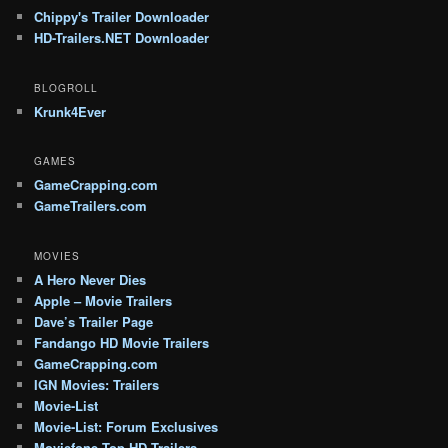
Chippy's Trailer Downloader
HD-Trailers.NET Downloader
BLOGROLL
Krunk4Ever
GAMES
GameCrapping.com
GameTrailers.com
MOVIES
A Hero Never Dies
Apple – Movie Trailers
Dave’s Trailer Page
Fandango HD Movie Trailers
GameCrapping.com
IGN Movies: Trailers
Movie-List
Movie-List: Forum Exclusives
Moviefone Top HD Trailers