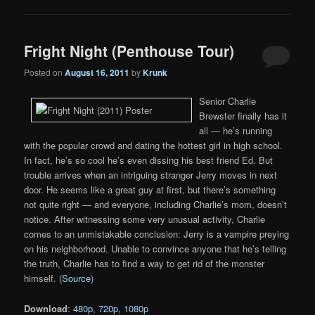
Fright Night (Penthouse Tour)
Posted on
August 16, 2011
by
Krunk
Senior Charlie
Brewster finally has it
all — he’s running
with the popular crowd and dating the hottest girl in high school.
In fact, he’s so cool he’s even dissing his best friend Ed. But
trouble arrives when an intriguing stranger Jerry moves in next
door. He seems like a great guy at first, but there’s something
not quite right — and everyone, including Charlie’s mom, doesn’t
notice. After witnessing some very unusual activity, Charlie
comes to an unmistakable conclusion: Jerry is a vampire preying
on his neighborhood. Unable to convince anyone that he’s telling
the truth, Charlie has to find a way to get rid of the monster
himself. (
Source
)
Download
:
480p
,
720p
,
1080p