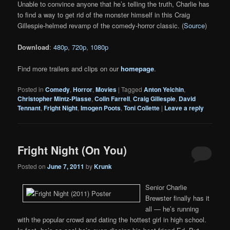
Unable to convince anyone that he’s telling the truth, Charlie has
to find a way to get rid of the monster himself in this Craig
Gillespie-helmed revamp of the comedy-horror classic. (
Source
)
Download
:
480p
,
720p
,
1080p
Find more trailers and clips on our
homepage
.
Posted in
Comedy
,
Horror
,
Movies
|
Tagged
Anton Yelchin
,
Christopher Mintz-Plasse
,
Colin Farrell
,
Craig Gillespie
,
David
Tennant
,
Fright Night
,
Imogen Poots
,
Toni Collette
|
Leave a reply
Fright Night (On You)
Posted on
June 7, 2011
by
Krunk
Senior Charlie
Brewster finally has it
all — he’s running
with the popular crowd and dating the hottest girl in high school.