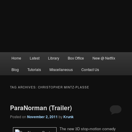
Main
Home
Latest
Library
Box Office
New @ Netflix
menu
Blog
Tutorials
Miscellaneous
Contact Us
TAG ARCHIVES:
CHRISTOPHER MINTZ-PLASSE
ParaNorman (Trailer)
Posted on
November 2, 2011
by
Krunk
The new 3D stop-motion comedy