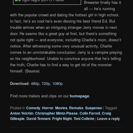
Brewster finally has it
all — he’s running
with the popular crowd and dating the hottest girl in high school.
In fact, he’s so cool he’s even dissing his best friend Ed. But
trouble arrives when an intriguing stranger Jerry moves in next
door. He seems like a great guy at first, but there’s something
not quite right — and everyone, including Charlie’s mom, doesn’t
notice. After witnessing some very unusual activity, Charlie
comes to an unmistakable conclusion: Jerry is a vampire preying
on his neighborhood. Unable to convince anyone that he’s telling
the truth, Charlie has to find a way to get rid of the monster
himself. (
Source
)
Download
:
480p
,
720p
,
1080p
Find more trailers and clips on our
homepage
.
Posted in
Comedy
,
Horror
,
Movies
,
Remake
,
Suspense
|
Tagged
Anton Yelchin
,
Christopher Mintz-Plasse
,
Colin Farrell
,
Craig
Gillespie
,
David Tennant
,
Fright Night
,
Toni Collette
|
Leave a reply