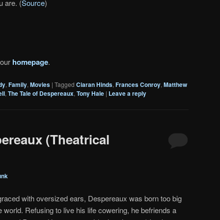
u are. (
Source
)
 our
homepage
.
dy
,
Family
,
Movies
|
Tagged
Ciaran Hinds
,
Frances Conroy
,
Matthew
ll
,
The Tale of Despereaux
,
Tony Hale
|
Leave a reply
ereaux (Theatrical
unk
graced with oversized ears, Despereaux was born too big
tle world. Refusing to live his life cowering, he befriends a