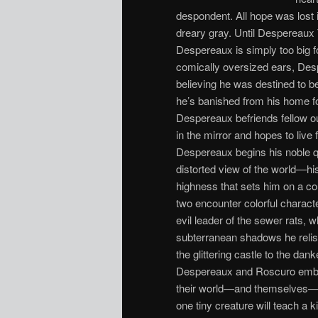
despondent. All hope was lost
dreary gray. Until Despereaux
Despereaux is simply too big f
comically oversized ears, Desp
believing he was destined to b
he’s banished from his home fo
Despereaux befriends fellow ou
in the mirror and hopes to live
Despereaux begins his noble 
distorted view of the world—his
highness that sets him on a cou
two encounter colorful characte
evil leader of the sewer rats,
subterranean shadows he relish
the glittering castle to the dan
Despereaux and Roscuro embark
their world—and themselves—for
one tiny creature will teach a k