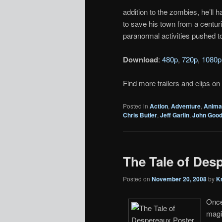
addition to the zombies, he’ll 
to save his town from a centur
paranormal activities pushed to 
Download
:
480p
,
720p
,
1080p
Find more trailers and clips on
Posted in
Action
,
Adventure
,
Anima
Chris Butler
,
Jeff Garlin
,
John Goo
The Tale of Desp
Posted on
November 20, 2008
by
K
Once
magi