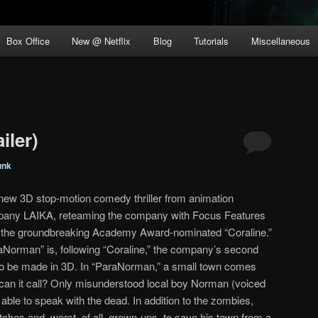
Box Office
New @ Netflix
Blog
Tutorials
Miscellaneous
iler)
unk
new 3D stop-motion comedy thriller from animation
any LAIKA, reteaming the company with Focus Features
r the groundbreaking Academy Award-nominated “Coraline.”
aNorman” is, following “Coraline,” the company’s second
to be made in 3D. In “ParaNorman,” a small town comes
an it call? Only misunderstood local boy Norman (voiced
ble to speak with the dead. In addition to the zombies,
itches and, worst, of all, grown-ups, to save his town from a