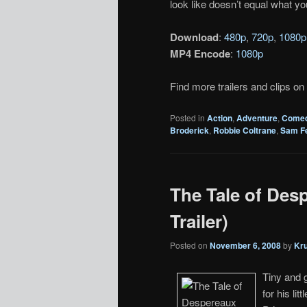
look like doesn’t equal what yo
Download
:
480p
,
720p
,
1080p
MP4 Encode
:
1080p
Find more trailers and clips on
Posted in
Action
,
Adventure
,
Come
Broderick
,
Robbie Coltrane
,
Sam Fe
The Tale of Desp
Trailer)
Posted on
November 6, 2008
by
Kr
Tiny and 
for his lit