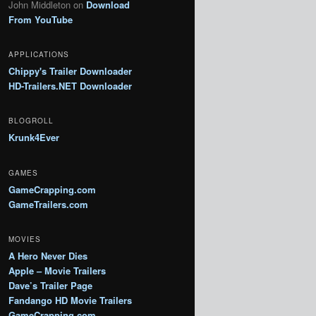
John Middleton
on
Download
From YouTube
APPLICATIONS
Chippy's Trailer Downloader
HD-Trailers.NET Downloader
BLOGROLL
Krunk4Ever
GAMES
GameCrapping.com
GameTrailers.com
MOVIES
A Hero Never Dies
Apple – Movie Trailers
Dave’s Trailer Page
Fandango HD Movie Trailers
GameCrapping.com