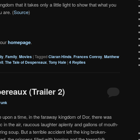
ingdom that it takes only a little light to show that what you
u are. (
Source
)
 our
homepage
.
dy
,
Family
,
Movies
|
Tagged
Ciaran Hinds
,
Frances Conroy
,
Matthew
ll
,
The Tale of Despereaux
,
Tony Hale
|
4
Replies
ereaux (Trailer 2)
runk
 upon a time, in the faraway kingdom of Dor, there was
c in the air, raucous laughter aplenty and gallons of mouth-
ing soup. But a terrible accident left the king broken-
ed, the princess filled with longing and the townsfolk