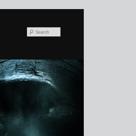
Search