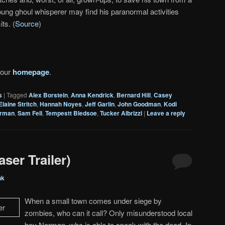
young ghoul whisperer may find his paranormal activities
ts. (
Source
)
 our
homepage
.
s
|
Tagged
Alex Borstein
,
Anna Kendrick
,
Bernard Hill
,
Casey
Elaine Stritch
,
Hannah Noyes
,
Jeff Garlin
,
John Goodman
,
Kodi
rman
,
Sam Fell
,
Tempestt Bledsoe
,
Tucker Albrizzi
|
Leave a reply
ser Trailer)
nk
When a small town comes under siege by
zombies, who can it call? Only misunderstood local
boy Norman, who is able to speak with the dead. In