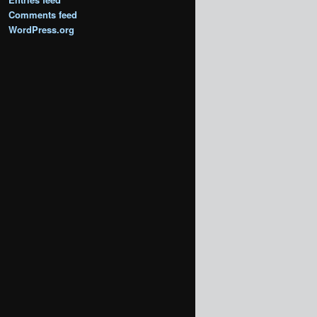
Comments feed
WordPress.org