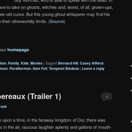
have to take on ghosts, witches and, worst, of all, grown-ups,
ies-old curse. But this young ghoul whisperer may find his
their otherworldly limits. (
Source
)
 our
homepage
.
tion
,
Family
,
Kids
,
Movies
|
Tagged
Bernard Hill
,
Casey Affleck
,
dman
,
ParaNorman
,
Sam Fell
,
Tempestt Bledsoe
|
Leave a reply
ereaux (Trailer 1)
4
runk
 upon a time, in the faraway kingdom of Dor, there was
c in the air, raucous laughter aplenty and gallons of mouth-