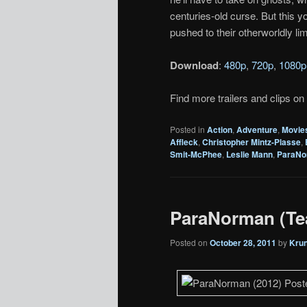
centuries-old curse. But this 
pushed to their otherworldly limi
Download
:
480p
,
720p
,
1080p
Find more trailers and clips on
Posted in
Action
,
Adventure
,
Movie
Affleck
,
Christopher Mintz-Plasse
,
Smit-McPhee
,
Leslie Mann
,
ParaNo
ParaNorman (Tea
Posted on
October 28, 2011
by
Kru