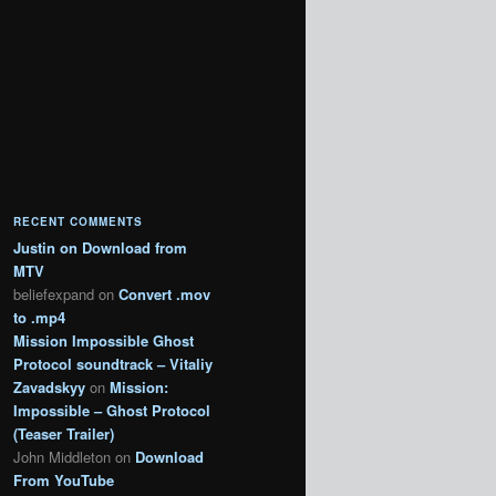
RECENT COMMENTS
Justin
on
Download from
MTV
beliefexpand
on
Convert .mov
to .mp4
Mission Impossible Ghost
Protocol soundtrack – Vitaliy
Zavadskyy
on
Mission:
Impossible – Ghost Protocol
(Teaser Trailer)
John Middleton
on
Download
From YouTube