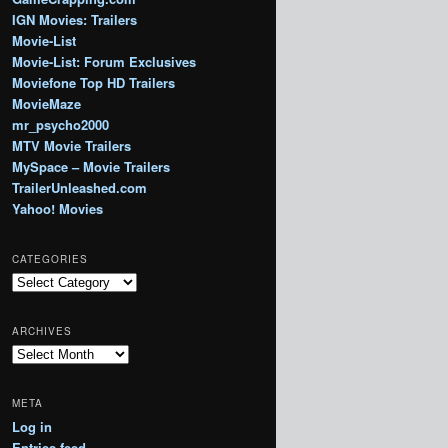
IGN Movies: Trailers
Movie-List
Movie-List: Forum Exclusives
Moviefone Top HD Trailers
MovieMaze
mr_psycho2000
MTV Movie Trailers
MySpace – Movie Trailers
TrailerUnleashed.com
Yahoo! Movies
CATEGORIES
Categories
ARCHIVES
Archives
META
Log in
Entries feed