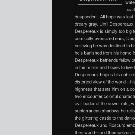
water
heart
despondent. All hope was lost
dreary gray. Until Despereaux
Despereaux is simply too big f
comically oversized ears, Desp
believing he was destined to b
he’s banished from his home fo
Despereaux befriends fellow ou
in the mirror and hopes to live
Despereaux begins his noble 
distorted view of the world—his
highness that sets him on a cou
two encounter colorful characte
evil leader of the sewer rats,
subterranean shadows he relish
the glittering castle to the dan
Despereaux and Roscuro embark
their world—and themselves—for