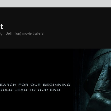
t
h Definition) movie trailers!