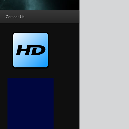
Contact Us