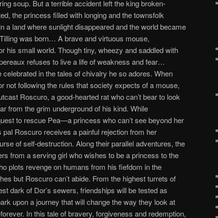
ing soup. But a terrible accident left the king broken-
ed, the princess filled with longing and the townsfolk
 in a land where sunlight disappeared and the world became
 Tilling was born… A brave and virtuous mouse,
or his small world. Though tiny, wheezy and saddled with
ereaux refuses to live a life of weakness and fear…
e celebrated in the tales of chivalry he so adores. When
r not following the rules that society expects of a mouse,
tcast Roscuro, a good-hearted rat who can’t bear to look
 far from the grim underground of his kind. While
quest to rescue Pea—a princess who can’t see beyond her
 pal Roscuro receives a painful rejection from her
rse of self-destruction. Along their parallel adventures, the
rs from a serving girl who wishes to be a princess to the
 who plots revenge on humans from his fiefdom in the
es but Roscuro can’t abide. From the highest turrets of
kest dark of Dor’s sewers, friendships will be tested as
 upon a journey that will change the way they look at
ever. In this tale of bravery, forgiveness and redemption,