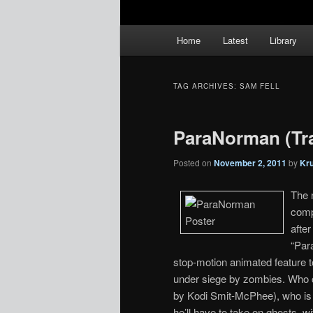
Main
Home
Latest
Library
menu
TAG ARCHIVES:
SAM FELL
ParaNorman (Tra
Posted on
November 2, 2011
by
Kr
The 
comp
afte
“Par
stop-motion animated feature 
under siege by zombies. Who c
by Kodi Smit-McPhee), who is a
he’ll have to take on ghosts, w