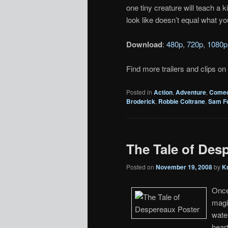
one tiny creature will teach a k
look like doesn’t equal what yo
Download
:
480p
,
720p
,
1080p
Find more trailers and clips on
Posted in
Action
,
Adventure
,
Come
Broderick
,
Robbie Coltrane
,
Sam Fe
The Tale of Desp
Posted on
November 19, 2008
by
K
Once
magi
water
heart