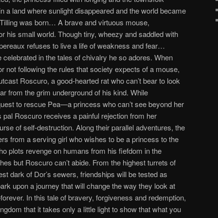
 in a land where sunlight disappeared and the world became
 Tilling was born… A brave and virtuous mouse,
or his small world. Though tiny, wheezy and saddled with
ereaux refuses to live a life of weakness and fear…
e celebrated in the tales of chivalry he so adores. When
r not following the rules that society expects of a mouse,
tcast Roscuro, a good-hearted rat who can’t bear to look
 far from the grim underground of his kind. While
quest to rescue Pea—a princess who can’t see beyond her
 pal Roscuro receives a painful rejection from her
rse of self-destruction. Along their parallel adventures, the
rs from a serving girl who wishes to be a princess to the
 who plots revenge on humans from his fiefdom in the
es but Roscuro can’t abide. From the highest turrets of
kest dark of Dor’s sewers, friendships will be tested as
 upon a journey that will change the way they look at
ever. In this tale of bravery, forgiveness and redemption,
ingdom that it takes only a little light to show that what you