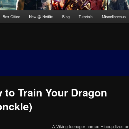
Box Office
New @ Netflix
Blog
Tutorials
Miscellaneous
 to Train Your Dragon
onckle)
A Viking teenager named Hiccup lives on