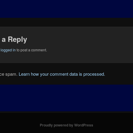
 a Reply
e
logged in
to post a comment.
duce spam.
Learn how your comment data is processed.
Proudly powered by WordPress