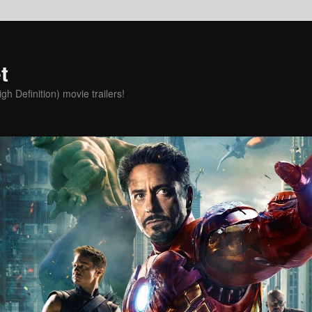
t
h Definition) movie trailers!