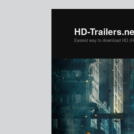
Skip
to
primary
HD-Trailers.ne
content
Easiest way to download HD (Hig