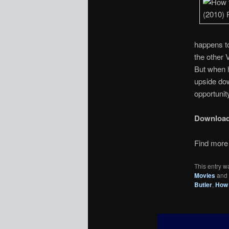
happens to
the other 
But when h
upside dow
opportunity
Downloa
Find more 
This entry w
Movies
and
Butler
,
How 