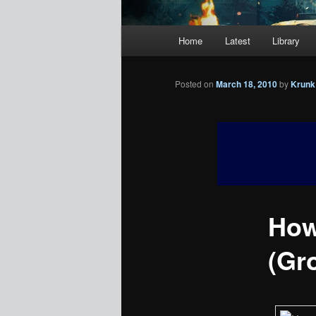
Main
Home
Latest
Library
menu
Posted on
March 18, 2010
by
Krunk
How
(Gr