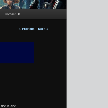
Contact Us
Post
←
Previous
Next
→
navigation
 the island