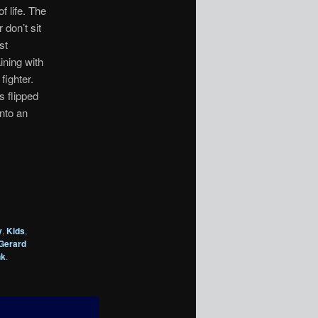
f life. The
don’t sit
st
ining with
fighter.
s flipped
nto an
y
,
Kids
,
Gerard
nk
.