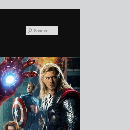
Search