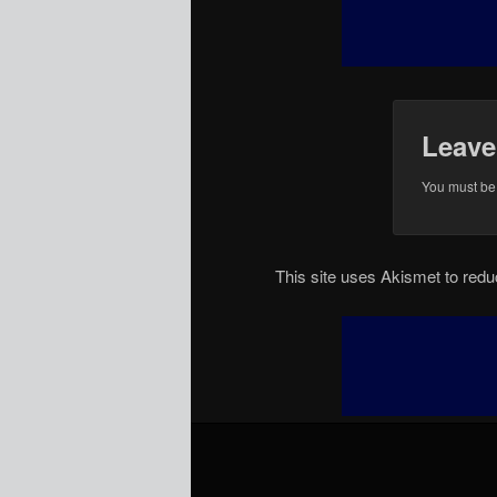
Leave
You must b
This site uses Akismet to re