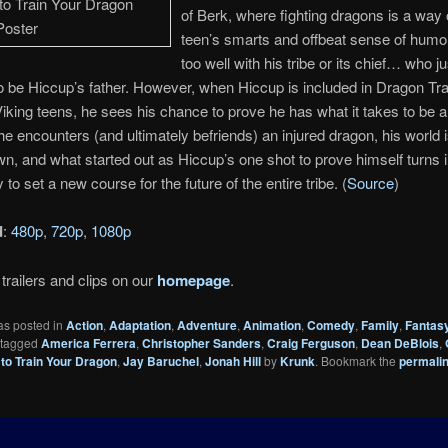
of Berk, where fighting dragons is a way o
teen’s smarts and offbeat sense of humor 
too well with his tribe or its chief… who ju
 be Hiccup’s father. However, when Hiccup is included in Dragon Tra
Viking teens, he sees his chance to prove he has what it takes to be a 
e encounters (and ultimately befriends) an injured dragon, his world i
n, and what started out as Hiccup’s one shot to prove himself turns i
 to set a new course for the future of the entire tribe. (
Source
)
d
:
480p
,
720p
,
1080p
trailers and clips on our
homepage
.
as posted in
Action
,
Adaptation
,
Adventure
,
Animation
,
Comedy
,
Family
,
Fantas
 tagged
America Ferrera
,
Christopher Sanders
,
Craig Ferguson
,
Dean DeBlois
,
to Train Your Dragon
,
Jay Baruchel
,
Jonah Hill
by
Krunk
. Bookmark the
permali