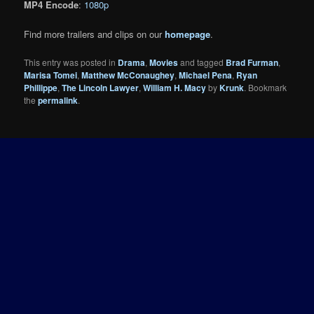
MP4 Encode
:
1080p
Find more trailers and clips on our
homepage
.
This entry was posted in
Drama
,
Movies
and tagged
Brad Furman
,
Marisa Tomei
,
Matthew McConaughey
,
Michael Pena
,
Ryan
Phillippe
,
The Lincoln Lawyer
,
William H. Macy
by
Krunk
. Bookmark
the
permalink
.