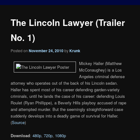
The Lincoln Lawyer (Trailer
No. 1)
Posted on
November 24, 2010
by
Krunk
Mickey Haller (Matthew
McConaughey) is a Los
Angeles criminal defense
attorney who operates out of the back of his Lincoln sedan.
Haller has spent most of his career defending garden-variety
criminals, until he lands the case of his career: defending Louis
Roulet (Ryan Phillippe), a Beverly Hills playboy accused of rape
and attempted murder. But the seemingly straightforward case
suddenly develops into a deadly game of survival for Haller.
(
Source
)
Download
:
480p
,
720p
,
1080p