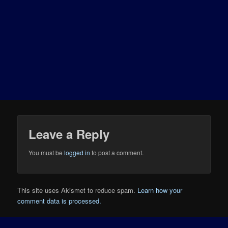
Leave a Reply
You must be
logged in
to post a comment.
This site uses Akismet to reduce spam.
Learn how your
comment data is processed.