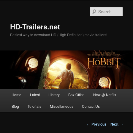
Skip
to
Sear
primary
content
HD-Trailers.net
Easiest way to download HD (High Definition) movie trailers!
Main
Home
Latest
Library
Box Office
New @ Netflix
menu
Blog
Tutorials
Miscellaneous
Contact Us
Post
←
Previous
Next
→
navigation