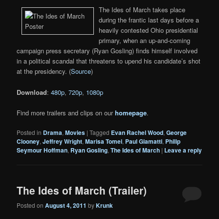
The Ides of March takes place
during the frantic last days before a
heavily contested Ohio presidential
primary, when an up-and-coming
campaign press secretary (Ryan Gosling) finds himself involved
in a political scandal that threatens to upend his candidate’s shot
at the presidency. (
Source
)
Download
:
480p
,
720p
,
1080p
Find more trailers and clips on our
homepage
.
Posted in
Drama
,
Movies
|
Tagged
Evan Rachel Wood
,
George
Clooney
,
Jeffrey Wright
,
Marisa Tomei
,
Paul Giamatti
,
Philip
Seymour Hoffman
,
Ryan Gosling
,
The Ides of March
|
Leave a reply
The Ides of March (Trailer)
Posted on
August 4, 2011
by
Krunk