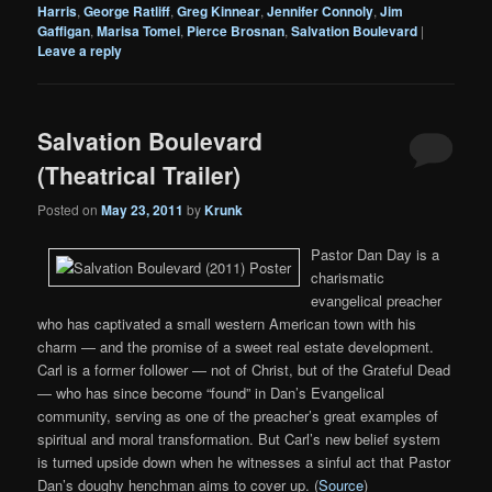
Harris
,
George Ratliff
,
Greg Kinnear
,
Jennifer Connoly
,
Jim
Gaffigan
,
Marisa Tomei
,
Pierce Brosnan
,
Salvation Boulevard
|
Leave a reply
Salvation Boulevard
(Theatrical Trailer)
Posted on
May 23, 2011
by
Krunk
Pastor Dan Day is a
charismatic
evangelical preacher
who has captivated a small western American town with his
charm — and the promise of a sweet real estate development.
Carl is a former follower — not of Christ, but of the Grateful Dead
— who has since become “found” in Dan’s Evangelical
community, serving as one of the preacher’s great examples of
spiritual and moral transformation. But Carl’s new belief system
is turned upside down when he witnesses a sinful act that Pastor
Dan’s doughy henchman aims to cover up. (
Source
)