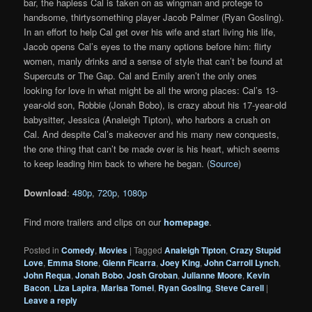
bar, the hapless Cal is taken on as wingman and protege to
handsome, thirtysomething player Jacob Palmer (Ryan Gosling).
In an effort to help Cal get over his wife and start living his life,
Jacob opens Cal’s eyes to the many options before him: flirty
women, manly drinks and a sense of style that can’t be found at
Supercuts or The Gap. Cal and Emily aren’t the only ones
looking for love in what might be all the wrong places: Cal’s 13-
year-old son, Robbie (Jonah Bobo), is crazy about his 17-year-old
babysitter, Jessica (Analeigh Tipton), who harbors a crush on
Cal. And despite Cal’s makeover and his many new conquests,
the one thing that can’t be made over is his heart, which seems
to keep leading him back to where he began. (
Source
)
Download
:
480p
,
720p
,
1080p
Find more trailers and clips on our
homepage
.
Posted in
Comedy
,
Movies
|
Tagged
Analeigh Tipton
,
Crazy Stupid
Love
,
Emma Stone
,
Glenn Ficarra
,
Joey King
,
John Carroll Lynch
,
John Requa
,
Jonah Bobo
,
Josh Groban
,
Julianne Moore
,
Kevin
Bacon
,
Liza Lapira
,
Marisa Tomei
,
Ryan Gosling
,
Steve Carell
|
Leave a reply