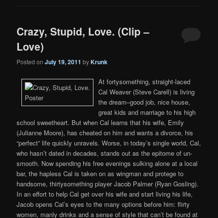
Crazy, Stupid, Love. (Clip –
Love)
Posted on
July 19, 2011
by
Krunk
At fortysomething, straight-laced
Cal Weaver (Steve Carell) is living
the dream–good job, nice house,
great kids and marriage to his high
school sweetheart. But when Cal learns that his wife, Emily
(Julianne Moore), has cheated on him and wants a divorce, his
“perfect” life quickly unravels. Worse, in today’s single world, Cal,
who hasn’t dated in decades, stands out as the epitome of un-
smooth. Now spending his free evenings sulking alone at a local
bar, the hapless Cal is taken on as wingman and protege to
handsome, thirtysomething player Jacob Palmer (Ryan Gosling).
In an effort to help Cal get over his wife and start living his life,
Jacob opens Cal’s eyes to the many options before him: flirty
women, manly drinks and a sense of style that can’t be found at