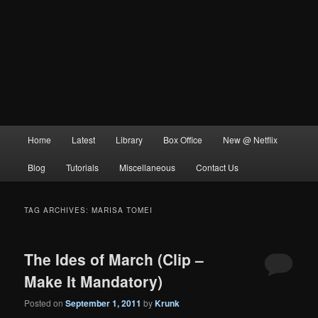
Main
Home
Latest
Library
Box Office
New @ Netflix
menu
Blog
Tutorials
Miscellaneous
Contact Us
TAG ARCHIVES:
MARISA TOMEI
The Ides of March (Clip –
Make It Mandatory)
Posted on
September 1, 2011
by
Krunk