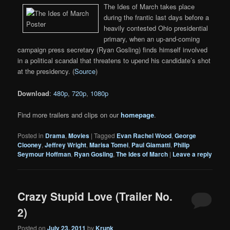
The Ides of March takes place
during the frantic last days before a
heavily contested Ohio presidential
primary, when an up-and-coming
campaign press secretary (Ryan Gosling) finds himself involved
in a political scandal that threatens to upend his candidate’s shot
at the presidency. (
Source
)
Download
:
480p
,
720p
,
1080p
Find more trailers and clips on our
homepage
.
Posted in
Drama
,
Movies
|
Tagged
Evan Rachel Wood
,
George
Clooney
,
Jeffrey Wright
,
Marisa Tomei
,
Paul Giamatti
,
Philip
Seymour Hoffman
,
Ryan Gosling
,
The Ides of March
|
Leave a reply
Crazy Stupid Love (Trailer No.
2)
Posted on
July 23, 2011
by
Krunk