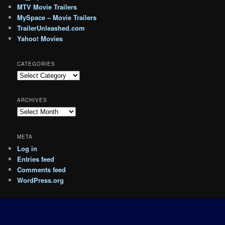
MTV Movie Trailers
MySpace – Movie Trailers
TrailerUnleashed.com
Yahoo! Movies
CATEGORIES
Categories
ARCHIVES
Archives
META
Log in
Entries feed
Comments feed
WordPress.org