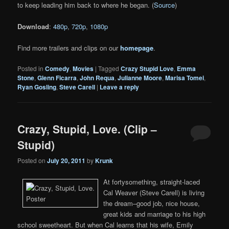
to keep leading him back to where he began. (
Source
)
Download
:
480p
,
720p
,
1080p
Find more trailers and clips on our
homepage
.
Posted in
Comedy
,
Movies
|
Tagged
Crazy Stupid Love
,
Emma
Stone
,
Glenn Ficarra
,
John Requa
,
Julianne Moore
,
Marisa Tomei
,
Ryan Gosling
,
Steve Carell
|
Leave a reply
Crazy, Stupid, Love. (Clip –
Stupid)
Posted on
July 20, 2011
by
Krunk
At fortysomething, straight-laced
Cal Weaver (Steve Carell) is living
the dream–good job, nice house,
great kids and marriage to his high
school sweetheart. But when Cal learns that his wife, Emily