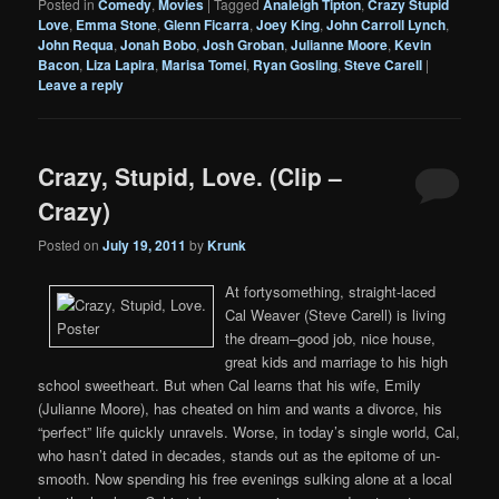
Posted in
Comedy
,
Movies
|
Tagged
Analeigh Tipton
,
Crazy Stupid
Love
,
Emma Stone
,
Glenn Ficarra
,
Joey King
,
John Carroll Lynch
,
John Requa
,
Jonah Bobo
,
Josh Groban
,
Julianne Moore
,
Kevin
Bacon
,
Liza Lapira
,
Marisa Tomei
,
Ryan Gosling
,
Steve Carell
|
Leave a reply
Crazy, Stupid, Love. (Clip –
Crazy)
Posted on
July 19, 2011
by
Krunk
At fortysomething, straight-laced
Cal Weaver (Steve Carell) is living
the dream–good job, nice house,
great kids and marriage to his high
school sweetheart. But when Cal learns that his wife, Emily
(Julianne Moore), has cheated on him and wants a divorce, his
“perfect” life quickly unravels. Worse, in today’s single world, Cal,
who hasn’t dated in decades, stands out as the epitome of un-
smooth. Now spending his free evenings sulking alone at a local