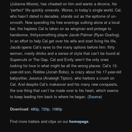
(Julianne Moore), has cheated on him and wants a divorce, his
“perfect” life quickly unravels. Worse, in today’s single world, Cal,
who hasn’t dated in decades, stands out as the epitome of un-
smooth. Now spending his free evenings sulking alone at a local
bar, the hapless Cal is taken on as wingman and protege to
handsome, thirtysomething player Jacob Palmer (Ryan Gosling).
In an effort to help Cal get over his wife and start living his life,
Jacob opens Cal’s eyes to the many options before him: flirty
women, manly drinks and a sense of style that can’t be found at
Supercuts or The Gap. Cal and Emily aren’t the only ones
looking for love in what might be all the wrong places: Cal’s 13-
year-old son, Robbie (Jonah Bobo), is crazy about his 17-year-old
babysitter, Jessica (Analeigh Tipton), who harbors a crush on
Cal. And despite Cal’s makeover and his many new conquests,
the one thing that can’t be made over is his heart, which seems
to keep leading him back to where he began. (
Source
)
Download
:
480p
,
720p
,
1080p
Find more trailers and clips on our
homepage
.