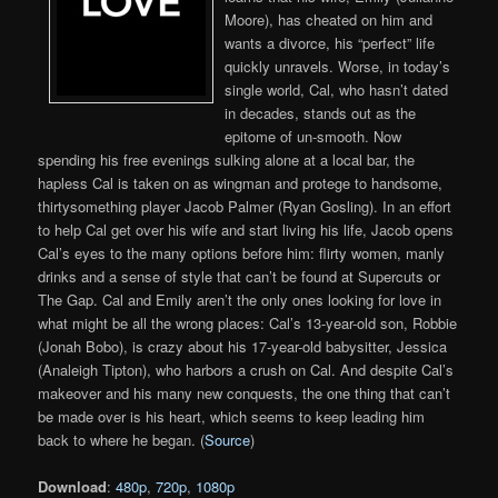
Moore), has cheated on him and
wants a divorce, his “perfect” life
quickly unravels. Worse, in today’s
single world, Cal, who hasn’t dated
in decades, stands out as the
epitome of un-smooth. Now
spending his free evenings sulking alone at a local bar, the
hapless Cal is taken on as wingman and protege to handsome,
thirtysomething player Jacob Palmer (Ryan Gosling). In an effort
to help Cal get over his wife and start living his life, Jacob opens
Cal’s eyes to the many options before him: flirty women, manly
drinks and a sense of style that can’t be found at Supercuts or
The Gap. Cal and Emily aren’t the only ones looking for love in
what might be all the wrong places: Cal’s 13-year-old son, Robbie
(Jonah Bobo), is crazy about his 17-year-old babysitter, Jessica
(Analeigh Tipton), who harbors a crush on Cal. And despite Cal’s
makeover and his many new conquests, the one thing that can’t
be made over is his heart, which seems to keep leading him
back to where he began. (
Source
)
Download
:
480p
,
720p
,
1080p