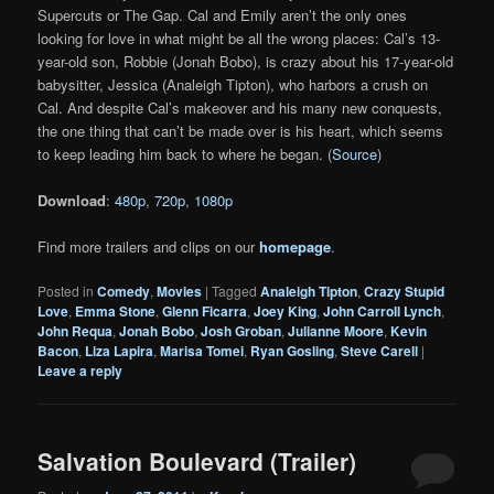
Supercuts or The Gap. Cal and Emily aren’t the only ones
looking for love in what might be all the wrong places: Cal’s 13-
year-old son, Robbie (Jonah Bobo), is crazy about his 17-year-old
babysitter, Jessica (Analeigh Tipton), who harbors a crush on
Cal. And despite Cal’s makeover and his many new conquests,
the one thing that can’t be made over is his heart, which seems
to keep leading him back to where he began. (
Source
)
Download
:
480p
,
720p
,
1080p
Find more trailers and clips on our
homepage
.
Posted in
Comedy
,
Movies
|
Tagged
Analeigh Tipton
,
Crazy Stupid
Love
,
Emma Stone
,
Glenn Ficarra
,
Joey King
,
John Carroll Lynch
,
John Requa
,
Jonah Bobo
,
Josh Groban
,
Julianne Moore
,
Kevin
Bacon
,
Liza Lapira
,
Marisa Tomei
,
Ryan Gosling
,
Steve Carell
|
Leave a reply
Salvation Boulevard (Trailer)