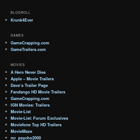
BLOGROLL
Krunk4Ever
GAMES
GameCrapping.com
GameTrailers.com
MOVIES
A Hero Never Dies
Apple – Movie Trailers
Dave’s Trailer Page
Fandango HD Movie Trailers
GameCrapping.com
IGN Movies: Trailers
Movie-List
Movie-List: Forum Exclusives
Moviefone Top HD Trailers
MovieMaze
mr_psycho2000