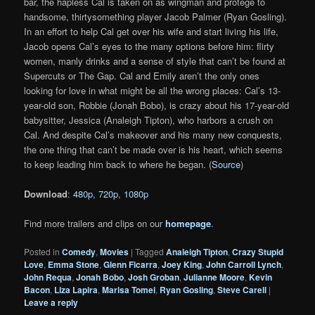
bar, the hapless Cal is taken on as wingman and protege to
handsome, thirtysomething player Jacob Palmer (Ryan Gosling).
In an effort to help Cal get over his wife and start living his life,
Jacob opens Cal’s eyes to the many options before him: flirty
women, manly drinks and a sense of style that can’t be found at
Supercuts or The Gap. Cal and Emily aren’t the only ones
looking for love in what might be all the wrong places: Cal’s 13-
year-old son, Robbie (Jonah Bobo), is crazy about his 17-year-old
babysitter, Jessica (Analeigh Tipton), who harbors a crush on
Cal. And despite Cal’s makeover and his many new conquests,
the one thing that can’t be made over is his heart, which seems
to keep leading him back to where he began. (
Source
)
Download
:
480p
,
720p
,
1080p
Find more trailers and clips on our
homepage
.
Posted in
Comedy
,
Movies
|
Tagged
Analeigh Tipton
,
Crazy Stupid
Love
,
Emma Stone
,
Glenn Ficarra
,
Joey King
,
John Carroll Lynch
,
John Requa
,
Jonah Bobo
,
Josh Groban
,
Julianne Moore
,
Kevin
Bacon
,
Liza Lapira
,
Marisa Tomei
,
Ryan Gosling
,
Steve Carell
|
Leave a reply