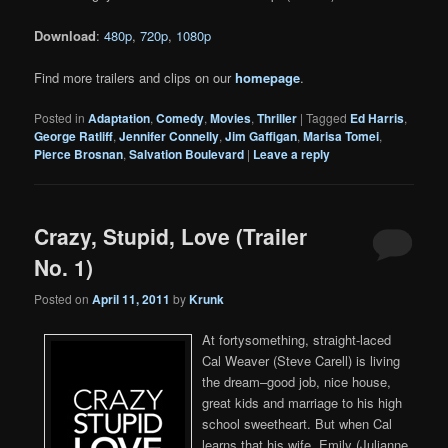
Download
:
480p
,
720p
,
1080p
Find more trailers and clips on our
homepage
.
Posted in
Adaptation
,
Comedy
,
Movies
,
Thriller
|
Tagged
Ed Harris
,
George Ratliff
,
Jennifer Connelly
,
Jim Gaffigan
,
Marisa Tomei
,
Pierce Brosnan
,
Salvation Boulevard
|
Leave a reply
Crazy, Stupid, Love (Trailer
No. 1)
Posted on
April 11, 2011
by
Krunk
At fortysomething, straight-laced
Cal Weaver (Steve Carell) is living
the dream–good job, nice house,
great kids and marriage to his high
school sweetheart. But when Cal
learns that his wife, Emily (Julianne