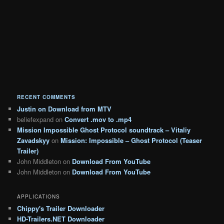
RECENT COMMENTS
Justin
on
Download from MTV
beliefexpand
on
Convert .mov to .mp4
Mission Impossible Ghost Protocol soundtrack – Vitaliy
Zavadskyy
on
Mission: Impossible – Ghost Protocol (Teaser
Trailer)
John Middleton
on
Download From YouTube
John Middleton
on
Download From YouTube
APPLICATIONS
Chippy's Trailer Downloader
HD-Trailers.NET Downloader