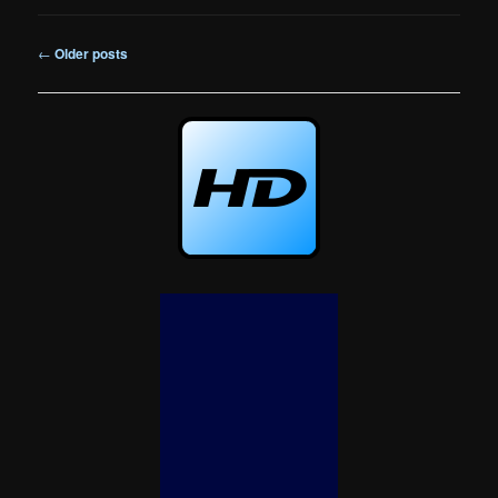
Post
←
Older posts
navigation