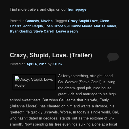
Find more trailers and clips on our
homepage
.
Posted in
Comedy
,
Movies
|
Tagged
Crazy Stupid Love
,
Glenn
Ficarra
,
John Requa
,
Josh Groban
,
Julianne Moore
,
Marisa Tomei
,
Ryan Gosling
,
Steve Carell
|
Leave a reply
Crazy, Stupid, Love. (Trailer)
Posted on
April 6, 2011
by
Krunk
At fortysomething, straight-laced
Cal Weaver (Steve Carell) is living
the dream–good job, nice house,
great kids and marriage to his high
school sweetheart. But when Cal learns that his wife, Emily
(Julianne Moore), has cheated on him and wants a divorce, his
“perfect” life quickly unravels. Worse, in today’s single world, Cal,
who hasn’t dated in decades, stands out as the epitome of un-
smooth. Now spending his free evenings sulking alone at a local