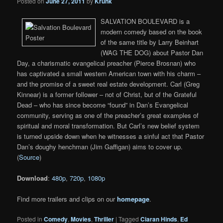
Posted on
June 27, 2011
by
Krunk
SALVATION BOULEVARD is a
modern comedy based on the book
of the same title by Larry Beinhart
(WAG THE DOG) about Pastor Dan
Day, a charismatic evangelical preacher (Pierce Brosnan) who
has captivated a small western American town with his charm –
and the promise of a sweet real estate development. Carl (Greg
Kinnear) is a former follower – not of Christ, but of the Grateful
Dead – who has since become “found” in Dan’s Evangelical
community, serving as one of the preacher’s great examples of
spiritual and moral transformation. But Carl’s new belief system
is turned upside down when he witnesses a sinful act that Pastor
Dan’s doughy henchman (Jim Gaffigan) aims to cover up.
(
Source
)
Download
:
480p
,
720p
,
1080p
Find more trailers and clips on our
homepage
.
Posted in
Comedy
,
Movies
,
Thriller
|
Tagged
Ciaran Hinds
,
Ed