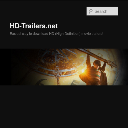
Skip
Skip
to
to
Sear
primary
secondary
content
content
HD-Trailers.net
Easiest way to download HD (High Definition) movie trailers!