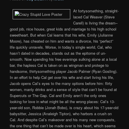
At fortysomething, straight-
laced Cal Weaver (Steve
Carell) is living the dream–
good job, nice house, great kids and marriage to his high school
sweetheart. But when Cal learns that his wife, Emily (Julianne
Moore), has cheated on him and wants a divorce, his “perfect”
life quickly unravels. Worse, in today’s single world, Cal, who
hasn’t dated in decades, stands out as the epitome of un-
smooth. Now spending his free evenings sulking alone at a local
bar, the hapless Cal is taken on as wingman and protege to
handsome, thirtysomething player Jacob Palmer (Ryan Gosling).
In an effort to help Cal get over his wife and start living his life,
Jacob opens Cal’s eyes to the many options before him: flirty
women, manly drinks and a sense of style that can’t be found at
Supercuts or The Gap. Cal and Emily aren’t the only ones
looking for love in what might be all the wrong places: Cal’s 13-
year-old son, Robbie (Jonah Bobo), is crazy about his 17-year-old
babysitter, Jessica (Analeigh Tipton), who harbors a crush on
Cal. And despite Cal’s makeover and his many new conquests,
the one thing that can’t be made over is his heart, which seems