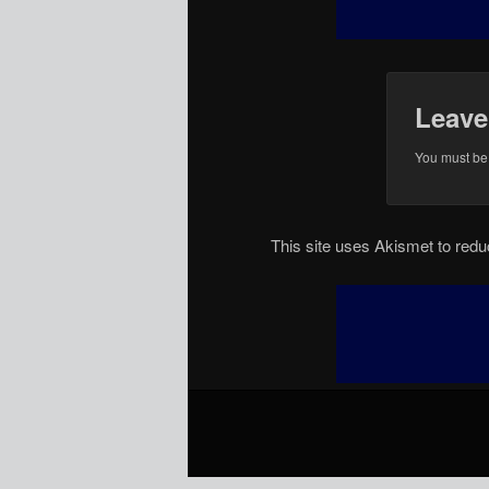
Leave
You must b
This site uses Akismet to re