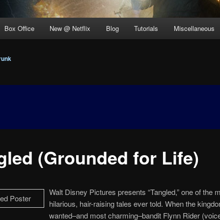
Box Office
New @ Netflix
Blog
Tutorials
Miscellaneous
runk
gled (Grounded for Life)
Walt Disney Pictures presents “Tangled,” one of the 
hilarious, hair-raising tales ever told. When the king
wanted–and most charming–bandit Flynn Rider (voice