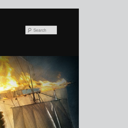
Search