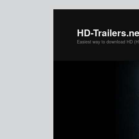
Skip
to
primary
HD-Trailers.ne
content
Easiest way to download HD (Hig