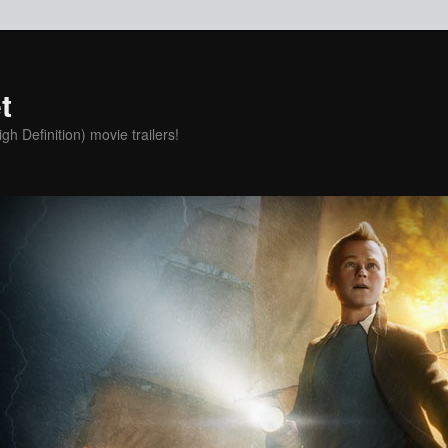
t
h Definition) movie trailers!