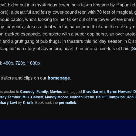
vi) hides out in a mysterious tower, he’s taken hostage by Rapunzel 
e), a beautiful and feisty tower-bound teen with 70 feet of magical, g
rious captor, who’s looking for her ticket out of the tower where she’s
y for years, strikes a deal with the handsome thief and the unlikely d
on-packed escapade, complete with a super-cop horse, an over-prote
and a gruff gang of pub thugs. In theaters this holiday season in Disn
angled” is a story of adventure, heart, humor and hair–lots of hair. (
S
d
:
480p
,
720p
,
1080p
trailers and clips on our
homepage
.
as posted in
Comedy
,
Family
,
Movies
and tagged
Brad Garrett
,
Byron Howard
,
D
frey Tambor
,
M.C. Gainey
,
Mandy Moore
,
Nathan Greno
,
Paul F. Tompkins
,
Ron 
chary Levi
by
Krunk
. Bookmark the
permalink
.