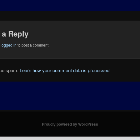
 a Reply
e
logged in
to post a comment.
duce spam.
Learn how your comment data is processed.
Proudly powered by WordPress