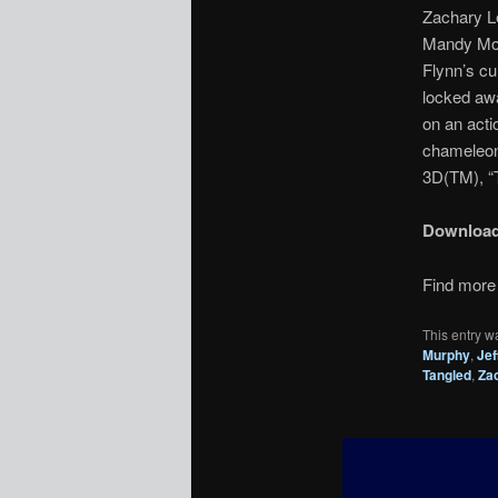
Zachary Le
Mandy Moor
Flynn’s cu
locked awa
on an acti
chameleon 
3D(TM), “T
Downloa
Find more 
This entry w
Murphy
,
Jef
Tangled
,
Za