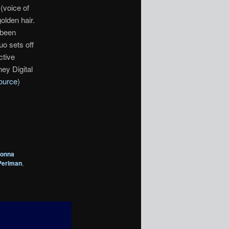
(voice of
olden hair.
 been
uo sets off
ctive
ey Digital
ource
)
onna
Perlman
,