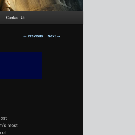
Contact Us
Post
←
Previous
Next
→
navigation
most
dom’s most
 of