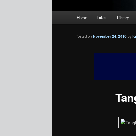
Main
Home
Latest
Library
menu
Posted on
November 24, 2010
by
K
Tan