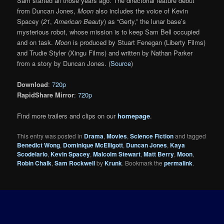
Sam started all those years ago. The directorial feature debut
from Duncan Jones,
Moon
also includes the voice of Kevin
Spacey (
21
,
American Beauty
) as “Gerty,” the lunar base’s
mysterious robot, whose mission is to keep Sam Bell occupied
and on task.
Moon
is produced by Stuart Fenegan (Liberty Films)
and Trudie Styler (Xingu Films) and written by Nathan Parker
from a story by Duncan Jones. (
Source
)
Download
:
720p
RapidShare Mirror
:
720p
Find more trailers and clips on our
homepage
.
This entry was posted in
Drama
,
Movies
,
Science Fiction
and tagged
Benedict Wong
,
Dominique McElligott
,
Duncan Jones
,
Kaya
Scodelario
,
Kevin Spacey
,
Malcolm Stewart
,
Matt Berry
,
Moon
,
Robin Chalk
,
Sam Rockwell
by
Krunk
. Bookmark the
permalink
.