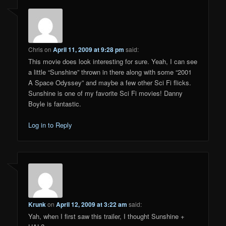
Chris
on
April 11, 2009 at 9:28 pm
said:
This movie does look interesting for sure. Yeah, I can see
a little “Sunshine” thrown in there along with some “2001
A Space Odyssey” and maybe a few other Sci Fi flicks.
Sunshine is one of my favorite Sci Fi movies! Danny
Boyle is fantastic.
Log in to Reply
Krunk
on
April 12, 2009 at 3:22 am
said:
Yah, when I first saw this trailer, I thought Sunshine +