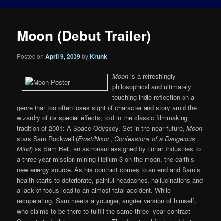
Moon (Debut Trailer)
Posted on
April 9, 2009
by
Krunk
Moon
is a refreshingly
philosophical and ultimately
touching indie reflection on a
genre that too often loses sight of character and story amid the
wizardry of its special effects; told in the classic filmmaking
tradition of 2001: A Space Odyssey. Set in the near future,
Moon
stars Sam Rockwell (
Frost/Nixon
,
Confessions of a Dangerous
Mind
) as Sam Bell, an astronaut assigned by Lunar Industries to
a three-year mission mining Helium 3 on the moon, the earth’s
new energy source. As his contract comes to an end and Sam’s
health starts to deteriorate, painful headaches, hallucinations and
a lack of focus lead to an almost fatal accident. While
recuperating, Sam meets a younger, angrier version of himself,
who claims to be there to fulfill the same three- year contract