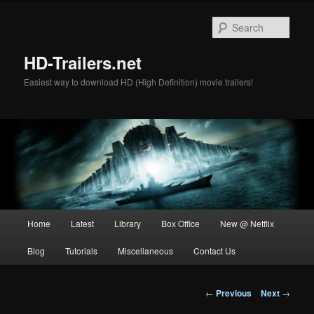
Skip
to
Sear
primary
content
HD-Trailers.net
Easiest way to download HD (High Definition) movie trailers!
Main
Home
Latest
Library
Box Office
New @ Netflix
menu
Blog
Tutorials
Miscellaneous
Contact Us
Post
←
Previous
Next
→
navigation