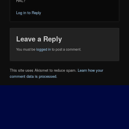
HAL?
Log in to Reply
Leave a Reply
You must be
logged in
to post a comment.
This site uses Akismet to reduce spam.
Learn how your
comment data is processed.