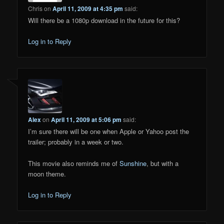
Chris
on
April 11, 2009 at 4:35 pm
said:
Will there be a 1080p download in the future for this?
Log in to Reply
Alex
on
April 11, 2009 at 5:06 pm
said:
I’m sure there will be one when Apple or Yahoo post the
trailer; probably in a week or two.
This movie also reminds me of
Sunshine
, but with a
moon theme.
Log in to Reply