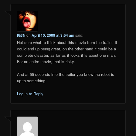
IG3N
on
April 10, 2009 at 3:54 am
said:
Not sure what to think about this movie from the trailer. It
could end up being great, on the other hand it could be a
complete disaster, as far as it looks it is about one man.
For an entire movie, that is risky.
And at 55 seconds into the trailer you know the robot is
up to something.
Log in to Reply