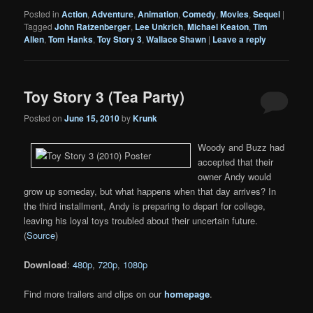
Posted in
Action
,
Adventure
,
Animation
,
Comedy
,
Movies
,
Sequel
|
Tagged
John Ratzenberger
,
Lee Unkrich
,
Michael Keaton
,
Tim
Allen
,
Tom Hanks
,
Toy Story 3
,
Wallace Shawn
|
Leave a reply
Toy Story 3 (Tea Party)
Posted on
June 15, 2010
by
Krunk
Woody and Buzz had
accepted that their
owner Andy would
grow up someday, but what happens when that day arrives? In
the third installment, Andy is preparing to depart for college,
leaving his loyal toys troubled about their uncertain future.
(
Source
)
Download
:
480p
,
720p
,
1080p
Find more trailers and clips on our
homepage
.