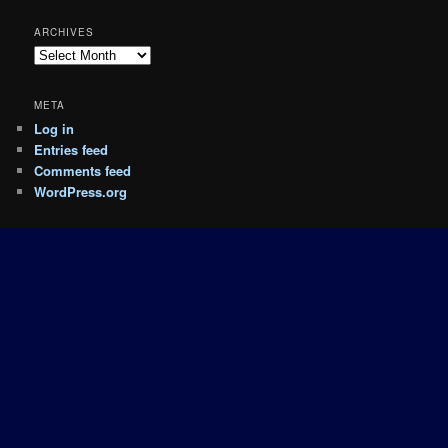
ARCHIVES
Archives
META
Log in
Entries feed
Comments feed
WordPress.org