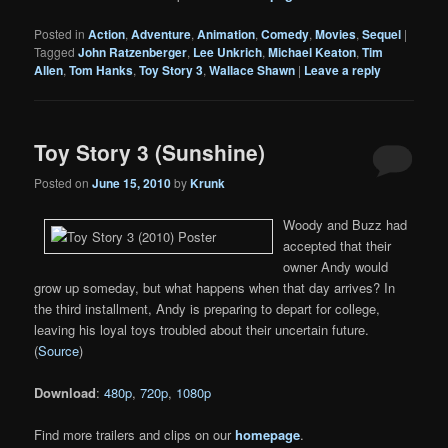
Posted in
Action
,
Adventure
,
Animation
,
Comedy
,
Movies
,
Sequel
|
Tagged
John Ratzenberger
,
Lee Unkrich
,
Michael Keaton
,
Tim
Allen
,
Tom Hanks
,
Toy Story 3
,
Wallace Shawn
|
Leave a reply
Toy Story 3 (Sunshine)
Posted on
June 15, 2010
by
Krunk
Woody and Buzz had
accepted that their
owner Andy would
grow up someday, but what happens when that day arrives? In
the third installment, Andy is preparing to depart for college,
leaving his loyal toys troubled about their uncertain future.
(
Source
)
Download
:
480p
,
720p
,
1080p
Find more trailers and clips on our
homepage
.