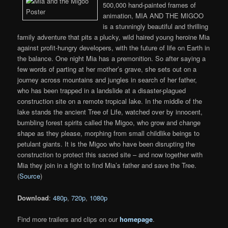
500,000 hand-painted frames of
animation, MIA AND THE MIGOO
is a stunningly beautiful and thrilling
family adventure that pits a plucky, wild haired young heroine Mia
against profit-hungry developers, with the future of life on Earth in
the balance. One night Mia has a premonition. So after saying a
few words of parting at her mother’s grave, she sets out on a
journey across mountains and jungles in search of her father,
who has been trapped in a landslide at a disaster-plagued
construction site on a remote tropical lake. In the middle of the
lake stands the ancient Tree of Life, watched over by innocent,
bumbling forest spirits called the Migoo, who grow and change
shape as they please, morphing from small childlike beings to
petulant giants. It is the Migoo who have been disrupting the
construction to protect this sacred site – and now together with
Mia they join in a fight to find Mia’s father and save the Tree.
(
Source
)
Download
:
480p
,
720p
,
1080p
Find more trailers and clips on our
homepage
.