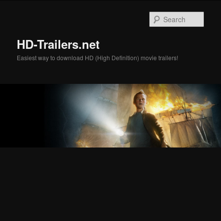
Skip
Skip
to
to
Sear
primary
secondary
content
content
HD-Trailers.net
Easiest way to download HD (High Definition) movie trailers!