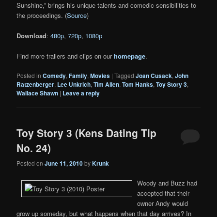
Sunshine,” brings his unique talents and comedic sensibilities to
the proceedings. (
Source
)
Download
:
480p
,
720p
,
1080p
Find more trailers and clips on our
homepage
.
Posted in
Comedy
,
Family
,
Movies
|
Tagged
Joan Cusack
,
John
Ratzenberger
,
Lee Unkrich
,
Tim Allen
,
Tom Hanks
,
Toy Story 3
,
Wallace Shawn
|
Leave a reply
Toy Story 3 (Kens Dating Tip
No. 24)
Posted on
June 11, 2010
by
Krunk
Woody and Buzz had
accepted that their
owner Andy would
grow up someday, but what happens when that day arrives? In