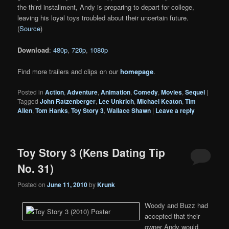
the third installment, Andy is preparing to depart for college,
leaving his loyal toys troubled about their uncertain future.
(
Source
)
Download
:
480p
,
720p
,
1080p
Find more trailers and clips on our
homepage
.
Posted in
Action
,
Adventure
,
Animation
,
Comedy
,
Movies
,
Sequel
|
Tagged
John Ratzenberger
,
Lee Unkrich
,
Michael Keaton
,
Tim
Allen
,
Tom Hanks
,
Toy Story 3
,
Wallace Shawn
|
Leave a reply
Toy Story 3 (Kens Dating Tip
No. 31)
Posted on
June 11, 2010
by
Krunk
Woody and Buzz had
accepted that their
owner Andy would