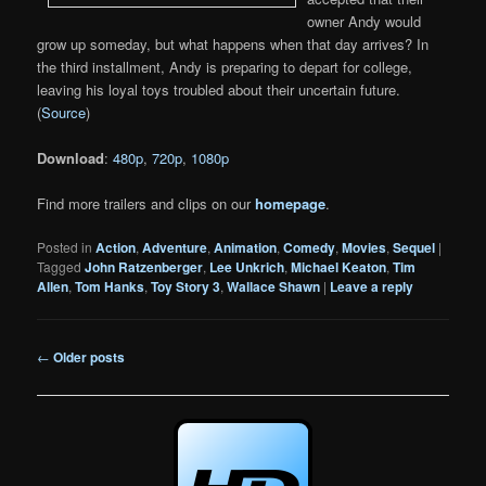
owner Andy would
grow up someday, but what happens when that day arrives? In
the third installment, Andy is preparing to depart for college,
leaving his loyal toys troubled about their uncertain future.
(
Source
)
Download
:
480p
,
720p
,
1080p
Find more trailers and clips on our
homepage
.
Posted in
Action
,
Adventure
,
Animation
,
Comedy
,
Movies
,
Sequel
|
Tagged
John Ratzenberger
,
Lee Unkrich
,
Michael Keaton
,
Tim
Allen
,
Tom Hanks
,
Toy Story 3
,
Wallace Shawn
|
Leave a reply
Post
←
Older posts
navigation