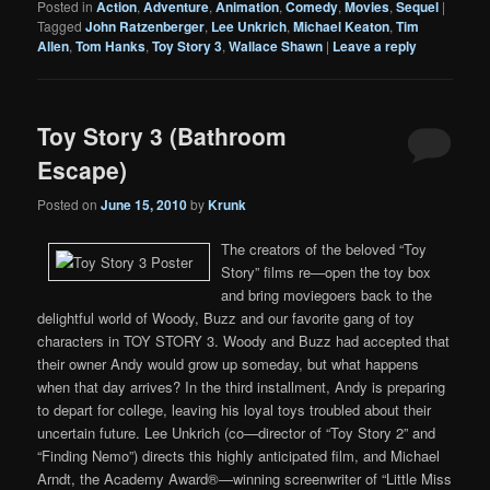
Posted in
Action
,
Adventure
,
Animation
,
Comedy
,
Movies
,
Sequel
|
Tagged
John Ratzenberger
,
Lee Unkrich
,
Michael Keaton
,
Tim
Allen
,
Tom Hanks
,
Toy Story 3
,
Wallace Shawn
|
Leave a reply
Toy Story 3 (Bathroom
Escape)
Posted on
June 15, 2010
by
Krunk
The creators of the beloved “Toy
Story” films re—open the toy box
and bring moviegoers back to the
delightful world of Woody, Buzz and our favorite gang of toy
characters in TOY STORY 3. Woody and Buzz had accepted that
their owner Andy would grow up someday, but what happens
when that day arrives? In the third installment, Andy is preparing
to depart for college, leaving his loyal toys troubled about their
uncertain future. Lee Unkrich (co—director of “Toy Story 2” and
“Finding Nemo”) directs this highly anticipated film, and Michael
Arndt, the Academy Award®—winning screenwriter of “Little Miss