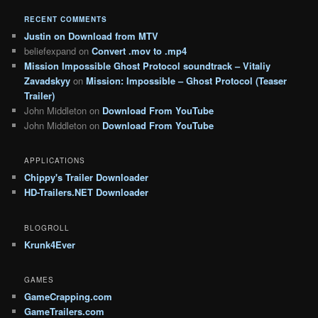
RECENT COMMENTS
Justin
on
Download from MTV
beliefexpand
on
Convert .mov to .mp4
Mission Impossible Ghost Protocol soundtrack – Vitaliy
Zavadskyy
on
Mission: Impossible – Ghost Protocol (Teaser
Trailer)
John Middleton
on
Download From YouTube
John Middleton
on
Download From YouTube
APPLICATIONS
Chippy's Trailer Downloader
HD-Trailers.NET Downloader
BLOGROLL
Krunk4Ever
GAMES
GameCrapping.com
GameTrailers.com