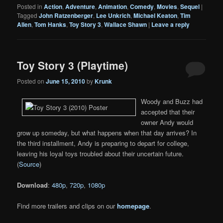
Posted in
Action
,
Adventure
,
Animation
,
Comedy
,
Movies
,
Sequel
|
Tagged
John Ratzenberger
,
Lee Unkrich
,
Michael Keaton
,
Tim
Allen
,
Tom Hanks
,
Toy Story 3
,
Wallace Shawn
|
Leave a reply
Toy Story 3 (Playtime)
Posted on
June 15, 2010
by
Krunk
Woody and Buzz had
accepted that their
owner Andy would
grow up someday, but what happens when that day arrives? In
the third installment, Andy is preparing to depart for college,
leaving his loyal toys troubled about their uncertain future.
(
Source
)
Download
:
480p
,
720p
,
1080p
Find more trailers and clips on our
homepage
.