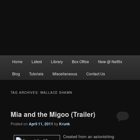
Main
Home
Latest
Library
Box Office
New @ Netflix
menu
Blog
Tutorials
Miscellaneous
Contact Us
TAG ARCHIVES:
WALLACE SHAWN
Mia and the Migoo (Trailer)
Posted on
April 11, 2011
by
Krunk
Created from an astonishing