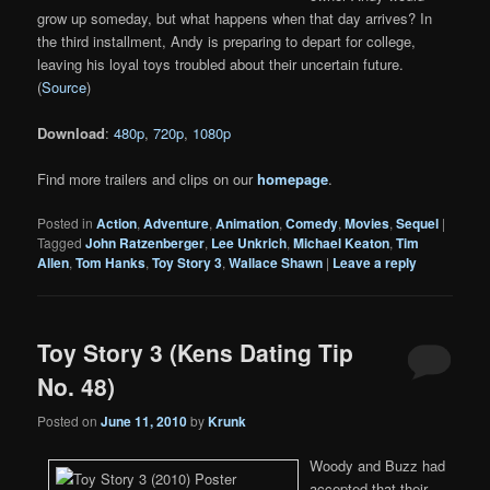
grow up someday, but what happens when that day arrives? In
the third installment, Andy is preparing to depart for college,
leaving his loyal toys troubled about their uncertain future.
(
Source
)
Download
:
480p
,
720p
,
1080p
Find more trailers and clips on our
homepage
.
Posted in
Action
,
Adventure
,
Animation
,
Comedy
,
Movies
,
Sequel
|
Tagged
John Ratzenberger
,
Lee Unkrich
,
Michael Keaton
,
Tim
Allen
,
Tom Hanks
,
Toy Story 3
,
Wallace Shawn
|
Leave a reply
Toy Story 3 (Kens Dating Tip
No. 48)
Posted on
June 11, 2010
by
Krunk
Woody and Buzz had
accepted that their