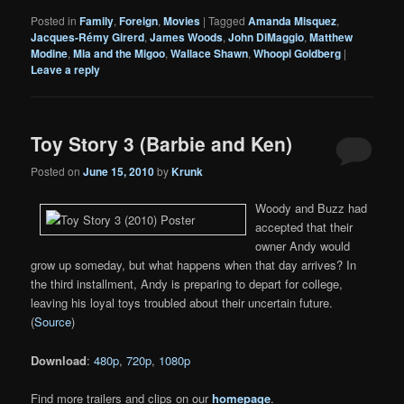
Posted in
Family
,
Foreign
,
Movies
|
Tagged
Amanda Misquez
,
Jacques-Rémy Girerd
,
James Woods
,
John DiMaggio
,
Matthew
Modine
,
Mia and the Migoo
,
Wallace Shawn
,
Whoopi Goldberg
|
Leave a reply
Toy Story 3 (Barbie and Ken)
Posted on
June 15, 2010
by
Krunk
Woody and Buzz had
accepted that their
owner Andy would
grow up someday, but what happens when that day arrives? In
the third installment, Andy is preparing to depart for college,
leaving his loyal toys troubled about their uncertain future.
(
Source
)
Download
:
480p
,
720p
,
1080p
Find more trailers and clips on our
homepage
.