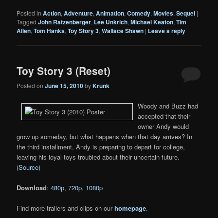
Posted in
Action
,
Adventure
,
Animation
,
Comedy
,
Movies
,
Sequel
|
Tagged
John Ratzenberger
,
Lee Unkrich
,
Michael Keaton
,
Tim
Allen
,
Tom Hanks
,
Toy Story 3
,
Wallace Shawn
|
Leave a reply
Toy Story 3 (Reset)
Posted on
June 15, 2010
by
Krunk
Woody and Buzz had
accepted that their
owner Andy would
grow up someday, but what happens when that day arrives? In
the third installment, Andy is preparing to depart for college,
leaving his loyal toys troubled about their uncertain future.
(
Source
)
Download
:
480p
,
720p
,
1080p
Find more trailers and clips on our
homepage
.