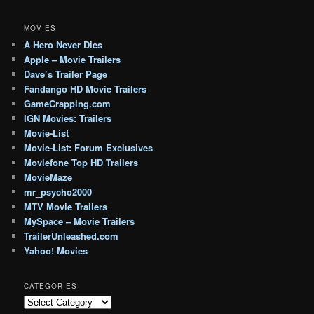
MOVIES
A Hero Never Dies
Apple – Movie Trailers
Dave’s Trailer Page
Fandango HD Movie Trailers
GameCrapping.com
IGN Movies: Trailers
Movie-List
Movie-List: Forum Exclusives
Moviefone Top HD Trailers
MovieMaze
mr_psycho2000
MTV Movie Trailers
MySpace – Movie Trailers
TrailerUnleashed.com
Yahoo! Movies
CATEGORIES
Categories