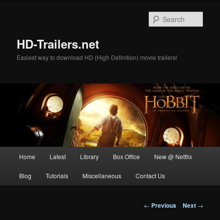
Skip
to
Sear
primary
content
HD-Trailers.net
Easiest way to download HD (High Definition) movie trailers!
Main
Home
Latest
Library
Box Office
New @ Netflix
menu
Blog
Tutorials
Miscellaneous
Contact Us
Post
←
Previous
Next
→
navigation