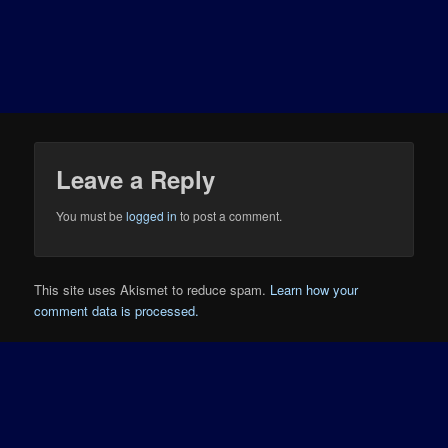
Leave a Reply
You must be
logged in
to post a comment.
This site uses Akismet to reduce spam.
Learn how your
comment data is processed.