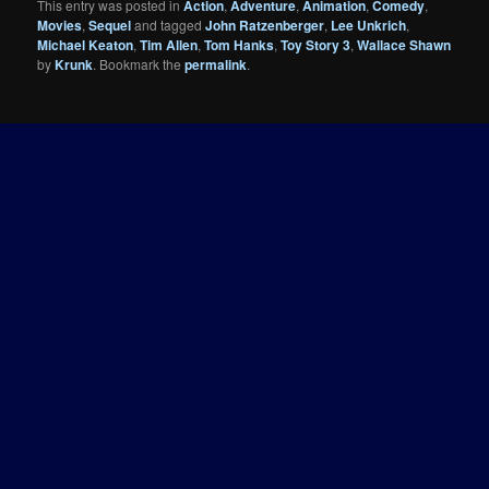
This entry was posted in
Action
,
Adventure
,
Animation
,
Comedy
,
Movies
,
Sequel
and tagged
John Ratzenberger
,
Lee Unkrich
,
Michael Keaton
,
Tim Allen
,
Tom Hanks
,
Toy Story 3
,
Wallace Shawn
by
Krunk
. Bookmark the
permalink
.