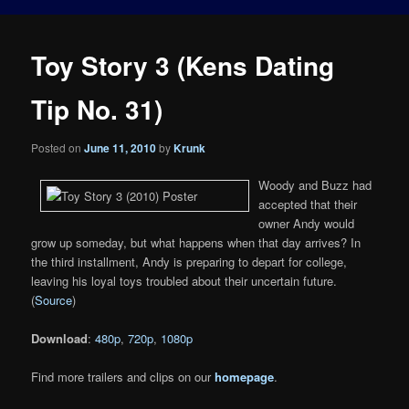
Toy Story 3 (Kens Dating
Tip No. 31)
Posted on
June 11, 2010
by
Krunk
Woody and Buzz had
accepted that their
owner Andy would
grow up someday, but what happens when that day arrives? In
the third installment, Andy is preparing to depart for college,
leaving his loyal toys troubled about their uncertain future.
(
Source
)
Download
:
480p
,
720p
,
1080p
Find more trailers and clips on our
homepage
.