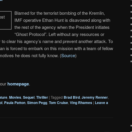
Blamed for the terrorist bombing of the Kremlin,
IMF operative Ethan Hunt is disavowed along with
the rest of the agency when the President initiates
“Ghost Protocol”. Left without any resources or
 to clear his agency’s name and prevent another attack. To
an is forced to embark on this mission with a team of fellow
otives he does not fully know. (
Source
)
 our
homepage
.
ture
,
Movies
,
Sequel
,
Thriller
|
Tagged
Brad Bird
,
Jeremy Renner
,
ol
,
Paula Patton
,
Simon Pegg
,
Tom Cruise
,
Ving Rhames
|
Leave a