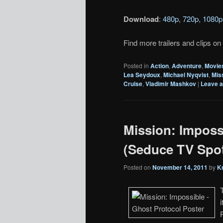
Download
:
480p
,
720p
,
1080p
Find more trailers and clips on
Posted in
Action
,
Adventure
,
Movie
Lea Seydoux
,
Michael Nyqvist
,
Mis
Cruise
,
Vladimir Mashkov
|
Leave a
Mission: Imposs
(Seduce TV Spo
Posted on
November 14, 2011
by
K