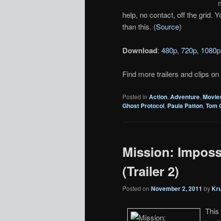
help, no contact, off the grid.
than this. (
Source
)
Download
:
480p
,
720p
,
1080p
Find more trailers and clips on
Posted in
Action
,
Adventure
,
Movie
Ghost Protocol
,
Paula Patton
,
Tom 
Mission: Imposs
(Trailer 2)
Posted on
November 2, 2011
by
Kr
This