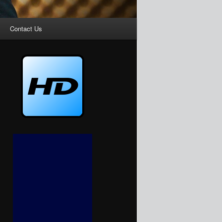
Contact Us