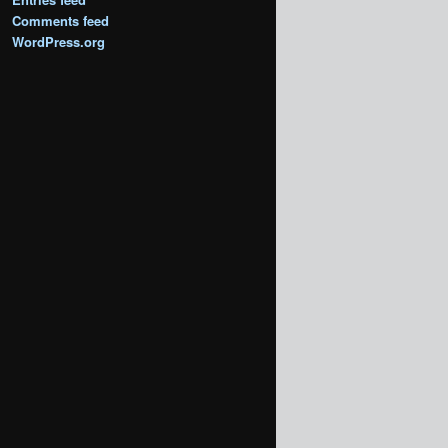
Comments feed
WordPress.org