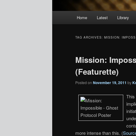
Main
Home
Latest
Library
menu
TAG ARCHIVES:
MISSION: IMPOS
Mission: Imposs
(Featurette)
Posted on
November 19, 2011
by
K
This
impli
init
unde
conta
more intense than this. (
Sourc