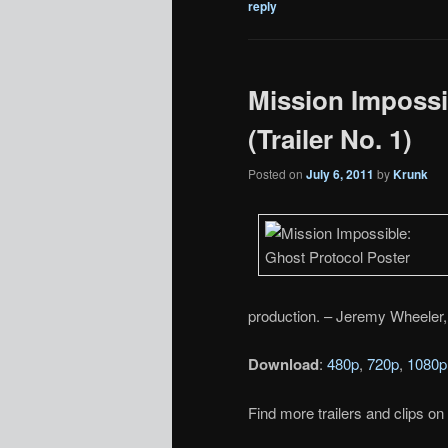
reply
Mission Impossi
(Trailer No. 1)
Posted on
July 6, 2011
by
Krunk
production. – Jeremy Wheeler,
Download
:
480p
,
720p
,
1080p
Find more trailers and clips on