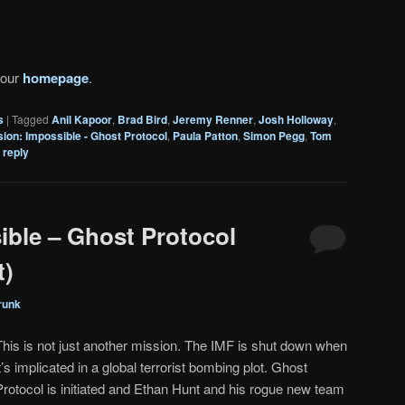
 our
homepage
.
s
|
Tagged
Anil Kapoor
,
Brad Bird
,
Jeremy Renner
,
Josh Holloway
,
sion: Impossible - Ghost Protocol
,
Paula Patton
,
Simon Pegg
,
Tom
 reply
ible – Ghost Protocol
t)
runk
This is not just another mission. The IMF is shut down when
it’s implicated in a global terrorist bombing plot. Ghost
Protocol is initiated and Ethan Hunt and his rogue new team