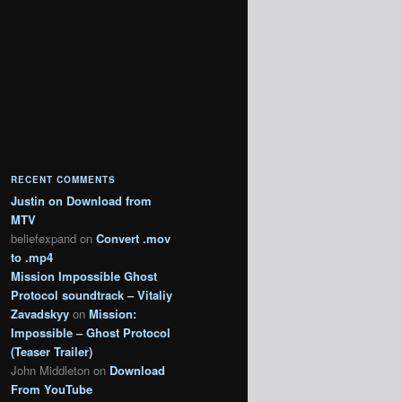
RECENT COMMENTS
Justin
on
Download from
MTV
beliefexpand
on
Convert .mov
to .mp4
Mission Impossible Ghost
Protocol soundtrack – Vitaliy
Zavadskyy
on
Mission:
Impossible – Ghost Protocol
(Teaser Trailer)
John Middleton
on
Download
From YouTube