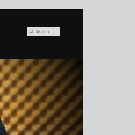
Search