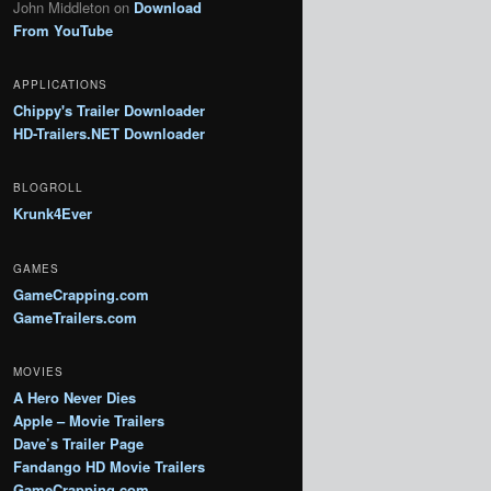
John Middleton
on
Download
From YouTube
APPLICATIONS
Chippy's Trailer Downloader
HD-Trailers.NET Downloader
BLOGROLL
Krunk4Ever
GAMES
GameCrapping.com
GameTrailers.com
MOVIES
A Hero Never Dies
Apple – Movie Trailers
Dave’s Trailer Page
Fandango HD Movie Trailers
GameCrapping.com