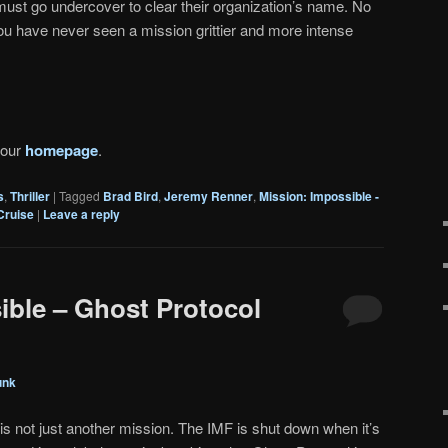
must go undercover to clear their organization’s name. No
 You have never seen a mission grittier and more intense
 our
homepage
.
s
,
Thriller
|
Tagged
Brad Bird
,
Jeremy Renner
,
Mission: Impossible -
Cruise
|
Leave a reply
ible – Ghost Protocol
unk
 is not just another mission. The IMF is shut down when it’s