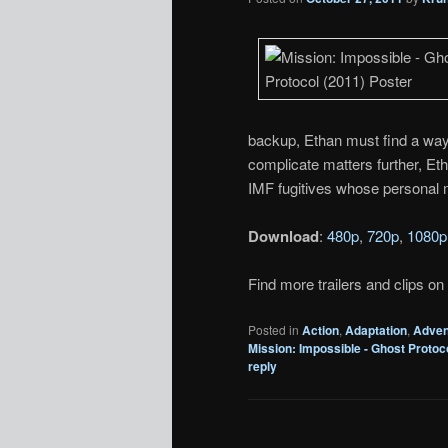
backup, Ethan must find a way
complicate matters further, Eth
IMF fugitives whose personal m
Download
:
480p
,
720p
,
1080p
Find more trailers and clips on
Posted in
Action
,
Adaptation
,
Adven
Mission: Impossible - Ghost Protoc
reply