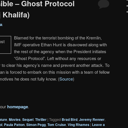
ible – Ghost Protocol
 Khalifa)
nk
Blamed for the terrorist bombing of the Kremlin,
IMF operative Ethan Hunt is disavowed along with
the rest of the agency when the President initiates
“Ghost Protocol”. Left without any resources or
 to clear his agency’s name and prevent another attack. To
an is forced to embark on this mission with a team of fellow
otives he does not fully know. (
Source
)
 our
homepage
.
ture
,
Movies
,
Sequel
,
Thriller
|
Tagged
Brad Bird
,
Jeremy Renner
,
ol
,
Paula Patton
,
Simon Pegg
,
Tom Cruise
,
Ving Rhames
|
Leave a