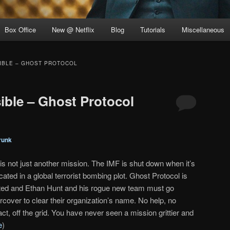
Box Office
New @ Netflix
Blog
Tutorials
Miscellaneous
SIBLE – GHOST PROTOCOL
ible – Ghost Protocol
runk
 is not just another mission. The IMF is shut down when it’s
cated in a global terrorist bombing plot. Ghost Protocol is
iated and Ethan Hunt and his rogue new team must go
rcover to clear their organization’s name. No help, no
ct, off the grid. You have never seen a mission grittier and
e
)