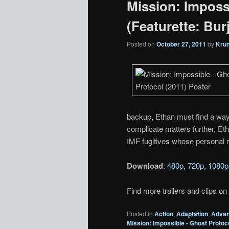
Mission: Imposs
(Featurette: Burj
Posted on
October 27, 2011
by
Kru
backup, Ethan must find a way
complicate matters further, Eth
IMF fugitives whose personal m
Download
:
480p
,
720p
,
1080p
Find more trailers and clips on
Posted in
Action
,
Adaptation
,
Adven
Mission: Impossible - Ghost Protoc