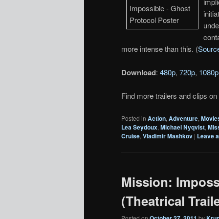
impli
init
unde
conta
more intense than this. (
Sourc
Download
:
480p
,
720p
,
1080p
Find more trailers and clips on
Posted in
Action
,
Adventure
,
Movie
Lea Seydoux
,
Michael Nyqvist
,
Mis
Cruise
,
Vladimir Mashkov
|
Leave a
Mission: Imposs
(Theatrical Traile
Posted on
October 27, 2011
by
Kru