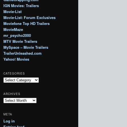
IGN Movies: Trailers
Movie-List
Movie-List: Forum Exclusives
Moviefone Top HD Trailers
MovieMaze
mr_psycho2000
MTV Movie Trailers
MySpace – Movie Trailers
TrailerUnleashed.com
Yahoo! Movies
CATEGORIES
Categories
ARCHIVES
Archives
META
Log in
Entries feed