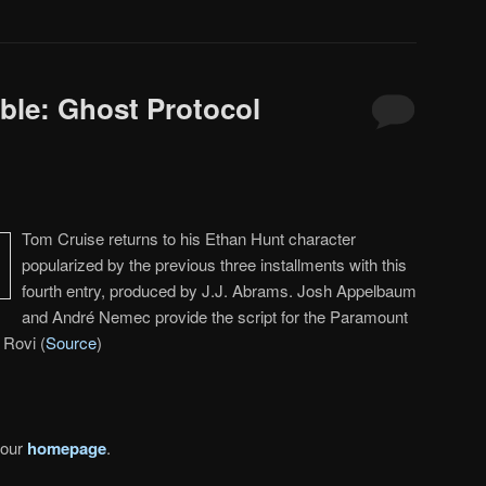
ble: Ghost Protocol
Tom Cruise returns to his Ethan Hunt character
popularized by the previous three installments with this
fourth entry, produced by J.J. Abrams. Josh Appelbaum
and André Nemec provide the script for the Paramount
 Rovi (
Source
)
 our
homepage
.