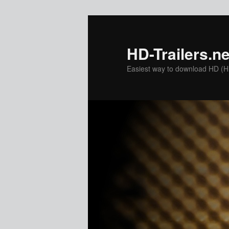
Skip
Skip
to
to
primary
secondary
HD-Trailers.ne
content
content
Easiest way to download HD (Hig