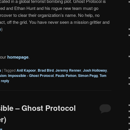
cated in a global terrorist bombing plot. Ghost Protocol is
iated and Ethan Hunt and his rogue new team must go
rcover to clear their organization’s name. No help, no
ct, off the grid. You have never seen a mission grittier and
e
)
 our
homepage
.
s
|
Tagged
Anil Kapoor
,
Brad Bird
,
Jeremy Renner
,
Josh Holloway
,
sion: Impossible - Ghost Protocol
,
Paula Patton
,
Simon Pegg
,
Tom
 reply
ible – Ghost Protocol
r)
nk