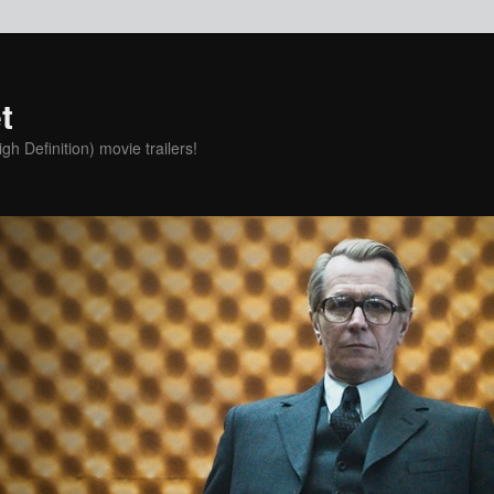
t
h Definition) movie trailers!