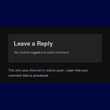
Leave a Reply
You must be
logged in
to post a comment.
This site uses Akismet to reduce spam.
Learn how your
comment data is processed.