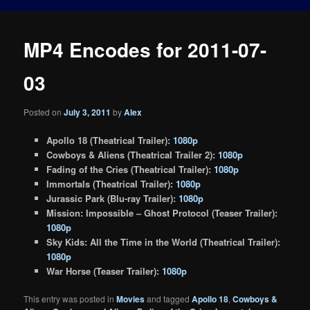
MP4 Encodes for 2011-07-
03
Posted on
July 3, 2011
by
Alex
Apollo 18 (Theatrical Trailer):
1080p
Cowboys & Aliens (Theatrical Trailer 2):
1080p
Fading of the Cries (Theatrical Trailer):
1080p
Immortals (Theatrical Trailer):
1080p
Jurassic Park (Blu-ray Trailer):
1080p
Mission: Impossible – Ghost Protocol (Teaser Trailer):
1080p
Sky Kids: All the Time in the World (Theatrical Trailer):
1080p
War Horse (Teaser Trailer):
1080p
This entry was posted in
Movies
and tagged
Apollo 18
,
Cowboys &