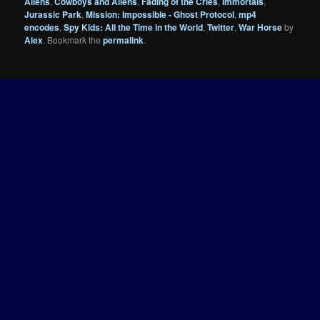
Aliens
,
Cowboys and Aliens
,
Fading of the Cries
,
Immortals
,
Jurassic Park
,
Mission: Impossible - Ghost Protocol
,
mp4
encodes
,
Spy Kids: All the Time in the World
,
Twitter
,
War Horse
by
Alex
. Bookmark the
permalink
.