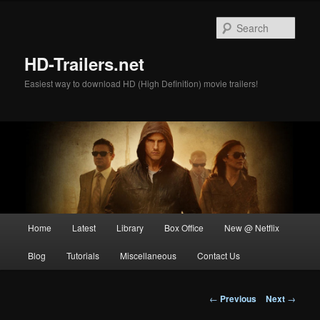
Skip
to
Sear
primary
content
HD-Trailers.net
Easiest way to download HD (High Definition) movie trailers!
Main
Home
Latest
Library
Box Office
New @ Netflix
menu
Blog
Tutorials
Miscellaneous
Contact Us
Post
←
Previous
Next
→
navigation