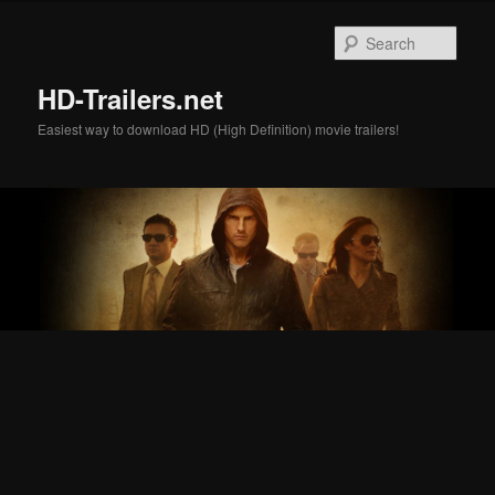
Skip
Skip
to
to
Sear
primary
secondary
content
content
HD-Trailers.net
Easiest way to download HD (High Definition) movie trailers!