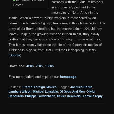
harmony with their Muslim brothers
in a monastery perched in the
mountains of North Africa in the
1990s. When a crew of foreign workers is massacred by an
Islamic fundamentalist group, fear sweeps though the region. The
army offers them protection, but the monks refuse. Should they
leave? Despite the growing menace in their midst, they slowly
realize that they have no choice but to stay… come what may.
This film is loosely based on the life of the Cistercian monks of
Tibhirine in Algeria, from 1993 until their kidnapping in 1996.
(
Source
)
Download
:
480p
,
720p
,
1080p
Find more trailers and clips on our
homepage
.
Posted in
Drama
,
Foreign
,
Movies
|
Tagged
Jacques Herlin
,
Lambert Wilson
,
Michael Lonsdale
,
Of Gods And Men
,
Olivier
Rabourdin
,
Philippe Laudenbach
,
Xavier Beauvois
|
Leave a reply