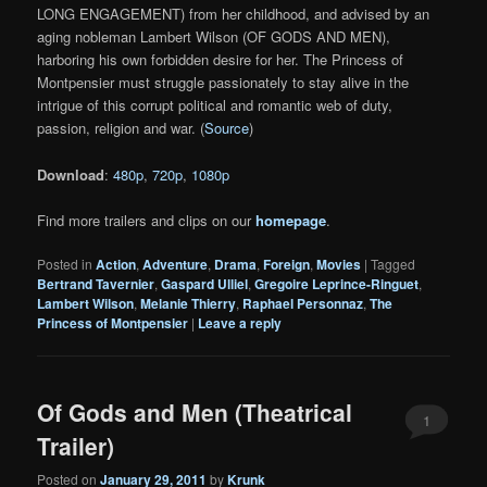
LONG ENGAGEMENT) from her childhood, and advised by an
aging nobleman Lambert Wilson (OF GODS AND MEN),
harboring his own forbidden desire for her. The Princess of
Montpensier must struggle passionately to stay alive in the
intrigue of this corrupt political and romantic web of duty,
passion, religion and war. (
Source
)
Download
:
480p
,
720p
,
1080p
Find more trailers and clips on our
homepage
.
Posted in
Action
,
Adventure
,
Drama
,
Foreign
,
Movies
|
Tagged
Bertrand Tavernier
,
Gaspard Ulliel
,
Gregoire Leprince-Ringuet
,
Lambert Wilson
,
Melanie Thierry
,
Raphael Personnaz
,
The
Princess of Montpensier
|
Leave a reply
Of Gods and Men (Theatrical
1
Trailer)
Posted on
January 29, 2011
by
Krunk