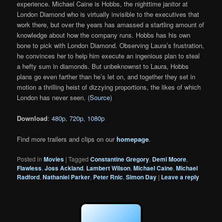
experience. Michael Caine is Hobbs, the nighttime janitor at
London Diamond who is virtually invisible to the executives that
work there, but over the years has amassed a startling amount of
knowledge about how the company runs. Hobbs has his own
bone to pick with London Diamond. Observing Laura’s frustration,
he convinces her to help him execute an ingenious plan to steal
a hefty sum in diamonds. But unbeknownst to Laura, Hobbs
plans go even farther than he’s let on, and together they set in
motion a thrilling heist of dizzying proportions, the likes of which
London has never seen. (
Source
)
Download
:
480p
,
720p
,
1080p
Find more trailers and clips on our
homepage
.
Posted in
Movies
|
Tagged
Constantine Gregory
,
Demi Moore
,
Flawless
,
Joss Ackland
,
Lambert Wilson
,
Michael Caine
,
Michael
Radford
,
Nathaniel Parker
,
Peter Rnic
,
Simon Day
|
Leave a reply