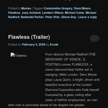
Posted in
Movies
|
Tagged
Constantine Gregory
,
Demi Moore
,
Flawless
,
Joss Ackland
,
Lambert Wilson
,
Michael Caine
,
Michael
Radford
,
Nathaniel Parker
,
Peter Rnic
,
Simon Day
|
Leave a reply
Flawless (Trailer)
Posted on
February 4, 2008
by
Krunk
From director Michael Radford (THE
MERCHANT OF VENICE, IL
POSTINO) comes FLAWLESS, a
clever diamond-heist thriller set in
swinging 1960s London. Demi Moore
plays Laura Quinn, a bright, driven and
beautiful executive at the London
Diamond Corporation who finds herself
frustrated by a glass ceiling after
years of faithful employment, as man
after man is promoted ahead of her despite her greater