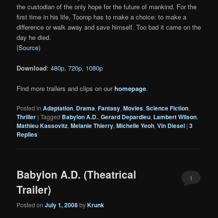
the custodian of the only hope for the future of mankind. For the
first time in his life, Toorop has to make a choice: to make a
difference or walk away and save himself. Too bad it came on the
day he died.
(
Source
)
Download
:
480p
,
720p
,
1080p
Find more trailers and clips on our
homepage
.
Posted in
Adaptation
,
Drama
,
Fantasy
,
Movies
,
Science Fiction
,
Thriller
|
Tagged
Babylon A.D.
,
Gerard Depardieu
,
Lambert Wilson
,
Mathieu Kassovitz
,
Melanie Thierry
,
Michelle Yeoh
,
Vin Diesel
|
3
Replies
Babylon A.D. (Theatrical
1
Trailer)
Posted on
July 1, 2008
by
Krunk