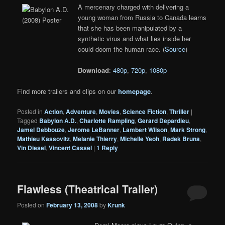
A mercenary charged with delivering a
young woman from Russia to Canada learns
that she has been manipulated by a
synthetic virus and what lies inside her
could doom the human race. (
Source
)
Download
:
480p
,
720p
,
1080p
Find more trailers and clips on our
homepage
.
Posted in
Action
,
Adventure
,
Movies
,
Science Fiction
,
Thriller
|
Tagged
Babylon A.D.
,
Charlotte Rampling
,
Gerard Depardieu
,
Jamel Debbouze
,
Jerome LeBanner
,
Lambert Wilson
,
Mark Strong
,
Mathieu Kassovitz
,
Melanie Thierry
,
Michelle Yeoh
,
Radek Bruna
,
Vin Diesel
,
Vincent Cassel
|
1
Reply
Flawless (Theatrical Trailer)
Posted on
February 13, 2008
by
Krunk