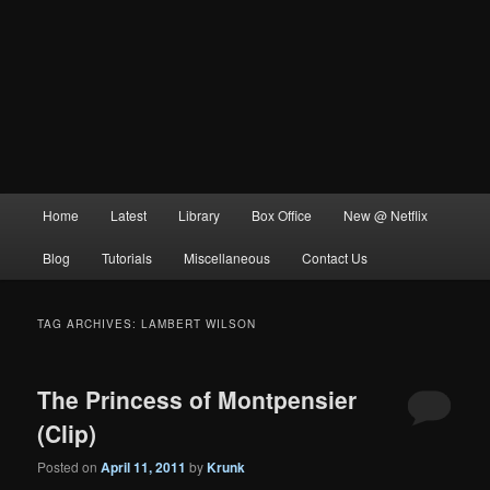
Main
Home
Latest
Library
Box Office
New @ Netflix
menu
Blog
Tutorials
Miscellaneous
Contact Us
TAG ARCHIVES:
LAMBERT WILSON
The Princess of Montpensier
(Clip)
Posted on
April 11, 2011
by
Krunk