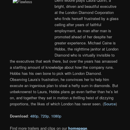
Demi Moore plays Laura Quinn, a
bright, driven and beautiful executive
at the London Diamond Corporation
who finds herself frustrated by a glass
ceiling after years of faithful
employment, as man after man is
promoted ahead of her despite her
greater experience. Michael Caine is
Hobbs, the nighttime janitor at London
Diamond who is virtually invisible to
the executives that work there, but over the years has amassed
a startling amount of knowledge about how the company runs.
Hobbs has his own bone to pick with London Diamond.
Observing Laura’s frustration, he convinces her to help him
execute an ingenious plan to steal a hefty sum in diamonds. But
unbeknownst to Laura, Hobbs plans go even farther than he’s let
on, and together they set in motion a thrilling heist of dizzying
proportions, the likes of which London has never seen. (
Source
)
Download
:
480p
,
720p
,
1080p
Find more trailers and clips on our
homepage
.