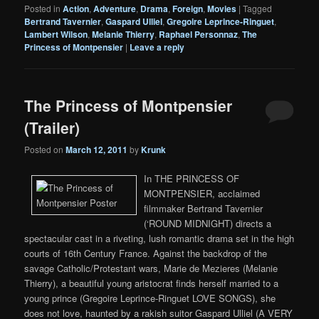
Posted in
Action
,
Adventure
,
Drama
,
Foreign
,
Movies
|
Tagged
Bertrand Tavernier
,
Gaspard Ulliel
,
Gregoire Leprince-Ringuet
,
Lambert Wilson
,
Melanie Thierry
,
Raphael Personnaz
,
The
Princess of Montpensier
|
Leave a reply
The Princess of Montpensier
(Trailer)
Posted on
March 12, 2011
by
Krunk
In THE PRINCESS OF
MONTPENSIER, acclaimed
filmmaker Bertrand Tavernier
(‘ROUND MIDNIGHT) directs a
spectacular cast in a riveting, lush romantic drama set in the high
courts of 16th Century France. Against the backdrop of the
savage Catholic/Protestant wars, Marie de Mezieres (Melanie
Thierry), a beautiful young aristocrat finds herself married to a
young prince (Gregoire Leprince-Ringuet LOVE SONGS), she
does not love, haunted by a rakish suitor Gaspard Ulliel (A VERY