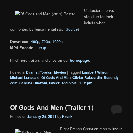
Cistercian monks
stand up for their
beliefs when
confronted by fundamentalists. (
Source
)
Download
:
480p
,
720p
,
1080p
MP4 Encode
:
1080p
Find more trailers and clips on our
homepage
.
Posted in
Drama
,
Foreign
,
Movies
|
Tagged
Lambert Wilson
,
Michael Lonsdale
,
Of Gods And Men
,
Olivier Rabourdin
,
Roschdy
Zem
,
Sabrina Ouazani
,
Xavier Beauvois
|
1
Reply
Of Gods And Men (Trailer 1)
Posted on
January 25, 2011
by
Krunk
Eight French Christian monks live in