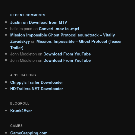
RECENT COMMENTS
Justin
on
Download from MTV
beliefexpand
on
Convert .mov to .mp4
Mission Impossible Ghost Protocol soundtrack – Vitaliy
Zavadskyy
on
Mission: Impossible – Ghost Protocol (Teaser
Trailer)
John Middleton
on
Download From YouTube
John Middleton
on
Download From YouTube
APPLICATIONS
Chippy's Trailer Downloader
HD-Trailers.NET Downloader
BLOGROLL
Krunk4Ever
GAMES
GameCrapping.com