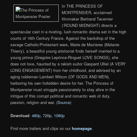
In THE PRINCESS OF
MONTPENSIER, acclaimed
filmmaker Bertrand Tavernier
(‘ROUND MIDNIGHT) directs a
spectacular cast in a riveting, lush romantic drama set in the high
courts of 16th Century France. Against the backdrop of the
savage Catholic/Protestant wars, Marie de Mezieres (Melanie
Thierry), a beautiful young aristocrat finds herself married to a
young prince (Gregoire Leprince-Ringuet LOVE SONGS), she
does not love, haunted by a rakish suitor Gaspard Ulliel (A VERY
LONG ENGAGEMENT) from her childhood, and advised by an
aging nobleman Lambert Wilson (OF GODS AND MEN),
harboring his own forbidden desire for her. The Princess of
Montpensier must struggle passionately to stay alive in the
intrigue of this corrupt political and romantic web of duty,
passion, religion and war. (
Source
)
Download
:
480p
,
720p
,
1080p
Find more trailers and clips on our
homepage
.