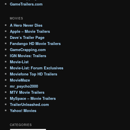
GameTrailers.com
MOVIES
A Hero Never Dies
Apple – Movie Trailers
Dave’s Trailer Page
Fandango HD Movie Trailers
GameCrapping.com
IGN Movies: Trailers
Movie-List
Movie-List: Forum Exclusives
Moviefone Top HD Trailers
MovieMaze
mr_psycho2000
MTV Movie Trailers
MySpace – Movie Trailers
TrailerUnleashed.com
Yahoo! Movies
CATEGORIES