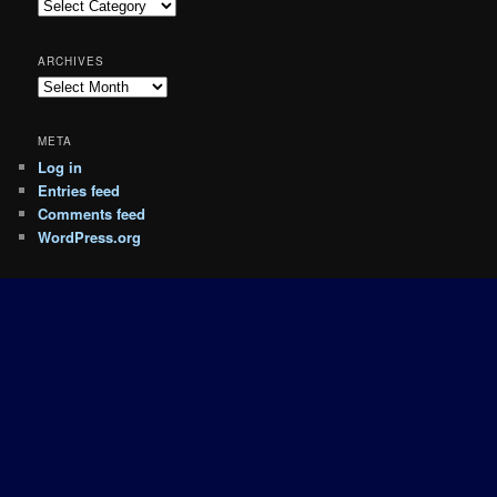
Categories
ARCHIVES
Archives
META
Log in
Entries feed
Comments feed
WordPress.org