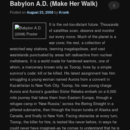
Babylon A.D. (Make Her Walk)
3
Posted on
August 23, 2008
by
Krunk
It is the not-too-distant future. Thousands
of satellites scan, observe and monitor
our every move. Much of the planet is a
war zone; the rest, a collection of
wretched way stations, teeming megalopolises, and vast
wastelands punctuated by areas left radioactive from nuclear
meltdowns. It is a world made for hardened warriors, one of
whom, a mercenary known only as Toorop, lives by a simple
survivor’s code: kill or be killed. His latest assignment has him
smuggling a young woman named Aurora from a convent in
Kazakhstan to New York City. Toorop, his new young charge
Aurora and Aurora’s guardian Sister Rebeka embark on a 6,000
mile journey that takes them from Eastern Europe, through a
refugee camp in “New Russia,” across the Bering Straight in a
pilfered submarine, then through the frozen tundra of Alaska and
Canada, and finally to New York. Facing obstacles at every turn,
Toorop, the killer for hire, is tested like never before, in ways he
could never have imagined–as he comes to understand that he is