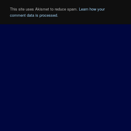
This site uses Akismet to reduce spam.
Learn how your
comment data is processed.