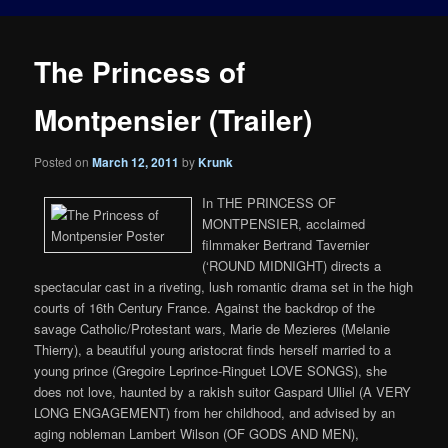
The Princess of
Montpensier (Trailer)
Posted on
March 12, 2011
by
Krunk
In THE PRINCESS OF
MONTPENSIER, acclaimed
filmmaker Bertrand Tavernier
(‘ROUND MIDNIGHT) directs a
spectacular cast in a riveting, lush romantic drama set in the high
courts of 16th Century France. Against the backdrop of the
savage Catholic/Protestant wars, Marie de Mezieres (Melanie
Thierry), a beautiful young aristocrat finds herself married to a
young prince (Gregoire Leprince-Ringuet LOVE SONGS), she
does not love, haunted by a rakish suitor Gaspard Ulliel (A VERY
LONG ENGAGEMENT) from her childhood, and advised by an
aging nobleman Lambert Wilson (OF GODS AND MEN),