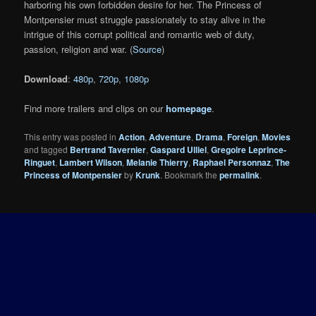
harboring his own forbidden desire for her. The Princess of
Montpensier must struggle passionately to stay alive in the
intrigue of this corrupt political and romantic web of duty,
passion, religion and war. (
Source
)
Download
:
480p
,
720p
,
1080p
Find more trailers and clips on our
homepage
.
This entry was posted in
Action
,
Adventure
,
Drama
,
Foreign
,
Movies
and tagged
Bertrand Tavernier
,
Gaspard Ulliel
,
Gregoire Leprince-
Ringuet
,
Lambert Wilson
,
Melanie Thierry
,
Raphael Personnaz
,
The
Princess of Montpensier
by
Krunk
. Bookmark the
permalink
.