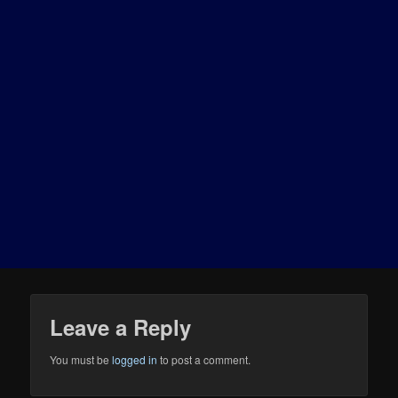
Leave a Reply
You must be
logged in
to post a comment.