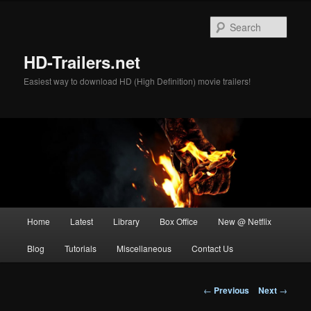
Skip
to
Sear
primary
content
HD-Trailers.net
Easiest way to download HD (High Definition) movie trailers!
Main
Home
Latest
Library
Box Office
New @ Netflix
menu
Blog
Tutorials
Miscellaneous
Contact Us
Post
←
Previous
Next
→
navigation