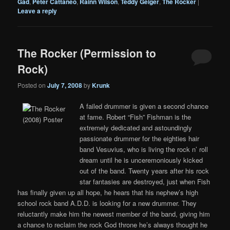
Gad
,
Peter Cattaneo
,
Rainn Wilson
,
Teddy Geiger
,
The Rocker
|
Leave a reply
The Rocker (Permission to
Rock)
Posted on
July 7, 2008
by
Krunk
A failed drummer is given a second chance
at fame. Robert “Fish” Fishman is the
extremely dedicated and astoundingly
passionate drummer for the eighties hair
band Vesuvius, who is living the rock n’ roll
dream until he is unceremoniously kicked
out of the band. Twenty years after his rock
star fantasies are destroyed, just when Fish
has finally given up all hope, he hears that his nephew’s high
school rock band A.D.D. is looking for a new drummer. They
reluctantly make him the newest member of the band, giving him
a chance to reclaim the rock God throne he’s always thought he