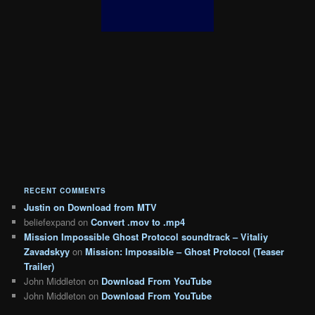
RECENT COMMENTS
Justin
on
Download from MTV
beliefexpand
on
Convert .mov to .mp4
Mission Impossible Ghost Protocol soundtrack – Vitaliy
Zavadskyy
on
Mission: Impossible – Ghost Protocol (Teaser
Trailer)
John Middleton
on
Download From YouTube
John Middleton
on
Download From YouTube