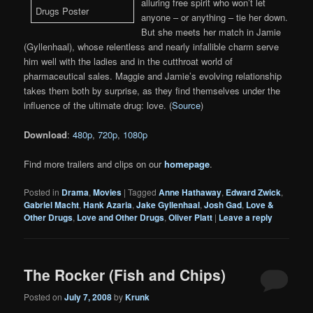
alluring free spirit who won’t let
anyone – or anything – tie her down.
But she meets her match in Jamie
(Gyllenhaal), whose relentless and nearly infallible charm serve
him well with the ladies and in the cutthroat world of
pharmaceutical sales. Maggie and Jamie’s evolving relationship
takes them both by surprise, as they find themselves under the
influence of the ultimate drug: love. (
Source
)
Download
:
480p
,
720p
,
1080p
Find more trailers and clips on our
homepage
.
Posted in
Drama
,
Movies
|
Tagged
Anne Hathaway
,
Edward Zwick
,
Gabriel Macht
,
Hank Azaria
,
Jake Gyllenhaal
,
Josh Gad
,
Love &
Other Drugs
,
Love and Other Drugs
,
Oliver Platt
|
Leave a reply
The Rocker (Fish and Chips)
Posted on
July 7, 2008
by
Krunk