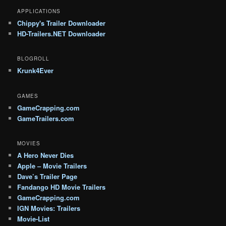
APPLICATIONS
Chippy's Trailer Downloader
HD-Trailers.NET Downloader
BLOGROLL
Krunk4Ever
GAMES
GameCrapping.com
GameTrailers.com
MOVIES
A Hero Never Dies
Apple – Movie Trailers
Dave’s Trailer Page
Fandango HD Movie Trailers
GameCrapping.com
IGN Movies: Trailers
Movie-List