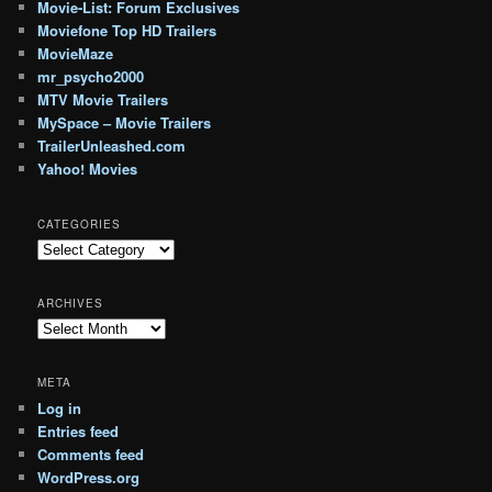
Movie-List: Forum Exclusives
Moviefone Top HD Trailers
MovieMaze
mr_psycho2000
MTV Movie Trailers
MySpace – Movie Trailers
TrailerUnleashed.com
Yahoo! Movies
CATEGORIES
Categories
ARCHIVES
Archives
META
Log in
Entries feed
Comments feed
WordPress.org