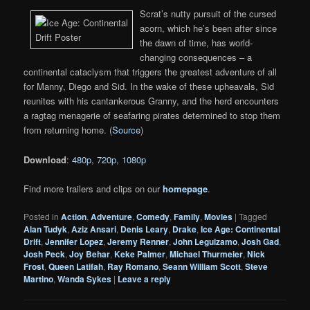
Scrat’s nutty pursuit of the cursed
acorn, which he’s been after since
the dawn of time, has world-
changing consequences – a
continental cataclysm that triggers the greatest adventure of all
for Manny, Diego and Sid. In the wake of these upheavals, Sid
reunites with his cantankerous Granny, and the herd encounters
a ragtag menagerie of seafaring pirates determined to stop them
from returning home. (
Source
)
Download
:
480p
,
720p
,
1080p
Find more trailers and clips on our
homepage
.
Posted in
Action
,
Adventure
,
Comedy
,
Family
,
Movies
|
Tagged
Alan Tudyk
,
Aziz Ansari
,
Denis Leary
,
Drake
,
Ice Age: Continental
Drift
,
Jennifer Lopez
,
Jeremy Renner
,
John Leguizamo
,
Josh Gad
,
Josh Peck
,
Joy Behar
,
Keke Palmer
,
Michael Thurmeier
,
Nick
Frost
,
Queen Latifah
,
Ray Romano
,
Seann William Scott
,
Steve
Martino
,
Wanda Sykes
|
Leave a reply