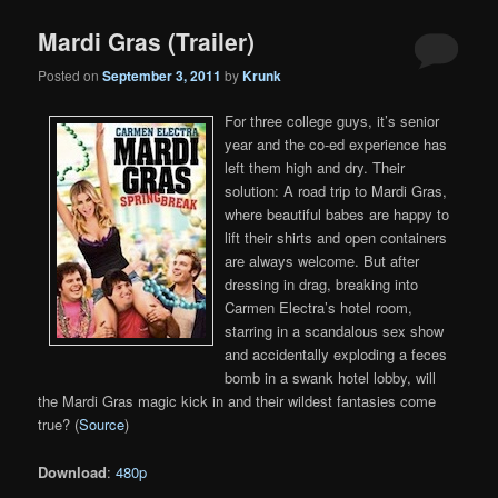
Mardi Gras (Trailer)
Posted on
September 3, 2011
by
Krunk
For three college guys, it’s senior
year and the co-ed experience has
left them high and dry. Their
solution: A road trip to Mardi Gras,
where beautiful babes are happy to
lift their shirts and open containers
are always welcome. But after
dressing in drag, breaking into
Carmen Electra’s hotel room,
starring in a scandalous sex show
and accidentally exploding a feces
bomb in a swank hotel lobby, will
the Mardi Gras magic kick in and their wildest fantasies come
true? (
Source
)
Download
:
480p