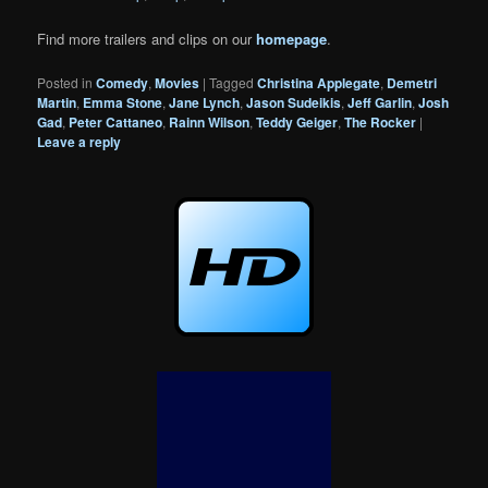
Find more trailers and clips on our
homepage
.
Posted in
Comedy
,
Movies
|
Tagged
Christina Applegate
,
Demetri
Martin
,
Emma Stone
,
Jane Lynch
,
Jason Sudeikis
,
Jeff Garlin
,
Josh
Gad
,
Peter Cattaneo
,
Rainn Wilson
,
Teddy Geiger
,
The Rocker
|
Leave a reply