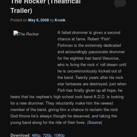
The Rocker (Theatrical
Trailer)
Posted on
May 6, 2008
by
Krunk
A failed drummer is given a second
chance at fame. Robert “Fish”
Fishman is the extremely dedicated
and astoundingly passionate drummer
for the eighties hair band Vesuvius,
who is living the rock n’ roll dream until
he is unceremoniously kicked out of
the band. Twenty years after his rock
star fantasies are destroyed, just when
Fish has finally given up all hope, he
hears that his nephew’s high school rock band A.D.D. is looking
for a new drummer. They reluctantly make him the newest
member of the band, giving him a chance to reclaim the rock
God throne he’s always thought he deserved, and taking the
young band along for the ride of their lives. (
Source
)
Download
:
480p
,
720p
,
1080p