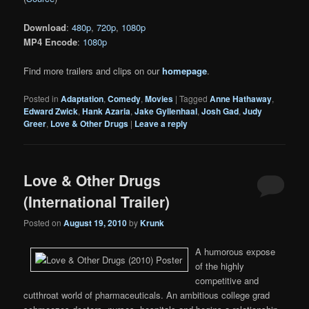
Download
:
480p
,
720p
,
1080p
MP4 Encode
:
1080p
Find more trailers and clips on our
homepage
.
Posted in
Adaptation
,
Comedy
,
Movies
|
Tagged
Anne Hathaway
,
Edward Zwick
,
Hank Azaria
,
Jake Gyllenhaal
,
Josh Gad
,
Judy
Greer
,
Love & Other Drugs
|
Leave a reply
Love & Other Drugs
(International Trailer)
Posted on
August 19, 2010
by
Krunk
A humorous expose
of the highly
competitive and
cutthroat world of pharmaceuticals. An ambitious college grad