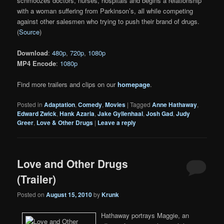
schmoozes doctors, nurses, hospitals and begins a relationship
with a woman suffering from Parkinson’s, all while competing
against other salesmen who trying to push their brand of drugs.
(
Source
)
Download
:
480p
,
720p
,
1080p
MP4 Encode
:
1080p
Find more trailers and clips on our
homepage
.
Posted in
Adaptation
,
Comedy
,
Movies
|
Tagged
Anne Hathaway
,
Edward Zwick
,
Hank Azaria
,
Jake Gyllenhaal
,
Josh Gad
,
Judy
Greer
,
Love & Other Drugs
|
Leave a reply
Love and Other Drugs
(Trailer)
Posted on
August 15, 2010
by
Krunk
Hathaway portrays Maggie, an