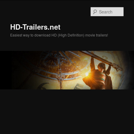
Skip
Skip
to
to
Sear
primary
secondary
content
content
HD-Trailers.net
Easiest way to download HD (High Definition) movie trailers!