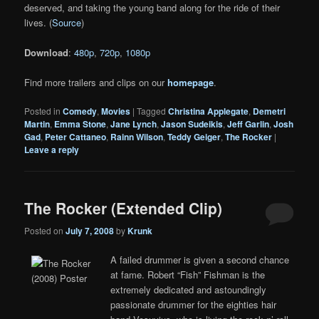
deserved, and taking the young band along for the ride of their
lives. (
Source
)
Download
:
480p
,
720p
,
1080p
Find more trailers and clips on our
homepage
.
Posted in
Comedy
,
Movies
|
Tagged
Christina Applegate
,
Demetri
Martin
,
Emma Stone
,
Jane Lynch
,
Jason Sudeikis
,
Jeff Garlin
,
Josh
Gad
,
Peter Cattaneo
,
Rainn Wilson
,
Teddy Geiger
,
The Rocker
|
Leave a reply
The Rocker (Extended Clip)
Posted on
July 7, 2008
by
Krunk
A failed drummer is given a second chance
at fame. Robert “Fish” Fishman is the
extremely dedicated and astoundingly
passionate drummer for the eighties hair