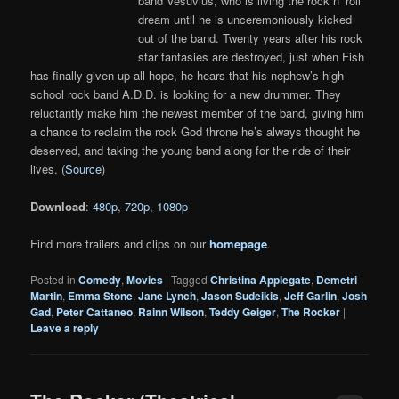
band Vesuvius, who is living the rock n’ roll
dream until he is unceremoniously kicked
out of the band. Twenty years after his rock
star fantasies are destroyed, just when Fish
has finally given up all hope, he hears that his nephew’s high
school rock band A.D.D. is looking for a new drummer. They
reluctantly make him the newest member of the band, giving him
a chance to reclaim the rock God throne he’s always thought he
deserved, and taking the young band along for the ride of their
lives. (
Source
)
Download
:
480p
,
720p
,
1080p
Find more trailers and clips on our
homepage
.
Posted in
Comedy
,
Movies
|
Tagged
Christina Applegate
,
Demetri
Martin
,
Emma Stone
,
Jane Lynch
,
Jason Sudeikis
,
Jeff Garlin
,
Josh
Gad
,
Peter Cattaneo
,
Rainn Wilson
,
Teddy Geiger
,
The Rocker
|
Leave a reply