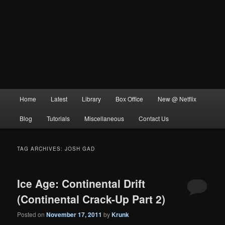
Main
Home
Latest
Library
Box Office
New @ Netflix
menu
Blog
Tutorials
Miscellaneous
Contact Us
TAG ARCHIVES:
JOSH GAD
Ice Age: Continental Drift
(Continental Crack-Up Part 2)
Posted on
November 17, 2011
by
Krunk