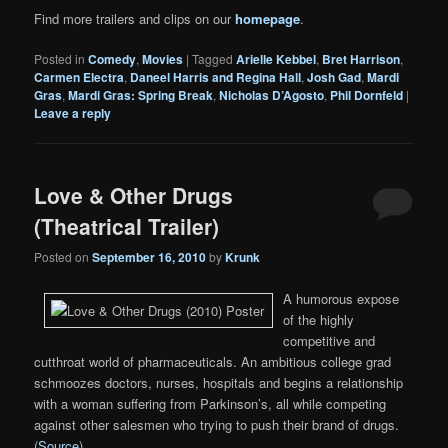
Find more trailers and clips on our
homepage
.
Posted in
Comedy
,
Movies
|
Tagged
Arielle Kebbel
,
Bret Harrison
,
Carmen Electra
,
Daneel Harris and Regina Hall
,
Josh Gad
,
Mardi
Gras
,
Mardi Gras: Spring Break
,
Nicholas D’Agosto
,
Phil Dornfeld
|
Leave a reply
Love & Other Drugs
(Theatrical Trailer)
Posted on
September 16, 2010
by
Krunk
A humorous expose
of the highly
competitive and
cutthroat world of pharmaceuticals. An ambitious college grad
schmoozes doctors, nurses, hospitals and begins a relationship
with a woman suffering from Parkinson’s, all while competing
against other salesmen who trying to push their brand of drugs.
(
Source
)