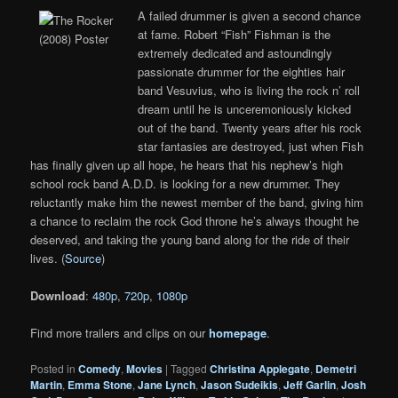
A failed drummer is given a second chance
at fame. Robert “Fish” Fishman is the
extremely dedicated and astoundingly
passionate drummer for the eighties hair
band Vesuvius, who is living the rock n’ roll
dream until he is unceremoniously kicked
out of the band. Twenty years after his rock
star fantasies are destroyed, just when Fish
has finally given up all hope, he hears that his nephew’s high
school rock band A.D.D. is looking for a new drummer. They
reluctantly make him the newest member of the band, giving him
a chance to reclaim the rock God throne he’s always thought he
deserved, and taking the young band along for the ride of their
lives. (
Source
)
Download
:
480p
,
720p
,
1080p
Find more trailers and clips on our
homepage
.
Posted in
Comedy
,
Movies
|
Tagged
Christina Applegate
,
Demetri
Martin
,
Emma Stone
,
Jane Lynch
,
Jason Sudeikis
,
Jeff Garlin
,
Josh