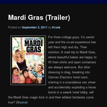
Mardi Gras (Trailer)
Posted on
September 3, 2011
by
Krunk
For three college guys, it’s senior
year and the co-ed experience has
left them high and dry. Their
solution: A road trip to Mardi Gras,
where beautiful babes are happy to
lift their shirts and open containers
are always welcome. But after
dressing in drag, breaking into
Carmen Electra’s hotel room,
starring in a scandalous sex show
and accidentally exploding a feces
bomb in a swank hotel lobby, will
the Mardi Gras magic kick in and their wildest fantasies come
true? (
Source
)