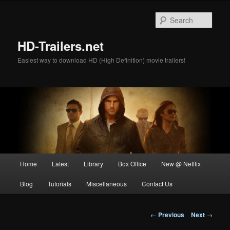
Skip
to
Sear
primary
content
HD-Trailers.net
Easiest way to download HD (High Definition) movie trailers!
Main
Home
Latest
Library
Box Office
New @ Netflix
menu
Blog
Tutorials
Miscellaneous
Contact Us
Post
←
Previous
Next
→
navigation