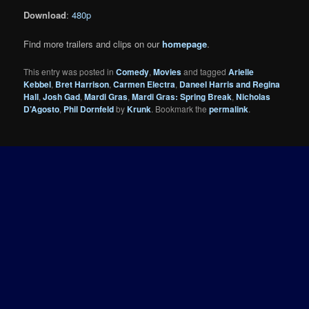
Download
:
480p
Find more trailers and clips on our
homepage
.
This entry was posted in
Comedy
,
Movies
and tagged
Arielle
Kebbel
,
Bret Harrison
,
Carmen Electra
,
Daneel Harris and Regina
Hall
,
Josh Gad
,
Mardi Gras
,
Mardi Gras: Spring Break
,
Nicholas
D’Agosto
,
Phil Dornfeld
by
Krunk
. Bookmark the
permalink
.