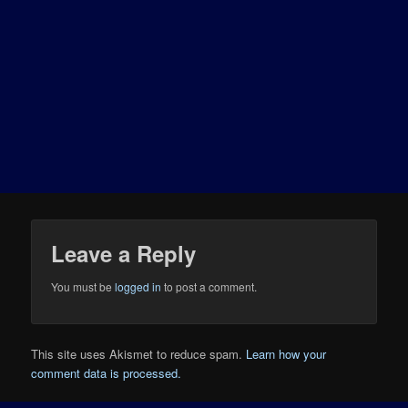
Leave a Reply
You must be
logged in
to post a comment.
This site uses Akismet to reduce spam.
Learn how your
comment data is processed.