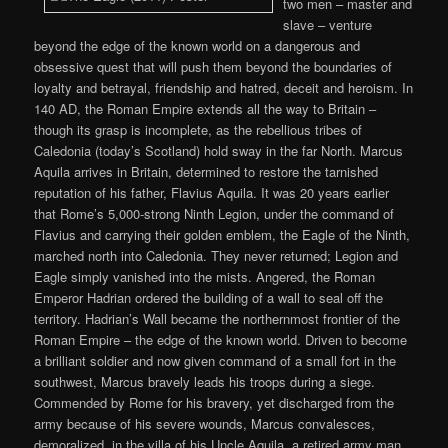
two men – master and
slave – venture
beyond the edge of the known world on a dangerous and
obsessive quest that will push them beyond the boundaries of
loyalty and betrayal, friendship and hatred, deceit and heroism. In
140 AD, the Roman Empire extends all the way to Britain –
though its grasp is incomplete, as the rebellious tribes of
Caledonia (today’s Scotland) hold sway in the far North. Marcus
Aquila arrives in Britain, determined to restore the tarnished
reputation of his father, Flavius Aquila. It was 20 years earlier
that Rome’s 5,000-strong Ninth Legion, under the command of
Flavius and carrying their golden emblem, the Eagle of the Ninth,
marched north into Caledonia. They never returned; Legion and
Eagle simply vanished into the mists. Angered, the Roman
Emperor Hadrian ordered the building of a wall to seal off the
territory. Hadrian’s Wall became the northernmost frontier of the
Roman Empire – the edge of the known world. Driven to become
a brilliant soldier and now given command of a small fort in the
southwest, Marcus bravely leads his troops during a siege.
Commended by Rome for his bravery, yet discharged from the
army because of his severe wounds, Marcus convalesces,
demoralized, in the villa of his Uncle Aquila, a retired army man.