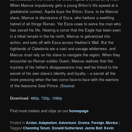
When Marcus impulsively gets a young Briton’s life spared at a
gladiatorial contest, Aquila buys the Briton, Esca, to be Marcus’
slave. Marcus is dismissive of Esca, who harbors a seething
hatred of all things Roman. Yet Esca vows to serve the man who
has saved his life. Hearing a rumor that the Eagle has been seen
in a tribal temple in the far north, Marcus is galvanized into
action, and sets off with Esca across Hadrian’s Wall. But the
highlands of Caledonia are a vast and savage wilderness, and
Marcus must rely on his slave to navigate the region. When they
encounter ex-Roman soldier Guern, Marcus realizes that the
mystery of his father’s disappearance may well be linked to the
secret of his own slave’s identity and loyalty – a secret all the
more pressing when the two come face-to-face with the warriors
of the fearsome Seal Prince. (
Source
)
Download
:
480p
,
720p
,
1080p
Find more trailers and clips on our
homepage
.
Posted in
Action
,
Adaptation
,
Adventure
,
Drama
,
Foreign
,
Movies
|
Tagged
Channing Tatum
,
Donald Sutherland
,
Jamie Bell
,
Kevin