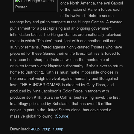
once North America, the evil Capitol
of the nation of Panem forces each
of its twelve districts to send a
teenage boy and girl to compete in the Hunger Games. A twisted
punishment for a past uprising and an ongoing government
intimidation tactic, The Hunger Games are a nationally televised
event in which “Tributes” must fight with one another until one
survivor remains. Pitted against highly-trained Tributes who have
prepared for these Games their entire lives, Katniss is forced to
rely upon her sharp instincts as well as the mentorship of
drunken former victor Haymitch Abernathy. If she’s ever to return
home to District 12, Katniss must make impossible choices in
the arena that weigh survival against humanity and life against
love. THE HUNGER GAMES is directed by Gary Ross, and
produced by Nina Jacobson’s Color Force in tandem with
producer Jon Kilik. Suzanne Collins’ best-selling novel, the first
in a trilogy published by Scholastic that has over 16 million
copies in print in the United States alone, has developed a
massive global following. (
Source
)
Download
:
480p
,
720p
,
1080p