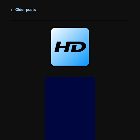
Post
←
Older posts
navigation