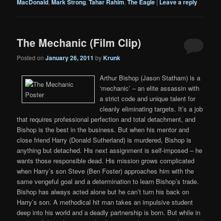
MacDonald
,
Mark Strong
,
Tahar Rahim
,
The Eagle
|
Leave a reply
The Mechanic (Film Clip)
Posted on
January 26, 2011
by
Krunk
Arthur Bishop (Jason Statham) is a
‘mechanic’ – an elite assassin with
a strict code and unique talent for
cleanly eliminating targets. It’s a job
that requires professional perfection and total detachment, and
Bishop is the best in the business. But when his mentor and
close friend Harry (Donald Sutherland) is murdered, Bishop is
anything but detached. His next assignment is self-imposed – he
wants those responsible dead. His mission grows complicated
when Harry’s son Steve (Ben Foster) approaches him with the
same vengeful goal and a determination to learn Bishop’s trade.
Bishop has always acted alone but he can’t turn his back on
Harry’s son. A methodical hit man takes an impulsive student
deep into his world and a deadly partnership is born. But while in