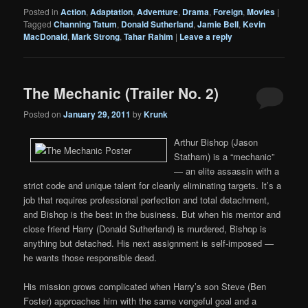
Posted in
Action
,
Adaptation
,
Adventure
,
Drama
,
Foreign
,
Movies
|
Tagged
Channing Tatum
,
Donald Sutherland
,
Jamie Bell
,
Kevin
MacDonald
,
Mark Strong
,
Tahar Rahim
|
Leave a reply
The Mechanic (Trailer No. 2)
Posted on
January 29, 2011
by
Krunk
Arthur Bishop (Jason
Statham) is a “mechanic”
— an elite assassin with a
strict code and unique talent for cleanly eliminating targets. It’s a
job that requires professional perfection and total detachment,
and Bishop is the best in the business. But when his mentor and
close friend Harry (Donald Sutherland) is murdered, Bishop is
anything but detached. His next assignment is self-imposed —
he wants those responsible dead.
His mission grows complicated when Harry’s son Steve (Ben
Foster) approaches him with the same vengeful goal and a