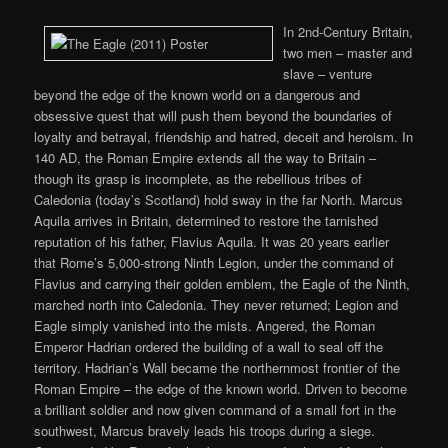
In 2nd-Century Britain,
two men – master and
slave – venture
beyond the edge of the known world on a dangerous and
obsessive quest that will push them beyond the boundaries of
loyalty and betrayal, friendship and hatred, deceit and heroism. In
140 AD, the Roman Empire extends all the way to Britain –
though its grasp is incomplete, as the rebellious tribes of
Caledonia (today’s Scotland) hold sway in the far North. Marcus
Aquila arrives in Britain, determined to restore the tarnished
reputation of his father, Flavius Aquila. It was 20 years earlier
that Rome’s 5,000-strong Ninth Legion, under the command of
Flavius and carrying their golden emblem, the Eagle of the Ninth,
marched north into Caledonia. They never returned; Legion and
Eagle simply vanished into the mists. Angered, the Roman
Emperor Hadrian ordered the building of a wall to seal off the
territory. Hadrian’s Wall became the northernmost frontier of the
Roman Empire – the edge of the known world. Driven to become
a brilliant soldier and now given command of a small fort in the
southwest, Marcus bravely leads his troops during a siege.