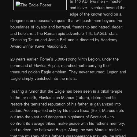
In 140 AD, two men – master
and slave – venture beyond the
edge of the known world on a
dangerous and obsessive quest that will push them beyond the
boundaries of loyalty and betrayal, friendship and hatred, deceit
and heroism…The Roman epic adventure THE EAGLE stars
Channing Tatum and Jamie Bell and is directed by Academy
Award winner Kevin Macdonald.
20 years earlier, Rome’s 5,000-strong Ninth Legion, under the
command of Flavius Aquila, marched north carrying their
treasured golden Eagle emblem. They never returned; Legion and
Eagle simply vanished into the mists.
Hearing a rumor that the Eagle has been seen in a tribal temple
in the far north, Flavius’ son Marcus (Tatum), determined to
restore the tarnished reputation of his father, is galvanized into
action. Accompanied only by his slave Esca (Bell), Marcus sets
out into the vast and dangerous highlands of Scotland – to
confront its savage tribes, make peace with his father’s memory,
and retrieve the hallowed Eagle. Along the way Marcus realizes
that the mystery of his father’s disappearance may well be linked