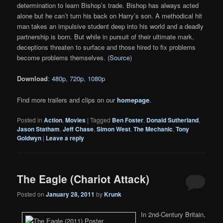
determination to learn Bishop’s trade. Bishop has always acted
alone but he can’t turn his back on Harry’s son. A methodical hit
man takes an impulsive student deep into his world and a deadly
partnership is born. But while in pursuit of their ultimate mark,
deceptions threaten to surface and those hired to fix problems
become problems themselves. (
Source
)
Download
:
480p
,
720p
,
1080p
Find more trailers and clips on our
homepage
.
Posted in
Action
,
Movies
|
Tagged
Ben Foster
,
Donald Sutherland
,
Jason Statham
,
Jeff Chase
,
Simon West
,
The Mechanic
,
Tony
Goldwyn
|
Leave a reply
The Eagle (Chariot Attack)
Posted on
January 28, 2011
by
Krunk
In 2nd-Century Britain,