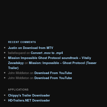
RECENT COMMENTS
Justin
on
Download from MTV
beliefexpand
on
Convert .mov to .mp4
Mission Impossible Ghost Protocol soundtrack – Vitaliy
Zavadskyy
on
Mission: Impossible – Ghost Protocol (Teaser
Trailer)
John Middleton
on
Download From YouTube
John Middleton
on
Download From YouTube
APPLICATIONS
Chippy's Trailer Downloader
HD-Trailers.NET Downloader