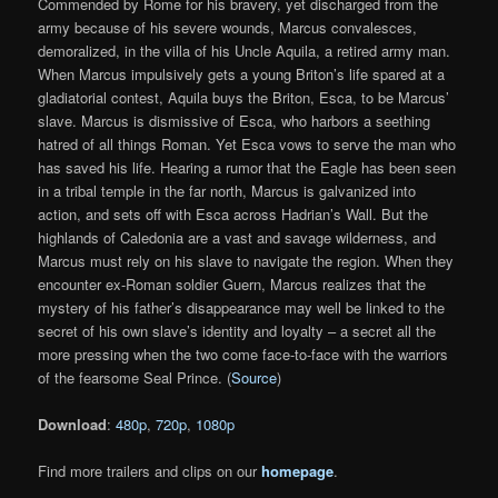
Commended by Rome for his bravery, yet discharged from the
army because of his severe wounds, Marcus convalesces,
demoralized, in the villa of his Uncle Aquila, a retired army man.
When Marcus impulsively gets a young Briton’s life spared at a
gladiatorial contest, Aquila buys the Briton, Esca, to be Marcus’
slave. Marcus is dismissive of Esca, who harbors a seething
hatred of all things Roman. Yet Esca vows to serve the man who
has saved his life. Hearing a rumor that the Eagle has been seen
in a tribal temple in the far north, Marcus is galvanized into
action, and sets off with Esca across Hadrian’s Wall. But the
highlands of Caledonia are a vast and savage wilderness, and
Marcus must rely on his slave to navigate the region. When they
encounter ex-Roman soldier Guern, Marcus realizes that the
mystery of his father’s disappearance may well be linked to the
secret of his own slave’s identity and loyalty – a secret all the
more pressing when the two come face-to-face with the warriors
of the fearsome Seal Prince. (
Source
)
Download
:
480p
,
720p
,
1080p
Find more trailers and clips on our
homepage
.