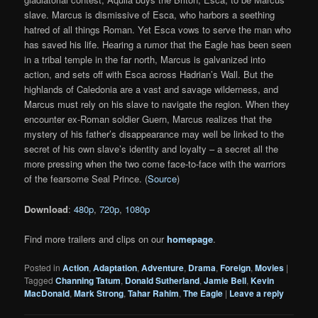
slave. Marcus is dismissive of Esca, who harbors a seething
hatred of all things Roman. Yet Esca vows to serve the man who
has saved his life. Hearing a rumor that the Eagle has been seen
in a tribal temple in the far north, Marcus is galvanized into
action, and sets off with Esca across Hadrian’s Wall. But the
highlands of Caledonia are a vast and savage wilderness, and
Marcus must rely on his slave to navigate the region. When they
encounter ex-Roman soldier Guern, Marcus realizes that the
mystery of his father’s disappearance may well be linked to the
secret of his own slave’s identity and loyalty – a secret all the
more pressing when the two come face-to-face with the warriors
of the fearsome Seal Prince. (
Source
)
Download
:
480p
,
720p
,
1080p
Find more trailers and clips on our
homepage
.
Posted in
Action
,
Adaptation
,
Adventure
,
Drama
,
Foreign
,
Movies
|
Tagged
Channing Tatum
,
Donald Sutherland
,
Jamie Bell
,
Kevin
MacDonald
,
Mark Strong
,
Tahar Rahim
,
The Eagle
|
Leave a reply