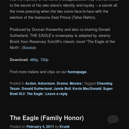
to the secret of his own slave’s identity and loyalty – a secret all
the more pressing when the two come face-to-face with the
warriors of the fearsome Seal Prince (Tahar Rahim).
Produced by Duncan Kenworthy and also co-starring Donald
Sutherland, THE EAGLE’s screenplay is adapted by Jeremy
Brock from Rosemary Sutcliff’s classic novel “The Eagle of the
Ninth”. (
Source
)
Download
:
480p
,
720p
Find more trailers and clips on our
homepage
.
Posted in
Action
,
Adventure
,
Drama
,
Movies
|
Tagged
Channing
Tatum
,
Donald Sutherland
,
Jamie Bell
,
Kevin MacDonald
,
Super
Bowl XLV
,
The Eagle
|
Leave a reply
The Eagle (Family Honor)
Posted on
February 4, 2011
by
Krunk