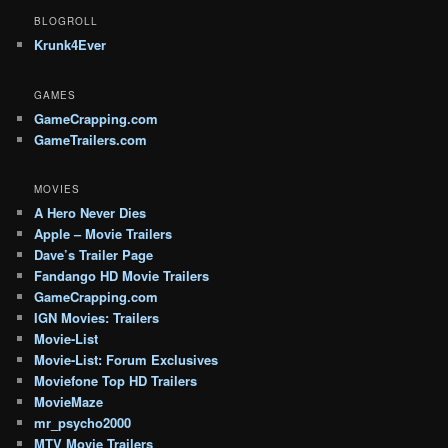
BLOGROLL
Krunk4Ever
GAMES
GameCrapping.com
GameTrailers.com
MOVIES
A Hero Never Dies
Apple – Movie Trailers
Dave’s Trailer Page
Fandango HD Movie Trailers
GameCrapping.com
IGN Movies: Trailers
Movie-List
Movie-List: Forum Exclusives
Moviefone Top HD Trailers
MovieMaze
mr_psycho2000
MTV Movie Trailers