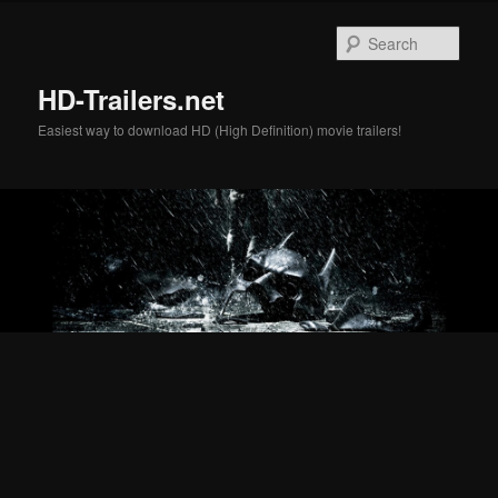
Skip
Skip
to
to
Sear
primary
secondary
content
content
HD-Trailers.net
Easiest way to download HD (High Definition) movie trailers!