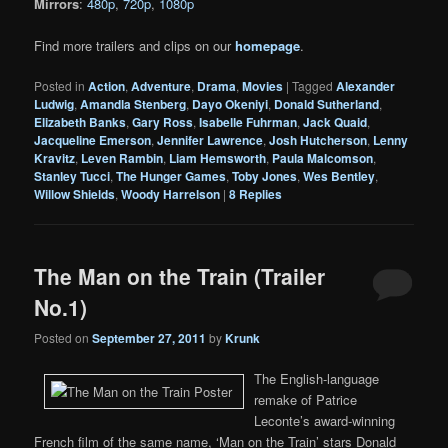
Mirrors
:
480p
,
720p
,
1080p
Find more trailers and clips on our
homepage
.
Posted in
Action
,
Adventure
,
Drama
,
Movies
|
Tagged
Alexander
Ludwig
,
Amandla Stenberg
,
Dayo Okeniyi
,
Donald Sutherland
,
Elizabeth Banks
,
Gary Ross
,
Isabelle Fuhrman
,
Jack Quaid
,
Jacqueline Emerson
,
Jennifer Lawrence
,
Josh Hutcherson
,
Lenny
Kravitz
,
Leven Rambin
,
Liam Hemsworth
,
Paula Malcomson
,
Stanley Tucci
,
The Hunger Games
,
Toby Jones
,
Wes Bentley
,
Willow Shields
,
Woody Harrelson
|
8
Replies
The Man on the Train (Trailer
No.1)
Posted on
September 27, 2011
by
Krunk
The English-language
remake of Patrice
Leconte’s award-winning
French film of the same name, ‘Man on the Train’ stars Donald