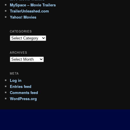
MySpace – Movie Trailers
TrailerUnleashed.com
Yahoo! Movies
CATEGORIES
Categories
ARCHIVES
Archives
META
Log in
Entries feed
Comments feed
WordPress.org