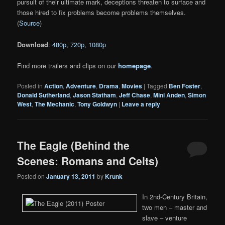
pursuit of their ultimate mark, deceptions threaten to surface and
those hired to fix problems become problems themselves.
(
Source
)
Download
:
480p
,
720p
,
1080p
Find more trailers and clips on our
homepage
.
Posted in
Action
,
Adventure
,
Drama
,
Movies
|
Tagged
Ben Foster
,
Donald Sutherland
,
Jason Statham
,
Jeff Chase
,
Mini Anden
,
Simon
West
,
The Mechanic
,
Tony Goldwyn
|
Leave a reply
The Eagle (Behind the
Scenes: Romans and Celts)
Posted on
January 13, 2011
by
Krunk
In 2nd-Century Britain,
two men – master and
slave – venture