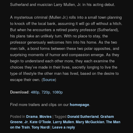
Sutherland and musician Larry Mullen, Jr. in his acting debut.
A mysterious criminal (Mullen Jr.) rolls into a small town planning
to knock off the local bank, assuming it will go off without a hitch.
But when he encounters a retired poetry professor (Sutherland),
his plans take an unlikely turn. With no place to stay, the
professor generously welcomes him into his home. As the two
men talk, a bond forms between these two polar opposites, and
surprising moments of humor and compassion emerge. As they
begin to understand each other more, they each examine the
choices they’ve made in their lives, secretly longing to live the
type of lifestyle the other man has lived, based on the desire to
escape their own. (
Source
)
Download
:
480p
,
720p
,
1080p
Find more trailers and clips on our
homepage
.
Posted in
Drama
,
Movies
|
Tagged
Donald Sutherland
,
Graham
Greene
,
Jr
,
Kate O'Toole
,
Larry Mullen
,
Mary McGuckian
,
The Man
on the Train
,
Tony Nardi
|
Leave a reply