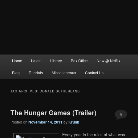
Main
Home
Latest
Library
Box Office
New @ Netflix
menu
Blog
Tutorials
Miscellaneous
Contact Us
TAG ARCHIVES:
DONALD SUTHERLAND
The Hunger Games (Trailer)
8
Posted on
November 14, 2011
by
Krunk
Every year in the ruins of what was