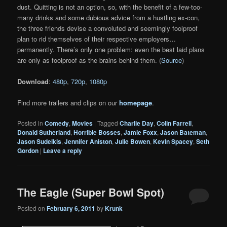
dust. Quitting is not an option, so, with the benefit of a few-too-
many drinks and some dubious advice from a hustling ex-con,
the three friends devise a convoluted and seemingly foolproof
plan to rid themselves of their respective employers…
permanently. There’s only one problem: even the best laid plans
are only as foolproof as the brains behind them. (
Source
)
Download
:
480p
,
720p
,
1080p
Find more trailers and clips on our
homepage
.
Posted in
Comedy
,
Movies
|
Tagged
Charlie Day
,
Colin Farrell
,
Donald Sutherland
,
Horrible Bosses
,
Jamie Foxx
,
Jason Bateman
,
Jason Sudeikis
,
Jennifer Aniston
,
Julie Bowen
,
Kevin Spacey
,
Seth
Gordon
|
Leave a reply
The Eagle (Super Bowl Spot)
Posted on
February 6, 2011
by
Krunk