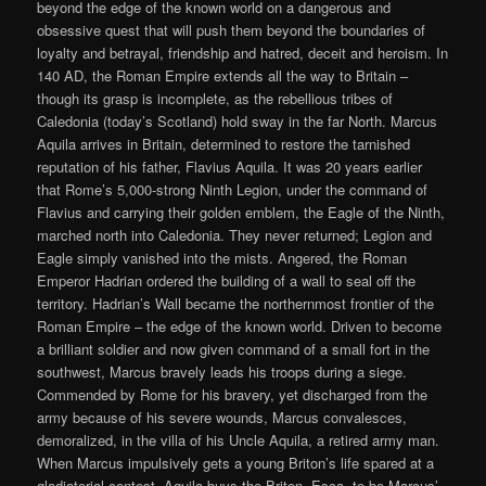
beyond the edge of the known world on a dangerous and
obsessive quest that will push them beyond the boundaries of
loyalty and betrayal, friendship and hatred, deceit and heroism. In
140 AD, the Roman Empire extends all the way to Britain –
though its grasp is incomplete, as the rebellious tribes of
Caledonia (today’s Scotland) hold sway in the far North. Marcus
Aquila arrives in Britain, determined to restore the tarnished
reputation of his father, Flavius Aquila. It was 20 years earlier
that Rome’s 5,000-strong Ninth Legion, under the command of
Flavius and carrying their golden emblem, the Eagle of the Ninth,
marched north into Caledonia. They never returned; Legion and
Eagle simply vanished into the mists. Angered, the Roman
Emperor Hadrian ordered the building of a wall to seal off the
territory. Hadrian’s Wall became the northernmost frontier of the
Roman Empire – the edge of the known world. Driven to become
a brilliant soldier and now given command of a small fort in the
southwest, Marcus bravely leads his troops during a siege.
Commended by Rome for his bravery, yet discharged from the
army because of his severe wounds, Marcus convalesces,
demoralized, in the villa of his Uncle Aquila, a retired army man.
When Marcus impulsively gets a young Briton’s life spared at a
gladiatorial contest, Aquila buys the Briton, Esca, to be Marcus’