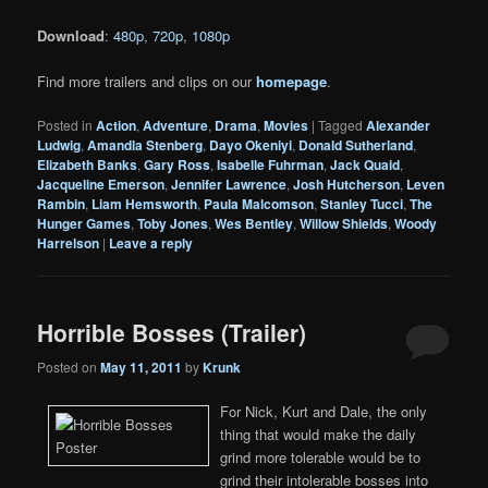
Download
:
480p
,
720p
,
1080p
Find more trailers and clips on our
homepage
.
Posted in
Action
,
Adventure
,
Drama
,
Movies
|
Tagged
Alexander
Ludwig
,
Amandla Stenberg
,
Dayo Okeniyi
,
Donald Sutherland
,
Elizabeth Banks
,
Gary Ross
,
Isabelle Fuhrman
,
Jack Quaid
,
Jacqueline Emerson
,
Jennifer Lawrence
,
Josh Hutcherson
,
Leven
Rambin
,
Liam Hemsworth
,
Paula Malcomson
,
Stanley Tucci
,
The
Hunger Games
,
Toby Jones
,
Wes Bentley
,
Willow Shields
,
Woody
Harrelson
|
Leave a reply
Horrible Bosses (Trailer)
Posted on
May 11, 2011
by
Krunk
For Nick, Kurt and Dale, the only
thing that would make the daily
grind more tolerable would be to
grind their intolerable bosses into