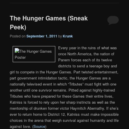
The Hunger Games (Sneak
Peek)
Posted on
September 1, 2011
by
Krunk
Every year in the ruins of what was
once North America, the nation of
Panem forces each of its twelve
districts to send a teenage boy and
girl to compete in the Hunger Games. Part twisted entertainment,
part government intimidation tactic, the Hunger Games are a
nationally televised event in which “Tributes” must fight with one
another until one survivor remains. Pitted against highly-trained
Tributes who have prepared for these Games their entire lives,
Katniss is forced to rely upon her sharp instincts as well as the
mentorship of drunken former victor Haymitch Abernathy. If she’s
ever to return home to District 12, Katniss must make impossible
choices in the arena that weigh survival against humanity and life
against love. (
Source
)