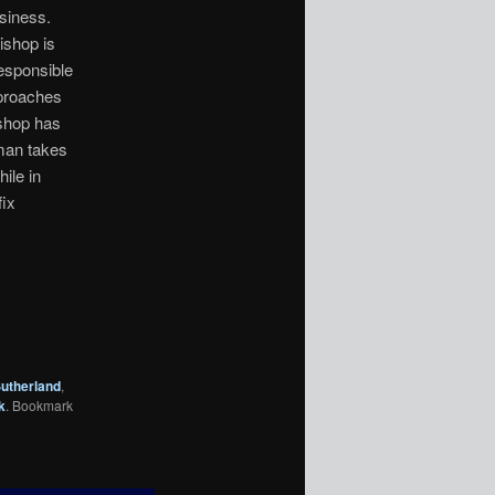
usiness.
ishop is
esponsible
pproaches
ishop has
 man takes
ile in
fix
utherland
,
k
. Bookmark