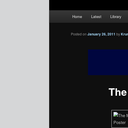
Main
Home
Latest
Library
menu
Posted on
January 26, 2011
by
Kru
The