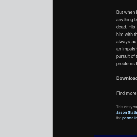
But when h
anything b
dead. His
him with t
always act
an impulsi
pursuit of
problems 
Downloa
Find more 
This entry w
Jason Stat
the
permali