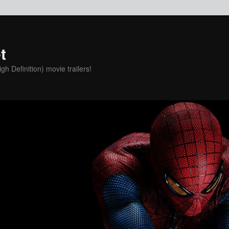
t
h Definition) movie trailers!