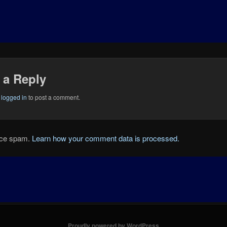
 a Reply
e
logged in
to post a comment.
duce spam.
Learn how your comment data is processed.
Proudly powered by WordPress