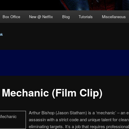
Box Office
New @ Netflix
Blog
Tutorials
Miscellaneous
nk
 Mechanic (Film Clip)
Arthur Bishop (Jason Statham) is a ‘mechanic’ – an el
assassin with a strict code and unique talent for clean
eliminating targets. It’s a job that requires professiona