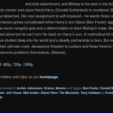
and total detachment, and Bishop is the best in the b
is mentor and close friend Harry (Donald Sutherland) is murdered, B
ut detached. His next assignment is self-imposed – he wants those r
 mission grows complicated when Harry’s son Steve (Ben Foster) a
he same vengeful goal and a determination to learn Bishop’s trade. B
ed alone but he can’t turn his back on Harry’s son. A methodical hit
ve student deep into his world and a deadly partnership is born. But wh
 their ultimate mark, deceptions threaten to surface and those hired to 
become problems themselves. (
Source
)
d
:
480p
,
720p
,
1080p
trailers and clips on our
homepage
.
as posted in
Action
,
Adventure
,
Drama
,
Movies
and tagged
Ben Foster
,
Donald S
ham
,
Jeff Chase
,
Mini Anden
,
Simon West
,
The Mechanic
,
Tony Goldwyn
by
Krun
nk
.