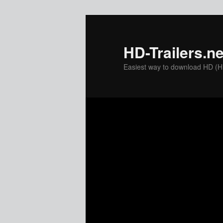
Skip
to
primary
HD-Trailers.ne
content
Easiest way to download HD (Hig