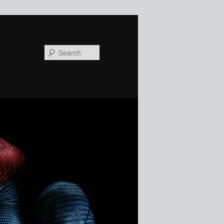
Search