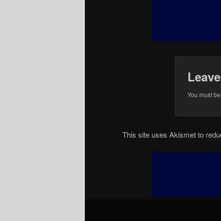
Leave
You must b
This site uses Akismet to re