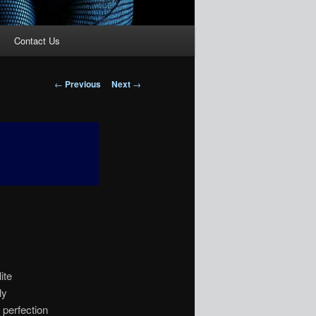
Contact Us
Post
←
Previous
Next
→
navigation
ite
ly
l perfection