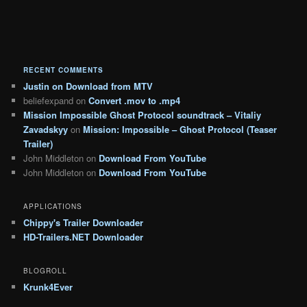
RECENT COMMENTS
Justin
on
Download from MTV
beliefexpand
on
Convert .mov to .mp4
Mission Impossible Ghost Protocol soundtrack – Vitaliy
Zavadskyy
on
Mission: Impossible – Ghost Protocol (Teaser
Trailer)
John Middleton
on
Download From YouTube
John Middleton
on
Download From YouTube
APPLICATIONS
Chippy's Trailer Downloader
HD-Trailers.NET Downloader
BLOGROLL
Krunk4Ever