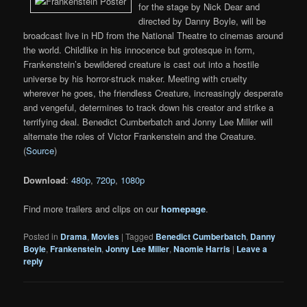
for the stage by Nick Dear and
directed by Danny Boyle, will be
broadcast live in HD from the National Theatre to cinemas around
the world. Childlike in his innocence but grotesque in form,
Frankenstein’s bewildered creature is cast out into a hostile
universe by his horror-struck maker. Meeting with cruelty
wherever he goes, the friendless Creature, increasingly desperate
and vengeful, determines to track down his creator and strike a
terrifying deal. Benedict Cumberbatch and Jonny Lee Miller will
alternate the roles of Victor Frankenstein and the Creature.
(
Source
)
Download
:
480p
,
720p
,
1080p
Find more trailers and clips on our
homepage
.
Posted in
Drama
,
Movies
|
Tagged
Benedict Cumberbatch
,
Danny
Boyle
,
Frankenstein
,
Jonny Lee Miller
,
Naomie Harris
|
Leave a
reply