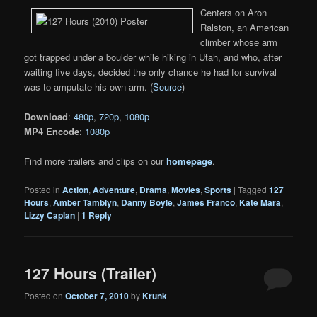
Centers on Aron
Ralston, an American
climber whose arm
got trapped under a boulder while hiking in Utah, and who, after
waiting five days, decided the only chance he had for survival
was to amputate his own arm. (
Source
)
Download
:
480p
,
720p
,
1080p
MP4 Encode
:
1080p
Find more trailers and clips on our
homepage
.
Posted in
Action
,
Adventure
,
Drama
,
Movies
,
Sports
|
Tagged
127
Hours
,
Amber Tamblyn
,
Danny Boyle
,
James Franco
,
Kate Mara
,
Lizzy Caplan
|
1
Reply
127 Hours (Trailer)
Posted on
October 7, 2010
by
Krunk