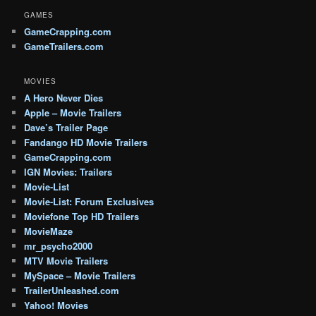
GAMES
GameCrapping.com
GameTrailers.com
MOVIES
A Hero Never Dies
Apple – Movie Trailers
Dave’s Trailer Page
Fandango HD Movie Trailers
GameCrapping.com
IGN Movies: Trailers
Movie-List
Movie-List: Forum Exclusives
Moviefone Top HD Trailers
MovieMaze
mr_psycho2000
MTV Movie Trailers
MySpace – Movie Trailers
TrailerUnleashed.com
Yahoo! Movies