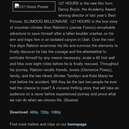
127 HOURS is the new film from
Danny Boyle, the Academy Award
winning director of last year’s Best
Picture, SLUMDOG MILLIONAIRE. 127 HOURS is the true story
of mountain climber Aron Ralston’s (James Franco) remarkable
adventure to save himself after a fallen boulder crashes on his
arm and traps him in an isolated canyon in Utah. Over the next
five days Ralston examines his life and survives the elements to
finally discover he has the courage and the wherewithal to
extricate himself by any means necessary, scale a 65 foot wall
and hike over eight miles before he is finally rescued. Throughout
his journey, Ralston recalls friends, lovers (Clemence Poesy),
family, and the two hikers (Amber Tamblyn and Kate Mara) he
met before his accident. Will they be the last two people he ever
had the chance to meet? A visceral thrilling story that will take an
audience on a never before experienced journey and prove what
we can do when we choose life. (
Source
)
Download
:
480p
,
720p
,
1080p
Find more trailers and clips on our
homepage
.