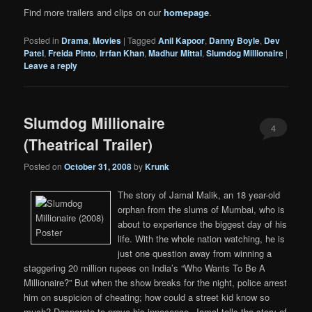
Find more trailers and clips on our
homepage
.
Posted in
Drama
,
Movies
|
Tagged
Anil Kapoor
,
Danny Boyle
,
Dev
Patel
,
Freida Pinto
,
Irrfan Khan
,
Madhur Mittal
,
Slumdog Millionaire
|
Leave a reply
Slumdog Millionaire
4
(Theatrical Trailer)
Posted on
October 31, 2008
by
Krunk
The story of Jamal Malik, an 18 year-old
orphan from the slums of Mumbai, who is
about to experience the biggest day of his
life. With the whole nation watching, he is
just one question away from winning a
staggering 20 million rupees on India’s “Who Wants To Be A
Millionaire?” But when the show breaks for the night, police arrest
him on suspicion of cheating; how could a street kid know so
much? Desperate to prove his innocence, Jamal tells the story of