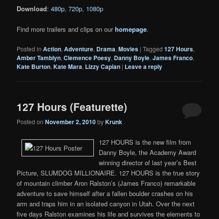
Download
:
480p
,
720p
,
1080p
Find more trailers and clips on our
homepage
.
Posted in
Action
,
Adventure
,
Drama
,
Movies
|
Tagged
127 Hours
,
Amber Tamblyn
,
Clemence Poesy
,
Danny Boyle
,
James Franco
,
Kate Burton
,
Kate Mara
,
Lizzy Caplan
|
Leave a reply
127 Hours (Featurette)
Posted on
November 2, 2010
by
Krunk
127 HOURS is the new film from
Danny Boyle, the Academy Award
winning director of last year’s Best
Picture, SLUMDOG MILLIONAIRE. 127 HOURS is the true story
of mountain climber Aron Ralston’s (James Franco) remarkable
adventure to save himself after a fallen boulder crashes on his
arm and traps him in an isolated canyon in Utah. Over the next
five days Ralston examines his life and survives the elements to