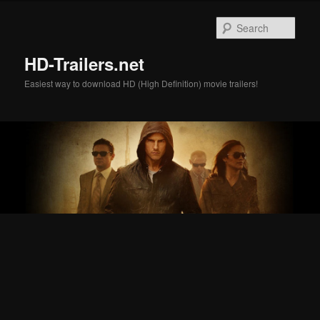
Skip
Skip
to
to
Sear
primary
secondary
content
content
HD-Trailers.net
Easiest way to download HD (High Definition) movie trailers!