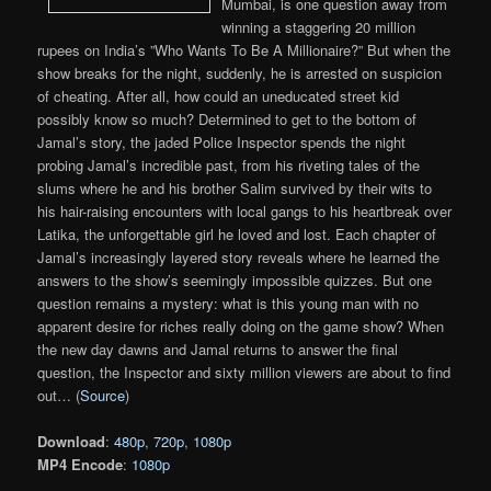
Mumbai, is one question away from
winning a staggering 20 million
rupees on India’s ”Who Wants To Be A Millionaire?” But when the
show breaks for the night, suddenly, he is arrested on suspicion
of cheating. After all, how could an uneducated street kid
possibly know so much? Determined to get to the bottom of
Jamal’s story, the jaded Police Inspector spends the night
probing Jamal’s incredible past, from his riveting tales of the
slums where he and his brother Salim survived by their wits to
his hair-raising encounters with local gangs to his heartbreak over
Latika, the unforgettable girl he loved and lost. Each chapter of
Jamal’s increasingly layered story reveals where he learned the
answers to the show’s seemingly impossible quizzes. But one
question remains a mystery: what is this young man with no
apparent desire for riches really doing on the game show? When
the new day dawns and Jamal returns to answer the final
question, the Inspector and sixty million viewers are about to find
out… (
Source
)
Download
:
480p
,
720p
,
1080p
MP4 Encode
:
1080p