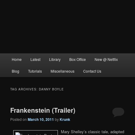
Main
Home
Latest
Library
Box Office
New @ Netflix
menu
Blog
Tutorials
Miscellaneous
Contact Us
TAG ARCHIVES:
DANNY BOYLE
Frankenstein (Trailer)
Posted on
March 10, 2011
by
Krunk
Mary Shelley’s classic tale, adapted