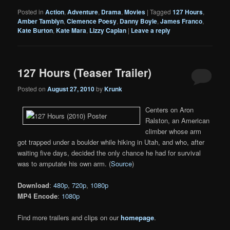
Posted in
Action
,
Adventure
,
Drama
,
Movies
|
Tagged
127 Hours
,
Amber Tamblyn
,
Clemence Poesy
,
Danny Boyle
,
James Franco
,
Kate Burton
,
Kate Mara
,
Lizzy Caplan
|
Leave a reply
127 Hours (Teaser Trailer)
Posted on
August 27, 2010
by
Krunk
Centers on Aron
Ralston, an American
climber whose arm
got trapped under a boulder while hiking in Utah, and who, after
waiting five days, decided the only chance he had for survival
was to amputate his own arm. (
Source
)
Download
:
480p
,
720p
,
1080p
MP4 Encode
:
1080p
Find more trailers and clips on our
homepage
.