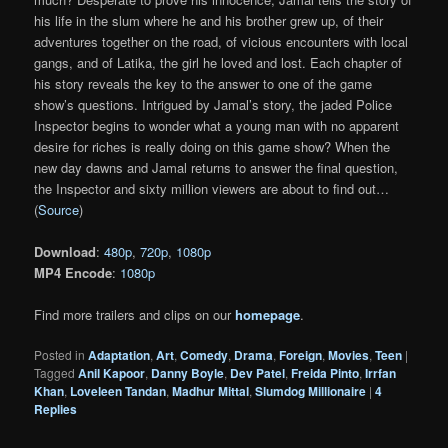
his life in the slum where he and his brother grew up, of their
adventures together on the road, of vicious encounters with local
gangs, and of Latika, the girl he loved and lost. Each chapter of
his story reveals the key to the answer to one of the game
show’s questions. Intrigued by Jamal’s story, the jaded Police
Inspector begins to wonder what a young man with no apparent
desire for riches is really doing on this game show? When the
new day dawns and Jamal returns to answer the final question,
the Inspector and sixty million viewers are about to find out…
(
Source
)
Download
:
480p
,
720p
,
1080p
MP4 Encode
:
1080p
Find more trailers and clips on our
homepage
.
Posted in
Adaptation
,
Art
,
Comedy
,
Drama
,
Foreign
,
Movies
,
Teen
|
Tagged
Anil Kapoor
,
Danny Boyle
,
Dev Patel
,
Freida Pinto
,
Irrfan
Khan
,
Loveleen Tandan
,
Madhur Mittal
,
Slumdog Millionaire
|
4
Replies