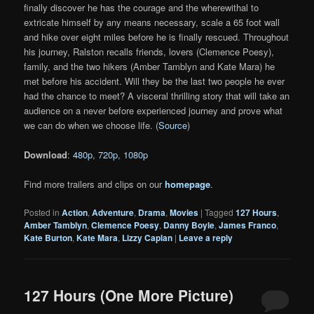
finally discover he has the courage and the wherewithal to
extricate himself by any means necessary, scale a 65 foot wall
and hike over eight miles before he is finally rescued. Throughout
his journey, Ralston recalls friends, lovers (Clemence Poesy),
family, and the two hikers (Amber Tamblyn and Kate Mara) he
met before his accident. Will they be the last two people he ever
had the chance to meet? A visceral thrilling story that will take an
audience on a never before experienced journey and prove what
we can do when we choose life. (
Source
)
Download
:
480p
,
720p
,
1080p
Find more trailers and clips on our
homepage
.
Posted in
Action
,
Adventure
,
Drama
,
Movies
|
Tagged
127 Hours
,
Amber Tamblyn
,
Clemence Poesy
,
Danny Boyle
,
James Franco
,
Kate Burton
,
Kate Mara
,
Lizzy Caplan
|
Leave a reply
127 Hours (One More Picture)