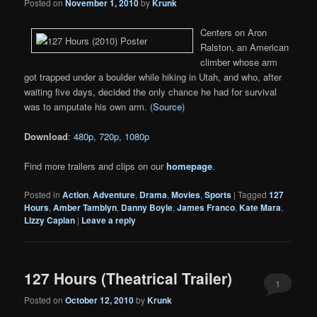
Posted on
November 1, 2010
by
Krunk
Centers on Aron
Ralston, an American
climber whose arm
got trapped under a boulder while hiking in Utah, and who, after
waiting five days, decided the only chance he had for survival
was to amputate his own arm. (
Source
)
Download
:
480p
,
720p
,
1080p
Find more trailers and clips on our
homepage
.
Posted in
Action
,
Adventure
,
Drama
,
Movies
,
Sports
|
Tagged
127
Hours
,
Amber Tamblyn
,
Danny Boyle
,
James Franco
,
Kate Mara
,
Lizzy Caplan
|
Leave a reply
127 Hours (Theatrical Trailer)
1
Posted on
October 12, 2010
by
Krunk