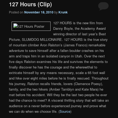
127 Hours (Clip)
Posted on
November 18, 2010
by
Krunk
127 HOURS is the new film from
Danny Boyle, the Academy Award
winning director of last year’s Best
Picture, SLUMDOG MILLIONAIRE. 127 HOURS is the true story
of mountain climber Aron Ralston’s (James Franco) remarkable
adventure to save himself after a fallen boulder crashes on his
arm and traps him in an isolated canyon in Utah. Over the next
five days Ralston examines his life and survives the elements to
finally discover he has the courage and the wherewithal to
extricate himself by any means necessary, scale a 65 foot wall
and hike over eight miles before he is finally rescued. Throughout
his journey, Ralston recalls friends, lovers (Clemence Poesy),
family, and the two hikers (Amber Tamblyn and Kate Mara) he
met before his accident. Will they be the last two people he ever
had the chance to meet? A visceral thrilling story that will take an
audience on a never before experienced journey and prove what
we can do when we choose life. (
Source
)