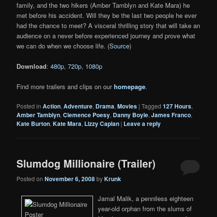
family, and the two hikers (Amber Tamblyn and Kate Mara) he
met before his accident. Will they be the last two people he ever
had the chance to meet? A visceral thrilling story that will take an
audience on a never before experienced journey and prove what
we can do when we choose life. (
Source
)
Download
:
480p
,
720p
,
1080p
Find more trailers and clips on our
homepage
.
Posted in
Action
,
Adventure
,
Drama
,
Movies
|
Tagged
127 Hours
,
Amber Tamblyn
,
Clemence Poesy
,
Danny Boyle
,
James Franco
,
Kate Burton
,
Kate Mara
,
Lizzy Caplan
|
Leave a reply
Slumdog Millionaire (Trailer)
Posted on
November 6, 2008
by
Krunk
Jamal Malik, a penniless eighteen
year-old orphan from the slums of