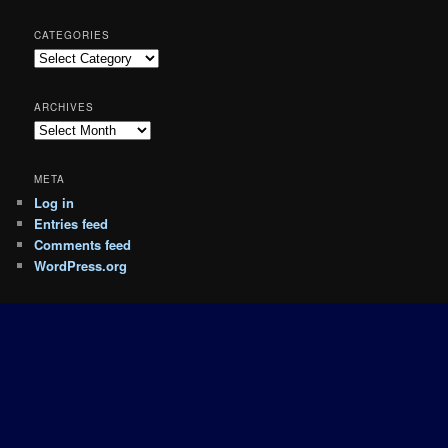
CATEGORIES
Categories
ARCHIVES
Archives
META
Log in
Entries feed
Comments feed
WordPress.org