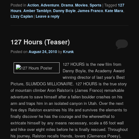
Posted in
Action
,
Adventure
,
Drama
,
Movies
,
Sports
|
Tagged
127
Hours
,
Amber Tamblyn
,
Danny Boyle
,
James Franco
,
Kate Mara
,
Lizzy Caplan
|
Leave a reply
127 Hours (Teaser)
Posted on
August 24, 2010
by
Krunk
127 HOURS is the new film from
Danny Boyle, the Academy Award
winning director of last year’s Best
Picture, SLUMDOG MILLIONAIRE. 127 HOURS is the true story
of mountain climber Aron Ralston’s (James Franco) remarkable
adventure to save himself after a fallen boulder crashes on his
arm and traps him in an isolated canyon in Utah. Over the next
five days Ralston examines his life and survives the elements to
finally discover he has the courage and the wherewithal to
extricate himself by any means necessary, scale a 65 foot wall
and hike over eight miles before he is finally rescued. Throughout
his journey, Ralston recalls friends, lovers (Clemence Poesy),