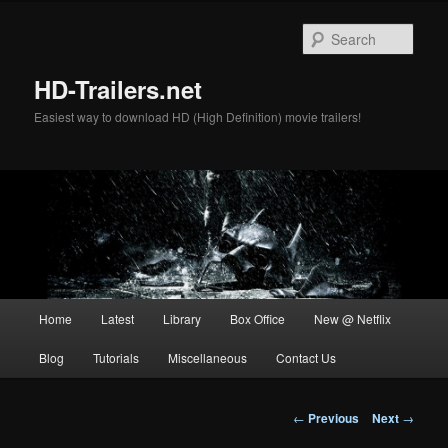
Skip
to
Sear
primary
content
HD-Trailers.net
Easiest way to download HD (High Definition) movie trailers!
Main
Home
Latest
Library
Box Office
New @ Netflix
menu
Blog
Tutorials
Miscellaneous
Contact Us
Post
←
Previous
Next
→
navigation