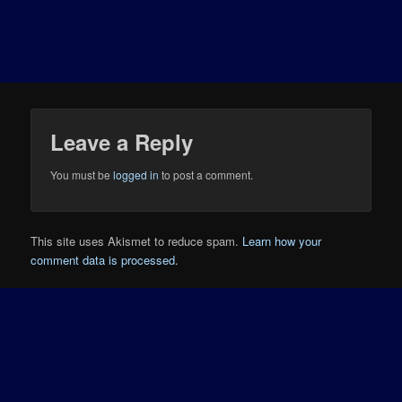
Leave a Reply
You must be
logged in
to post a comment.
This site uses Akismet to reduce spam.
Learn how your
comment data is processed.