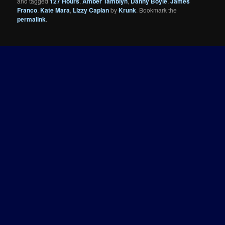
and tagged
127 Hours
,
Amber Tamblyn
,
Danny Boyle
,
James
Franco
,
Kate Mara
,
Lizzy Caplan
by
Krunk
. Bookmark the
permalink
.