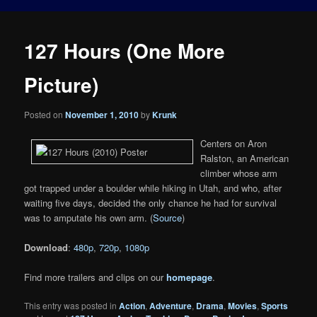
127 Hours (One More
Picture)
Posted on
November 1, 2010
by
Krunk
Centers on Aron
Ralston, an American
climber whose arm
got trapped under a boulder while hiking in Utah, and who, after
waiting five days, decided the only chance he had for survival
was to amputate his own arm. (
Source
)
Download
:
480p
,
720p
,
1080p
Find more trailers and clips on our
homepage
.
This entry was posted in
Action
,
Adventure
,
Drama
,
Movies
,
Sports