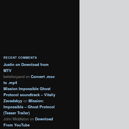
RECENT COMMENTS
Justin
on
Download from
MTV
beliefexpand
on
Convert .mov
to .mp4
Mission Impossible Ghost
Protocol soundtrack – Vitaliy
Zavadskyy
on
Mission:
Impossible – Ghost Protocol
(Teaser Trailer)
John Middleton
on
Download
From YouTube