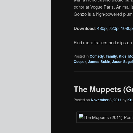
editor at Vogue Paris, Animal 
Gonzo is a high-powered plum
Download
:
480p
,
720p
,
1080p
Find more trailers and clips on
Posted in
Comedy
,
Family
,
Kids
,
Mo
Cooper
,
James Bobin
,
Jason Segel
The Muppets (Gr
Posted on
November 8, 2011
by
Kr