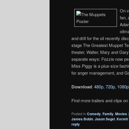
On v
fan,
Adam
oilm
and drill for the oil recently
stage The Greatest Muppet Tel
theater, Walter, Mary and Gary
separate ways: Fozzie now per
Miss Piggy is a plus-size fashi
for anger management, and Go
Download
:
480p
,
720p
,
1080p
Find more trailers and clips on
Posted in
Comedy
,
Family
,
Movies
James Bobin
,
Jason Segel
,
Kermit 
reply