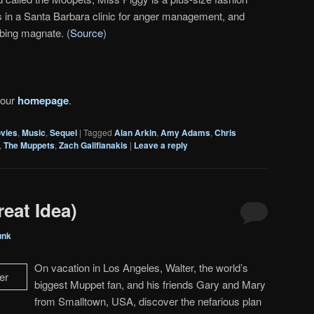
is in a Santa Barbara clinic for anger management, and
bing magnate. (
Source
)
 our
homepage
.
vies
,
Music
,
Sequel
|
Tagged
Alan Arkin
,
Amy Adams
,
Chris
,
The Muppets
,
Zach Galifianakis
|
Leave a reply
eat Idea)
unk
On vacation in Los Angeles, Walter, the world’s
biggest Muppet fan, and his friends Gary and Mary
from Smalltown, USA, discover the nefarious plan