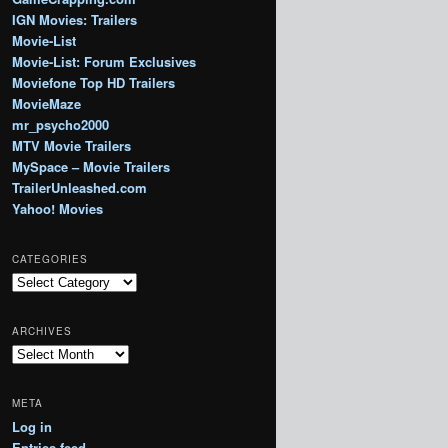
IGN Movies: Trailers
Movie-List
Movie-List: Forum Exclusives
Moviefone Top HD Trailers
MovieMaze
mr_psycho2000
MTV Movie Trailers
MySpace – Movie Trailers
TrailerUnleashed.com
Yahoo! Movies
CATEGORIES
Categories
ARCHIVES
Archives
META
Log in
Entries feed