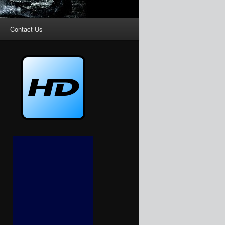
Contact Us