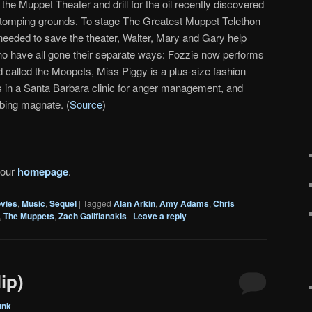
he Muppet Theater and drill for the oil recently discovered
stomping grounds. To stage The Greatest Muppet Telethon
 needed to save the theater, Walter, Mary and Gary help
ho have all gone their separate ways: Fozzie now performs
d called the Moopets, Miss Piggy is a plus-size fashion
is in a Santa Barbara clinic for anger management, and
bing magnate. (
Source
)
 our
homepage
.
vies
,
Music
,
Sequel
|
Tagged
Alan Arkin
,
Amy Adams
,
Chris
,
The Muppets
,
Zach Galifianakis
|
Leave a reply
ip)
unk