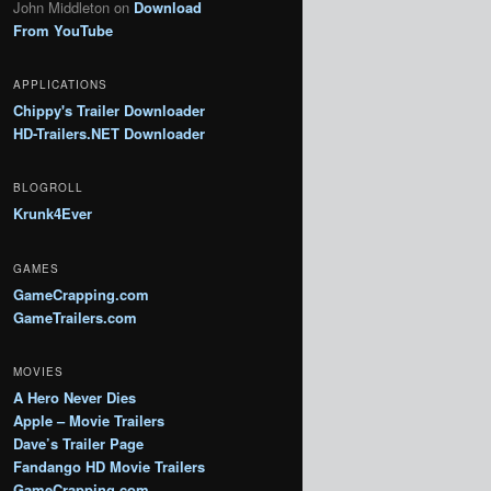
John Middleton
on
Download
From YouTube
APPLICATIONS
Chippy's Trailer Downloader
HD-Trailers.NET Downloader
BLOGROLL
Krunk4Ever
GAMES
GameCrapping.com
GameTrailers.com
MOVIES
A Hero Never Dies
Apple – Movie Trailers
Dave’s Trailer Page
Fandango HD Movie Trailers
GameCrapping.com