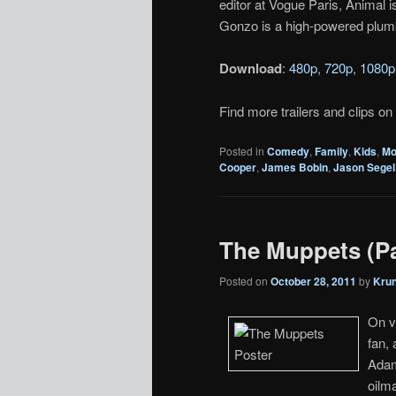
editor at Vogue Paris, Animal 
Gonzo is a high-powered plum
Download
:
480p
,
720p
,
1080p
Find more trailers and clips on
Posted in
Comedy
,
Family
,
Kids
,
Mo
Cooper
,
James Bobin
,
Jason Segel
The Muppets (Pa
Posted on
October 28, 2011
by
Kru
On v
fan,
Adam
oilm