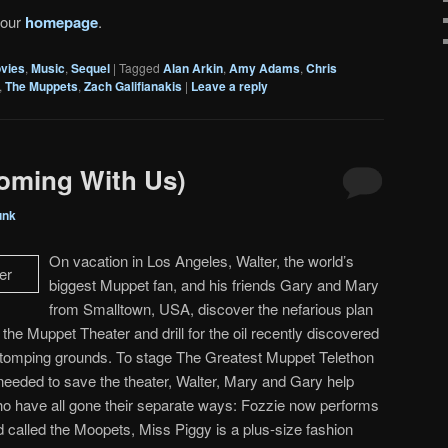
 our
homepage
.
vies
,
Music
,
Sequel
|
Tagged
Alan Arkin
,
Amy Adams
,
Chris
,
The Muppets
,
Zach Galifianakis
|
Leave a reply
oming With Us)
unk
On vacation in Los Angeles, Walter, the world’s
biggest Muppet fan, and his friends Gary and Mary
from Smalltown, USA, discover the nefarious plan
he Muppet Theater and drill for the oil recently discovered
stomping grounds. To stage The Greatest Muppet Telethon
 needed to save the theater, Walter, Mary and Gary help
ho have all gone their separate ways: Fozzie now performs
d called the Moopets, Miss Piggy is a plus-size fashion