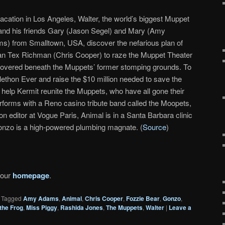
acation in Los Angeles, Walter, the world’s biggest Muppet
 and his friends Gary (Jason Segel) and Mary (Amy
s) from Smalltown, USA, discover the nefarious plan of
an Tex Richman (Chris Cooper) to raze the Muppet Theater
 discovered beneath the Muppets’ former stomping grounds. To
ethon Ever and raise the $10 million needed to save the
 help Kermit reunite the Muppets, who have all gone their
forms with a Reno casino tribute band called the Moopets,
on editor at Vogue Paris, Animal is in a Santa Barbara clinic
nzo is a high-powered plumbing magnate. (
Source
)
 our
homepage
.
|
Tagged
Amy Adams
,
Animal
,
Chris Cooper
,
Fozzie Bear
,
Gonzo
,
the Frog
,
Miss Piggy
,
Rashida Jones
,
The Muppets
,
Walter
|
Leave a