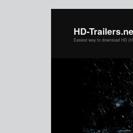
Skip
Skip
to
to
primary
secondary
HD-Trailers.ne
content
content
Easiest way to download HD (Hig