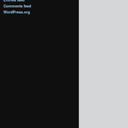
Comments feed
WordPress.org