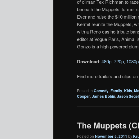
of oilman Tex Richman to raze t
beneath the Muppets’ former 
Ever and raise the $10 million
Kermit reunite the Muppets, w
with a Reno casino tribute ban
editor at Vogue Paris, Animal 
Gonzo is a high-powered plum
Download
:
480p
,
720p
,
1080p
Find more trailers and clips on
Posted in
Comedy
,
Family
,
Kids
,
Mo
Cooper
,
James Bobin
,
Jason Segel
The Muppets (Cl
Posted on
November 5, 2011
by
Kr