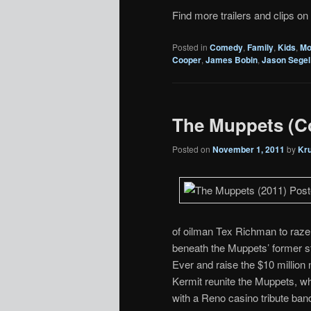
Find more trailers and clips on
Posted in
Comedy
,
Family
,
Kids
,
Mo
Cooper
,
James Bobin
,
Jason Segel
The Muppets (C
Posted on
November 1, 2011
by
Kr
of oilman Tex Richman to raze t
beneath the Muppets’ former 
Ever and raise the $10 million
Kermit reunite the Muppets, w
with a Reno casino tribute ban