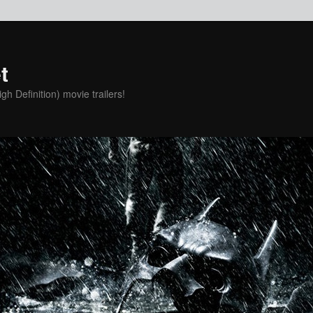
t
h Definition) movie trailers!