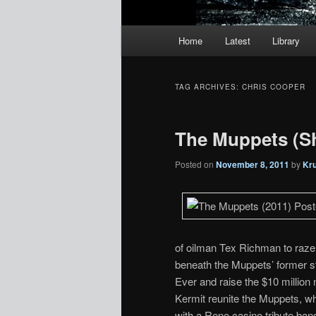
Main
Home
Latest
Library
menu
TAG ARCHIVES:
CHRIS COOPER
The Muppets (
Posted on
November 8, 2011
by
Kr
of oilman Tex Richman to raze t
beneath the Muppets’ former 
Ever and raise the $10 million
Kermit reunite the Muppets, w
with a Reno casino tribute ban