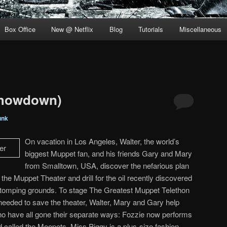
Box Office
New @ Netflix
Blog
Tutorials
Miscellaneous
Showdown)
unk
On vacation in Los Angeles, Walter, the world’s
biggest Muppet fan, and his friends Gary and Mary
from Smalltown, USA, discover the nefarious plan
he Muppet Theater and drill for the oil recently discovered
stomping grounds. To stage The Greatest Muppet Telethon
 needed to save the theater, Walter, Mary and Gary help
ho have all gone their separate ways: Fozzie now performs
d called the Moopets, Miss Piggy is a plus-size fashion