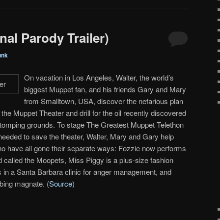
al Parody Trailer)
unk
On vacation in Los Angeles, Walter, the world’s
biggest Muppet fan, and his friends Gary and Mary
from Smalltown, USA, discover the nefarious plan
he Muppet Theater and drill for the oil recently discovered
stomping grounds. To stage The Greatest Muppet Telethon
 needed to save the theater, Walter, Mary and Gary help
ho have all gone their separate ways: Fozzie now performs
d called the Moopets, Miss Piggy is a plus-size fashion
is in a Santa Barbara clinic for anger management, and
bing magnate. (
Source
)