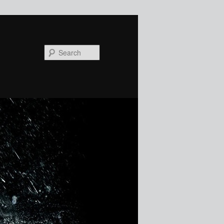
Search