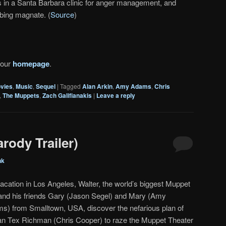
is in a Santa Barbara clinic for anger management, and
bing magnate. (
Source
)
 our
homepage
.
vies
,
Music
,
Sequel
|
Tagged
Alan Arkin
,
Amy Adams
,
Chris
,
The Muppets
,
Zach Galifianakis
|
Leave a reply
rody Trailer)
nk
acation in Los Angeles, Walter, the world’s biggest Muppet
 and his friends Gary (Jason Segel) and Mary (Amy
s) from Smalltown, USA, discover the nefarious plan of
an Tex Richman (Chris Cooper) to raze the Muppet Theater