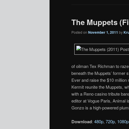
The Muppets (Fin
Posted on
November 1, 2011
by
Kr
of oilman Tex Richman to raze t
beneath the Muppets’ former 
Ever and raise the $10 million
Kermit reunite the Muppets, w
with a Reno casino tribute ban
editor at Vogue Paris, Animal 
Gonzo is a high-powered plum
Download
:
480p
,
720p
,
1080p