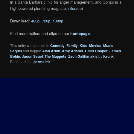
in a Santa Barbara clinic for anger management, and Gonzo is a
high-powered plumbing magnate. (
Source
)
Download
:
480p
,
720p
,
1080p
Find more trailers and clips on our
homepage
.
This entry was posted in
Comedy
,
Family
,
Kids
,
Movies
,
Music
,
Sequel
and tagged
Alan Arkin
,
Amy Adams
,
Chris Cooper
,
James
Bobin
,
Jason Segel
,
The Muppets
,
Zach Galifianakis
by
Krunk
.
Bookmark the
permalink
.