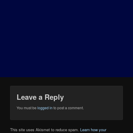
Leave a Reply
You must be
logged in
to post a comment.
This site uses Akismet to reduce spam.
Learn how your