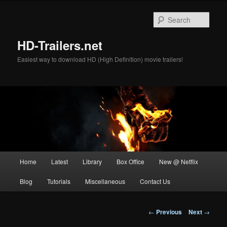
Skip
to
Sear
primary
content
HD-Trailers.net
Easiest way to download HD (High Definition) movie trailers!
Main
Home
Latest
Library
Box Office
New @ Netflix
menu
Blog
Tutorials
Miscellaneous
Contact Us
Post
←
Previous
Next
→
navigation