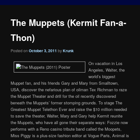
The Muppets (Kermit Fan-a-
Thon)
Posted on
October 3, 2011
by
Krunk
On vacation in Los
Angeles, Walter, the
world’s biggest
Muppet fan, and his friends Gary and Mary from Smalltown,
USA, discover the nefarious plan of oilman Tex Richman to raze
the Muppet Theater and drill for the oil recently discovered
beneath the Muppets’ former stomping grounds. To stage The
Greatest Muppet Telethon Ever and raise the $10 million needed
to save the theater, Walter, Mary and Gary help Kermit reunite
the Muppets, who have all gone their separate ways: Fozzie now
performs with a Reno casino tribute band called the Moopets,
Miss Piggy is a plus-size fashion editor at Vogue Paris, Animal is