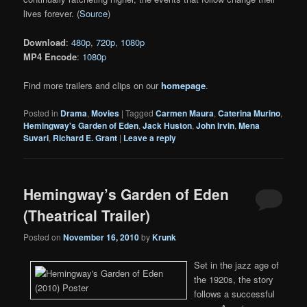
lives forever. (
Source
)
Download
:
480p
,
720p
,
1080p
MP4 Encode
:
1080p
Find more trailers and clips on our
homepage
.
Posted in
Drama
,
Movies
|
Tagged
Carmen Maura
,
Caterina Murino
,
Hemingway's Garden of Eden
,
Jack Huston
,
John Irvin
,
Mena
Suvari
,
Richard E. Grant
|
Leave a reply
Hemingway’s Garden of Eden
(Theatrical Trailer)
Posted on
November 16, 2010
by
Krunk
Set in the jazz age of
the 1920s, the story
follows a successful