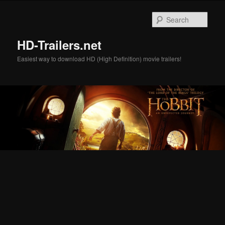
Skip
Skip
to
to
Sear
primary
secondary
content
content
HD-Trailers.net
Easiest way to download HD (High Definition) movie trailers!