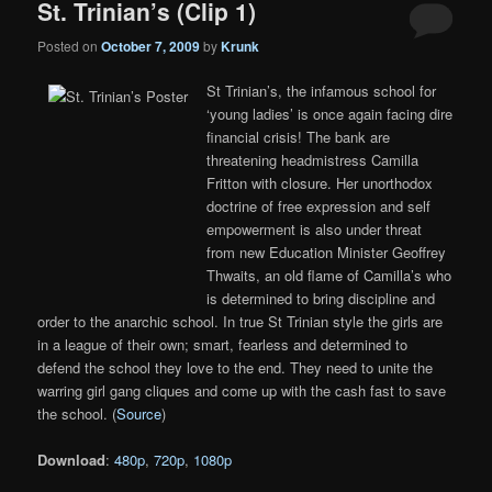
St. Trinian’s (Clip 1)
Posted on
October 7, 2009
by
Krunk
St Trinian’s, the infamous school for
‘young ladies’ is once again facing dire
financial crisis! The bank are
threatening headmistress Camilla
Fritton with closure. Her unorthodox
doctrine of free expression and self
empowerment is also under threat
from new Education Minister Geoffrey
Thwaits, an old flame of Camilla’s who
is determined to bring discipline and
order to the anarchic school. In true St Trinian style the girls are
in a league of their own; smart, fearless and determined to
defend the school they love to the end. They need to unite the
warring girl gang cliques and come up with the cash fast to save
the school. (
Source
)
Download
:
480p
,
720p
,
1080p