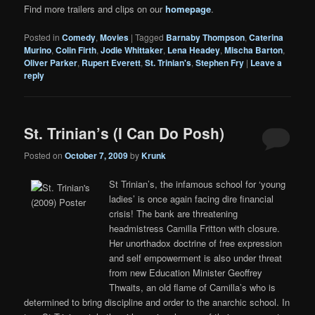
Find more trailers and clips on our
homepage
.
Posted in
Comedy
,
Movies
|
Tagged
Barnaby Thompson
,
Caterina
Murino
,
Colin Firth
,
Jodie Whittaker
,
Lena Headey
,
Mischa Barton
,
Oliver Parker
,
Rupert Everett
,
St. Trinian's
,
Stephen Fry
|
Leave a
reply
St. Trinian’s (I Can Do Posh)
Posted on
October 7, 2009
by
Krunk
St Trinian’s, the infamous school for ‘young
ladies’ is once again facing dire financial
crisis! The bank are threatening
headmistress Camilla Fritton with closure.
Her unorthadox doctrine of free expression
and self empowerment is also under threat
from new Education Minister Geoffrey
Thwaits, an old flame of Camilla’s who is
determined to bring discipline and order to the anarchic school. In