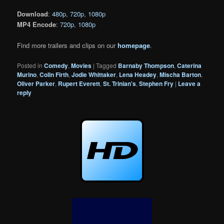
Download
:
480p
,
720p
,
1080p
MP4 Encode
:
720p
,
1080p
Find more trailers and clips on our
homepage
.
Posted in
Comedy
,
Movies
|
Tagged
Barnaby Thompson
,
Caterina
Murino
,
Colin Firth
,
Jodie Whittaker
,
Lena Headey
,
Mischa Barton
,
Oliver Parker
,
Rupert Everett
,
St. Trinian's
,
Stephen Fry
|
Leave a
reply