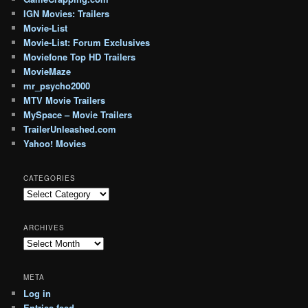
IGN Movies: Trailers
Movie-List
Movie-List: Forum Exclusives
Moviefone Top HD Trailers
MovieMaze
mr_psycho2000
MTV Movie Trailers
MySpace – Movie Trailers
TrailerUnleashed.com
Yahoo! Movies
CATEGORIES
Categories
ARCHIVES
Archives
META
Log in
Entries feed