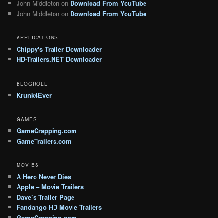
John Middleton
on
Download From YouTube
John Middleton
on
Download From YouTube
APPLICATIONS
Chippy's Trailer Downloader
HD-Trailers.NET Downloader
BLOGROLL
Krunk4Ever
GAMES
GameCrapping.com
GameTrailers.com
MOVIES
A Hero Never Dies
Apple – Movie Trailers
Dave’s Trailer Page
Fandango HD Movie Trailers
GameCrapping.com