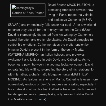
David Bourne (JACK HUSTON), a
promising American novelist now
living in Paris, meets the volatile
and seductive Catherine (MENA
SUVARI) and immediately falls under her spell. After a whirlwind
romance they set off for their honeymoon on the Cote d’Azur.
David is increasingly distracted from his writing by Catherine’s
sexual liberation and erotic role-playing. As David struggles to
control his emotions, Catherine raises the erotic tension by
bringing David a present in the form of the sultry Marita
(CATERINA MURINO), an Italian heiress, who provokes
excitement and jealousy in both David and Catherine. As he
becomes a pawn between the two manipulative women, David
retreats into his writing, re-creating the story of his relationship
with his father, a charismatic big-game hunter (MATTHEW
MODINE). As jealous as she is of Marita, Catherine is even more
obsessively envious of David’s success as a writer, especially if
his stories do not involve her. Catherine becomes vindictive and
her dangerous, erotic game-playing only serves to drive David
into Marita’s arms. (
Source
)