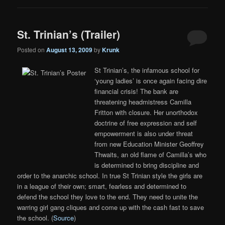
St. Trinian’s (Trailer)
Posted on
August 13, 2009
by
Krunk
St Trinian’s, the infamous school for
‘young ladies’ is once again facing dire
financial crisis! The bank are
threatening headmistress Camilla
Fritton with closure. Her unorthodox
doctrine of free expression and self
empowerment is also under threat
from new Education Minister Geoffrey
Thwaits, an old flame of Camilla’s who
is determined to bring discipline and
order to the anarchic school. In true St Trinian style the girls are
in a league of their own; smart, fearless and determined to
defend the school they love to the end. They need to unite the
warring girl gang cliques and come up with the cash fast to save
the school. (
Source
)