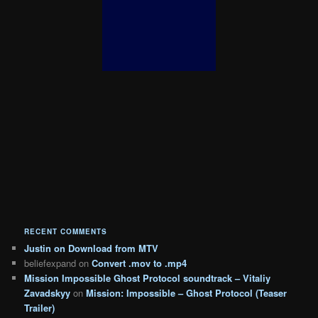
RECENT COMMENTS
Justin
on
Download from MTV
beliefexpand
on
Convert .mov to .mp4
Mission Impossible Ghost Protocol soundtrack – Vitaliy
Zavadskyy
on
Mission: Impossible – Ghost Protocol (Teaser
Trailer)