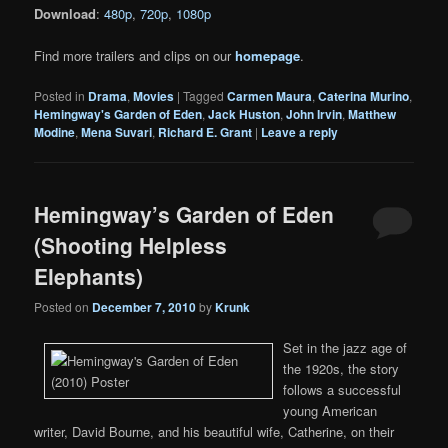
Download
:
480p
,
720p
,
1080p
Find more trailers and clips on our
homepage
.
Posted in
Drama
,
Movies
|
Tagged
Carmen Maura
,
Caterina Murino
,
Hemingway's Garden of Eden
,
Jack Huston
,
John Irvin
,
Matthew
Modine
,
Mena Suvari
,
Richard E. Grant
|
Leave a reply
Hemingway’s Garden of Eden
(Shooting Helpless
Elephants)
Posted on
December 7, 2010
by
Krunk
Set in the jazz age of
the 1920s, the story
follows a successful
young American
writer, David Bourne, and his beautiful wife, Catherine, on their