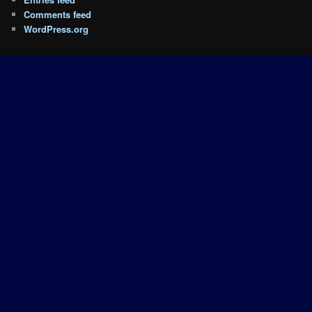
Comments feed
WordPress.org