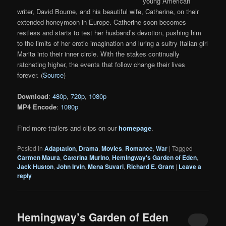
young American
writer, David Bourne, and his beautiful wife, Catherine, on their
extended honeymoon in Europe. Catherine soon becomes
restless and starts to test her husband’s devotion, pushing him
to the limits of her erotic imagination and luring a sultry Italian girl
Marita into their inner circle. With the stakes continually
ratcheting higher, the events that follow change their lives
forever. (
Source
)
Download
:
480p
,
720p
,
1080p
MP4 Encode
:
1080p
Find more trailers and clips on our
homepage
.
Posted in
Adaptation
,
Drama
,
Movies
,
Romance
,
War
|
Tagged
Carmen Maura
,
Caterina Murino
,
Hemingway's Garden of Eden
,
Jack Huston
,
John Irvin
,
Mena Suvari
,
Richard E. Grant
|
Leave a
reply
Hemingway’s Garden of Eden