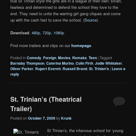
true St Trinian style the girls are in a league of their own; smart,
fearless and determined to defend the school they love to the
end. They need to unite the warring girl gang cliques and come
up with the cash fast to save the school. (
Source
)
Download
:
480p
,
720p
,
1080p
Find more trailers and clips on our
homepage
.
Posted in
Comedy
,
Foreign
,
Movies
,
Remake
,
Teen
|
Tagged
Barnaby Thompson
,
Caterina Murino
,
Colin Firth
,
Jodie Whittaker
,
Oliver Parker
,
Rupert Everett
,
Russell Brand
,
St. Trinian's
|
Leave a
reply
St. Trinian’s (Theatrical
Trailer)
Posted on
October 7, 2009
by
Krunk
St Trinian’s, the infamous school for ‘young