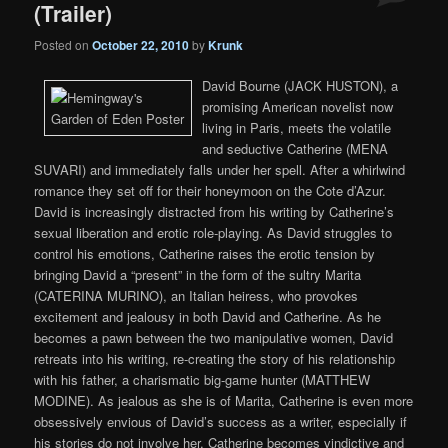
(Trailer)
Posted on
October 22, 2010
by
Krunk
David Bourne (JACK HUSTON), a
promising American novelist now
living in Paris, meets the volatile
and seductive Catherine (MENA
SUVARI) and immediately falls under her spell. After a whirlwind
romance they set off for their honeymoon on the Cote d’Azur.
David is increasingly distracted from his writing by Catherine’s
sexual liberation and erotic role-playing. As David struggles to
control his emotions, Catherine raises the erotic tension by
bringing David a “present” in the form of the sultry Marita
(CATERINA MURINO), an Italian heiress, who provokes
excitement and jealousy in both David and Catherine. As he
becomes a pawn between the two manipulative women, David
retreats into his writing, re-creating the story of his relationship
with his father, a charismatic big-game hunter (MATTHEW
MODINE). As jealous as she is of Marita, Catherine is even more
obsessively envious of David’s success as a writer, especially if
his stories do not involve her. Catherine becomes vindictive and