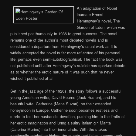
An adaptation of Nobel
laureate Ernest
Hemingway’s novel, The
Garden of Eden, which was
published posthumously in 1986 to great success. The novel
remains one of the author’s most debated novels and is
considered a departure from Hemingway’s usual work as it is
widely accepted the novel is far more reflective of his personal
life, perhaps even semi-autobiographical. The fact the book was
not published until after Hemingway’s suicide has sparked debate
as to whether the erotic nature of it was such that he never
wished it published at all.
Set in the jazz age of the 1920s, the story follows a successful
young American writer, David Bourne (Jack Huston), and his
beautiful wife, Catherine (Mena Suvari), on their extended
honeymoon in Europe. Catherine soon becomes restless and
starts to test her husband’s devotion, pushing him to the limits of
her erotic imagination and luring a sultry Italian girl Marita
(Caterina Murino) into their inner circle. With the stakes
continually ratcheting higher, the events that follow change their