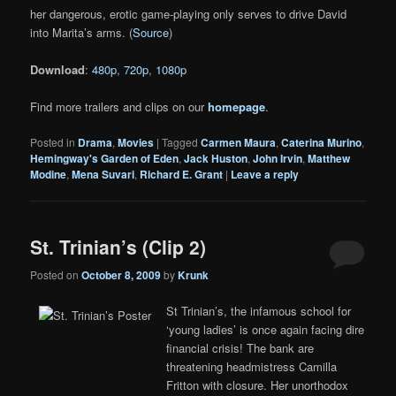
her dangerous, erotic game-playing only serves to drive David
into Marita’s arms. (
Source
)
Download
:
480p
,
720p
,
1080p
Find more trailers and clips on our
homepage
.
Posted in
Drama
,
Movies
|
Tagged
Carmen Maura
,
Caterina Murino
,
Hemingway's Garden of Eden
,
Jack Huston
,
John Irvin
,
Matthew
Modine
,
Mena Suvari
,
Richard E. Grant
|
Leave a reply
St. Trinian’s (Clip 2)
Posted on
October 8, 2009
by
Krunk
St Trinian’s, the infamous school for
‘young ladies’ is once again facing dire
financial crisis! The bank are
threatening headmistress Camilla
Fritton with closure. Her unorthodox