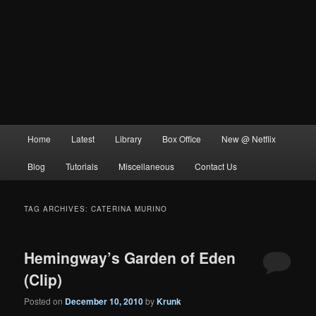
Main
Home
Latest
Library
Box Office
New @ Netflix
menu
Blog
Tutorials
Miscellaneous
Contact Us
TAG ARCHIVES:
CATERINA MURINO
Hemingway’s Garden of Eden
(Clip)
Posted on
December 10, 2010
by
Krunk