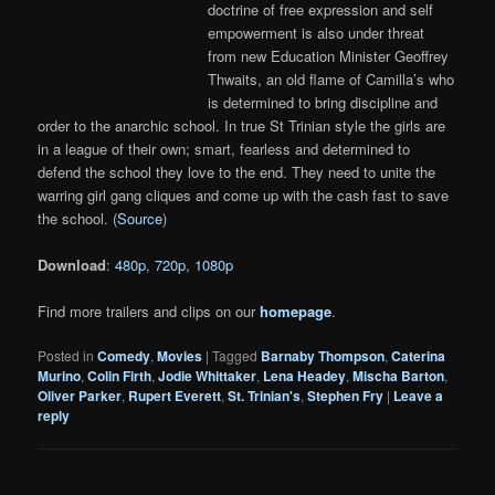
doctrine of free expression and self
empowerment is also under threat
from new Education Minister Geoffrey
Thwaits, an old flame of Camilla’s who
is determined to bring discipline and
order to the anarchic school. In true St Trinian style the girls are
in a league of their own; smart, fearless and determined to
defend the school they love to the end. They need to unite the
warring girl gang cliques and come up with the cash fast to save
the school. (
Source
)
Download
:
480p
,
720p
,
1080p
Find more trailers and clips on our
homepage
.
Posted in
Comedy
,
Movies
|
Tagged
Barnaby Thompson
,
Caterina
Murino
,
Colin Firth
,
Jodie Whittaker
,
Lena Headey
,
Mischa Barton
,
Oliver Parker
,
Rupert Everett
,
St. Trinian's
,
Stephen Fry
|
Leave a
reply