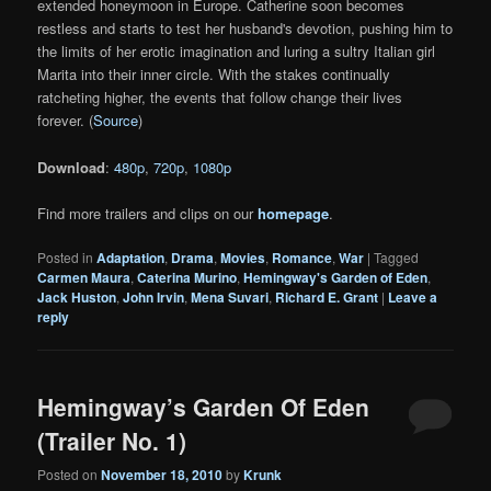
extended honeymoon in Europe. Catherine soon becomes
restless and starts to test her husband's devotion, pushing him to
the limits of her erotic imagination and luring a sultry Italian girl
Marita into their inner circle. With the stakes continually
ratcheting higher, the events that follow change their lives
forever. (
Source
)
Download
:
480p
,
720p
,
1080p
Find more trailers and clips on our
homepage
.
Posted in
Adaptation
,
Drama
,
Movies
,
Romance
,
War
|
Tagged
Carmen Maura
,
Caterina Murino
,
Hemingway's Garden of Eden
,
Jack Huston
,
John Irvin
,
Mena Suvari
,
Richard E. Grant
|
Leave a
reply
Hemingway’s Garden Of Eden
(Trailer No. 1)
Posted on
November 18, 2010
by
Krunk