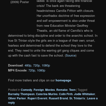
ladies’ is once again facing dire financial
crisis! The bank are threatening
headmistress Camilla Fritton with closure.
Her unorthadox doctrine of free expression
and self empowerment is also under threat
from new Education Minister Geoffrey
Thwaits, an old flame of Camilla’s who is
determined to bring discipline and order to the anarchic school. In
true St Trinian style the girls are in a league of their own; smart,
fearless and determined to defend the school they love to the
end. They need to unite the warring girl gang cliques and come
up with the cash fast to save the school. (
Source
)
Download
:
480p
,
720p
,
1080p
MP4 Encode
:
720p
,
1080p
Find more trailers and clips on our
homepage
.
Posted in
Comedy
,
Foreign
,
Movies
,
Remake
,
Teen
|
Tagged
Barnaby Thompson
,
Caterina Murino
,
Colin Firth
,
Jodie Whittaker
,
Oliver Parker
,
Rupert Everett
,
Russell Brand
,
St. Trinian's
|
Leave a
reply