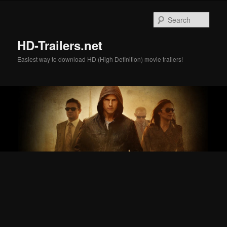
Skip
Skip
to
to
Sear
primary
secondary
content
content
HD-Trailers.net
Easiest way to download HD (High Definition) movie trailers!