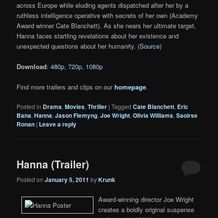
across Europe while eluding agents dispatched after her by a
ruthless intelligence operative with secrets of her own (Academy
Award winner Cate Blanchett). As she nears her ultimate target,
Hanna faces startling revelations about her existence and
unexpected questions about her humanity. (
Source
)
Download
:
480p
,
720p
,
1080p
Find more trailers and clips on our
homepage
.
Posted in
Drama
,
Movies
,
Thriller
|
Tagged
Cate Blanchett
,
Eric
Bana
,
Hanna
,
Jason Flemyng
,
Joe Wright
,
Olivia Williams
,
Saoirse
Ronan
|
Leave a reply
Hanna (Trailer)
Posted on
January 5, 2011
by
Krunk
Award-winning director Joe Wright
creates a boldly original suspense