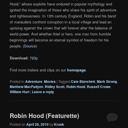
Hood,” whose exploits have endured in popular mythology and
ignited the imagination of those who share his spirit of adventure
and righteousness. In 13th century England, Robin and his band
of marauders confront corruption in a local village and lead an
uprising against the crown that will forever alter the balance of
world power. And whether thief or hero, one man from humble
beginnings will become an eternal symbol of freedom for his
people. (
Source
)
Download
:
720p
Find more trailers and clips on our
homepage
.
Posted in
Adventure
,
Movies
|
Tagged
Cate Blanchett
,
Mark Strong
,
Matthew MacFadyen
,
Ridley Scott
,
Robin Hood
,
Russell Crowe
,
William Hurt
|
Leave a reply
Robin Hood (Featurette)
Posted on
April 28, 2010
by
Krunk