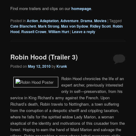
Find more trailers and clips on our
homepage
.
Posted in
Action
,
Adaptation
,
Adventure
,
Drama
,
Movies
|
Tagged
Cate Blanchett
,
Mark Strong
,
Max von Sydow
,
Ridley Scott
,
Robin
Hood
,
Russell Crowe
,
William Hurt
|
Leave a reply
Robin Hood (Trailer 3)
Posted on
May 12, 2010
by
Krunk
Robin Hood chronicles the life of an
expert archer, previously interested
only in self—preservation, from his
service in King Richard’s army against the French. Upon
Richard’s death, Robin travels to Nottingham, a town suffering
from the corruption of a despotic sheriff and crippling taxation,
where he falls for the spirited widow Lady Marion, a woman
skeptical of the identity and motivations of this crusader from the
forest. Hoping to earn the hand of Maid Marion and salvage the
village, Robin assembles a gang whose lethal mercenary skills