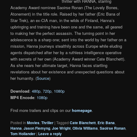
thriller with HANNA, starring
Academy Award nominee Saoirse Ronan (The Lovely Bones,
Atonement) in the title role. Raised by her father (Eric Bana of
Star Trek), an ex-CIA man, in the wilds of Finland, Hanna’s
upbringing and training have been one and the same, all geared
to making her the perfect assassin. The turning point in her
adolescence is a sharp one; sent into the world by her father on a
mission, Hanna journeys stealthily across Europe while eluding
agents dispatched after her by a ruthless intelligence operative
with secrets of her own (Academy Award winner Cate Blanchett).
As she nears her ultimate target, Hanna faces startling
revelations about her existence and unexpected questions about
her humanity. (
Source
)
Download
:
480p
,
720p
,
1080p
MP4 Encode
:
1080p
Find more trailers and clips on our
homepage
.
Posted in
Movies
,
Thriller
|
Tagged
Cate Blanchett
,
Eric Bana
,
Hanna
,
Jason Flemyng
,
Joe Wright
,
Olivia Williams
,
Saoirse Ronan
,
Tom Hollander
|
Leave a reply