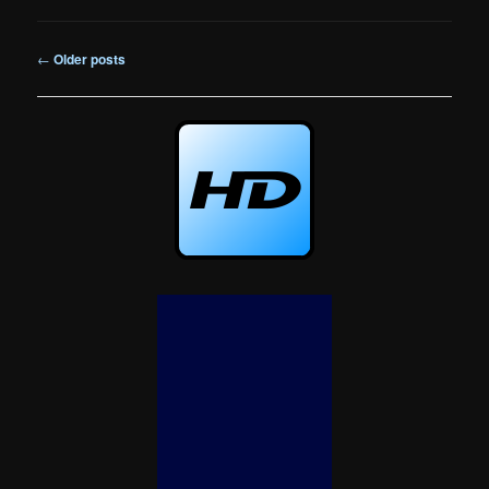
Post
←
Older posts
navigation