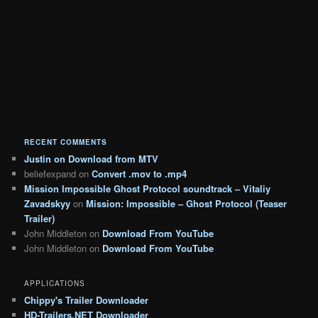
RECENT COMMENTS
Justin
on
Download from MTV
beliefexpand
on
Convert .mov to .mp4
Mission Impossible Ghost Protocol soundtrack – Vitaliy
Zavadskyy
on
Mission: Impossible – Ghost Protocol (Teaser
Trailer)
John Middleton
on
Download From YouTube
John Middleton
on
Download From YouTube
APPLICATIONS
Chippy's Trailer Downloader
HD-Trailers.NET Downloader