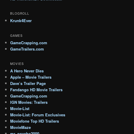
BLOGROLL
Krunk4Ever
GAMES
GameCrapping.com
GameTrailers.com
MOVIES
A Hero Never Dies
Apple – Movie Trailers
Dave’s Trailer Page
Fandango HD Movie Trailers
GameCrapping.com
IGN Movies: Trailers
Movie-List
Movie-List: Forum Exclusives
Moviefone Top HD Trailers
MovieMaze
mr_psycho2000