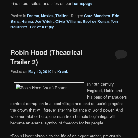
Find more trailers and clips on our
homepage
.
Posted in
Drama
,
Movies
,
Thriller
|
Tagged
Cate Blanchett
,
Eric
Bana
,
Hanna
,
Joe Wright
,
Olivia Williams
,
Saoirse Ronan
,
Tom
Hollander
|
Leave a reply
Robin Hood (Theatrical
Trailer 2)
Posted on
May 12, 2010
by
Krunk
In 13th century
England, Robin and
his band of marauders
confront corruption in a local village and lead an uprising against
the crown that will forever alter the balance of world power. And
whether thief or hero, one man from humble beginnings will
become an eternal symbol of freedom for his people.
“Robin Hood” chronicles the life of an expert archer, previously