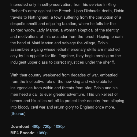
interested only in self-preservation, from his service in King
Richard’s army against the French. Upon Richard’s death, Robin
travels to Nottingham, a town suffering from the corruption of a
despotic sheriff and crippling taxation, where he falls for the
spirited widow Lady Marion, a woman skeptical of the identity
and motivations of this crusader from the forest. Hoping to earn
the hand of Maid Marion and salvage the village, Robin
assembles a gang whose lethal mercenary skills are matched
only by its appetite for life. Together, they begin preying on the
indulgent upper class to correct injustices under the sheriff.
With their country weakened from decades of war, embattled
from the ineffective rule of the new king and vulnerable to
insurgencies from within and threats from afar, Robin and his
men heed a call to ever greater adventure. This unlikeliest of
heroes and his allies set off to protect their country from slipping
into bloody civil war and return glory to England once more.
(
Source
)
Download
:
480p
,
720p
,
1080p
MP4 Encode
:
1080p