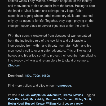
spirited widow Lady Marion, a woman skeptical of the identity
and motivations of this crusader from the forest. Hoping to earn
the hand of Maid Marion and salvage the village, Robin
assembles a gang whose lethal mercenary skills are matched
only by its appetite for life. Together, they begin preying on the
indulgent upper class to correct injustices under the sheriff.
With their country weakened from decades of war, embattled
from the ineffective rule of the new king and vulnerable to
insurgencies from within and threats from afar, Robin and his
men heed a call to ever greater adventure. This unlikeliest of
heroes and his allies set off to protect their country from slipping
into bloody civil war and return glory to England once more.
(
Source
)
Download
:
480p
,
720p
,
1080p
Find more trailers and clips on our
homepage
.
Posted in
Action
,
Adaptation
,
Adventure
,
Drama
,
Movies
|
Tagged
Cate Blanchett
,
Mark Addy
,
Matthew MacFadyen
,
Ridley Scott
,
Robin Hood
,
Russell Crowe
,
William Hurt
|
Leave a reply