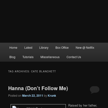
Main
Home
Latest
Library
Box Office
New @ Netflix
menu
Blog
Tutorials
Miscellaneous
Contact Us
TAG ARCHIVES:
CATE BLANCHETT
Hanna (Don’t Follow Me)
Posted on
March 22, 2011
by
Krunk
Raised by her father,