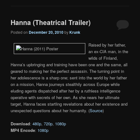
Hanna (Theatrical Trailer)
Posted on
December 20, 2010
by
Krunk
Raised by her father,
an ex-CIA man, in the
wilds of Finland,
Hanna’s upbringing and training have been one and the same, all
geared to making her the perfect assassin. The turning point in
her adolescence is a sharp one; sent into the world by her father
on a mission, Hanna journeys stealthily across Europe while
eluding agents dispatched after her by a ruthless intelligence
operative with secrets of her own. As she nears her ultimate
target, Hanna faces startling revelations about her existence and
unexpected questions about her humanity. (
Source
)
Download
:
480p
,
720p
,
1080p
MP4 Encode
:
1080p