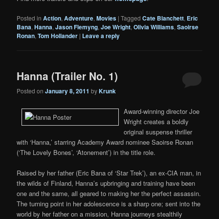
Posted in
Action
,
Adventure
,
Movies
|
Tagged
Cate Blanchett
,
Eric
Bana
,
Hanna
,
Jason Flemyng
,
Joe Wright
,
Olivia Williams
,
Saoirse
Ronan
,
Tom Hollander
|
Leave a reply
Hanna (Trailer No. 1)
Posted on
January 8, 2011
by
Krunk
Award-winning director Joe
Wright creates a boldly
original suspense thriller
with ‘Hanna,’ starring Academy Award nominee Saoirse Ronan
(‘The Lovely Bones’, ‘Atonement’) in the title role.
Raised by her father (Eric Bana of ‘Star Trek’), an ex-CIA man, in
the wilds of Finland, Hanna’s upbringing and training have been
one and the same, all geared to making her the perfect assassin.
The turning point in her adolescence is a sharp one; sent into the
world by her father on a mission, Hanna journeys stealthily