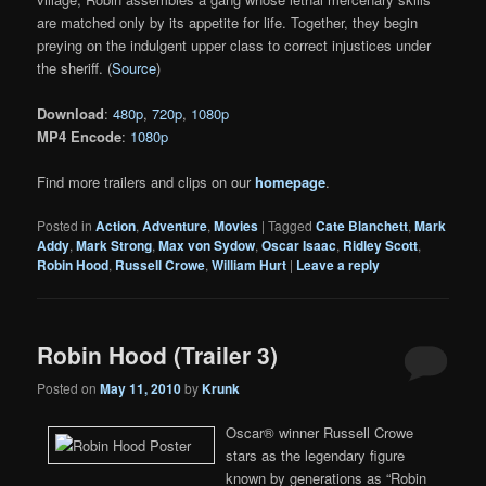
are matched only by its appetite for life. Together, they begin
preying on the indulgent upper class to correct injustices under
the sheriff. (
Source
)
Download
:
480p
,
720p
,
1080p
MP4 Encode
:
1080p
Find more trailers and clips on our
homepage
.
Posted in
Action
,
Adventure
,
Movies
|
Tagged
Cate Blanchett
,
Mark
Addy
,
Mark Strong
,
Max von Sydow
,
Oscar Isaac
,
Ridley Scott
,
Robin Hood
,
Russell Crowe
,
William Hurt
|
Leave a reply
Robin Hood (Trailer 3)
Posted on
May 11, 2010
by
Krunk
Oscar® winner Russell Crowe
stars as the legendary figure
known by generations as “Robin