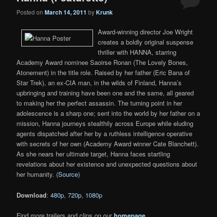
Posted on
March 14, 2011
by
Krunk
Award-winning director Joe Wright
creates a boldly original suspense
thriller with HANNA, starring
Academy Award nominee Saoirse Ronan (The Lovely Bones,
Atonement) in the title role. Raised by her father (Eric Bana of
Star Trek), an ex-CIA man, in the wilds of Finland, Hanna’s
upbringing and training have been one and the same, all geared
to making her the perfect assassin. The turning point in her
adolescence is a sharp one; sent into the world by her father on a
mission, Hanna journeys stealthily across Europe while eluding
agents dispatched after her by a ruthless intelligence operative
with secrets of her own (Academy Award winner Cate Blanchett).
As she nears her ultimate target, Hanna faces startling
revelations about her existence and unexpected questions about
her humanity. (
Source
)
Download
:
480p
,
720p
,
1080p
Find more trailers and clips on our
homepage
.