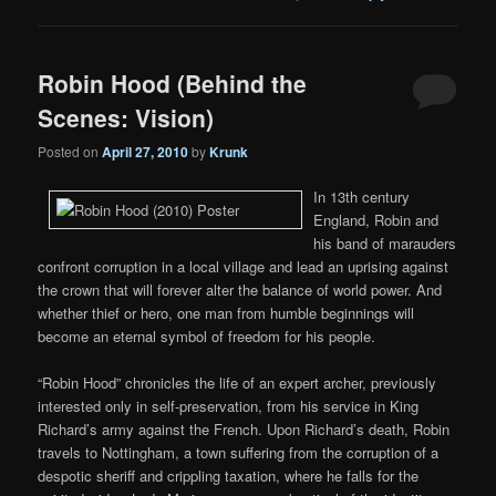
Robin Hood (Behind the
Scenes: Vision)
Posted on
April 27, 2010
by
Krunk
In 13th century
England, Robin and
his band of marauders
confront corruption in a local village and lead an uprising against
the crown that will forever alter the balance of world power. And
whether thief or hero, one man from humble beginnings will
become an eternal symbol of freedom for his people.
“Robin Hood” chronicles the life of an expert archer, previously
interested only in self-preservation, from his service in King
Richard’s army against the French. Upon Richard’s death, Robin
travels to Nottingham, a town suffering from the corruption of a
despotic sheriff and crippling taxation, where he falls for the