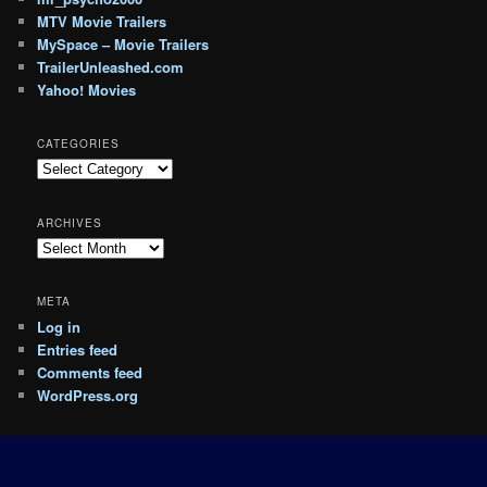
MTV Movie Trailers
MySpace – Movie Trailers
TrailerUnleashed.com
Yahoo! Movies
CATEGORIES
Categories
ARCHIVES
Archives
META
Log in
Entries feed
Comments feed
WordPress.org