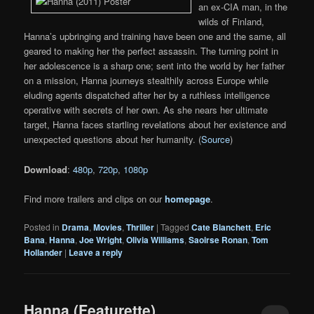
an ex-CIA man, in the
wilds of Finland,
Hanna’s upbringing and training have been one and the same, all
geared to making her the perfect assassin. The turning point in
her adolescence is a sharp one; sent into the world by her father
on a mission, Hanna journeys stealthily across Europe while
eluding agents dispatched after her by a ruthless intelligence
operative with secrets of her own. As she nears her ultimate
target, Hanna faces startling revelations about her existence and
unexpected questions about her humanity. (
Source
)
Download
:
480p
,
720p
,
1080p
Find more trailers and clips on our
homepage
.
Posted in
Drama
,
Movies
,
Thriller
|
Tagged
Cate Blanchett
,
Eric
Bana
,
Hanna
,
Joe Wright
,
Olivia Williams
,
Saoirse Ronan
,
Tom
Hollander
|
Leave a reply
Hanna (Featurette)