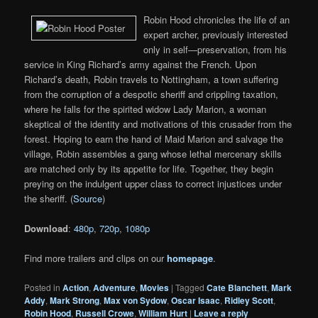
Robin Hood chronicles the life of an
expert archer, previously interested
only in self—preservation, from his
service in King Richard’s army against the French. Upon
Richard’s death, Robin travels to Nottingham, a town suffering
from the corruption of a despotic sheriff and crippling taxation,
where he falls for the spirited widow Lady Marion, a woman
skeptical of the identity and motivations of this crusader from the
forest. Hoping to earn the hand of Maid Marion and salvage the
village, Robin assembles a gang whose lethal mercenary skills
are matched only by its appetite for life. Together, they begin
preying on the indulgent upper class to correct injustices under
the sheriff. (
Source
)
Download
:
480p
,
720p
,
1080p
Find more trailers and clips on our
homepage
.
Posted in
Action
,
Adventure
,
Movies
|
Tagged
Cate Blanchett
,
Mark
Addy
,
Mark Strong
,
Max von Sydow
,
Oscar Isaac
,
Ridley Scott
,
Robin Hood
,
Russell Crowe
,
William Hurt
|
Leave a reply