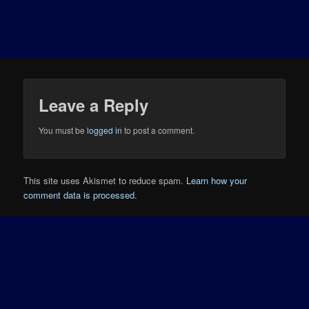
Leave a Reply
You must be
logged in
to post a comment.
This site uses Akismet to reduce spam.
Learn how your
comment data is processed.