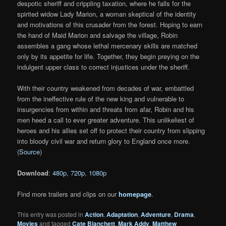
despotic sheriff and crippling taxation, where he falls for the
spirited widow Lady Marion, a woman skeptical of the identity
and motivations of this crusader from the forest. Hoping to earn
the hand of Maid Marion and salvage the village, Robin
assembles a gang whose lethal mercenary skills are matched
only by its appetite for life. Together, they begin preying on the
indulgent upper class to correct injustices under the sheriff.
With their country weakened from decades of war, embattled
from the ineffective rule of the new king and vulnerable to
insurgencies from within and threats from afar, Robin and his
men heed a call to ever greater adventure. This unlikeliest of
heroes and his allies set off to protect their country from slipping
into bloody civil war and return glory to England once more.
(
Source
)
Download
:
480p
,
720p
,
1080p
Find more trailers and clips on our
homepage
.
This entry was posted in
Action
,
Adaptation
,
Adventure
,
Drama
,
Movies
and tagged
Cate Blanchett
,
Mark Addy
,
Matthew