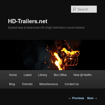
Skip
to
Sear
primary
content
HD-Trailers.net
Easiest way to download HD (High Definition) movie trailers!
Main
Home
Latest
Library
Box Office
New @ Netflix
menu
Blog
Tutorials
Miscellaneous
Contact Us
Post
←
Previous
Next
→
navigation