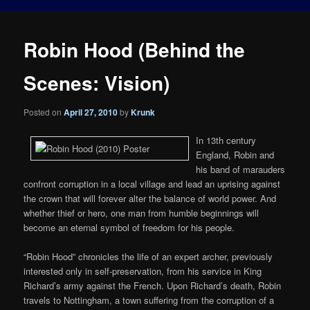
Robin Hood (Behind the
Scenes: Vision)
Posted on
April 27, 2010
by
Krunk
In 13th century
England, Robin and
his band of marauders
confront corruption in a local village and lead an uprising against
the crown that will forever alter the balance of world power. And
whether thief or hero, one man from humble beginnings will
become an eternal symbol of freedom for his people.
“Robin Hood” chronicles the life of an expert archer, previously
interested only in self-preservation, from his service in King
Richard’s army against the French. Upon Richard’s death, Robin
travels to Nottingham, a town suffering from the corruption of a