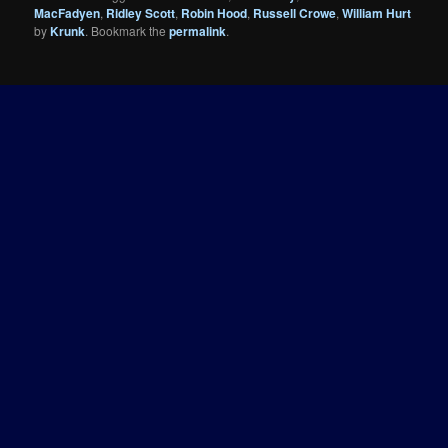
MacFadyen
,
Ridley Scott
,
Robin Hood
,
Russell Crowe
,
William Hurt
by
Krunk
. Bookmark the
permalink
.