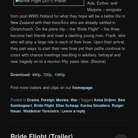
Ada, Esther, and
Marjorie – emigrate
from post-WWII Holland for what they hope will be a better life in
New Zealand with their fiancÃ©s who are already settled in
Christchurch. On the plane trip – the “Bride Flight” – the three
become fast friends and meet a dashing young man, Frank, who
who will play a large role in each of their lives. Upon their arrival,
they part ways to start their new lives yet their paths continue to
cross with chance meetings resulting in adultery, betrayal and
near tragedy on to a reunion fifty years later. (
Source
)
Download
:
480p
,
720p
,
1080p
Find more trailers and clips on our
homepage
.
Posted in
Drama
,
Foreign
,
Movies
,
War
|
Tagged
Anna Drijver
,
Ben
Sombogaart
,
Bride Flight
,
Elise Schaap
,
Karina Smulders
,
Rutger
Hauer
,
Waldemar Torenstra
|
Leave a reply
Bride Flight (Trailer)