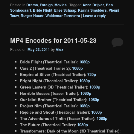
Posted in
Drama
,
Foreign
,
Movies
|
Tagged
Anna Drijver
,
Ben
Sombogaart
,
Bride Flight
,
Elise Schaap
,
Karina Smulders
,
Pleuni
Touw
,
Rutger Hauer
,
Waldemar Torenstra
|
Leave a reply
MP4 Encodes for 2011-05-23
Posted on
May 23, 2011
by
Alex
Bride Flight (Theatrical Trailer):
1080p
Cars 2 (Theatrical Trailer 2):
1080p
Empire of Silver (Theatrical Trailer):
720p
Fright Night (Theatrical Trailer):
1080p
Green Lantern (3D Theatrical Trailer):
1080p
Horrible Bosses (Teaser Trailer):
1080p
Our Idiot Brother (Theatrical Trailer):
1080p
Project Nim (Theatrical Trailer):
1080p
Rejoice and Shout (Theatrical Trailer):
1080p
The Adventures of Tintin (Teaser Trailer):
1080p
The Future (Theatrical Trailer):
1080p
Transformers: Dark of the Moon (3D Theatrical Trailer):