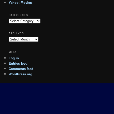
Yahoo! Movies
CATEGORIES
Categories
ARCHIVES
Archives
META
Log in
Entries feed
Comments feed
WordPress.org