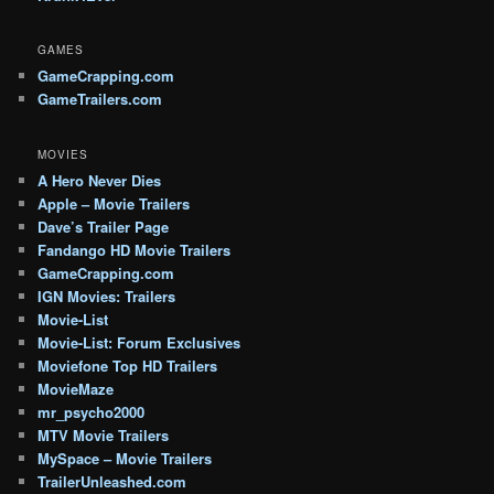
GAMES
GameCrapping.com
GameTrailers.com
MOVIES
A Hero Never Dies
Apple – Movie Trailers
Dave’s Trailer Page
Fandango HD Movie Trailers
GameCrapping.com
IGN Movies: Trailers
Movie-List
Movie-List: Forum Exclusives
Moviefone Top HD Trailers
MovieMaze
mr_psycho2000
MTV Movie Trailers
MySpace – Movie Trailers
TrailerUnleashed.com