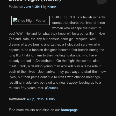
Posted on
June 4, 2011
by
Krunk
BRIDE FLIGHT is a lavish romantic
drama that charts the lives of three
women who escape the gloom of
post-WWII Holland for what they hope will be a better life in New
Zealand. Ada, the shy but sensual farm girl, Marjorie, who
dreams of a big family, and Esther, a Holocaust survivor who
aspires to be a fashion designer, become fast friends during the
long flight taking them to their waiting husbands, who have
already settled in Christchurch. On the flight the women also
meet Frank, a dashing young man who will play a large role in
each of their lives. Upon arrival, they part ways to start their new
lives, but their paths continue to cross with chance meetings
resulting in adultery, betrayal and near tragedy leading up to a
reunion fifty years later. (
Source
)
Download
:
480p
,
720p
,
1080p
Find more trailers and clips on our
homepage
.