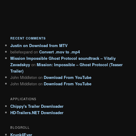
RECENT COMMENTS
Justin
on
Download from MTV
beliefexpand
on
Convert .mov to .mp4
Mission Impossible Ghost Protocol soundtrack – Vitaliy
Zavadskyy
on
Mission: Impossible – Ghost Protocol (Teaser
Trailer)
John Middleton
on
Download From YouTube
John Middleton
on
Download From YouTube
APPLICATIONS
Chippy's Trailer Downloader
HD-Trailers.NET Downloader
BLOGROLL
Krunk4Ever