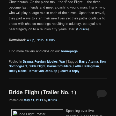
Christchurch. On the plane trip – the “Bride Flight” – the three
become fast friends and meet a dashing young man, Frank, who
who will play a large role in each of their lives. Upon their arrival,
they part ways to start their new lives yet their paths continue to
cross with chance meetings resulting in adultery, betrayal and
near tragedy on to a reunion fifty years later. (
Source
)
Download
:
480p
,
720p
,
1080p
Find more trailers and clips on our
homepage
.
Posted in
Drama
,
Foreign
,
Movies
,
War
|
Tagged
Barry Atsma
,
Ben
Sombogaart
,
Bride Flight
,
Karina Smulders
,
Lottie Hellingman
,
Ricky Koole
,
Tamar Van Den Dop
|
Leave a reply
Bride Flight (Trailer No. 1)
Posted on
May 11, 2011
by
Krunk
Spanning over five
decades, ‘Bride Flight’ is