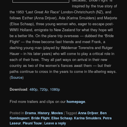
inspired by the true story of
the 1953 “Last Great Air Race” London-Christchurch (NZ), and
follows Esther (Anna Drijver), Ada (Karina Smulders) and Marjorie
(Elise Schaap), three young women who, eager to escape post-
WWII Holland, emigrate to New Zealand for what they hope will
be a better life. On the plane trip overseas — dubbed the “Bride
Flight” — the three become fast friends and meet Frank, a
dashing young man (played by Waldemar Torenstra and Rutger
Hauer – in his later years) who will come to play a critical role in
each of their lives. They all part ways on arrival in their new
country as two of the women’s fiances await them — but their
paths continue to cross in the years to come in life-altering ways.
(
Source
)
Download
:
480p
,
720p
,
1080p
Find more trailers and clips on our
homepage
.
Posted in
Drama
,
History
,
Movies
|
Tagged
Anna Drijver
,
Ben
Sombogaart
,
Bride Flight
,
Elise Schaap
,
Karina Smulders
,
Petra
Laseur
,
Pleuni Touw
|
Leave a reply