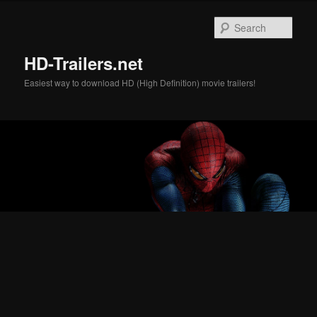
Skip
Skip
to
to
Sear
primary
secondary
content
content
HD-Trailers.net
Easiest way to download HD (High Definition) movie trailers!