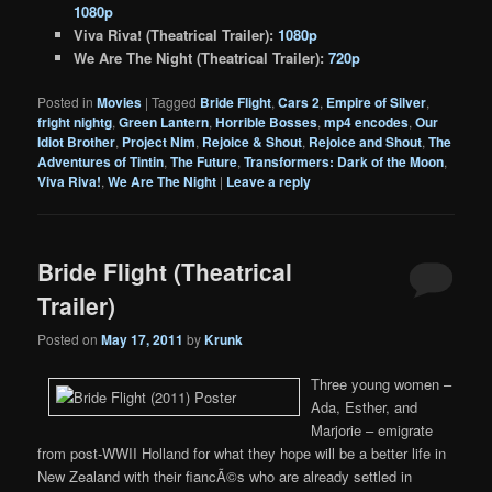
1080p
Viva Riva! (Theatrical Trailer):
1080p
We Are The Night (Theatrical Trailer):
720p
Posted in
Movies
|
Tagged
Bride Flight
,
Cars 2
,
Empire of Silver
,
fright nightg
,
Green Lantern
,
Horrible Bosses
,
mp4 encodes
,
Our
Idiot Brother
,
Project Nim
,
Rejoice & Shout
,
Rejoice and Shout
,
The
Adventures of Tintin
,
The Future
,
Transformers: Dark of the Moon
,
Viva Riva!
,
We Are The Night
|
Leave a reply
Bride Flight (Theatrical
Trailer)
Posted on
May 17, 2011
by
Krunk
Three young women –
Ada, Esther, and
Marjorie – emigrate
from post-WWII Holland for what they hope will be a better life in
New Zealand with their fiancÃ©s who are already settled in