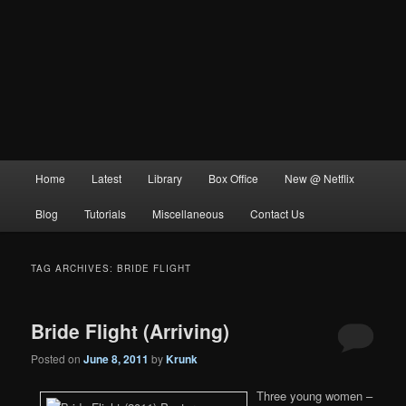
Main
Home
Latest
Library
Box Office
New @ Netflix
menu
Blog
Tutorials
Miscellaneous
Contact Us
TAG ARCHIVES:
BRIDE FLIGHT
Bride Flight (Arriving)
Posted on
June 8, 2011
by
Krunk
Three young women –