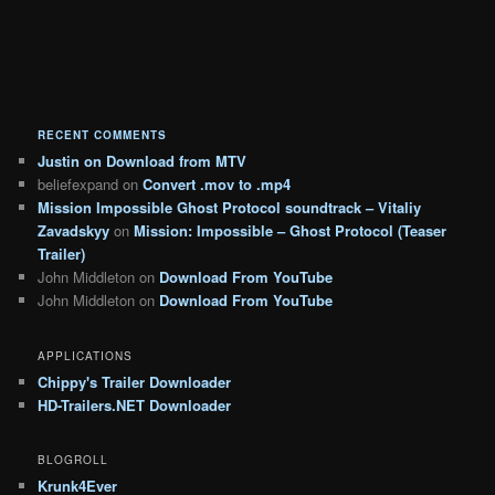
RECENT COMMENTS
Justin
on
Download from MTV
beliefexpand
on
Convert .mov to .mp4
Mission Impossible Ghost Protocol soundtrack – Vitaliy
Zavadskyy
on
Mission: Impossible – Ghost Protocol (Teaser
Trailer)
John Middleton
on
Download From YouTube
John Middleton
on
Download From YouTube
APPLICATIONS
Chippy's Trailer Downloader
HD-Trailers.NET Downloader
BLOGROLL
Krunk4Ever