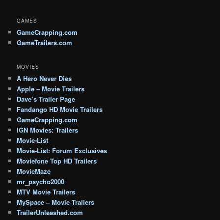
GAMES
GameCrapping.com
GameTrailers.com
MOVIES
A Hero Never Dies
Apple – Movie Trailers
Dave’s Trailer Page
Fandango HD Movie Trailers
GameCrapping.com
IGN Movies: Trailers
Movie-List
Movie-List: Forum Exclusives
Moviefone Top HD Trailers
MovieMaze
mr_psycho2000
MTV Movie Trailers
MySpace – Movie Trailers
TrailerUnleashed.com