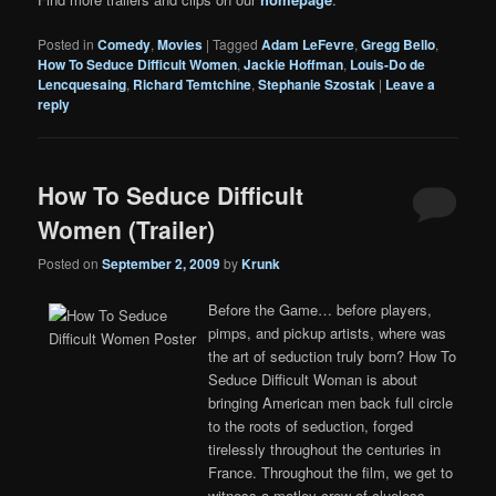
Posted in
Comedy
,
Movies
|
Tagged
Adam LeFevre
,
Gregg Bello
,
How To Seduce Difficult Women
,
Jackie Hoffman
,
Louis-Do de
Lencquesaing
,
Richard Temtchine
,
Stephanie Szostak
|
Leave a
reply
How To Seduce Difficult
Women (Trailer)
Posted on
September 2, 2009
by
Krunk
Before the Game… before players,
pimps, and pickup artists, where was
the art of seduction truly born? How To
Seduce Difficult Woman is about
bringing American men back full circle
to the roots of seduction, forged
tirelessly throughout the centuries in
France. Throughout the film, we get to
witness a motley crew of clueless