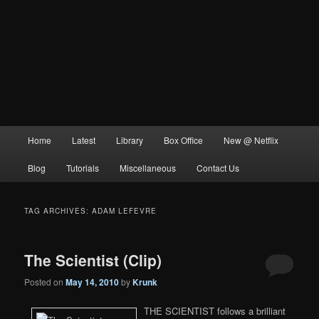
Main
Home
Latest
Library
Box Office
New @ Netflix
menu
Blog
Tutorials
Miscellaneous
Contact Us
TAG ARCHIVES:
ADAM LEFEVRE
The Scientist (Clip)
Posted on
May 14, 2010
by
Krunk
THE SCIENTIST follows a brilliant