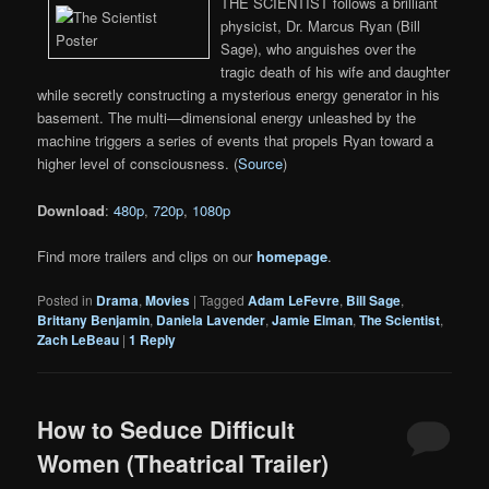
THE SCIENTIST follows a brilliant
physicist, Dr. Marcus Ryan (Bill
Sage), who anguishes over the
tragic death of his wife and daughter
while secretly constructing a mysterious energy generator in his
basement. The multi—dimensional energy unleashed by the
machine triggers a series of events that propels Ryan toward a
higher level of consciousness. (
Source
)
Download
:
480p
,
720p
,
1080p
Find more trailers and clips on our
homepage
.
Posted in
Drama
,
Movies
|
Tagged
Adam LeFevre
,
Bill Sage
,
Brittany Benjamin
,
Daniela Lavender
,
Jamie Elman
,
The Scientist
,
Zach LeBeau
|
1
Reply
How to Seduce Difficult
Women (Theatrical Trailer)