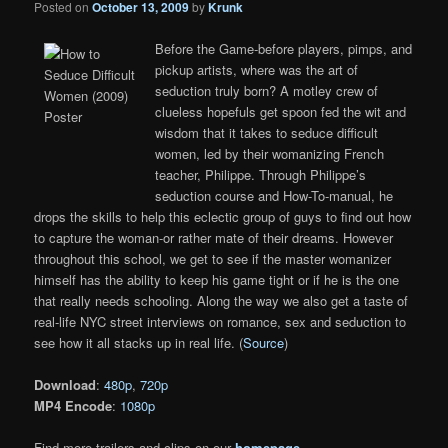
Posted on
October 13, 2009
by
Krunk
Before the Game-before players, pimps, and
pickup artists, where was the art of
seduction truly born? A motley crew of
clueless hopefuls get spoon fed the wit and
wisdom that it takes to seduce difficult
women, led by their womanizing French
teacher, Philippe. Through Philippe’s
seduction course and How-To-manual, he
drops the skills to help this eclectic group of guys to find out how
to capture the woman-or rather mate of their dreams. However
throughout this school, we get to see if the master womanizer
himself has the ability to keep his game tight or if he is the one
that really needs schooling. Along the way we also get a taste of
real-life NYC street interviews on romance, sex and seduction to
see how it all stacks up in real life. (
Source
)
Download
:
480p
,
720p
MP4 Encode
:
1080p
Find more trailers and clips on our
homepage
.