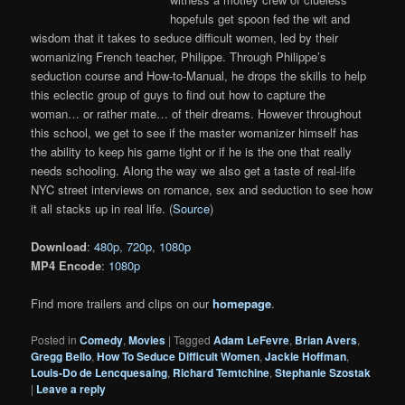
hopefuls get spoon fed the wit and
wisdom that it takes to seduce difficult women, led by their
womanizing French teacher, Philippe. Through Philippe’s
seduction course and How-to-Manual, he drops the skills to help
this eclectic group of guys to find out how to capture the
woman… or rather mate… of their dreams. However throughout
this school, we get to see if the master womanizer himself has
the ability to keep his game tight or if he is the one that really
needs schooling. Along the way we also get a taste of real-life
NYC street interviews on romance, sex and seduction to see how
it all stacks up in real life. (
Source
)
Download
:
480p
,
720p
,
1080p
MP4 Encode
:
1080p
Find more trailers and clips on our
homepage
.
Posted in
Comedy
,
Movies
|
Tagged
Adam LeFevre
,
Brian Avers
,
Gregg Bello
,
How To Seduce Difficult Women
,
Jackie Hoffman
,
Louis-Do de Lencquesaing
,
Richard Temtchine
,
Stephanie Szostak
|
Leave a reply