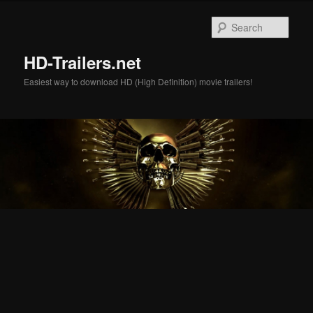
Skip
Skip
to
to
Sear
primary
secondary
content
content
HD-Trailers.net
Easiest way to download HD (High Definition) movie trailers!