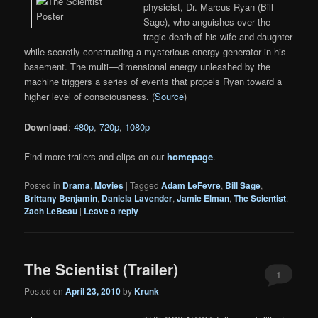
physicist, Dr. Marcus Ryan (Bill
Sage), who anguishes over the
tragic death of his wife and daughter
while secretly constructing a mysterious energy generator in his
basement. The multi—dimensional energy unleashed by the
machine triggers a series of events that propels Ryan toward a
higher level of consciousness. (
Source
)
Download
:
480p
,
720p
,
1080p
Find more trailers and clips on our
homepage
.
Posted in
Drama
,
Movies
|
Tagged
Adam LeFevre
,
Bill Sage
,
Brittany Benjamin
,
Daniela Lavender
,
Jamie Elman
,
The Scientist
,
Zach LeBeau
|
Leave a reply
The Scientist (Trailer)
1
Posted on
April 23, 2010
by
Krunk