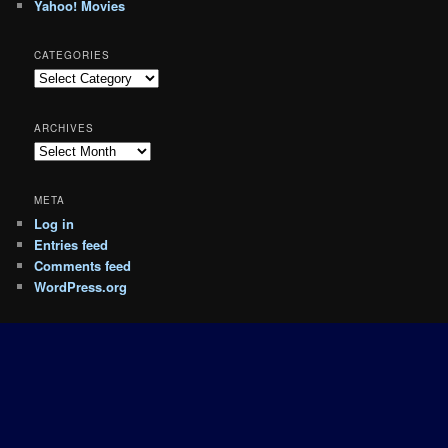
Yahoo! Movies
CATEGORIES
Categories
ARCHIVES
Archives
META
Log in
Entries feed
Comments feed
WordPress.org