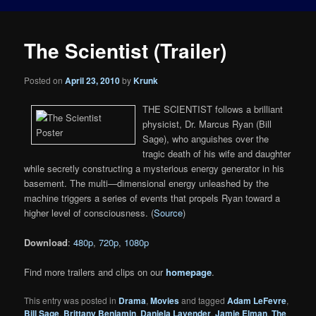
The Scientist (Trailer)
Posted on
April 23, 2010
by
Krunk
THE SCIENTIST follows a brilliant
physicist, Dr. Marcus Ryan (Bill
Sage), who anguishes over the
tragic death of his wife and daughter
while secretly constructing a mysterious energy generator in his
basement. The multi—dimensional energy unleashed by the
machine triggers a series of events that propels Ryan toward a
higher level of consciousness. (
Source
)
Download
:
480p
,
720p
,
1080p
Find more trailers and clips on our
homepage
.
This entry was posted in
Drama
,
Movies
and tagged
Adam LeFevre
,
Bill Sage
,
Brittany Benjamin
,
Daniela Lavender
,
Jamie Elman
,
The