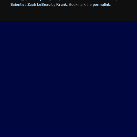
Scientist
,
Zach LeBeau
by
Krunk
. Bookmark the
permalink
.