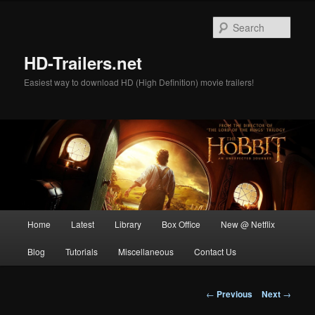
Skip
to
Sear
primary
content
HD-Trailers.net
Easiest way to download HD (High Definition) movie trailers!
Main
Home
Latest
Library
Box Office
New @ Netflix
menu
Blog
Tutorials
Miscellaneous
Contact Us
Post
←
Previous
Next
→
navigation