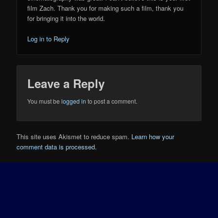
film Zach. Thank you for making such a film, thank you
for bringing it into the world.
Log in to Reply
Leave a Reply
You must be
logged in
to post a comment.
This site uses Akismet to reduce spam.
Learn how your
comment data is processed.