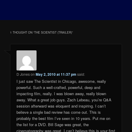
1 THOUGHT ON “
THE SCIENTIST (TRAILER)
”
D Jones
on
May 2, 2010 at 11:37 pm
said:
I just saw The Scientist in Chicago, awesome, really
powerful. Such a well-crafted, powerful, deep and
impacting film, really. I was blown away, really blown
away. What a great job guys. Zach Lebeau, you’re Q&A
session afterward was eloquent and inspiring. I can’t
believe a single bad review has come out. This is
probably the best film I’ve seen in 10 years. Put me on
the list for a DVD. Bill Sage was great, the
cinematography was great. I can’t believe this is your first