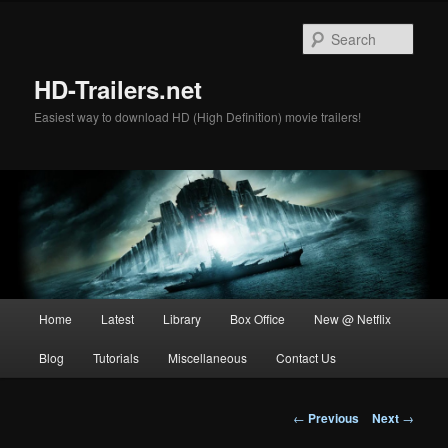
Skip
to
Sear
primary
content
HD-Trailers.net
Easiest way to download HD (High Definition) movie trailers!
Main
Home
Latest
Library
Box Office
New @ Netflix
menu
Blog
Tutorials
Miscellaneous
Contact Us
Post
←
Previous
Next
→
navigation