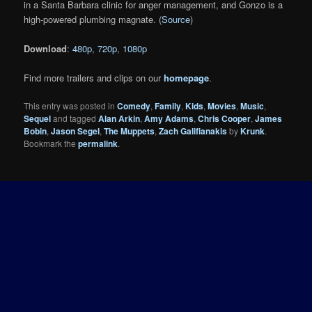
in a Santa Barbara clinic for anger management, and Gonzo is a
high-powered plumbing magnate. (
Source
)
Download
:
480p
,
720p
,
1080p
Find more trailers and clips on our
homepage
.
This entry was posted in
Comedy
,
Family
,
Kids
,
Movies
,
Music
,
Sequel
and tagged
Alan Arkin
,
Amy Adams
,
Chris Cooper
,
James
Bobin
,
Jason Segel
,
The Muppets
,
Zach Galifianakis
by
Krunk
.
Bookmark the
permalink
.