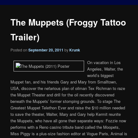
The Muppets (Froggy Tattoo
Trailer)
Posted on
September 20, 2011
by
Krunk
On vacation in Los
Angeles, Walter, the
world’s biggest
Muppet fan, and his friends Gary and Mary from Smalltown,
USA, discover the nefarious plan of oilman Tex Richman to raze
the Muppet Theater and drill for the oil recently discovered
beneath the Muppets’ former stomping grounds. To stage The
Greatest Muppet Telethon Ever and raise the $10 million needed
to save the theater, Walter, Mary and Gary help Kermit reunite
the Muppets, who have all gone their separate ways: Fozzie now
performs with a Reno casino tribute band called the Moopets,
Miss Piggy is a plus-size fashion editor at Vogue Paris, Animal is