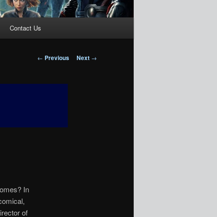
Contact Us
Post
←
Previous
Next
→
navigation
nomes? In
comical,
rector of