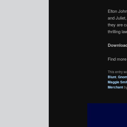
Elton Joh
and Julie
they are c
thrilling 
Downloa
Find more 
This entry w
Blunt
,
Gnome
Maggie Smi
Merchant
b