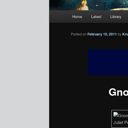
Main
Home
Latest
Library
menu
Posted on
February 10, 2011
by
Kr
Gno