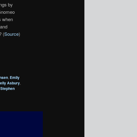
ongs by
 Gnomeo
es when
 and
? (
Source
)
nsen
,
Emily
elly Asbury
,
,
Stephen