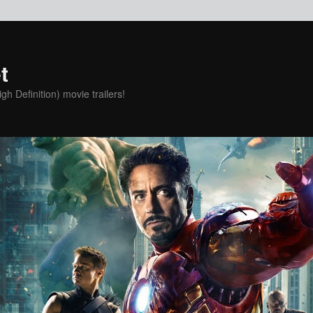
t
h Definition) movie trailers!