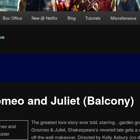
Box Office
New @ Netflix
Blog
Tutorials
Miscellaneous
unk
meo and Juliet (Balcony)
The greatest love story ever told, starring…garden g
Gnomeo & Juliet, Shakespeare’s revered tale gets a 
off-the-wall makeover. Directed by Kelly Asbury (co-di