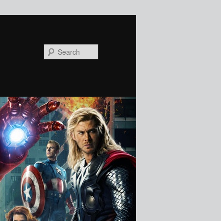
Search