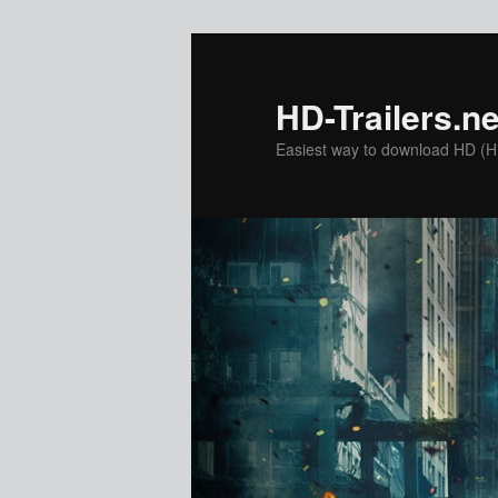
Skip
to
primary
HD-Trailers.ne
content
Easiest way to download HD (Hig