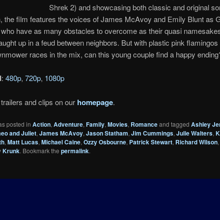
Shrek 2) and showcasing both classic and original s
n, the film features the voices of James McAvoy and Emily Blunt as
t, who have as many obstacles to overcome as their quasi namesak
aught up in a feud between neighbors. But with plastic pink flamingos
lawnmower races in the mix, can this young couple find a happy ending
d
:
480p
,
720p
,
1080p
trailers and clips on our
homepage
.
as posted in
Action
,
Adventure
,
Family
,
Movies
,
Romance
and tagged
Ashley Je
o and Juliet
,
James McAvoy
,
Jason Statham
,
Jim Cummings
,
Julie Walters
,
K
th
,
Matt Lucas
,
Michael Caine
,
Ozzy Osbourne
,
Patrick Stewart
,
Richard Wilson
y
Krunk
. Bookmark the
permalink
.