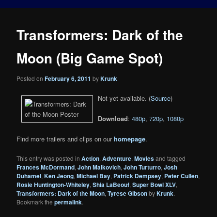
Transformers: Dark of the
Moon (Big Game Spot)
Posted on
February 6, 2011
by
Krunk
Not yet available. (
Source
)
Download
:
480p
,
720p
,
1080p
Find more trailers and clips on our
homepage
.
This entry was posted in
Action
,
Adventure
,
Movies
and tagged
Frances McDormand
,
John Malkovich
,
John Turturro
,
Josh
Duhamel
,
Ken Jeong
,
Michael Bay
,
Patrick Dempsey
,
Peter Cullen
,
Rosie Huntington-Whiteley
,
Shia LaBeouf
,
Super Bowl XLV
,
Transformers: Dark of the Moon
,
Tyrese Gibson
by
Krunk
.
Bookmark the
permalink
.