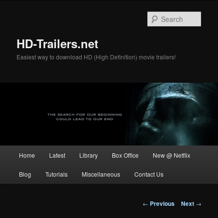
Skip
to
Sear
primary
content
HD-Trailers.net
Easiest way to download HD (High Definition) movie trailers!
Main
Home
Latest
Library
Box Office
New @ Netflix
menu
Blog
Tutorials
Miscellaneous
Contact Us
Post
←
Previous
Next
→
navigation