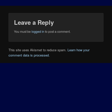
Leave a Reply
You must be
logged in
to post a comment.
This site uses Akismet to reduce spam.
Learn how your
comment data is processed.