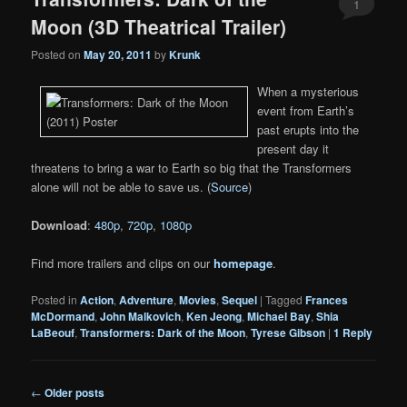
1
Moon (3D Theatrical Trailer)
Posted on
May 20, 2011
by
Krunk
When a mysterious
event from Earth’s
past erupts into the
present day it
threatens to bring a war to Earth so big that the Transformers
alone will not be able to save us. (
Source
)
Download
:
480p
,
720p
,
1080p
Find more trailers and clips on our
homepage
.
Posted in
Action
,
Adventure
,
Movies
,
Sequel
|
Tagged
Frances
McDormand
,
John Malkovich
,
Ken Jeong
,
Michael Bay
,
Shia
LaBeouf
,
Transformers: Dark of the Moon
,
Tyrese Gibson
|
1
Reply
Post
←
Older posts