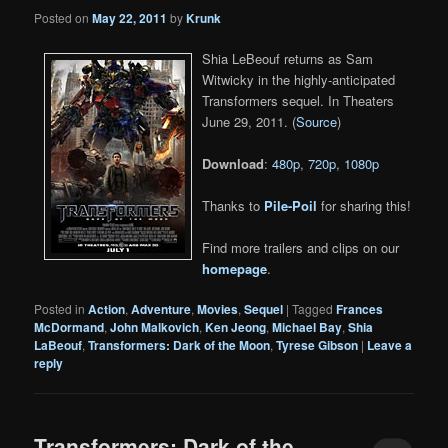
Posted on
May 22, 2011
by
Krunk
Shia LeBeouf returns as Sam
Witwicky in the highly-anticipated
Transformers sequel. In Theaters
June 29, 2011. (
Source
)
Download
:
480p
,
720p
,
1080p
Thanks to
Pile-Poil
for sharing this!
Find more trailers and clips on our
homepage
.
Posted in
Action
,
Adventure
,
Movies
,
Sequel
|
Tagged
Frances
McDormand
,
John Malkovich
,
Ken Jeong
,
Michael Bay
,
Shia
LaBeouf
,
Transformers: Dark of the Moon
,
Tyrese Gibson
|
Leave a
reply
Transformers: Dark of the