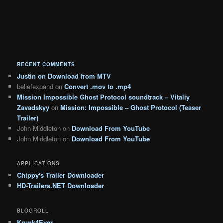
RECENT COMMENTS
Justin
on
Download from MTV
beliefexpand
on
Convert .mov to .mp4
Mission Impossible Ghost Protocol soundtrack – Vitaliy
Zavadskyy
on
Mission: Impossible – Ghost Protocol (Teaser
Trailer)
John Middleton
on
Download From YouTube
John Middleton
on
Download From YouTube
APPLICATIONS
Chippy's Trailer Downloader
HD-Trailers.NET Downloader
BLOGROLL
Krunk4Ever