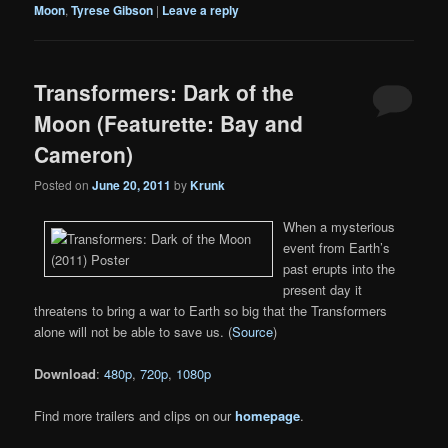
Moon
,
Tyrese Gibson
|
Leave a reply
Transformers: Dark of the
Moon (Featurette: Bay and
Cameron)
Posted on
June 20, 2011
by
Krunk
When a mysterious
event from Earth’s
past erupts into the
present day it
threatens to bring a war to Earth so big that the Transformers
alone will not be able to save us. (
Source
)
Download
:
480p
,
720p
,
1080p
Find more trailers and clips on our
homepage
.