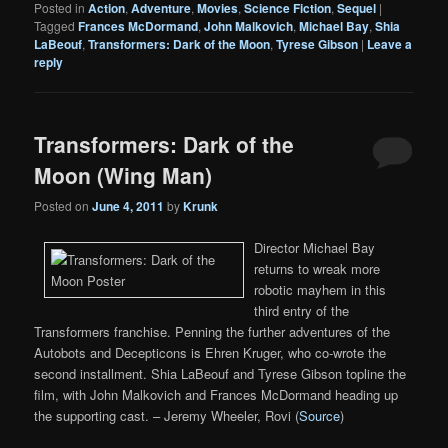
Posted in
Action
,
Adventure
,
Movies
,
Science Fiction
,
Sequel
|
Tagged
Frances McDormand
,
John Malkovich
,
Michael Bay
,
Shia
LaBeouf
,
Transformers: Dark of the Moon
,
Tyrese Gibson
|
Leave a
reply
Transformers: Dark of the
Moon (Wing Man)
Posted on
June 4, 2011
by
Krunk
Director Michael Bay
returns to wreak more
robotic mayhem in this
third entry of the
Transformers franchise. Penning the further adventures of the
Autobots and Decepticons is Ehren Kruger, who co-wrote the
second installment. Shia LaBeouf and Tyrese Gibson topline the
film, with John Malkovich and Frances McDormand heading up
the supporting cast. – Jeremy Wheeler, Rovi (
Source
)