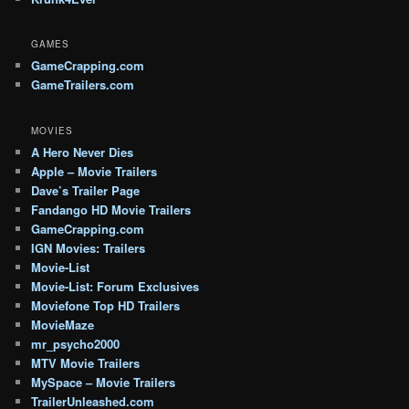
GAMES
GameCrapping.com
GameTrailers.com
MOVIES
A Hero Never Dies
Apple – Movie Trailers
Dave’s Trailer Page
Fandango HD Movie Trailers
GameCrapping.com
IGN Movies: Trailers
Movie-List
Movie-List: Forum Exclusives
Moviefone Top HD Trailers
MovieMaze
mr_psycho2000
MTV Movie Trailers
MySpace – Movie Trailers
TrailerUnleashed.com