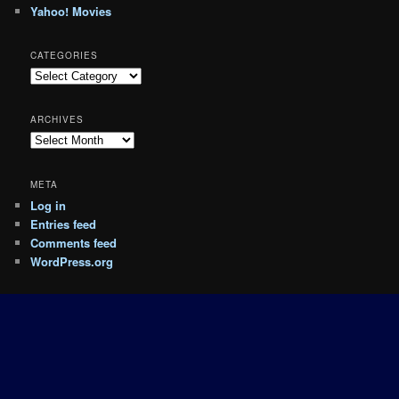
Yahoo! Movies
CATEGORIES
Categories
ARCHIVES
Archives
META
Log in
Entries feed
Comments feed
WordPress.org