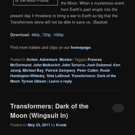
the Moon. When a mysterious event
from Earth’s past erupts into the
present day it threatens to bring a war to Earth so big that the
Transformers alone will not be able to save us. (
Source
)
Download
:
480p
,
720p
,
1080p
Find more trailers and clips on our
homepage
.
Posted in
Action
,
Adventure
,
Movies
|
Tagged
Frances
McDormand
,
John Malkovich
,
John Turturro
,
Josh Duhamel
,
Ken
Jeong
,
Michael Bay
,
Patrick Dempsey
,
Peter Cullen
,
Rosie
Huntington-Whiteley
,
Shia LaBeouf
,
Transformers: Dark of the
Moon
,
Tyrese Gibson
|
Leave a reply
Transformers: Dark of the
Moon (Wingsuit In)
Posted on
May 23, 2011
by
Krunk