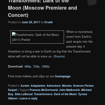
Transformers: Dark of the
Moon (Moscow Premiere and
Concert)
Posted on
June 28, 2011
by
Krunk
When a mysterious
event from Earth’s
past erupts into the
present day it
threatens to bring a war to Earth so big that the Transformers
alone will not be able to save us. (
Source
)
Download
:
480p
,
720p
,
1080p
Find more trailers and clips on our
homepage
.
Posted in
Action
,
Adaptation
,
Adventure
,
Movies
,
Science Fiction
,
Sequel
|
Tagged
Frances McDormand
,
John Malkovich
,
Michael
Bay
,
Shia LaBeouf
,
Transformers: Dark of the Moon
,
Tyrese
Gibson
|
Leave a reply