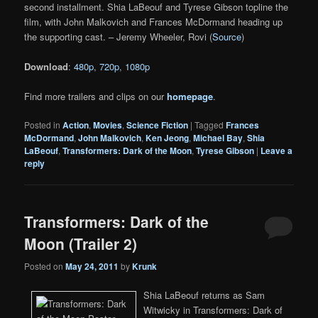
second installment. Shia LaBeouf and Tyrese Gibson topline the
film, with John Malkovich and Frances McDormand heading up
the supporting cast. – Jeremy Wheeler, Rovi (
Source
)
Download
:
480p
,
720p
,
1080p
Find more trailers and clips on our
homepage
.
Posted in
Action
,
Movies
,
Science Fiction
|
Tagged
Frances
McDormand
,
John Malkovich
,
Ken Jeong
,
Michael Bay
,
Shia
LaBeouf
,
Transformers: Dark of the Moon
,
Tyrese Gibson
|
Leave a
reply
Transformers: Dark of the
Moon (Trailer 2)
Posted on
May 24, 2011
by
Krunk
Shia LaBeouf returns as Sam
Witwicky in Transformers: Dark of