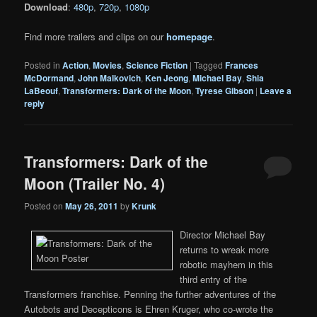
Download
:
480p
,
720p
,
1080p
Find more trailers and clips on our
homepage
.
Posted in
Action
,
Movies
,
Science Fiction
|
Tagged
Frances
McDormand
,
John Malkovich
,
Ken Jeong
,
Michael Bay
,
Shia
LaBeouf
,
Transformers: Dark of the Moon
,
Tyrese Gibson
|
Leave a
reply
Transformers: Dark of the
Moon (Trailer No. 4)
Posted on
May 26, 2011
by
Krunk
Director Michael Bay
returns to wreak more
robotic mayhem in this
third entry of the
Transformers franchise. Penning the further adventures of the
Autobots and Decepticons is Ehren Kruger, who co-wrote the