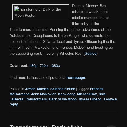
Director Michael Bay
returns to wreak more
robotic mayhem in this
third entry of the
Transformers franchise. Penning the further adventures of the
Autobots and Decepticons is Ehren Kruger, who co-wrote the
second installment. Shia LaBeouf and Tyrese Gibson topline the
film, with John Malkovich and Frances McDormand heading up
the supporting cast. – Jeremy Wheeler, Rovi (
Source
)
Download
:
480p
,
720p
,
1080p
Find more trailers and clips on our
homepage
.
Posted in
Action
,
Movies
,
Science Fiction
|
Tagged
Frances
McDormand
,
John Malkovich
,
Ken Jeong
,
Michael Bay
,
Shia
LaBeouf
,
Transformers: Dark of the Moon
,
Tyrese Gibson
|
Leave a
reply