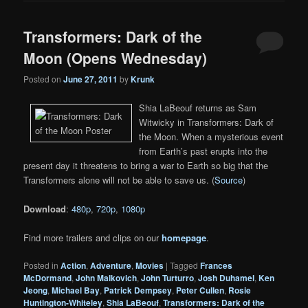
Transformers: Dark of the
Moon (Opens Wednesday)
Posted on
June 27, 2011
by
Krunk
Shia LaBeouf returns as Sam
Witwicky in Transformers: Dark of
the Moon. When a mysterious event
from Earth’s past erupts into the
present day it threatens to bring a war to Earth so big that the
Transformers alone will not be able to save us. (
Source
)
Download
:
480p
,
720p
,
1080p
Find more trailers and clips on our
homepage
.
Posted in
Action
,
Adventure
,
Movies
|
Tagged
Frances
McDormand
,
John Malkovich
,
John Turturro
,
Josh Duhamel
,
Ken
Jeong
,
Michael Bay
,
Patrick Dempsey
,
Peter Cullen
,
Rosie
Huntington-Whiteley
,
Shia LaBeouf
,
Transformers: Dark of the