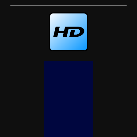
navigation