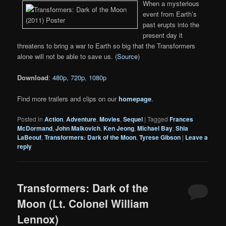
When a mysterious
event from Earth’s
past erupts into the
present day it
threatens to bring a war to Earth so big that the Transformers
alone will not be able to save us. (
Source
)
Download
:
480p
,
720p
,
1080p
Find more trailers and clips on our
homepage
.
Posted in
Action
,
Adventure
,
Movies
,
Sequel
|
Tagged
Frances
McDormand
,
John Malkovich
,
Ken Jeong
,
Michael Bay
,
Shia
LaBeouf
,
Transformers: Dark of the Moon
,
Tyrese Gibson
|
Leave a
reply
Transformers: Dark of the
Moon (Lt. Colonel William
Lennox)