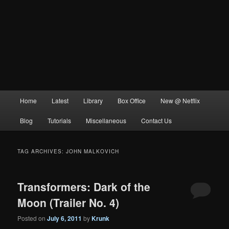
Main
Home
Latest
Library
Box Office
New @ Netflix
menu
Blog
Tutorials
Miscellaneous
Contact Us
TAG ARCHIVES:
JOHN MALKOVICH
Transformers: Dark of the
Moon (Trailer No. 4)
Posted on
July 6, 2011
by
Krunk