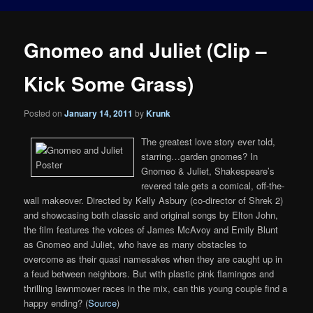
Gnomeo and Juliet (Clip –
Kick Some Grass)
Posted on
January 14, 2011
by
Krunk
The greatest love story ever told,
starring…garden gnomes? In
Gnomeo & Juliet, Shakespeare’s
revered tale gets a comical, off-the-
wall makeover. Directed by Kelly Asbury (co-director of Shrek 2)
and showcasing both classic and original songs by Elton John,
the film features the voices of James McAvoy and Emily Blunt
as Gnomeo and Juliet, who have as many obstacles to
overcome as their quasi namesakes when they are caught up in
a feud between neighbors. But with plastic pink flamingos and
thrilling lawnmower races in the mix, can this young couple find a
happy ending? (
Source
)