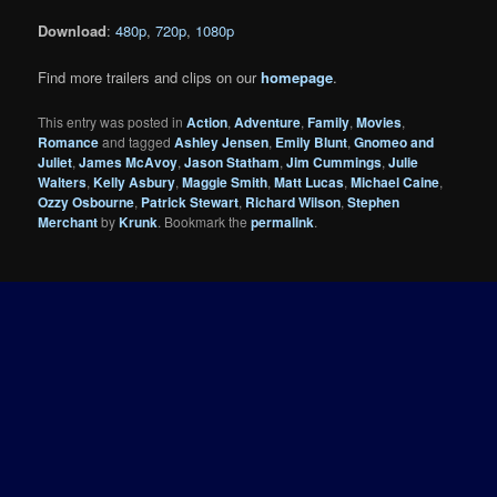
Download
:
480p
,
720p
,
1080p
Find more trailers and clips on our
homepage
.
This entry was posted in
Action
,
Adventure
,
Family
,
Movies
,
Romance
and tagged
Ashley Jensen
,
Emily Blunt
,
Gnomeo and
Juliet
,
James McAvoy
,
Jason Statham
,
Jim Cummings
,
Julie
Walters
,
Kelly Asbury
,
Maggie Smith
,
Matt Lucas
,
Michael Caine
,
Ozzy Osbourne
,
Patrick Stewart
,
Richard Wilson
,
Stephen
Merchant
by
Krunk
. Bookmark the
permalink
.