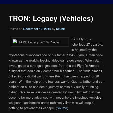
TRON: Legacy (Vehicles)
Posted on
December 10, 2010
by
Krunk
Sam Flynn, a
rebellious 27-year-old,
is haunted by the
mysterious disappearance of his father Kevin Flynn, a man once
known as the world’s leading video-game developer. When Sam
investigates a strange signal sent from the old Flynn’s Arcade —
a signal that could only come from his father — he finds himself
pulled into a digital world where Kevin has been trapped for 20
years. With the help of the fearless warrior Quorra, father and son
embark on a life-and-death journey across a visually-stunning
cyber universe — a universe created by Kevin himself that has
become far more advanced with never-before-imagined vehicles,
weapons, landscapes and a ruthless villain who will stop at
nothing to prevent their escape. (
Source
)