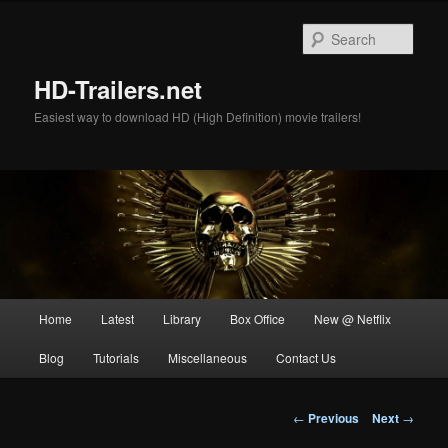
Skip
to
Sear
primary
content
HD-Trailers.net
Easiest way to download HD (High Definition) movie trailers!
Main
Home
Latest
Library
Box Office
New @ Netflix
menu
Blog
Tutorials
Miscellaneous
Contact Us
Post
←
Previous
Next
→
navigation