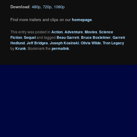
Download
:
480p
,
720p
,
1080p
Find more trailers and clips on our
homepage
.
This entry was posted in
Action
,
Adventure
,
Movies
,
Science
Fiction
,
Sequel
and tagged
Beau Garrett
,
Bruce Boxleitner
,
Garrett
Hedlund
,
Jeff Bridges
,
Joseph Kosinski
,
Olivia Wilde
,
Tron Legacy
by
Krunk
. Bookmark the
permalink
.