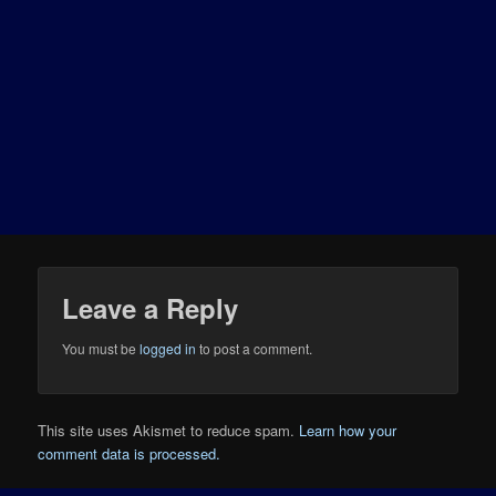
Leave a Reply
You must be
logged in
to post a comment.
This site uses Akismet to reduce spam.
Learn how your
comment data is processed.