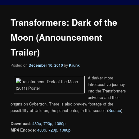
Transformers: Dark of the
Moon (Announcement
Trailer)
Posted on
December 10, 2010
by
Krunk
A darker more
introspective journey
into the Transformers
universe and their
origins on Cybertron. There is also preview footage of the
possibility of Unicron, the planet eater, in this sequel. (
Source
)
Download
:
480p
,
720p
,
1080p
MP4 Encode
:
480p
,
720p
,
1080p