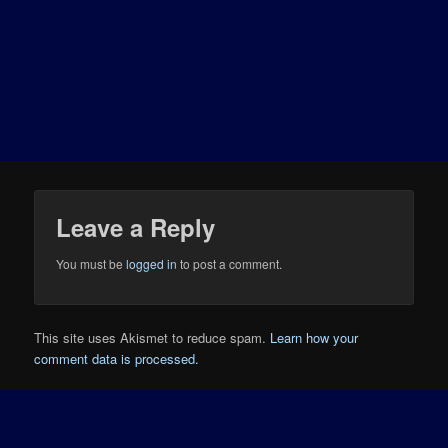
Leave a Reply
You must be
logged in
to post a comment.
This site uses Akismet to reduce spam.
Learn how your
comment data is processed.