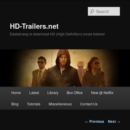
Skip
to
Sear
primary
content
HD-Trailers.net
Easiest way to download HD (High Definition) movie trailers!
Main
Home
Latest
Library
Box Office
New @ Netflix
menu
Blog
Tutorials
Miscellaneous
Contact Us
Post
←
Previous
Next
→
navigation