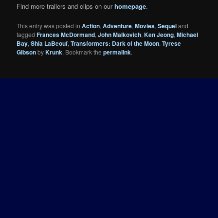
Find more trailers and clips on our
homepage
.
This entry was posted in
Action
,
Adventure
,
Movies
,
Sequel
and
tagged
Frances McDormand
,
John Malkovich
,
Ken Jeong
,
Michael
Bay
,
Shia LaBeouf
,
Transformers: Dark of the Moon
,
Tyrese
Gibson
by
Krunk
. Bookmark the
permalink
.