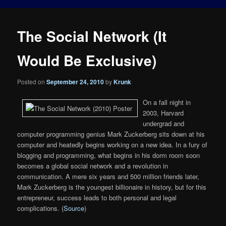
The Social Network (It
Would Be Exclusive)
Posted on
September 24, 2010
by
Krunk
On a fall night in
2003, Harvard
undergrad and
computer programming genius Mark Zuckerberg sits down at his
computer and heatedly begins working on a new idea. In a fury of
blogging and programming, what begins in his dorm room soon
becomes a global social network and a revolution in
communication. A mere six years and 500 million friends later,
Mark Zuckerberg is the youngest billionaire in history, but for this
entrepreneur, success leads to both personal and legal
complications. (
Source
)