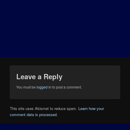
Leave a Reply
You must be
logged in
to post a comment.
This site uses Akismet to reduce spam.
Learn how your
comment data is processed.