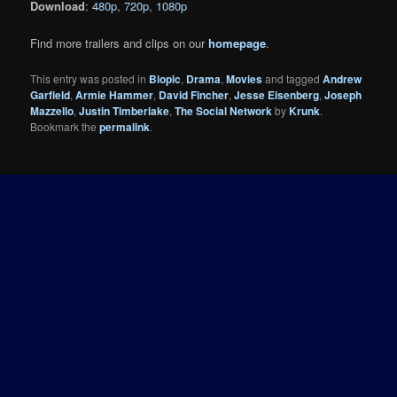
Download
:
480p
,
720p
,
1080p
Find more trailers and clips on our
homepage
.
This entry was posted in
Biopic
,
Drama
,
Movies
and tagged
Andrew
Garfield
,
Armie Hammer
,
David Fincher
,
Jesse Eisenberg
,
Joseph
Mazzello
,
Justin Timberlake
,
The Social Network
by
Krunk
.
Bookmark the
permalink
.