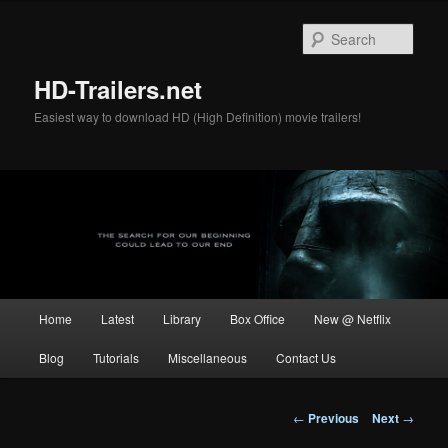
Skip
to
Sear
primary
content
HD-Trailers.net
Easiest way to download HD (High Definition) movie trailers!
Main
Home
Latest
Library
Box Office
New @ Netflix
menu
Blog
Tutorials
Miscellaneous
Contact Us
Post
←
Previous
Next
→
navigation